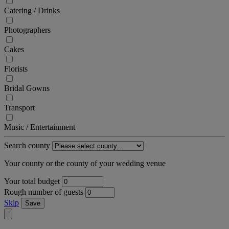
Catering / Drinks
Photographers
Cakes
Florists
Bridal Gowns
Transport
Music / Entertainment
Search county
Your county or the county of your wedding venue
Your total budget
Rough number of guests
Skip
Save