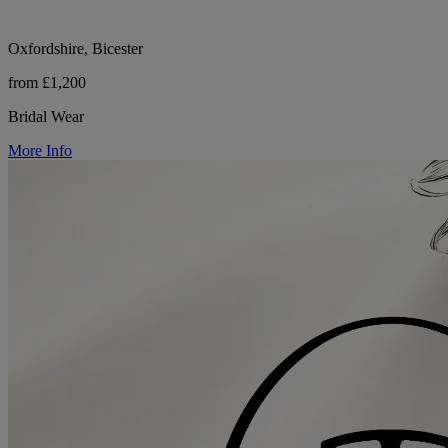
Oxfordshire, Bicester
from £1,200
Bridal Wear
More Info