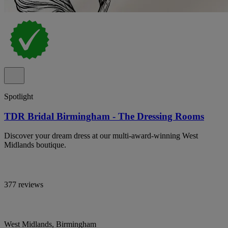
Spotlight
TDR Bridal Birmingham - The Dressing Rooms
Discover your dream dress at our multi-award-winning West
Midlands boutique.
377 reviews
West Midlands, Birmingham