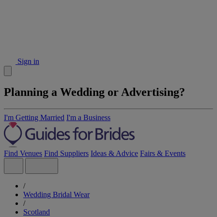
Sign in
Planning a Wedding or Advertising?
I'm Getting Married
I'm a Business
Find Venues
Find Suppliers
Ideas & Advice
Fairs & Events
/
Wedding Bridal Wear
/
Scotland