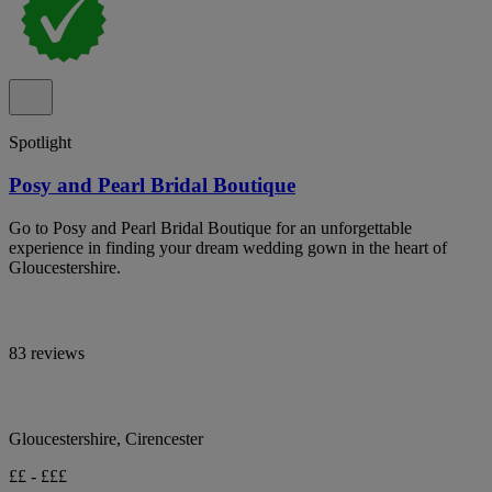
Spotlight
Posy and Pearl Bridal Boutique
Go to Posy and Pearl Bridal Boutique for an unforgettable
experience in finding your dream wedding gown in the heart of
Gloucestershire.
83 reviews
Gloucestershire, Cirencester
££ - £££