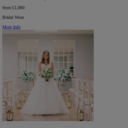
from £1,000
Bridal Wear
More Info