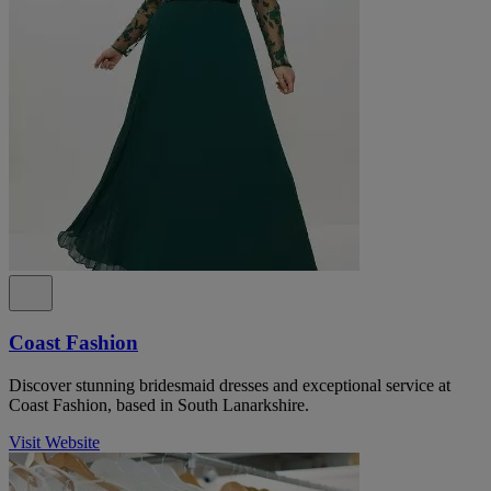
Coast Fashion
Discover stunning bridesmaid dresses and exceptional service at
Coast Fashion, based in South Lanarkshire.
Visit Website