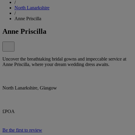
/
North Lanarkshire
/
Anne Priscilla
Anne Priscilla
Uncover the breathtaking bridal gowns and impeccable service at
Anne Priscilla, where your dream wedding dress awaits.
North Lanarkshire, Glasgow
£POA
Be the first to review