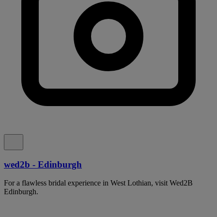
wed2b - Edinburgh
For a flawless bridal experience in West Lothian, visit Wed2B
Edinburgh.