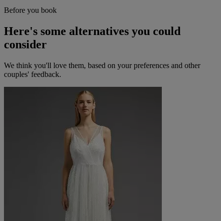
Before you book
Here's some alternatives you could
consider
We think you'll love them, based on your preferences and other
couples' feedback.