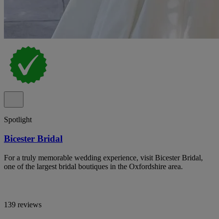
Spotlight
Bicester Bridal
For a truly memorable wedding experience, visit Bicester Bridal,
one of the largest bridal boutiques in the Oxfordshire area.
139 reviews