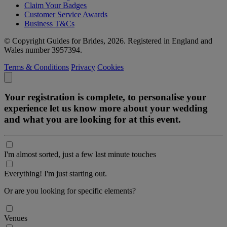
Claim Your Badges
Customer Service Awards
Business T&Cs
© Copyright Guides for Brides, 2026. Registered in England and
Wales number 3957394.
Terms & Conditions
Privacy
Cookies
Your registration is complete, to personalise your
experience let us know more about your wedding
and what you are looking for at this event.
I'm almost sorted, just a few last minute touches
Everything! I'm just starting out.
Or are you looking for specific elements?
Venues