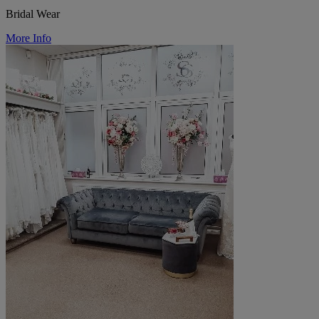
Bridal Wear
More Info