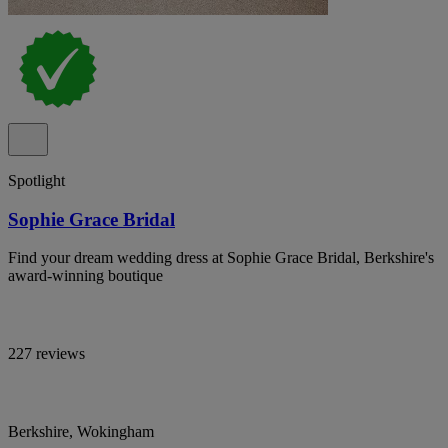
Spotlight
Sophie Grace Bridal
Find your dream wedding dress at Sophie Grace Bridal, Berkshire's
award-winning boutique
227 reviews
Berkshire, Wokingham