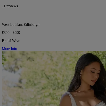
11 reviews
West Lothian, Edinburgh
£399 - £999
Bridal Wear
More Info