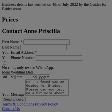
Business details last verified on 4th of July 2022 by the Guides for
Brides team.
Prices
Contact Anne Priscilla
First Name
*
Last Name
Your Email Address
*
Your Phone Number
No calls, only text or WhatsApp.
Ideal Wedding Date
Your Message
Send Enquiry
Terms & Conditions
Privacy Policy
Contact Us