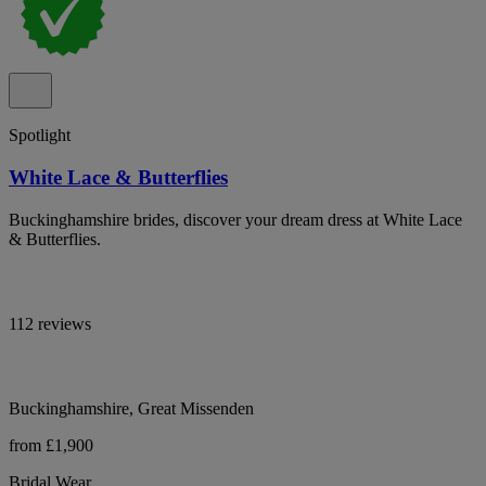
Spotlight
White Lace & Butterflies
Buckinghamshire brides, discover your dream dress at White Lace
& Butterflies.
112 reviews
Buckinghamshire, Great Missenden
from £1,900
Bridal Wear