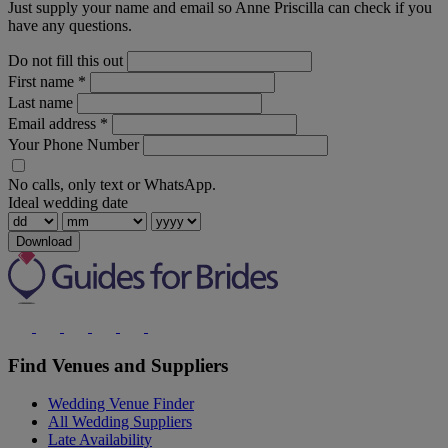
Just supply your name and email so Anne Priscilla can check if you
have any questions.
Do not fill this out
First name
*
Last name
Email address
*
Your Phone Number
No calls, only text or WhatsApp.
Ideal wedding date
Download
Find Venues and Suppliers
Wedding Venue Finder
All Wedding Suppliers
Late Availability