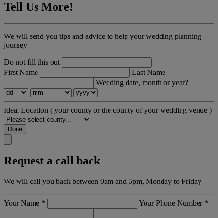
Tell Us More!
We will send you tips and advice to help your wedding planning
journey
Do not fill this out
First Name
Last Name
Wedding date, month or year?
Ideal Location
( your county or the county of your wedding venue )
Done
Request a call back
We will call you back between 9am and 5pm, Monday to Friday
Your Name
*
Your Phone Number
*