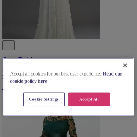
Coast Fashion
Explore Coast Fashion, the top bridal wear boutique in South
Accept all cookies for our best user experience.
Read our
Lanarkshire, for an unforgettable wedding dress experience.
cookie policy here
Visit Website
Cookie Settings
Accept All