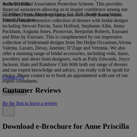
Anne Priscilla
theRetail Bridal Association Protection Scheme. This provides
financial assurances allowing us to inspire confidence among our
57 Miller Street, Merchant Quay, G1 1EB, North Lanarkshire,
customers. Luxuriously spread across two lovely floors, Anne
United Kingdom
Priscilla has an extensive collection of dresses with bridal designs
including Stewart Parvin, Sassi Holford, Stephanie Allin, Jenny
Packham, Augusta Jones, Pronovias, Benjamin Roberts, Enzoani
and Blue by Enzoani. This is complimented by our impressive
collection of bridesmaid designs from Jim Heljm Occasions,Alvina
Valenta, Lazaro, Dessy, Jasmine, D’Zage and Veromia. We also
offer a stunning range of bridal accessories, including veils, tiaras,
jewellery and shoes from designers, such as Polly Edwards, Joyce
Jackson, Halo and Rainbow Club.With both our range of dresses
and our expert knowledge and advice, you really will be spoilt for
choice. Please contact us to book an appointment with one of our
Contact Us
expert consultants.
Customer Reviews
Read more
Be the first to leave a review
Download e-Brochure for Anne Priscilla