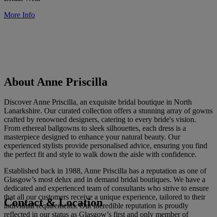
More Info
About Anne Priscilla
Discover Anne Priscilla, an exquisite bridal boutique in North
Lanarkshire. Our curated collection offers a stunning array of gowns
crafted by renowned designers, catering to every bride's vision.
From ethereal ballgowns to sleek silhouettes, each dress is a
masterpiece designed to enhance your natural beauty. Our
experienced stylists provide personalised advice, ensuring you find
the perfect fit and style to walk down the aisle with confidence.
Established back in 1988, Anne Priscilla has a reputation as one of
Glasgow’s most delux and in demand bridal boutiques. We have a
dedicated and experienced team of consultants who strive to ensure
that all our customers receive a unique experience, tailored to their
Contact & Location
individual requirements. Our incredible reputation is proudly
reflected in our status as Glasgow’s first and only member of