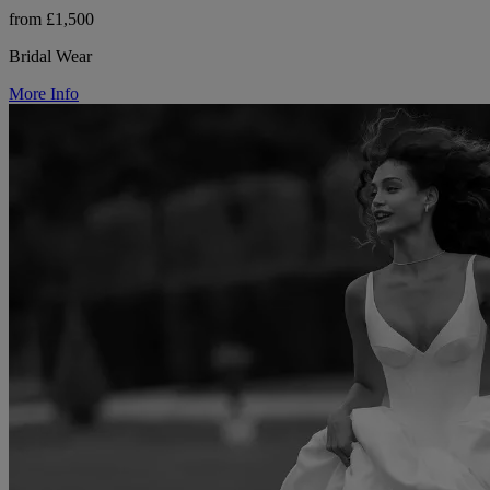
from £1,500
Bridal Wear
More Info