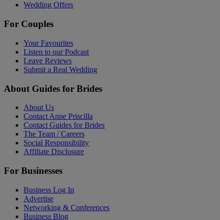
Wedding Offers
For Couples
Your Favourites
Listen to our Podcast
Leave Reviews
Submit a Real Wedding
About Guides for Brides
About Us
Contact Anne Priscilla
Contact Guides for Brides
The Team / Careers
Social Responsibility
Affiliate Disclosure
For Businesses
Business Log In
Advertise
Networking & Conferences
Business Blog