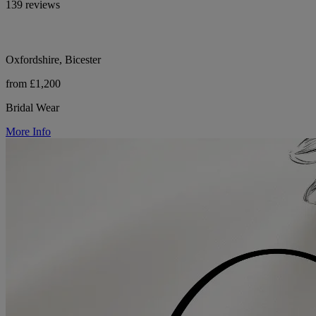
139 reviews
Oxfordshire, Bicester
from £1,200
Bridal Wear
More Info