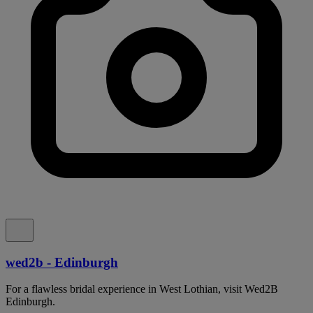
wed2b - Edinburgh
For a flawless bridal experience in West Lothian, visit Wed2B
Edinburgh.