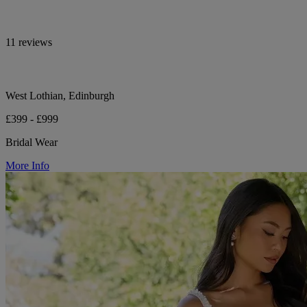
11 reviews
West Lothian, Edinburgh
£399 - £999
Bridal Wear
More Info