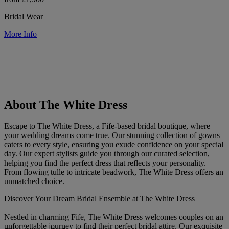
Bridal Wear
More Info
About The White Dress
Escape to The White Dress, a Fife-based bridal boutique, where
your wedding dreams come true. Our stunning collection of gowns
caters to every style, ensuring you exude confidence on your special
day. Our expert stylists guide you through our curated selection,
helping you find the perfect dress that reflects your personality.
From flowing tulle to intricate beadwork, The White Dress offers an
unmatched choice.
Discover Your Dream Bridal Ensemble at The White Dress
Nestled in charming Fife, The White Dress welcomes couples on an
unforgettable journey to find their perfect bridal attire. Our exquisite