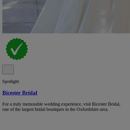
Spotlight
Bicester Bridal
For a truly memorable wedding experience, visit Bicester Bridal,
one of the largest bridal boutiques in the Oxfordshire area.