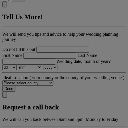
Tell Us More!
We will send you tips and advice to help your wedding planning
journey
Do not fill this out
First Name
Last Name
Wedding date, month or year?
Ideal Location
( your county or the county of your wedding venue )
Done
Request a call back
We will call you back between 9am and 5pm, Monday to Friday