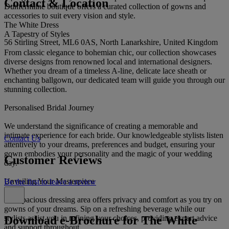
Contact & Location
Dunfermline boutique offers a curated collection of gowns and
accessories to suit every vision and style.
The White Dress
A Tapestry of Styles
56 Stirling Street, ML6 0AS, North Lanarkshire, United Kingdom
From classic elegance to bohemian chic, our collection showcases
diverse designs from renowned local and international designers.
Whether you dream of a timeless A-line, delicate lace sheath or
enchanting ballgown, our dedicated team will guide you through our
stunning collection.
Personalised Bridal Journey
We understand the significance of creating a memorable and
intimate experience for each bride. Our knowledgeable stylists listen
Contact Us
attentively to your dreams, preferences and budget, ensuring your
gown embodies your personality and the magic of your wedding
Customer Reviews
day.
Unveiling Your Masterpiece
Be the first to leave a review
Our spacious dressing area offers privacy and comfort as you try on
gowns of your dreams. Sip on a refreshing beverage while our
Download e-Brochure for The White
stylists assist you in refining your choices, providing expert advice
and support throughout.