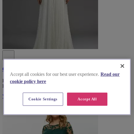
Coast Fashion
Accept all cookies for our best user experience.
Read our
Explore Coast Fashion, the top bridal wear boutique in South
cookie policy here
Lanarkshire, for an unforgettable wedding dress experience.
Visit Website
Cookie Settings
Accept All