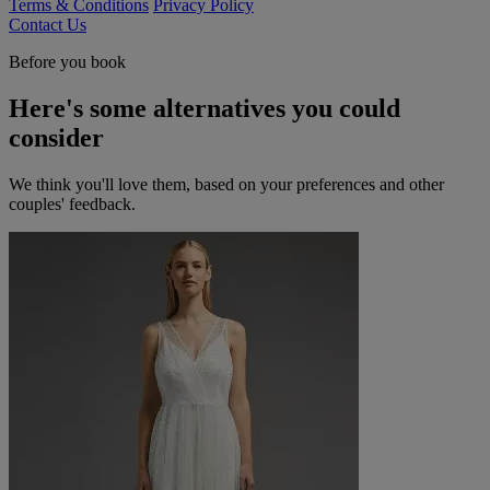
Terms & Conditions
Privacy Policy
Contact Us
Before you book
Here's some alternatives you could
consider
We think you'll love them, based on your preferences and other
couples' feedback.