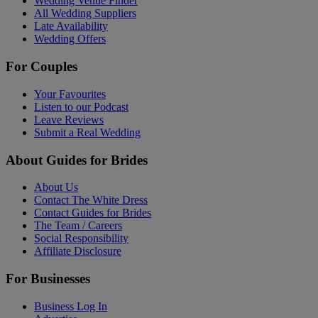
Wedding Venue Finder
All Wedding Suppliers
Late Availability
Wedding Offers
For Couples
Your Favourites
Listen to our Podcast
Leave Reviews
Submit a Real Wedding
About Guides for Brides
About Us
Contact The White Dress
Contact Guides for Brides
The Team / Careers
Social Responsibility
Affiliate Disclosure
For Businesses
Business Log In