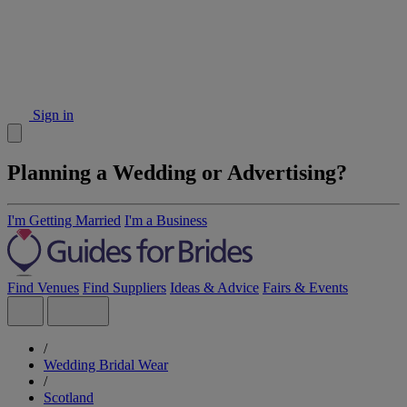
Sign in
Planning a Wedding or Advertising?
I'm Getting Married
I'm a Business
Find Venues
Find Suppliers
Ideas & Advice
Fairs & Events
/
Wedding Bridal Wear
/
Scotland