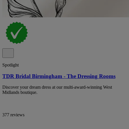
Spotlight
TDR Bridal Birmingham - The Dressing Rooms
Discover your dream dress at our multi-award-winning West
Midlands boutique.
377 reviews