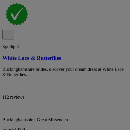
Spotlight
White Lace & Butterflies
Buckinghamshire brides, discover your dream dress at White Lace
& Butterflies.
112 reviews
Buckinghamshire, Great Missenden
from £1,900