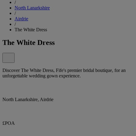
/
North Lanarkshire
/
Airdrie
/
The White Dress
The White Dress
Discover The White Dress, Fife's premier bridal boutique, for an
unforgettable wedding gown experience.
North Lanarkshire, Airdrie
£POA