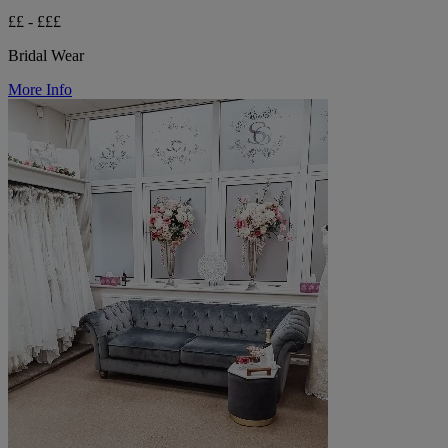
££ - £££
Bridal Wear
More Info