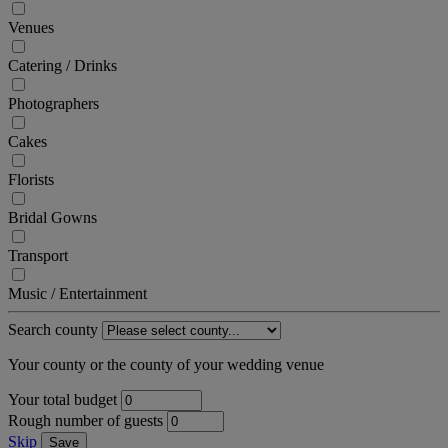
Venues
Catering / Drinks
Photographers
Cakes
Florists
Bridal Gowns
Transport
Music / Entertainment
Search county
Your county or the county of your wedding venue
Your total budget
Rough number of guests
Skip
Save