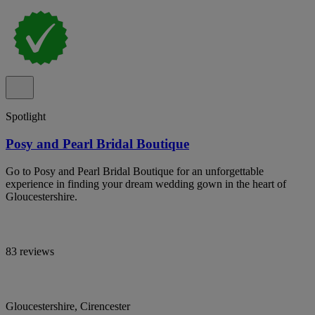
Spotlight
Posy and Pearl Bridal Boutique
Go to Posy and Pearl Bridal Boutique for an unforgettable
experience in finding your dream wedding gown in the heart of
Gloucestershire.
83 reviews
Gloucestershire, Cirencester