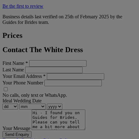
Be the first to review
Business details last verified on 25th of February 2025 by the
Guides for Brides team.
Prices
Contact The White Dress
First Name
*
Last Name
Your Email Address
*
Your Phone Number
No calls, only text or WhatsApp.
Ideal Wedding Date
Your Message
Send Enquiry