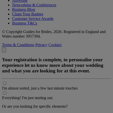
Advertise
Networking & Conferences
Business Blog
Claim Your Badges
Customer Service Awards
Business T&Cs
© Copyright Guides for Brides, 2026. Registered in England and
Wales number 3957394.
Terms & Conditions
Privacy
Cookies
Your registration is complete, to personalise your
experience let us know more about your wedding
and what you are looking for at this event.
I'm almost sorted, just a few last minute touches
Everything! I'm just starting out.
Or are you looking for specific elements?