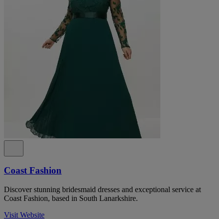
Coast Fashion
Discover stunning bridesmaid dresses and exceptional service at
Coast Fashion, based in South Lanarkshire.
Visit Website