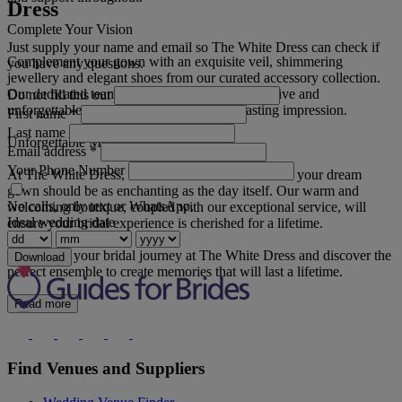
Dress
Complete Your Vision
Just supply your name and email so The White Dress can check if
Complement your gown with an exquisite veil, shimmering
you have any questions.
jewellery and elegant shoes from our curated accessory collection.
Our dedicated team will help you create a cohesive and
Do not fill this out
unforgettable bridal look that will leave a lasting impression.
First name
*
Last name
Unforgettable Memories
Email address
*
Your Phone Number
At The White Dress, we believe that the search for your dream
gown should be as enchanting as the day itself. Our warm and
No calls, only text or WhatsApp.
welcoming boutique, coupled with our exceptional service, will
Ideal wedding date
ensure your bridal experience is cherished for a lifetime.
Embark on your bridal journey at The White Dress and discover the
Download
perfect ensemble to create memories that will last a lifetime.
Read more
Find Venues and Suppliers