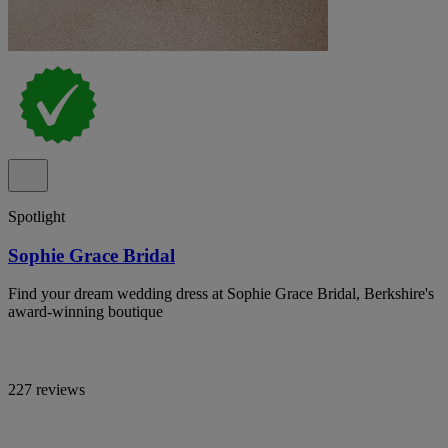
Spotlight
Sophie Grace Bridal
Find your dream wedding dress at Sophie Grace Bridal, Berkshire's
award-winning boutique
227 reviews