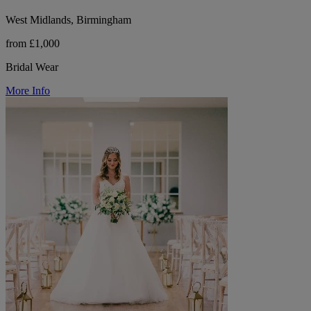
West Midlands, Birmingham
from £1,000
Bridal Wear
More Info