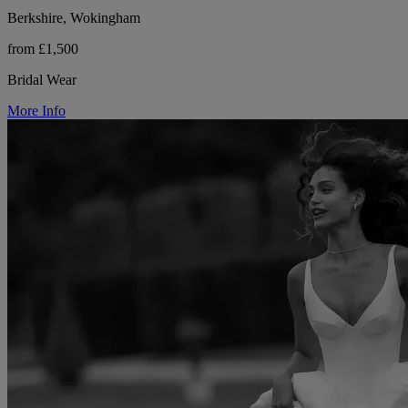
Berkshire, Wokingham
from £1,500
Bridal Wear
More Info