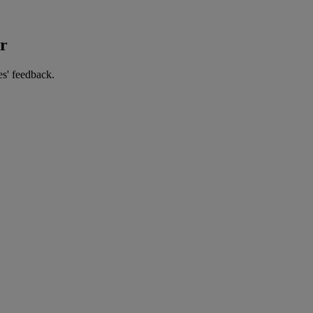
er
es' feedback.