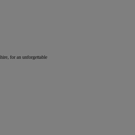
ire, for an unforgettable