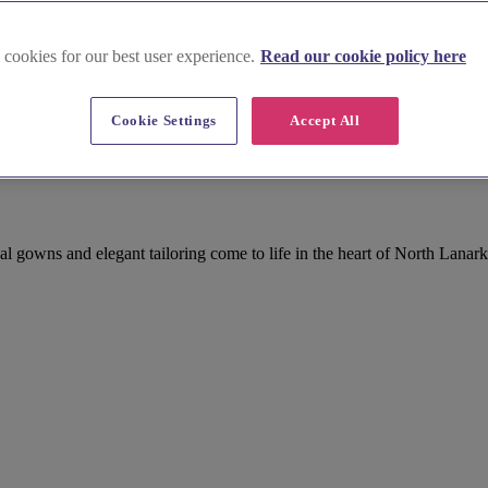
 cookies for our best user experience.
Read our cookie policy here
Cookie Settings
Accept All
gowns and elegant tailoring come to life in the heart of North Lanark