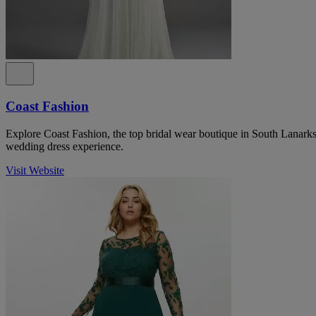
Coast Fashion
Explore Coast Fashion, the top bridal wear boutique in South Lanarksh
wedding dress experience.
Visit Website