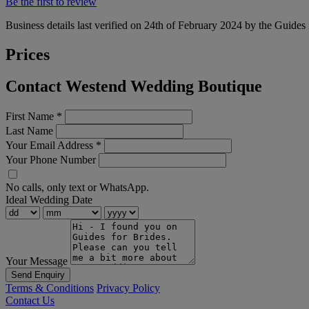
Be the first to review
Business details last verified on 24th of February 2024 by the Guides 
Prices
Contact Westend Wedding Boutique
First Name
*
Last Name
Your Email Address
*
Your Phone Number
No calls, only text or WhatsApp.
Ideal Wedding Date
Your Message
Send Enquiry
Terms & Conditions
Privacy Policy
Contact Us