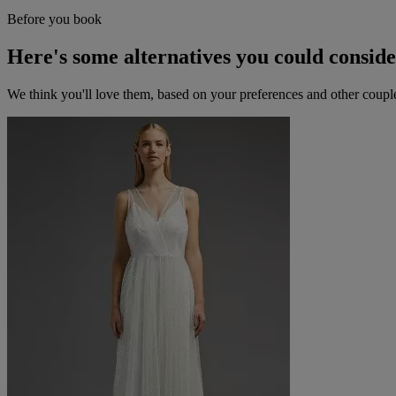
Before you book
Here's some alternatives you could consid
We think you'll love them, based on your preferences and other coupl