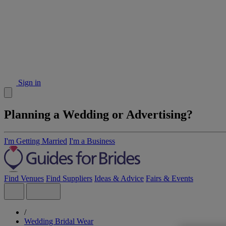
Sign in
Planning a Wedding or Advertising?
I'm Getting Married
I'm a Business
Find Venues
Find Suppliers
Ideas & Advice
Fairs & Events
/
Wedding Bridal Wear