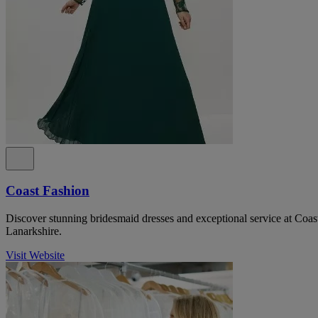
Coast Fashion
Discover stunning bridesmaid dresses and exceptional service at Coas
Lanarkshire.
Visit Website