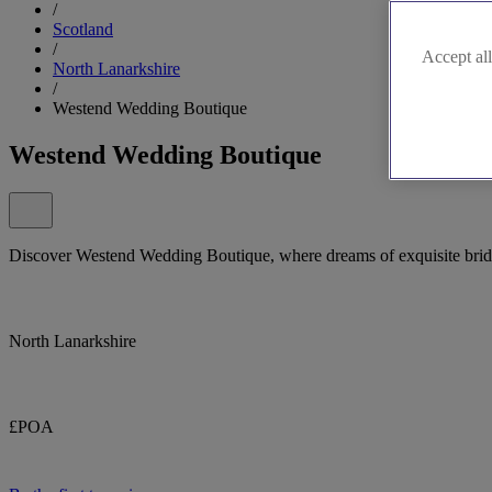
/
Scotland
/
Accept all
North Lanarkshire
/
Westend Wedding Boutique
Westend Wedding Boutique
Discover Westend Wedding Boutique, where dreams of exquisite bridal 
North Lanarkshire
£POA