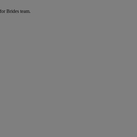
for Brides team.