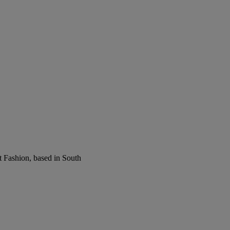
t Fashion, based in South