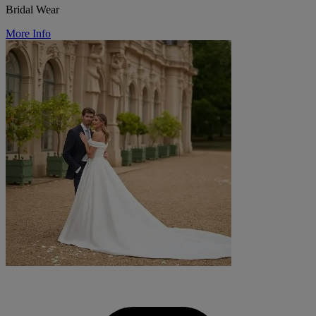
Bridal Wear
More Info