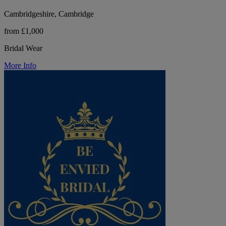
Cambridgeshire, Cambridge
from £1,000
Bridal Wear
More Info