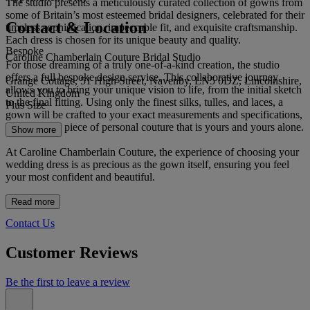
The studio presents a meticulously curated collection of gowns from
some of Britain’s most esteemed bridal designers, celebrated for their
Contact & Location
timeless sophistication, impeccable fit, and exquisite craftsmanship.
Each dress is chosen for its unique beauty and quality.
Bespoke
Caroline Chamberlain Couture Bridal Studio
For those dreaming of a truly one-of-a-kind creation, the studio
offers a full bespoke design service. This collaborative journey
Grange Cottage, 51 High Street, Navenby, LN5 0DZ, Lincolnshire,
allows you to bring your unique vision to life, from the initial sketch
United Kingdom
to the final fitting. Using only the finest silks, tulles, and laces, a
Plus Size
gown will be crafted to your exact measurements and specifications,
resulting in a piece of personal couture that is yours and yours alone.
Show more
At Caroline Chamberlain Couture, the experience of choosing your
wedding dress is as precious as the gown itself, ensuring you feel
your most confident and beautiful.
Read more
Contact Us
Customer Reviews
Be the first to leave a review