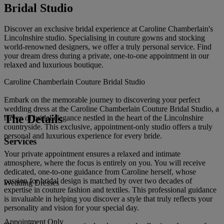
Bridal Studio
Discover an exclusive bridal experience at Caroline Chamberlain's
Lincolnshire studio. Specialising in couture gowns and stocking
world-renowned designers, we offer a truly personal service. Find
your dream dress during a private, one-to-one appointment in our
relaxed and luxurious boutique.
Caroline Chamberlain Couture Bridal Studio
Embark on the memorable journey to discovering your perfect
wedding dress at the Caroline Chamberlain Couture Bridal Studio, a
The Details
haven of bridal elegance nestled in the heart of the Lincolnshire
countryside. This exclusive, appointment-only studio offers a truly
personal and luxurious experience for every bride.
Services
Your private appointment ensures a relaxed and intimate
atmosphere, where the focus is entirely on you. You will receive
dedicated, one-to-one guidance from Caroline herself, whose
passion for bridal design is matched by over two decades of
Wedding Dresses
expertise in couture fashion and textiles. This professional guidance
is invaluable in helping you discover a style that truly reflects your
personality and vision for your special day.
Appointment Only