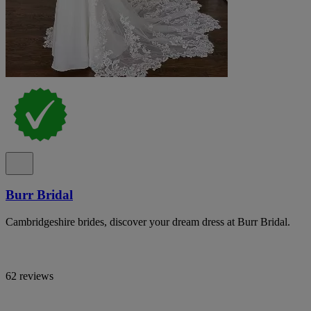
Burr Bridal
Cambridgeshire brides, discover your dream dress at Burr Bridal.
62 reviews