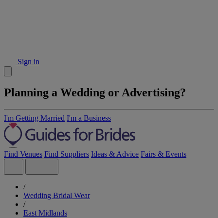
Sign in
Planning a Wedding or Advertising?
I'm Getting Married
I'm a Business
Find Venues
Find Suppliers
Ideas & Advice
Fairs & Events
/
Wedding Bridal Wear
/
East Midlands