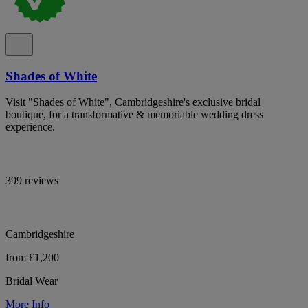
Shades of White
Visit "Shades of White", Cambridgeshire's exclusive bridal
boutique, for a transformative & memoriable wedding dress
experience.
399 reviews
Cambridgeshire
from £1,200
Bridal Wear
More Info