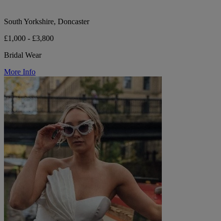
South Yorkshire, Doncaster
£1,000 - £3,800
Bridal Wear
More Info