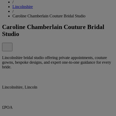
/
Lincolnshire
/
Caroline Chamberlain Couture Bridal Studio
Caroline Chamberlain Couture Bridal
Studio
Lincolnshire bridal studio offering private appointments, couture
gowns, bespoke designs, and expert one-to-one guidance for every
bride.
Lincolnshire, Lincoln
£POA