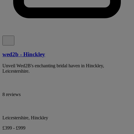
wed2b - Hinckley
Unveil Wed2B's enchanting bridal haven in Hinckley,
Leicestershire.
8 reviews
Leicestershire, Hinckley
£399 - £999