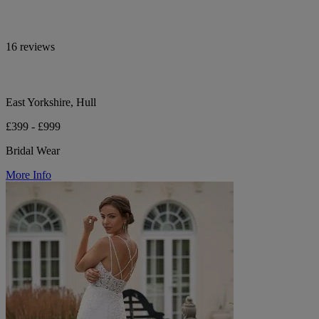
16 reviews
East Yorkshire, Hull
£399 - £999
Bridal Wear
More Info