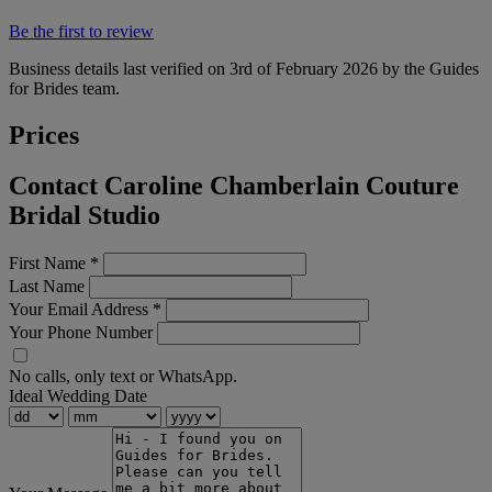
Be the first to review
Business details last verified on 3rd of February 2026 by the Guides
for Brides team.
Prices
Contact Caroline Chamberlain Couture
Bridal Studio
First Name
*
Last Name
Your Email Address
*
Your Phone Number
No calls, only text or WhatsApp.
Ideal Wedding Date