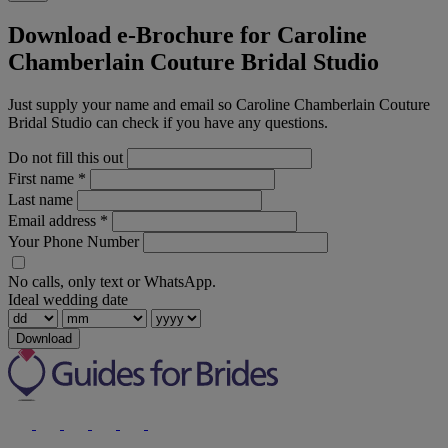
Download e-Brochure for Caroline
Chamberlain Couture Bridal Studio
Just supply your name and email so Caroline Chamberlain Couture
Bridal Studio can check if you have any questions.
Do not fill this out
First name
*
Last name
Email address
*
Your Phone Number
No calls, only text or WhatsApp.
Ideal wedding date
Download