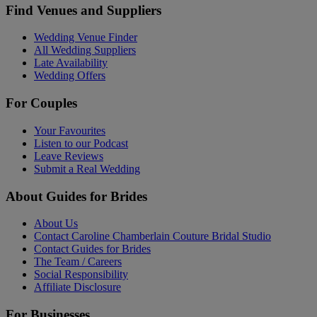
Find Venues and Suppliers
Wedding Venue Finder
All Wedding Suppliers
Late Availability
Wedding Offers
For Couples
Your Favourites
Listen to our Podcast
Leave Reviews
Submit a Real Wedding
About Guides for Brides
About Us
Contact Caroline Chamberlain Couture Bridal Studio
Contact Guides for Brides
The Team / Careers
Social Responsibility
Affiliate Disclosure
For Businesses