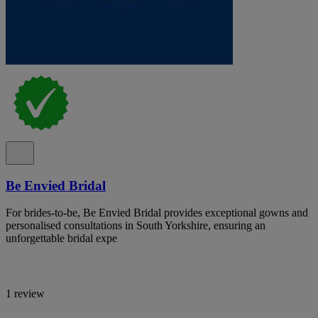
Be Envied Bridal
For brides-to-be, Be Envied Bridal provides exceptional gowns and
personalised consultations in South Yorkshire, ensuring an
unforgettable bridal expe
1 review