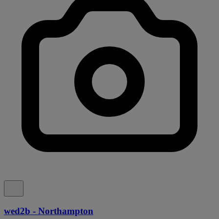
wed2b - Northampton