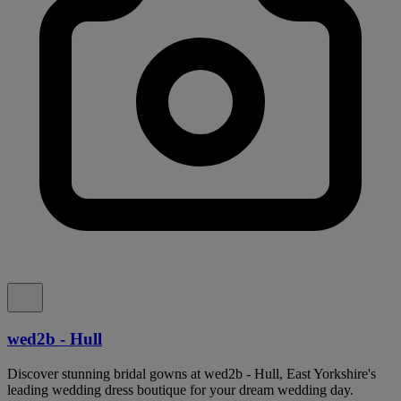
wed2b - Hull
Discover stunning bridal gowns at wed2b - Hull, East Yorkshire's
leading wedding dress boutique for your dream wedding day.