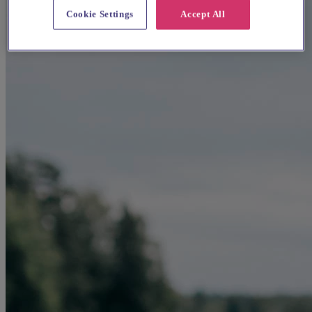
Cookie Settings
Accept All