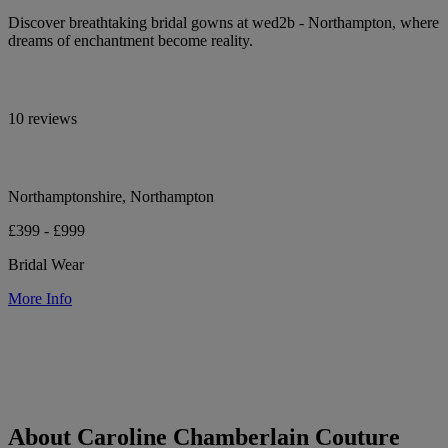
Discover breathtaking bridal gowns at wed2b - Northampton, where
dreams of enchantment become reality.
10 reviews
Northamptonshire, Northampton
£399 - £999
Bridal Wear
More Info
About Caroline Chamberlain Couture