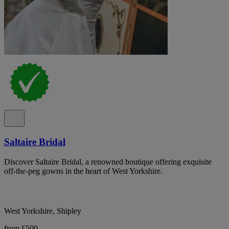
Saltaire Bridal
Discover Saltaire Bridal, a renowned boutique offering exquisite
off-the-peg gowns in the heart of West Yorkshire.
West Yorkshire, Shipley
from £500