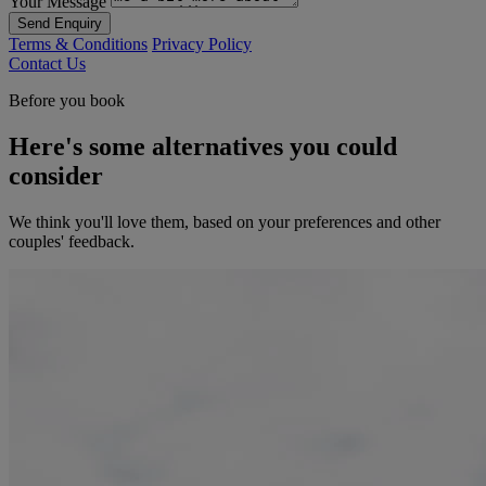
Your Message
Send Enquiry
Terms & Conditions
Privacy Policy
Contact Us
Before you book
Here's some alternatives you could
consider
We think you'll love them, based on your preferences and other
couples' feedback.