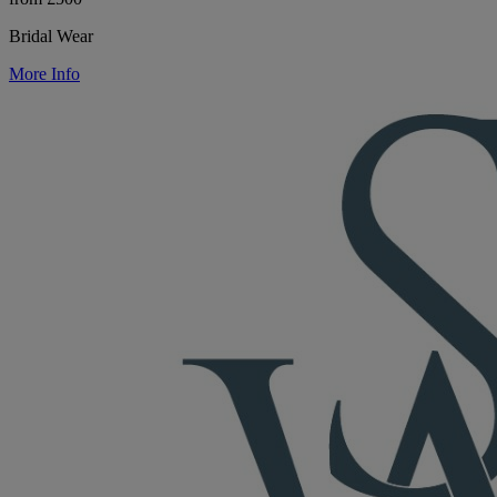
Bridal Wear
More Info