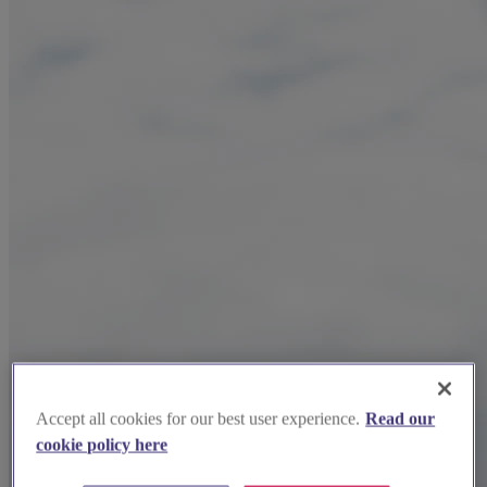
Accept all cookies for our best user experience.
Read our
cookie policy here