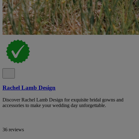
Rachel Lamb Design
Discover Rachel Lamb Design for exquisite bridal gowns and
accessories to make your wedding day unforgettable.
36 reviews