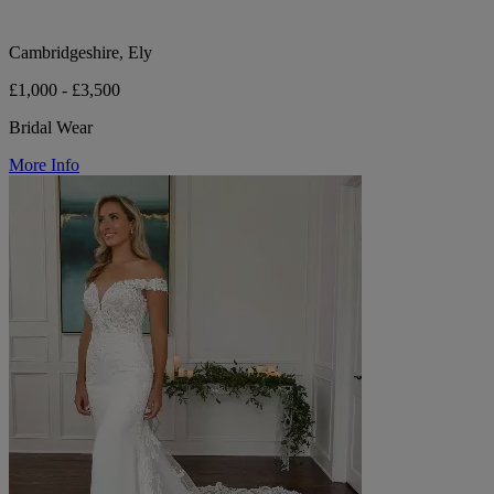
Cambridgeshire, Ely
£1,000 - £3,500
Bridal Wear
More Info