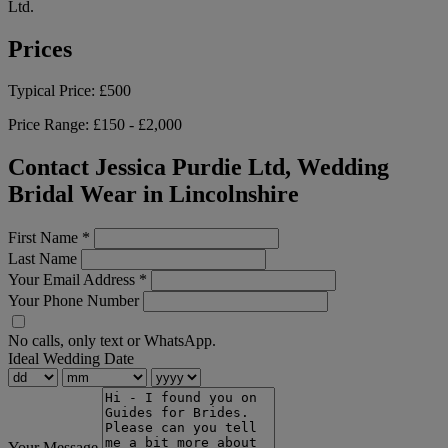
Ltd.
Prices
Typical Price:
£500
Price Range:
£150 - £2,000
Contact Jessica Purdie Ltd, Wedding
Bridal Wear in Lincolnshire
First Name
*
Last Name
Your Email Address
*
Your Phone Number
No calls, only text or WhatsApp.
Ideal Wedding Date
Your Message