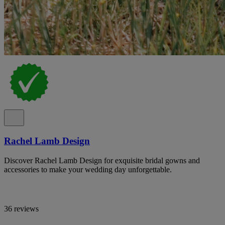
Rachel Lamb Design
Discover Rachel Lamb Design for exquisite bridal gowns and
accessories to make your wedding day unforgettable.
36 reviews