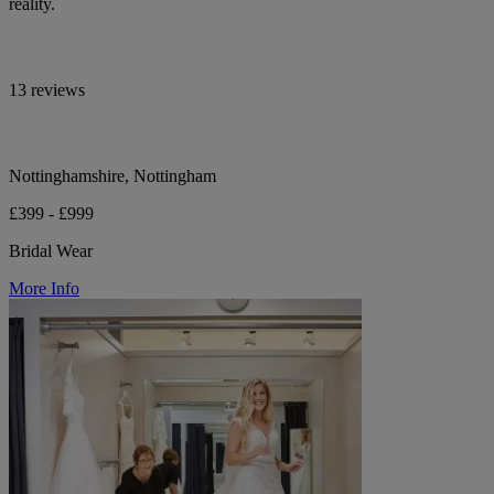
reality.
13 reviews
Nottinghamshire, Nottingham
£399 - £999
Bridal Wear
More Info