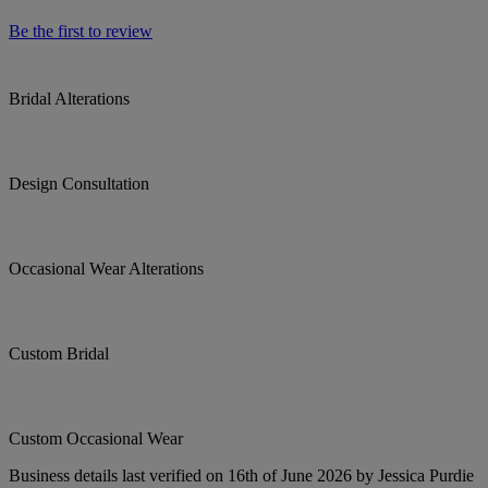
Be the first to review
Bridal Alterations
Design Consultation
Occasional Wear Alterations
Custom Bridal
Custom Occasional Wear
Business details last verified on 16th of June 2026 by Jessica Purdie