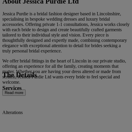
About Jessica Purdie Ltd
Jessica Purdie is a bridal fashion designer based in Lincolnshire,
specialising in bespoke wedding dresses and luxury bridal
accessories. Offering private 1-1 consultations, Jessica works closely
with each bride to design and create beautifully crafted garments
tailored to their individual style and vision. Every piece is
thoughtfully designed and expertly made, combining contemporary
elegance with exceptional attention to detail for brides seeking a
truly personal bridal experience.
We offer bridal fittings in the heart of Lincoln in our private studio,
offering an experience for all the family, creating moments that
matter. Whether you are having your dress altered or made from
The Details
scratch, Jessica Purdie Ltd wants every bride to feel special and
welcome.
Services
Read more
Alterations