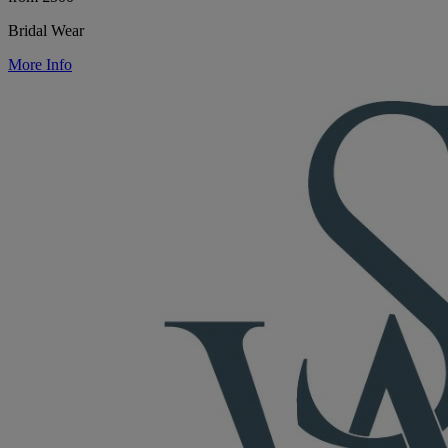
Bridal Wear
More Info