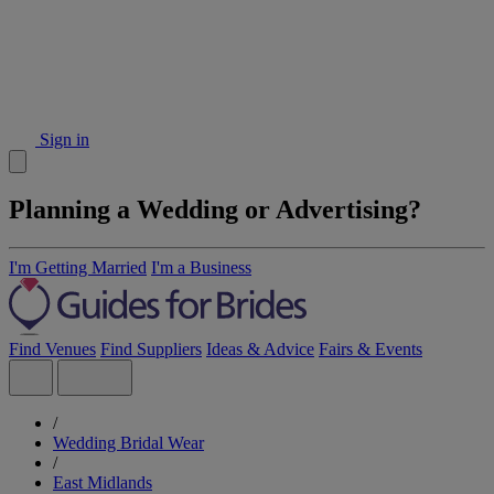
Sign in
Planning a Wedding or Advertising?
I'm Getting Married
I'm a Business
Find Venues
Find Suppliers
Ideas & Advice
Fairs & Events
/
Wedding Bridal Wear
/
East Midlands