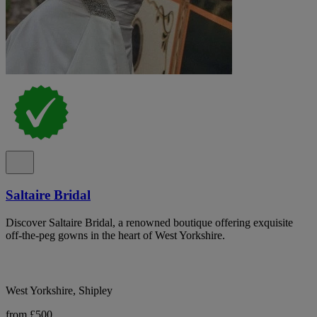
Saltaire Bridal
Discover Saltaire Bridal, a renowned boutique offering exquisite
off-the-peg gowns in the heart of West Yorkshire.
West Yorkshire, Shipley
from £500