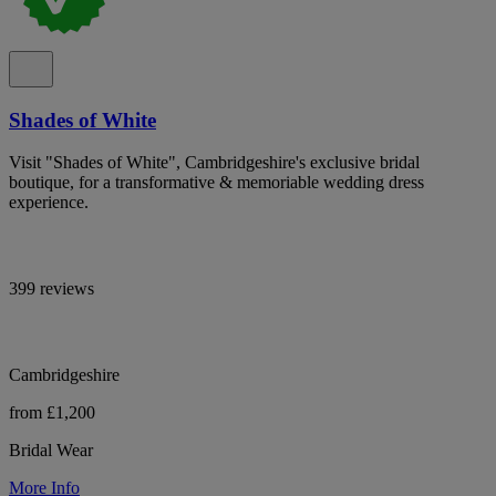
Shades of White
Visit "Shades of White", Cambridgeshire's exclusive bridal
boutique, for a transformative & memoriable wedding dress
experience.
399 reviews
Cambridgeshire
from £1,200
Bridal Wear
More Info