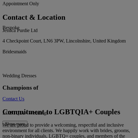
Appointment Only
Contact & Location
Bespoke
Jessica Purdie Ltd
4 Checkpoint Court, LN6 3PW, Lincolnshire, United Kingdom
Bridesmaids
Wedding Dresses
Champions of
Contact Us
Commitment to LGBTQIA+ Couples
LGBTQIA+ Weddings
Show more
We are proud to provide a welcoming, respectful and inclusive
environment for all clients. We happily work with brides, grooms,
non-binary individuals, LGBTQ+ couples, and members of the