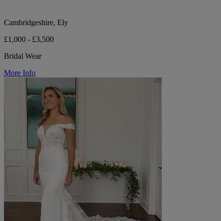
Cambridgeshire, Ely
£1,000 - £3,500
Bridal Wear
More Info