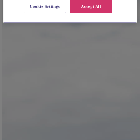
Cookie Settings
Accept All