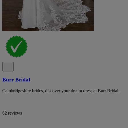
Burr Bridal
Cambridgeshire brides, discover your dream dress at Burr Bridal.
62 reviews