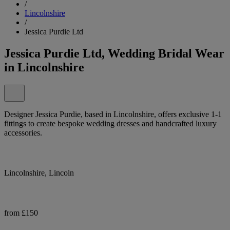
/
Lincolnshire
/
Jessica Purdie Ltd
Jessica Purdie Ltd, Wedding Bridal Wear
in Lincolnshire
Designer Jessica Purdie, based in Lincolnshire, offers exclusive 1-1
fittings to create bespoke wedding dresses and handcrafted luxury
accessories.
Lincolnshire, Lincoln
from £150