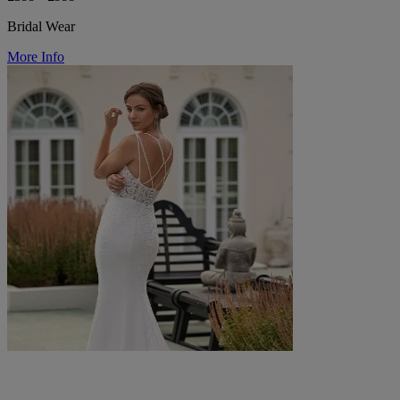
Bridal Wear
More Info