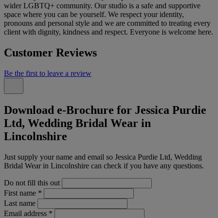
wider LGBTQ+ community. Our studio is a safe and supportive
space where you can be yourself. We respect your identity,
pronouns and personal style and we are committed to treating every
client with dignity, kindness and respect. Everyone is welcome here.
Customer Reviews
Be the first to leave a review
Download e-Brochure for Jessica Purdie
Ltd, Wedding Bridal Wear in
Lincolnshire
Just supply your name and email so Jessica Purdie Ltd, Wedding
Bridal Wear in Lincolnshire can check if you have any questions.
Do not fill this out
First name
*
Last name
Email address
*