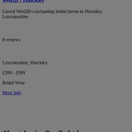
Unveil Wed2B's enchanting bridal haven in Hinckley,
Leicestershire.
8 reviews
Leicestershire, Hinckley
£399 - £999
Bridal Wear
More Info