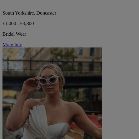
South Yorkshire, Doncaster
£1,000 - £3,800
Bridal Wear
More Info