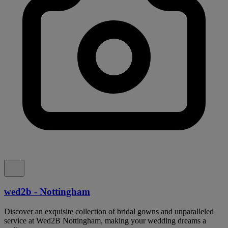
wed2b - Nottingham
Discover an exquisite collection of bridal gowns and unparalleled
service at Wed2B Nottingham, making your wedding dreams a