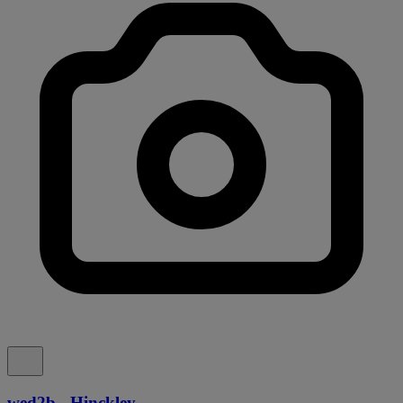
wed2b - Hinckley