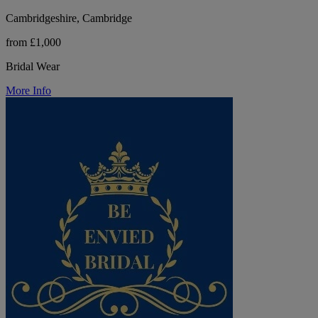
Cambridgeshire, Cambridge
from £1,000
Bridal Wear
More Info