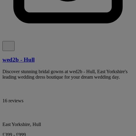
wed2b - Hull
Discover stunning bridal gowns at wed2b - Hull, East Yorkshire's
leading wedding dress boutique for your dream wedding day.
16 reviews
East Yorkshire, Hull
£399 - £999