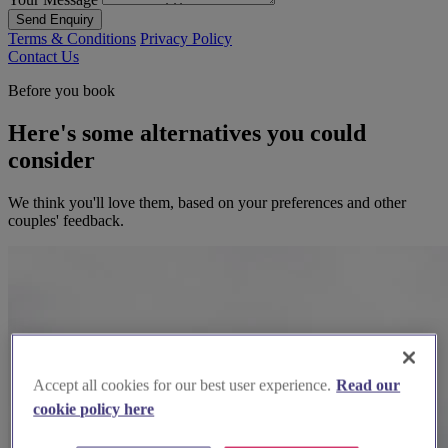
Send Enquiry
Terms & Conditions
Privacy Policy
Contact Us
Before you book
Here's some alternatives you could
consider
We think you'll love them, based on your preferences and other
couples' feedback.
Accept all cookies for our best user experience.
Read our
cookie policy here