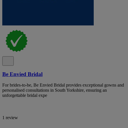
Be Envied Bridal
For brides-to-be, Be Envied Bridal provides exceptional gowns and
personalised consultations in South Yorkshire, ensuring an
unforgettable bridal expe
1 review