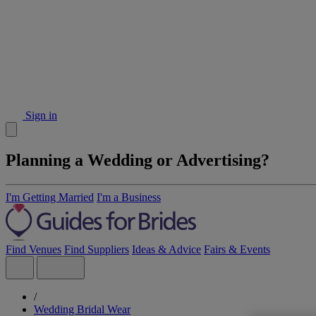
Sign in
Planning a Wedding or Advertising?
I'm Getting Married
I'm a Business
Find Venues
Find Suppliers
Ideas & Advice
Fairs & Events
/
Wedding Bridal Wear