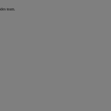
ides team.