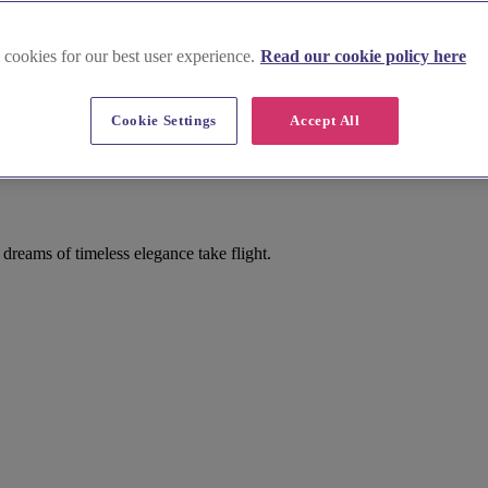
 cookies for our best user experience.
Read our cookie policy here
Cookie Settings
Accept All
dreams of timeless elegance take flight.