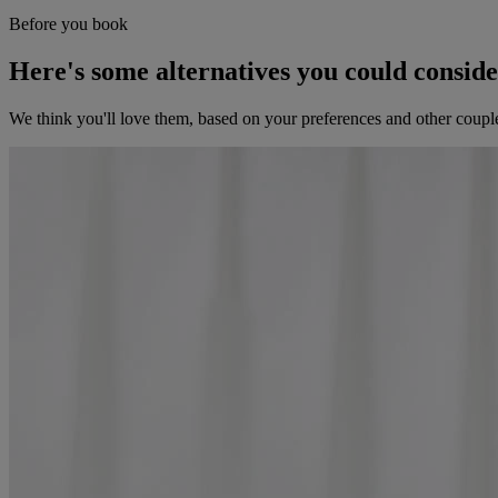
Before you book
Here's some alternatives you could consid
We think you'll love them, based on your preferences and other coupl