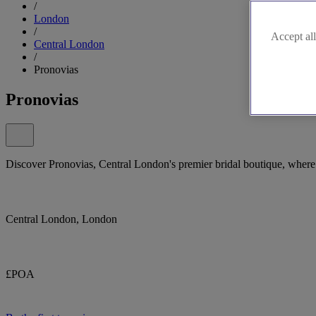
/
London
/
Accept all
Central London
/
Pronovias
Pronovias
Discover Pronovias, Central London's premier bridal boutique, where 
Central London, London
£POA