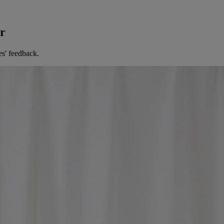
er
es' feedback.