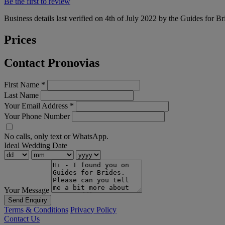
Be the first to review
Business details last verified on 4th of July 2022 by the Guides for Br
Prices
Contact Pronovias
First Name
*
Last Name
Your Email Address
*
Your Phone Number
No calls, only text or WhatsApp.
Ideal Wedding Date
Your Message
Send Enquiry
Terms & Conditions
Privacy Policy
Contact Us