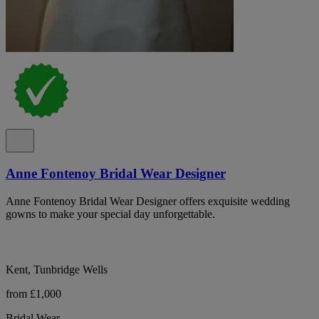
Anne Fontenoy Bridal Wear Designer
Anne Fontenoy Bridal Wear Designer offers exquisite wedding
gowns to make your special day unforgettable.
Kent, Tunbridge Wells
from £1,000
Bridal Wear