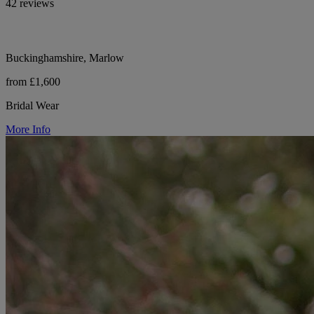
42 reviews
Buckinghamshire, Marlow
from £1,600
Bridal Wear
More Info