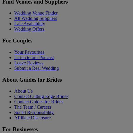
Find Venues and Suppliers
Wedding Venue Finder
All Wedding Suppliers
Late Availability
Wedding Offers
For Couples
Your Favourites
Listen to our Podcast
Leave Reviews
Submit a Real Wedding
About Guides for Brides
About Us
Contact Cutting Edge Brides
Contact Guides for Brides
The Team / Careers
Social Responsibility
Affiliate Disclosure
For Businesses