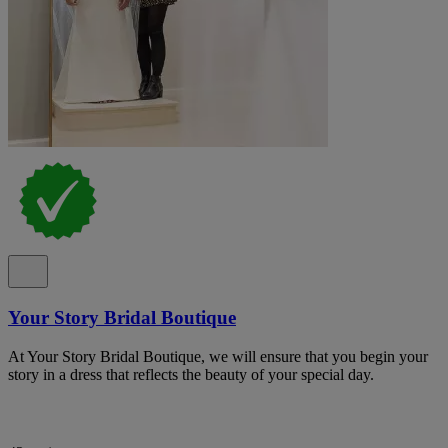
Your Story Bridal Boutique
At Your Story Bridal Boutique, we will ensure that you begin your
story in a dress that reflects the beauty of your special day.