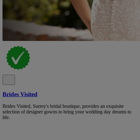
Brides Visited
Brides Visited, Surrey's bridal boutique, provides an exquisite
selection of designer gowns to bring your wedding day dreams to
life.