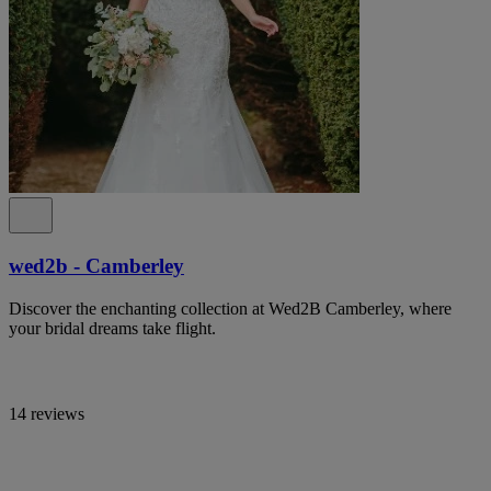
wed2b - Camberley
Discover the enchanting collection at Wed2B Camberley, where
your bridal dreams take flight.
14 reviews