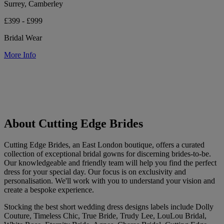
Surrey, Camberley
£399 - £999
Bridal Wear
More Info
About Cutting Edge Brides
Cutting Edge Brides, an East London boutique, offers a curated
collection of exceptional bridal gowns for discerning brides-to-be.
Our knowledgeable and friendly team will help you find the perfect
dress for your special day. Our focus is on exclusivity and
personalisation. We'll work with you to understand your vision and
create a bespoke experience.
Stocking the best short wedding dress designs labels include Dolly
Couture, Timeless Chic, True Bride, Trudy Lee, LouLou Bridal,