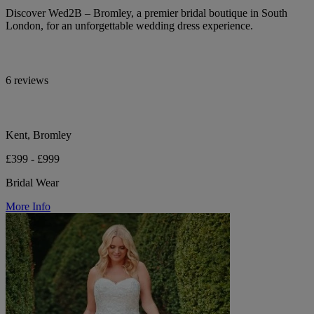
Discover Wed2B – Bromley, a premier bridal boutique in South
London, for an unforgettable wedding dress experience.
6 reviews
Kent, Bromley
£399 - £999
Bridal Wear
More Info