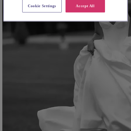
Cookie Settings
Accept All