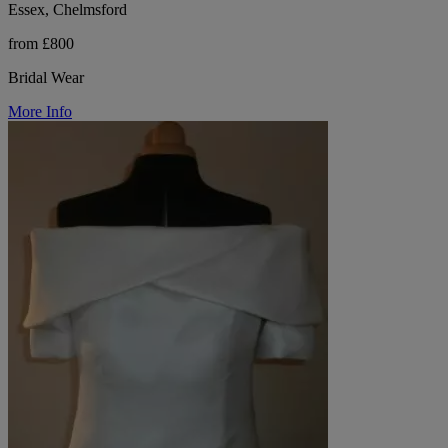
Essex, Chelmsford
from £800
Bridal Wear
More Info