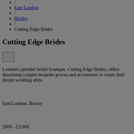
/
East London
/
Bexley
/
Cutting Edge Brides
Cutting Edge Brides
London's premier bridal boutique, Cutting Edge Brides, offers
discerning couples bespoke gowns and accessories to create their
dream wedding attire.
East London, Bexley
£800 - £3,000