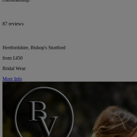
87 reviews
Hertfordshire, Bishop's Stortford
from £450
Bridal Wear
More Info