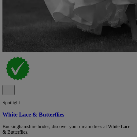
Spotlight
White Lace & Butterflies
Buckinghamshire brides, discover your dream dress at White Lace
& Butterflies.