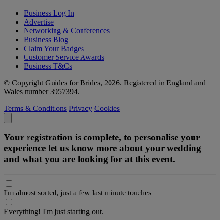
Business Log In
Advertise
Networking & Conferences
Business Blog
Claim Your Badges
Customer Service Awards
Business T&Cs
© Copyright Guides for Brides, 2026. Registered in England and
Wales number 3957394.
Terms & Conditions
Privacy
Cookies
Your registration is complete, to personalise your
experience let us know more about your wedding
and what you are looking for at this event.
I'm almost sorted, just a few last minute touches
Everything! I'm just starting out.