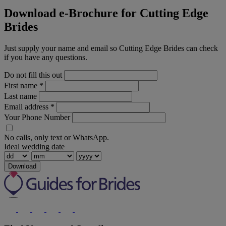
Download e-Brochure for Cutting Edge
Brides
Just supply your name and email so Cutting Edge Brides can check
if you have any questions.
Do not fill this out
First name
*
Last name
Email address
*
Your Phone Number
No calls, only text or WhatsApp.
Ideal wedding date
Download