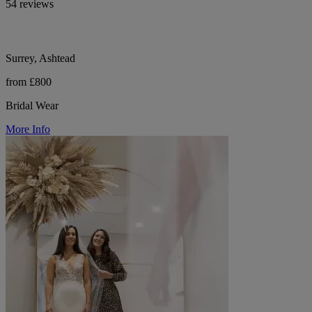
54 reviews
Surrey, Ashtead
from £800
Bridal Wear
More Info