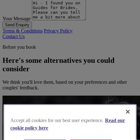
Your Message
Send Enquiry
Terms & Conditions
Privacy Policy
Contact Us
Before you book
Here's some alternatives you could
consider
We think you'll love them, based on your preferences and other
couples' feedback.
Accept all cookies for our best user experience.
Read our
cookie policy here