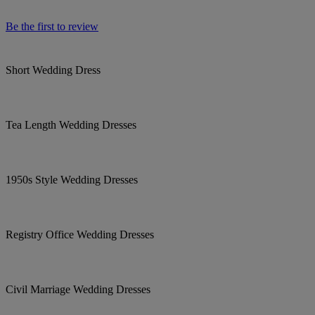
Be the first to review
Short Wedding Dress
Tea Length Wedding Dresses
1950s Style Wedding Dresses
Registry Office Wedding Dresses
Civil Marriage Wedding Dresses