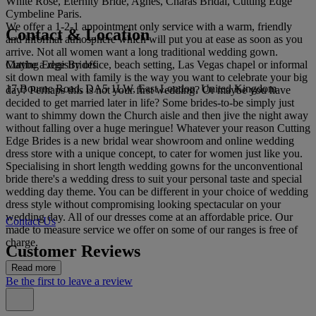
White Rose, Eternity Bride, Agnes, Charas Bridal, Cutting Edge
Cymbeline Paris.
We offer a 1-2-1 appointment only service with a warm, friendly
Contact & Location
and informal atmosphere which will put you at ease as soon as you
arrive. Not all women want a long traditional wedding gown.
Cutting Edge Brides
Maybe a registry office, beach setting, Las Vegas chapel or informal
sit down meal with family is the way you want to celebrate your big
17 Bourne Road, DA5 1LW, East London, United Kingdom
day? Perhaps this is not your first wedding? Or maybe you have
decided to get married later in life? Some brides-to-be simply just
want to shimmy down the Church aisle and then jive the night away
without falling over a huge meringue! Whatever your reason Cutting
Edge Brides is a new bridal wear showroom and online wedding
dress store with a unique concept, to cater for women just like you.
Specialising in short length wedding gowns for the unconventional
bride there's a wedding dress to suit your personal taste and special
wedding day theme. You can be different in your choice of wedding
dress style without compromising looking spectacular on your
wedding day. All of our dresses come at an affordable price. Our
Contact Us
made to measure service we offer on some of our ranges is free of
charge.
Customer Reviews
Read more
Be the first to leave a review