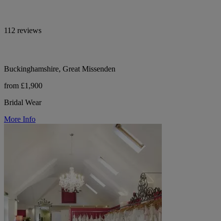
112 reviews
Buckinghamshire, Great Missenden
from £1,900
Bridal Wear
More Info