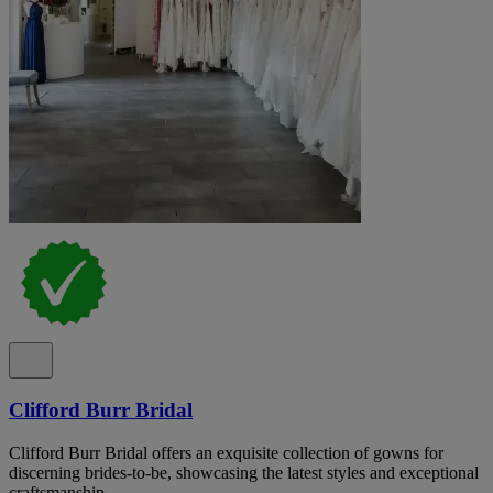
Clifford Burr Bridal
Clifford Burr Bridal offers an exquisite collection of gowns for
discerning brides-to-be, showcasing the latest styles and exceptional
craftsmanship.