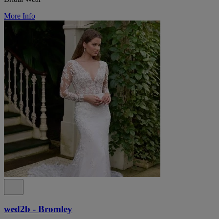
More Info
wed2b - Bromley