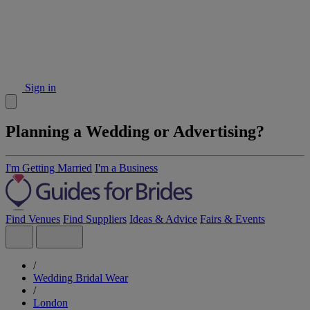
Sign in
Planning a Wedding or Advertising?
I'm Getting Married
I'm a Business
Find Venues
Find Suppliers
Ideas & Advice
Fairs & Events
/
Wedding Bridal Wear
/
London