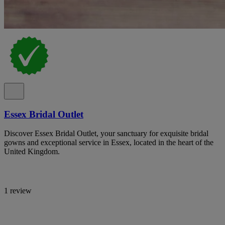
Essex Bridal Outlet
Discover Essex Bridal Outlet, your sanctuary for exquisite bridal
gowns and exceptional service in Essex, located in the heart of the
United Kingdom.
1 review