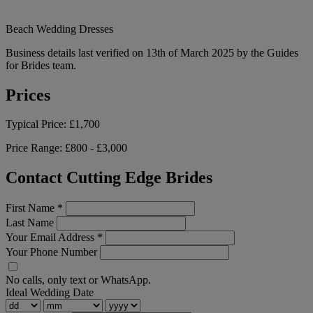
Beach Wedding Dresses
Business details last verified on 13th of March 2025 by the Guides
for Brides team.
Prices
Typical Price:
£1,700
Price Range:
£800 - £3,000
Contact Cutting Edge Brides
First Name
*
Last Name
Your Email Address
*
Your Phone Number
No calls, only text or WhatsApp.
Ideal Wedding Date