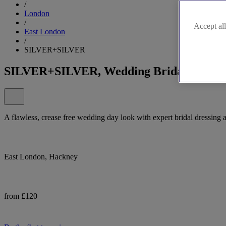
/
London
/
Accept all
East London
/
SILVER+SILVER
SILVER+SILVER, Wedding Bridal Wear i
A flawless, crease free wedding day look with expert bridal dres
East London, Hackney
from £120