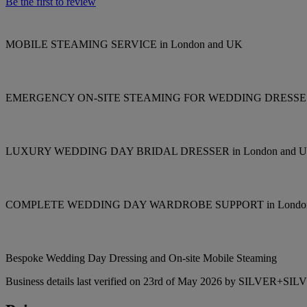
Be the first to review
MOBILE STEAMING SERVICE in London and UK
EMERGENCY ON-SITE STEAMING FOR WEDDING DRESS
LUXURY WEDDING DAY BRIDAL DRESSER in London and 
COMPLETE WEDDING DAY WARDROBE SUPPORT in London
Bespoke Wedding Day Dressing and On-site Mobile Steaming
Business details last verified on 23rd of May 2026 by SILVER+SIL