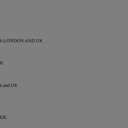
ES-LONDON AND UK
UK
 and UK
VER.