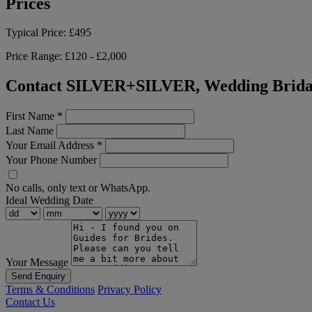
Prices
Typical Price:
£495
Price Range:
£120 - £2,000
Contact SILVER+SILVER, Wedding Bridal
First Name
*
Last Name
Your Email Address
*
Your Phone Number
No calls, only text or WhatsApp.
Ideal Wedding Date
Your Message
Send Enquiry
Terms & Conditions
Privacy Policy
Contact Us