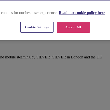
 cookies for our best user experience.
Read our cookie policy here
Cookie Settings
Accept All
n East London
sing and mobile steaming by SILVER+SILVER in London and the UK.