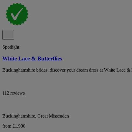
Spotlight
White Lace & Butterflies
Buckinghamshire brides, discover your dream dress at White Lace & B
112 reviews
Buckinghamshire, Great Missenden
from £1,900