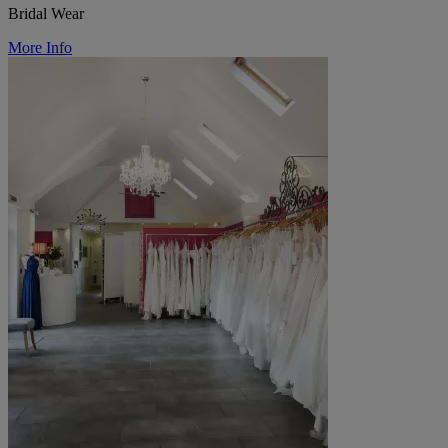
Bridal Wear
More Info