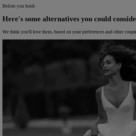
Before you book
Here's some alternatives you could consid
We think you'll love them, based on your preferences and other coupl