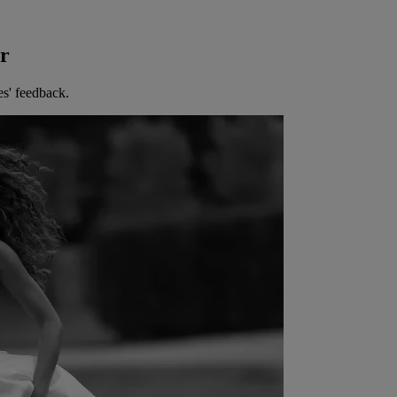
er
es' feedback.