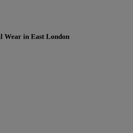
 Wear in East London