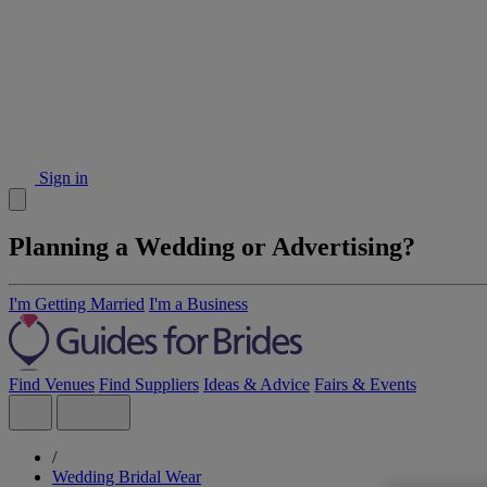
Sign in
Planning a Wedding or Advertising?
I'm Getting Married
I'm a Business
Find Venues
Find Suppliers
Ideas & Advice
Fairs & Events
/
Wedding Bridal Wear