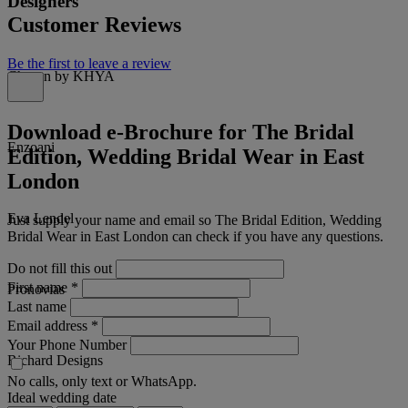
Designers
Customer Reviews
Be the first to leave a review
Chosen by KHYA
Download e-Brochure for The Bridal
Enzoani
Edition, Wedding Bridal Wear in East
London
Eva Lendel
Just supply your name and email so The Bridal Edition, Wedding
Bridal Wear in East London can check if you have any questions.
Do not fill this out
First name
*
Pronovias
Last name
Email address
*
Your Phone Number
Richard Designs
No calls, only text or WhatsApp.
Ideal wedding date