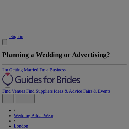
Sign in
Planning a Wedding or Advertising?
I'm Getting Married
I'm a Business
Find Venues
Find Suppliers
Ideas & Advice
Fairs & Events
/
Wedding Bridal Wear
/
London