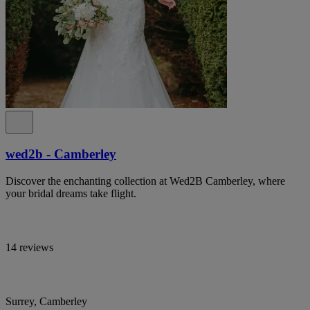
wed2b - Camberley
Discover the enchanting collection at Wed2B Camberley, where
your bridal dreams take flight.
14 reviews
Surrey, Camberley