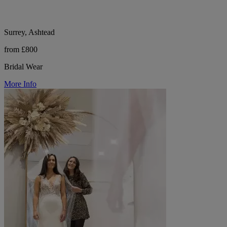
Surrey, Ashtead
from £800
Bridal Wear
More Info