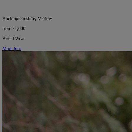
Buckinghamshire, Marlow
from £1,600
Bridal Wear
More Info