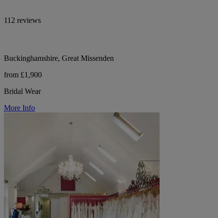
112 reviews
Buckinghamshire, Great Missenden
from £1,900
Bridal Wear
More Info