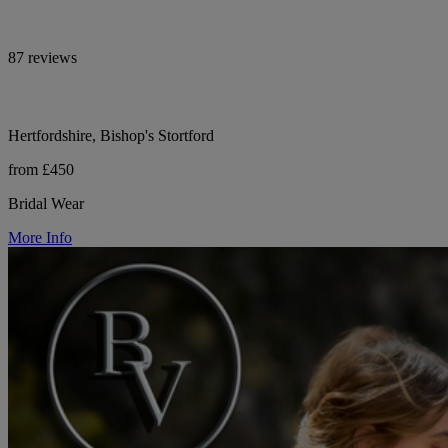
87 reviews
Hertfordshire, Bishop's Stortford
from £450
Bridal Wear
More Info