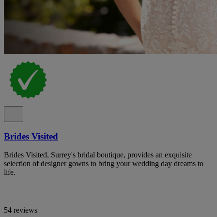
Brides Visited
Brides Visited, Surrey's bridal boutique, provides an exquisite
selection of designer gowns to bring your wedding day dreams to
life.
54 reviews