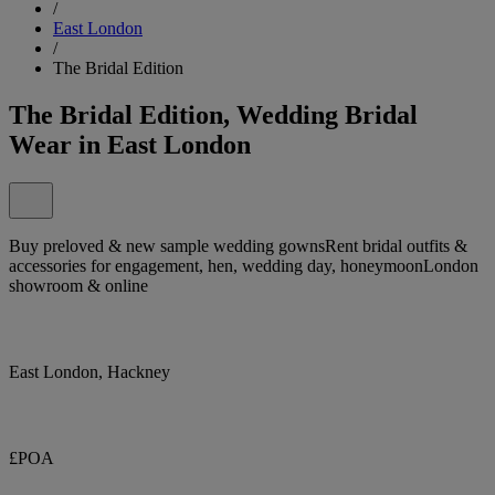
/
East London
/
The Bridal Edition
The Bridal Edition, Wedding Bridal
Wear in East London
Buy preloved & new sample wedding gownsRent bridal outfits &
accessories for engagement, hen, wedding day, honeymoonLondon
showroom & online
East London, Hackney
£POA