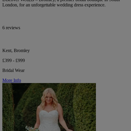
London, for an unforgettable wedding dress experience.
6 reviews
Kent, Bromley
£399 - £999
Bridal Wear
More Info