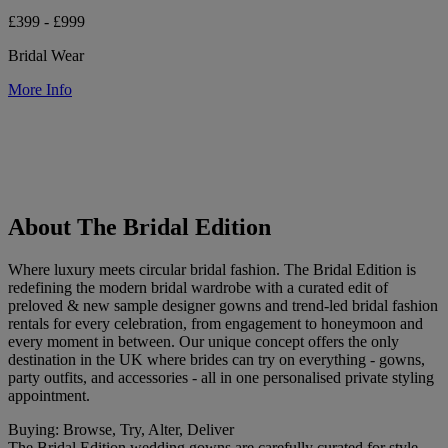
£399 - £999
Bridal Wear
More Info
About The Bridal Edition
Where luxury meets circular bridal fashion. The Bridal Edition is
redefining the modern bridal wardrobe with a curated edit of
preloved & new sample designer gowns and trend-led bridal fashion
rentals for every celebration, from engagement to honeymoon and
every moment in between. Our unique concept offers the only
destination in the UK where brides can try on everything - gowns,
party outfits, and accessories - all in one personalised private styling
appointment.
Buying: Browse, Try, Alter, Deliver
The Bridal Edition wedding gowns are carefully curated for style,