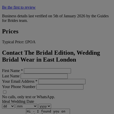
Be the first to review
Business details last verified on 5th of January 2026 by the Guides
for Brides team.
Prices
Typical Price:
£POA
Contact The Bridal Edition, Wedding
Bridal Wear in East London
First Name
*
Last Name
Your Email Address
*
Your Phone Number
No calls, only text or WhatsApp.
Ideal Wedding Date