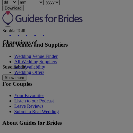
Rosa Clara
Download
Sophia Tolli
Champions of
Find Venues and Suppliers
Wedding Venue Finder
All Wedding Suppliers
Sustainability
Late Availability
Wedding Offers
Show more
For Couples
Your Favourites
Listen to our Podcast
Leave Reviews
Submit a Real Wedding
About Guides for Brides