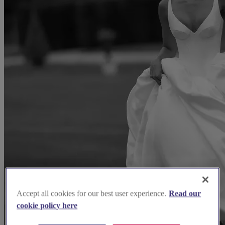
Accept all cookies for our best user experience.
Read our
cookie policy here