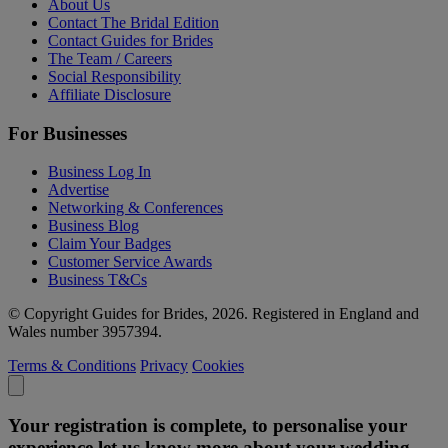
About Us
Contact The Bridal Edition
Contact Guides for Brides
The Team / Careers
Social Responsibility
Affiliate Disclosure
For Businesses
Business Log In
Advertise
Networking & Conferences
Business Blog
Claim Your Badges
Customer Service Awards
Business T&Cs
© Copyright Guides for Brides, 2026. Registered in England and
Wales number 3957394.
Terms & Conditions
Privacy
Cookies
Your registration is complete, to personalise your
experience let us know more about your wedding