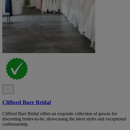
Clifford Burr Bridal
Clifford Burr Bridal offers an exquisite collection of gowns for
discerning brides-to-be, showcasing the latest styles and exceptional
craftsmanship.