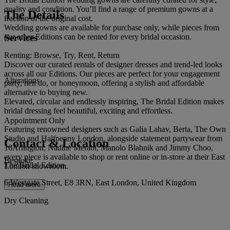
quality and condition. You’ll find a range of premium gowns at a
The Details
fraction of the original cost.
Wedding gowns are available for purchase only, while pieces from
Services
our other Editions can be rented for every bridal occasion.
Renting: Browse, Try, Rent, Return
Discover our curated rentals of designer dresses and trend-led looks
across all our Editions. Our pieces are perfect for your engagement
Alterations
party, hen do, or honeymoon, offering a stylish and affordable
alternative to buying new.
Elevated, circular and endlessly inspiring, The Bridal Edition makes
bridal dressing feel beautiful, exciting and effortless.
Appointment Only
Featuring renowned designers such as Galia Lahav, Berta, The Own
Studio and Halfpenny London, alongside statement partywear from
Contact & Location
16Arlington, Nadine Merabi, Manolo Blahnik and Jimmy Choo,
every piece is available to shop or rent online or in-store at their East
Bespoke
The Bridal Edition
London showroom.
6 Westgate Street, E8 3RN, East London, United Kingdom
Read more
Dry Cleaning