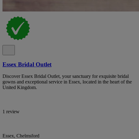
Essex Bridal Outlet
Discover Essex Bridal Outlet, your sanctuary for exquisite bridal
gowns and exceptional service in Essex, located in the heart of the
United Kingdom.
1 review
Essex, Chelmsford