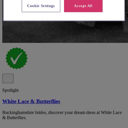
Cookie Settings
Accept All
Spotlight
White Lace & Butterflies
Buckinghamshire brides, discover your dream dress at White Lace
& Butterflies.