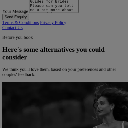
Your Message
Send Enquiry
Terms & Conditions
Privacy Policy
Contact Us
Before you book
Here's some alternatives you could
consider
We think you'll love them, based on your preferences and other
couples' feedback.