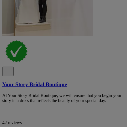
Your Story Bridal Boutique
At Your Story Bridal Boutique, we will ensure that you begin your
story in a dress that reflects the beauty of your special day.
42 reviews