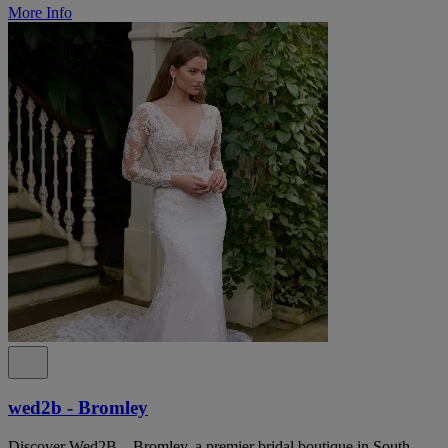
More Info
wed2b - Bromley
Discover Wed2B – Bromley, a premier bridal boutique in South