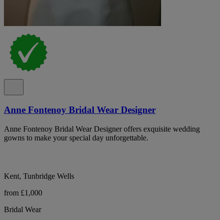
Anne Fontenoy Bridal Wear Designer
Anne Fontenoy Bridal Wear Designer offers exquisite wedding
gowns to make your special day unforgettable.
Kent, Tunbridge Wells
from £1,000
Bridal Wear