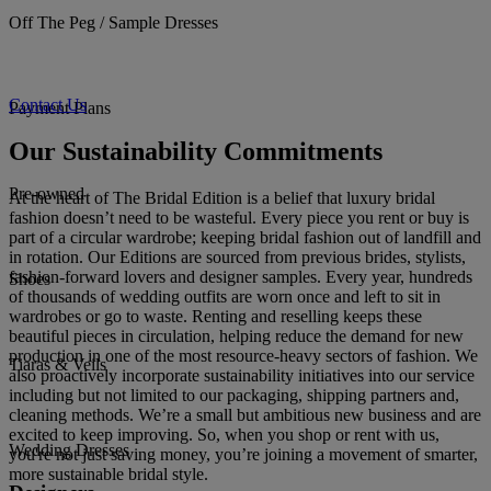
Off The Peg / Sample Dresses
Contact Us
Payment Plans
Our Sustainability Commitments
Pre-owned
At the heart of The Bridal Edition is a belief that luxury bridal
fashion doesn’t need to be wasteful. Every piece you rent or buy is
part of a circular wardrobe; keeping bridal fashion out of landfill and
in rotation. Our Editions are sourced from previous brides, stylists,
fashion-forward lovers and designer samples. Every year, hundreds
Shoes
of thousands of wedding outfits are worn once and left to sit in
wardrobes or go to waste. Renting and reselling keeps these
beautiful pieces in circulation, helping reduce the demand for new
production in one of the most resource-heavy sectors of fashion. We
Tiaras & Veils
also proactively incorporate sustainability initiatives into our service
including but not limited to our packaging, shipping partners and,
cleaning methods. We’re a small but ambitious new business and are
excited to keep improving. So, when you shop or rent with us,
Wedding Dresses
you're not just saving money, you’re joining a movement of smarter,
more sustainable bridal style.