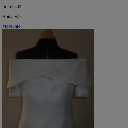
from £800
Bridal Wear
More Info