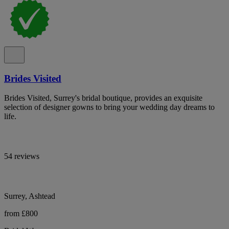
Brides Visited
Brides Visited, Surrey's bridal boutique, provides an exquisite
selection of designer gowns to bring your wedding day dreams to
life.
54 reviews
Surrey, Ashtead
from £800