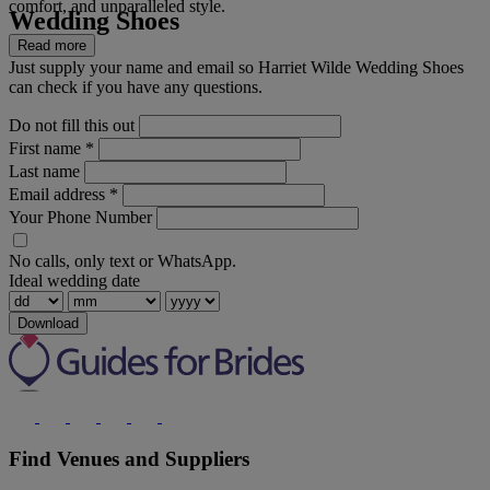
comfort, and unparalleled style.
Wedding Shoes
Read more
Just supply your name and email so Harriet Wilde Wedding Shoes
can check if you have any questions.
Do not fill this out
First name
*
Last name
Email address
*
Your Phone Number
No calls, only text or WhatsApp.
Ideal wedding date
Download
Find Venues and Suppliers