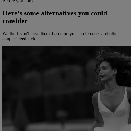
Before you book
Here's some alternatives you could
consider
We think you'll love them, based on your preferences and other
couples' feedback.