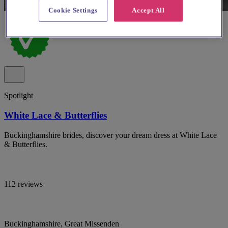
Cookie Settings
Accept All
Spotlight
White Lace & Butterflies
Buckinghamshire brides, discover your dream dress at White Lace
& Butterflies.
112 reviews
Buckinghamshire, Great Missenden