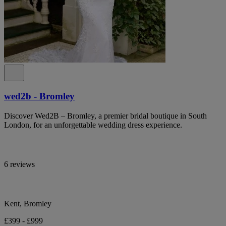
wed2b - Bromley
Discover Wed2B – Bromley, a premier bridal boutique in South
London, for an unforgettable wedding dress experience.
6 reviews
Kent, Bromley
£399 - £999