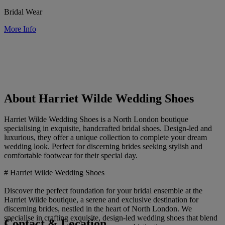
Bridal Wear
More Info
About Harriet Wilde Wedding Shoes
Harriet Wilde Wedding Shoes is a North London boutique
specialising in exquisite, handcrafted bridal shoes. Design-led and
luxurious, they offer a unique collection to complete your dream
wedding look. Perfect for discerning brides seeking stylish and
comfortable footwear for their special day.
# Harriet Wilde Wedding Shoes
Discover the perfect foundation for your bridal ensemble at the
Harriet Wilde boutique, a serene and exclusive destination for
discerning brides, nestled in the heart of North London. We
specialise in crafting exquisite, design-led wedding shoes that blend
Contact & Location