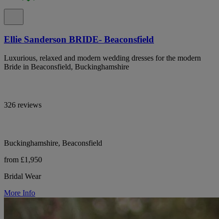
Ellie Sanderson BRIDE- Beaconsfield
Luxurious, relaxed and modern wedding dresses for the modern
Bride in Beaconsfield, Buckinghamshire
326 reviews
Buckinghamshire, Beaconsfield
from £1,950
Bridal Wear
More Info