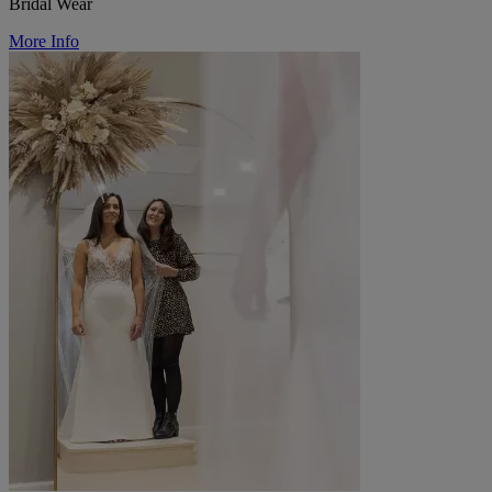
Bridal Wear
More Info