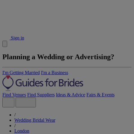
Sign in
Planning a Wedding or Advertising?
I'm Getting Married
I'm a Business
Find Venues
Find Suppliers
Ideas & Advice
Fairs & Events
/
Wedding Bridal Wear
/
London