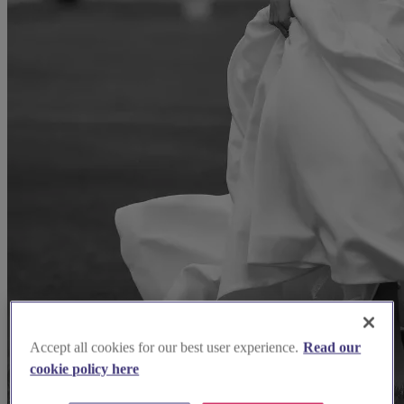
Accept all cookies for our best user experience.
Read our
cookie policy here