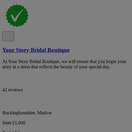
Your Story Bridal Boutique
At Your Story Bridal Boutique, we will ensure that you begin your
story in a dress that reflects the beauty of your special day.
42 reviews
Buckinghamshire, Marlow
from £1,600