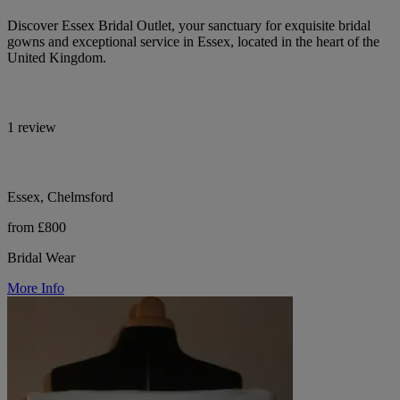
Discover Essex Bridal Outlet, your sanctuary for exquisite bridal
gowns and exceptional service in Essex, located in the heart of the
United Kingdom.
1 review
Essex, Chelmsford
from £800
Bridal Wear
More Info