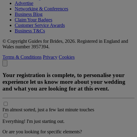
Advertise
Networking & Conferences
Business Blog
Claim Your Badges
Customer Service Awards
Business T&Cs
© Copyright Guides for Brides, 2026. Registered in England and
Wales number 3957394.
Terms & Conditions
Privacy
Cookies
Your registration is complete, to personalise your
experience let us know more about your wedding
and what you are looking for at this event.
I'm almost sorted, just a few last minute touches
Everything! I'm just starting out.
Or are you looking for specific elements?