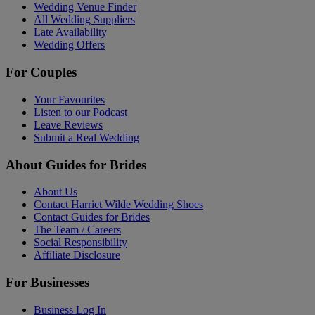
Wedding Venue Finder
All Wedding Suppliers
Late Availability
Wedding Offers
For Couples
Your Favourites
Listen to our Podcast
Leave Reviews
Submit a Real Wedding
About Guides for Brides
About Us
Contact Harriet Wilde Wedding Shoes
Contact Guides for Brides
The Team / Careers
Social Responsibility
Affiliate Disclosure
For Businesses
Business Log In