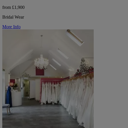
from £1,900
Bridal Wear
More Info