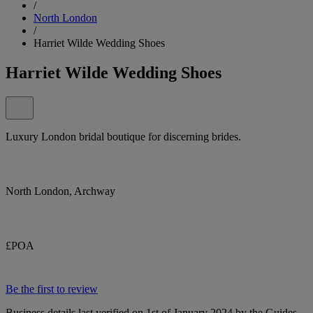
/
North London
/
Harriet Wilde Wedding Shoes
Harriet Wilde Wedding Shoes
Luxury London bridal boutique for discerning brides.
North London, Archway
£POA
Be the first to review
Business details last verified on 1st of January 2024 by the Guides