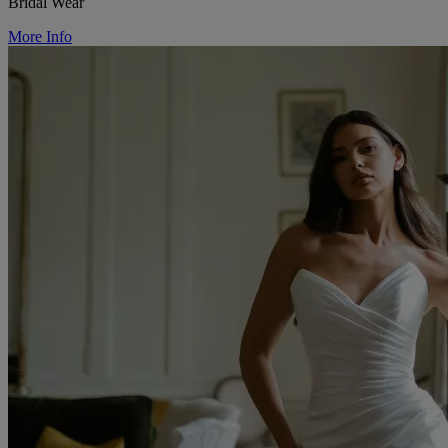
Bridal Wear
More Info