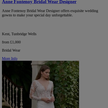
Anne Fontenoy Bridal Wear Designer
Anne Fontenoy Bridal Wear Designer offers exquisite wedding
gowns to make your special day unforgettable.
Kent, Tunbridge Wells
from £1,000
Bridal Wear
More Info