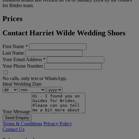
for Brides team.
Prices
Contact Harriet Wilde Wedding Shoes
First Name
*
Last Name
Your Email Address
*
Your Phone Number
No calls, only text or WhatsApp.
Ideal Wedding Date
Your Message
Send Enquiry
Terms & Conditions
Privacy Policy
Contact Us