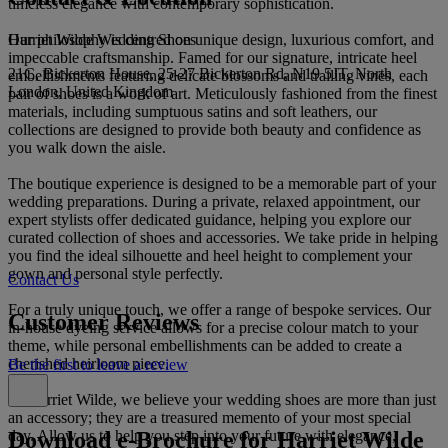
timeless elegance with contemporary sophistication.
Harriet Wilde Wedding Shoes
Our philosophy is centred on unique design, luxurious comfort, and
impeccable craftsmanship. Famed for our signature, intricate heel
21C, Bickerton House, 25-27 Bickerton Rd, N19 5JT, North
embellishments featuring delicate blossoms and trailing vines, each
London, United Kingdom
pair of shoes is a work of art. Meticulously fashioned from the finest
materials, including sumptuous satins and soft leathers, our
collections are designed to provide both beauty and confidence as
you walk down the aisle.
The boutique experience is designed to be a memorable part of your
wedding preparations. During a private, relaxed appointment, our
expert stylists offer dedicated guidance, helping you explore our
curated collection of shoes and accessories. We take pride in helping
you find the ideal silhouette and heel height to complement your
gown and personal style perfectly.
Contact Us
For a truly unique touch, we offer a range of bespoke services. Our
Customer Reviews
in-house dyeing service allows for a precise colour match to your
theme, while personal embellishments can be added to create a
cherished heirloom piece.
Be the first to leave a review
At Harriet Wilde, we believe your wedding shoes are more than just
an accessory; they are a treasured memento of your most special
Download e-Brochure for Harriet Wilde
day. Allow us to help you step into your future with elegance,