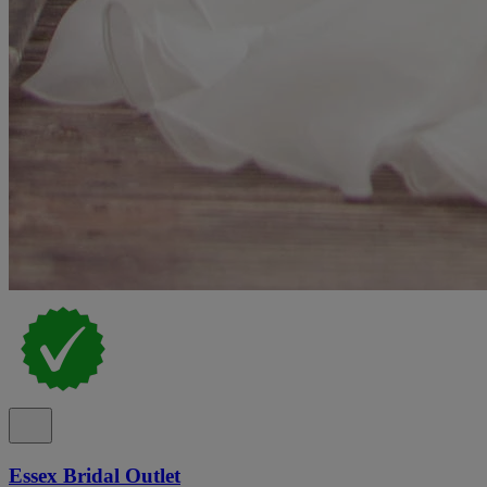
Essex Bridal Outlet