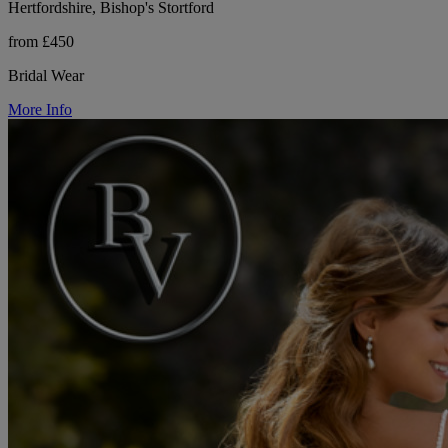
Hertfordshire, Bishop's Stortford
from £450
Bridal Wear
More Info