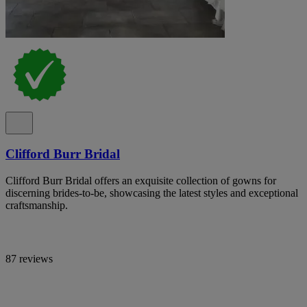
Clifford Burr Bridal
Clifford Burr Bridal offers an exquisite collection of gowns for
discerning brides-to-be, showcasing the latest styles and exceptional
craftsmanship.
87 reviews