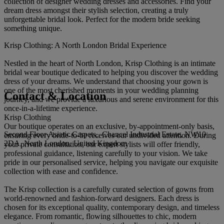
collection of designer wedding dresses and accessories. Find your
dream dress amongst their stylish selection, creating a truly
unforgettable bridal look. Perfect for the modern bride seeking
something unique.
Krisp Clothing: A North London Bridal Experience
Nestled in the heart of North London, Krisp Clothing is an intimate
bridal wear boutique dedicated to helping you discover the wedding
dress of your dreams. We understand that choosing your gown is
one of the most cherished moments in your wedding planning
Contact & Location
journey, and we provide a luxurious and serene environment for this
once-in-a-lifetime experience.
Krisp Clothing
Our boutique operates on an exclusive, by-appointment-only basis,
Second Floor Asiatic Carpets,, Chancel Industrial Estate, NW10
ensuring every bride-to-be receives our undivided attention. During
2DA, North London, United Kingdom
your private consultation, our expert stylists will offer friendly,
professional guidance, listening carefully to your vision. We take
pride in our personalised service, helping you navigate our exquisite
collection with ease and confidence.
The Krisp collection is a carefully curated selection of gowns from
world-renowned and fashion-forward designers. Each dress is
chosen for its exceptional quality, contemporary design, and timeless
elegance. From romantic, flowing silhouettes to chic, modern