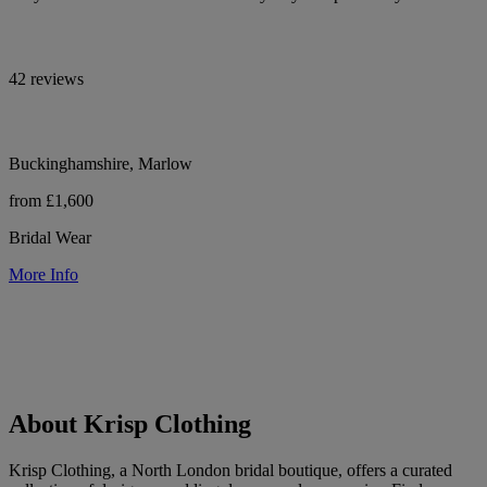
42 reviews
Buckinghamshire, Marlow
from £1,600
Bridal Wear
More Info
About Krisp Clothing
Krisp Clothing, a North London bridal boutique, offers a curated