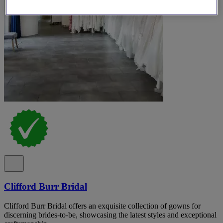
Clifford Burr Bridal
Clifford Burr Bridal offers an exquisite collection of gowns for
discerning brides-to-be, showcasing the latest styles and exceptional