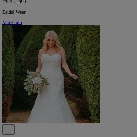
£399 - £999
Bridal Wear
More Info