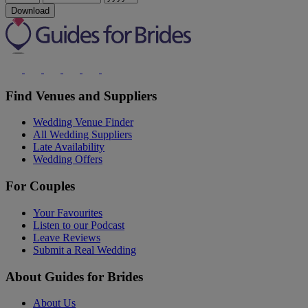
Download
Find Venues and Suppliers
Wedding Venue Finder
All Wedding Suppliers
Late Availability
Wedding Offers
For Couples
Your Favourites
Listen to our Podcast
Leave Reviews
Submit a Real Wedding
About Guides for Brides
About Us