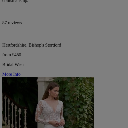
craftsmanship.
87 reviews
Hertfordshire, Bishop's Stortford
from £450
Bridal Wear
More Info