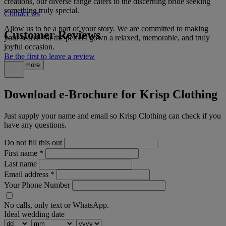
creations, our diverse range caters to the discerning bride seeking
something truly special.
Contact Us
Allow us to be a part of your story. We are committed to making
Customer Reviews
your search for the perfect gown a relaxed, memorable, and truly
joyful occasion.
Be the first to leave a review
Read more
Download e-Brochure for Krisp Clothing
Just supply your name and email so Krisp Clothing can check if you
have any questions.
Do not fill this out
First name
*
Last name
Email address
*
Your Phone Number
No calls, only text or WhatsApp.
Ideal wedding date