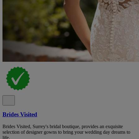
Brides Visited
Brides Visited, Surrey's bridal boutique, provides an exquisite
selection of designer gowns to bring your wedding day dreams to
life.