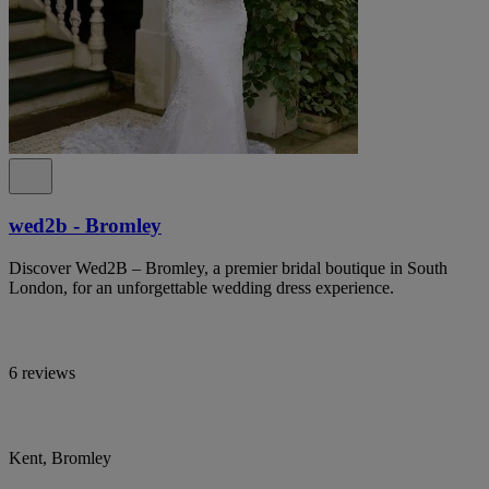
wed2b - Bromley
Discover Wed2B – Bromley, a premier bridal boutique in South
London, for an unforgettable wedding dress experience.
6 reviews
Kent, Bromley