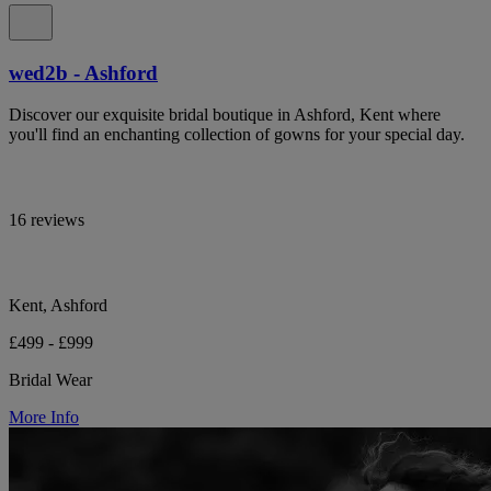
wed2b - Ashford
Discover our exquisite bridal boutique in Ashford, Kent where
you'll find an enchanting collection of gowns for your special day.
16 reviews
Kent, Ashford
£499 - £999
Bridal Wear
More Info