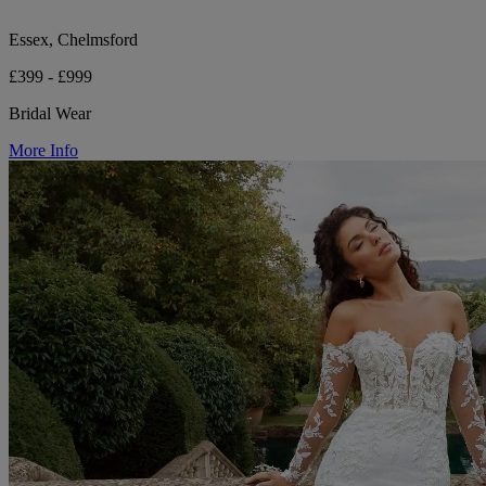
Essex, Chelmsford
£399 - £999
Bridal Wear
More Info