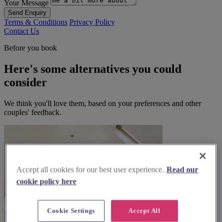
Your Message
Send Enquiry
Terms & Conditions
Privacy Policy
Contact Us
Before you book
Here's some alternatives you could
consider
We think you'll love them, based on your preferences and other
couples' feedback.
Accept all cookies for our best user experience.
Read our
cookie policy here
Cookie Settings
Accept All