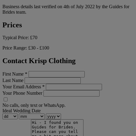
Business details last verified on 4th of July 2022 by the Guides for
Brides team.
Prices
Typical Price:
£70
Price Range:
£30 - £100
Contact Krisp Clothing
First Name
*
Last Name
Your Email Address
*
Your Phone Number
No calls, only text or WhatsApp.
Ideal Wedding Date