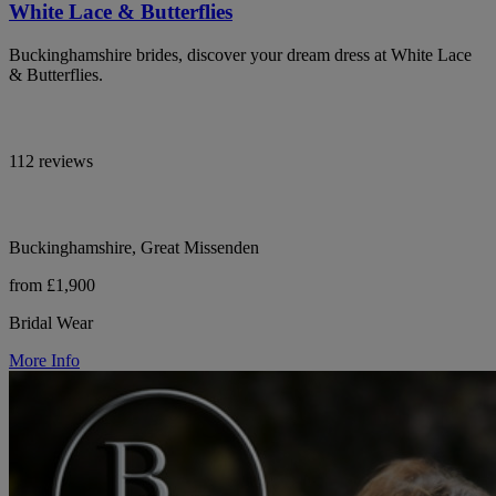
White Lace & Butterflies
Buckinghamshire brides, discover your dream dress at White Lace
& Butterflies.
112 reviews
Buckinghamshire, Great Missenden
from £1,900
Bridal Wear
More Info