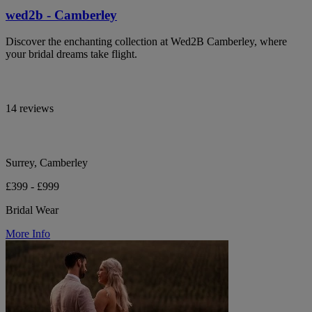
wed2b - Camberley
Discover the enchanting collection at Wed2B Camberley, where
your bridal dreams take flight.
14 reviews
Surrey, Camberley
£399 - £999
Bridal Wear
More Info