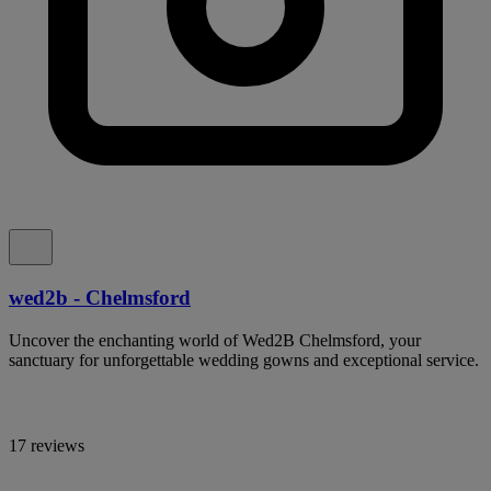
wed2b - Chelmsford
Uncover the enchanting world of Wed2B Chelmsford, your
sanctuary for unforgettable wedding gowns and exceptional service.
17 reviews