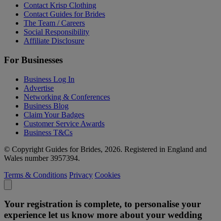
Contact Krisp Clothing
Contact Guides for Brides
The Team / Careers
Social Responsibility
Affiliate Disclosure
For Businesses
Business Log In
Advertise
Networking & Conferences
Business Blog
Claim Your Badges
Customer Service Awards
Business T&Cs
© Copyright Guides for Brides, 2026. Registered in England and
Wales number 3957394.
Terms & Conditions
Privacy
Cookies
Your registration is complete, to personalise your
experience let us know more about your wedding