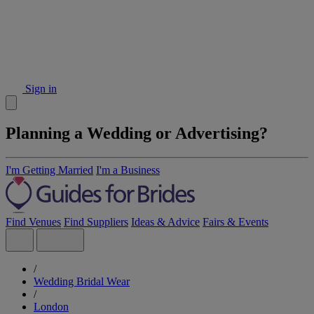
Sign in
Planning a Wedding or Advertising?
I'm Getting Married
I'm a Business
Find Venues
Find Suppliers
Ideas & Advice
Fairs & Events
/
Wedding Bridal Wear
/
London