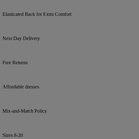
Elasticated Back for Extra Comfort
Next Day Delivery
Free Returns
Affordable dresses
Mix-and-Match Policy
Sizes 8-20