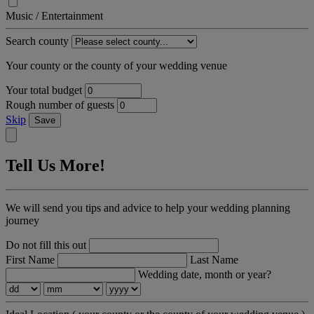
Music / Entertainment
Search county
Your county or the county of your wedding venue
Your total budget
Rough number of guests
Skip
Save
Tell Us More!
We will send you tips and advice to help your wedding planning
journey
Do not fill this out
First Name
Last Name
Wedding date, month or year?