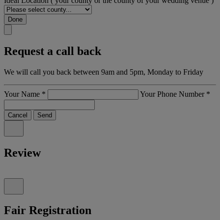
Ideal Location
( your county or the county of your wedding venue )
Done
Request a call back
We will call you back between 9am and 5pm, Monday to Friday
Your Name
*
Your Phone Number
*
Cancel
Send
Review
Fair Registration