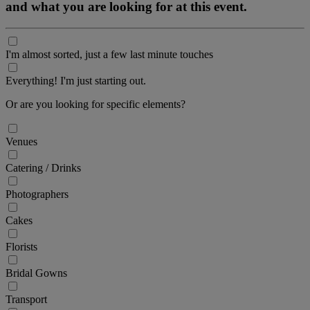
and what you are looking for at this event.
I'm almost sorted, just a few last minute touches
Everything! I'm just starting out.
Or are you looking for specific elements?
Venues
Catering / Drinks
Photographers
Cakes
Florists
Bridal Gowns
Transport