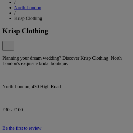
/
North London
/
Krisp Clothing
Krisp Clothing
Planning your dream wedding? Discover Krisp Clothing, North
London's exquisite bridal boutique.
North London, 430 High Road
£30 - £100
Be the first to review