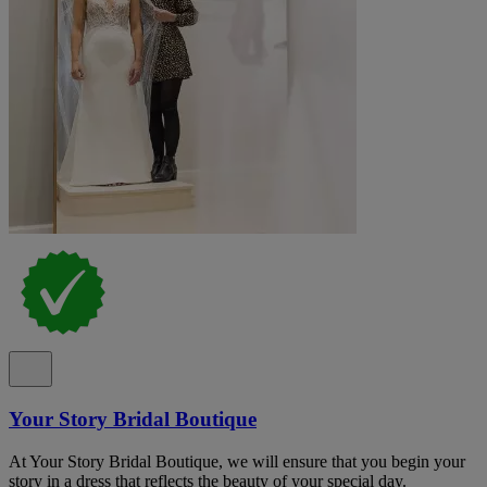
Your Story Bridal Boutique
At Your Story Bridal Boutique, we will ensure that you begin your
story in a dress that reflects the beauty of your special day.