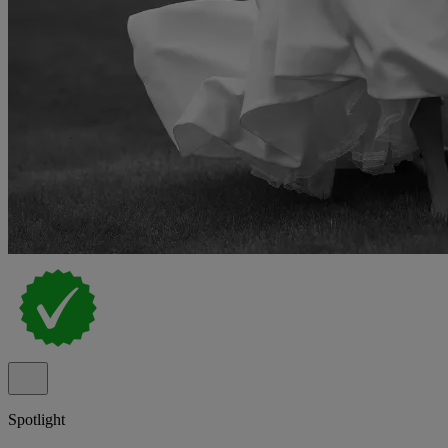
Spotlight