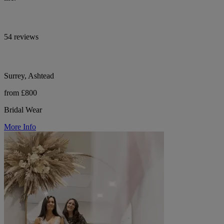
54 reviews
Surrey, Ashtead
from £800
Bridal Wear
More Info