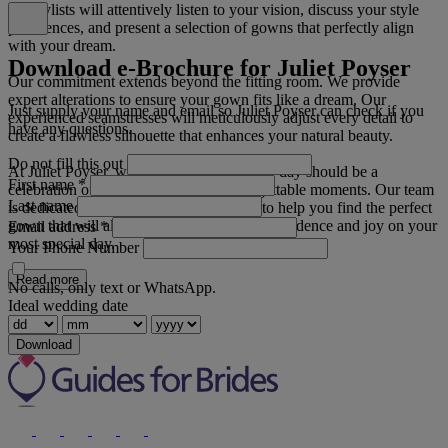
our stylists will attentively listen to your vision, discuss your style
preferences, and present a selection of gowns that perfectly align
with your dream.
Download e-Brochure for Juliet Poyser
Our commitment extends beyond the fitting room. We provide
expert alterations to ensure your gown fits like a dream. Our
Just supply your name and email so Juliet Poyser can check if you
experienced seamstresses will meticulously adjust every detail to
have any questions.
create a flawless silhouette that enhances your natural beauty.
Do not fill this out
At Juliet Poyser, we believe your wedding day should be a
First name
*
celebration of love, elegance, and unforgettable moments. Our team
Last name
is dedicated to going above and beyond to help you find the perfect
gown that will allow you to radiate with confidence and joy on your
Email address
*
most special day.
Your Phone Number
Read more
No calls, only text or WhatsApp.
Ideal wedding date
Download