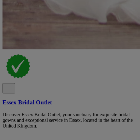
Essex Bridal Outlet
Discover Essex Bridal Outlet, your sanctuary for exquisite bridal
gowns and exceptional service in Essex, located in the heart of the
United Kingdom.