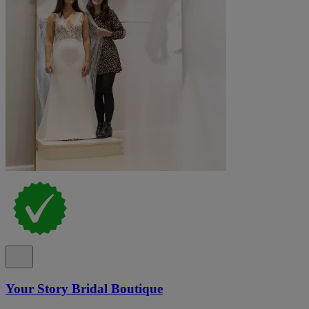
Your Story Bridal Boutique