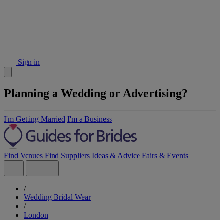
Sign in
Planning a Wedding or Advertising?
I'm Getting Married
I'm a Business
Find Venues
Find Suppliers
Ideas & Advice
Fairs & Events
/
Wedding Bridal Wear
/
London