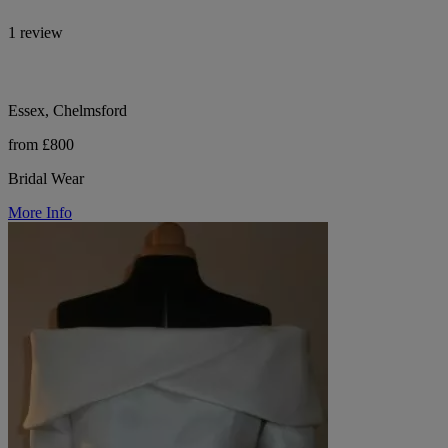
1 review
Essex, Chelmsford
from £800
Bridal Wear
More Info