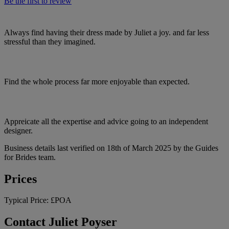
Be the first to review
Always find having their dress made by Juliet a joy. and far less
stressful than they imagined.
Find the whole process far more enjoyable than expected.
Appreicate all the expertise and advice going to an independent
designer.
Business details last verified on 18th of March 2025 by the Guides
for Brides team.
Prices
Typical Price:
£POA
Contact Juliet Poyser