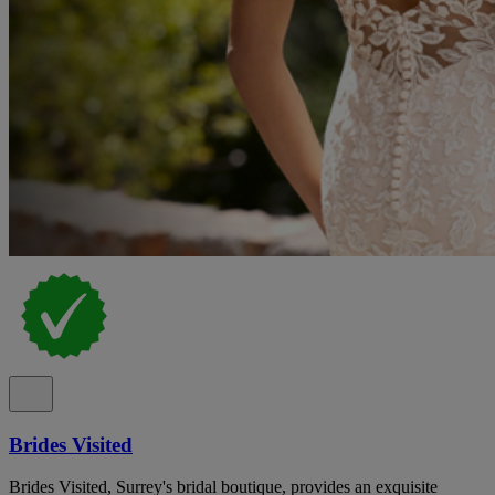
Brides Visited
Brides Visited, Surrey's bridal boutique, provides an exquisite