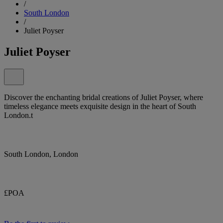
/
South London
/
Juliet Poyser
Juliet Poyser
Discover the enchanting bridal creations of Juliet Poyser, where
timeless elegance meets exquisite design in the heart of South
London.t
South London, London
£POA