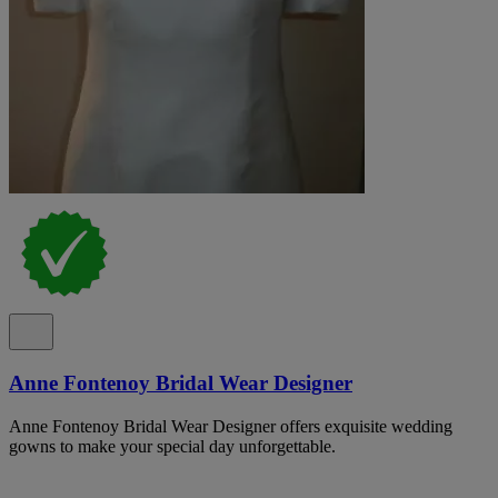
Anne Fontenoy Bridal Wear Designer
Anne Fontenoy Bridal Wear Designer offers exquisite wedding
gowns to make your special day unforgettable.