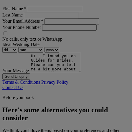
First Name
*
Last Name
Your Email Address
*
Your Phone Number
No calls, only text or WhatsApp.
Ideal Wedding Date
Your Message
Send Enquiry
Terms & Conditions
Privacy Policy
Contact Us
Before you book
Here's some alternatives you could
consider
We think you'll love them, based on your preferences and other