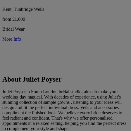
Kent, Tunbridge Wells
from £1,000
Bridal Wear
More Info
About Juliet Poyser
Juliet Poyser, a South London bridal studio, aims to make your
wedding day magical. With decades of experience, using Juliet’s
stunning collection of sample gowns , listening to your ideas will
design and fit the perfect individual dress. Veils and accessories
compliment the finished look. We believe every bride deserves to
feel radiant and confident. That's why we offer personalised
appointments in a relaxed setting, helping you find the perfect dress
to complement your style and shape.