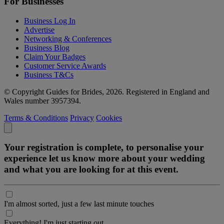
For Businesses
Business Log In
Advertise
Networking & Conferences
Business Blog
Claim Your Badges
Customer Service Awards
Business T&Cs
© Copyright Guides for Brides, 2026. Registered in England and
Wales number 3957394.
Terms & Conditions
Privacy
Cookies
Your registration is complete, to personalise your
experience let us know more about your wedding
and what you are looking for at this event.
I'm almost sorted, just a few last minute touches
Everything! I'm just starting out.