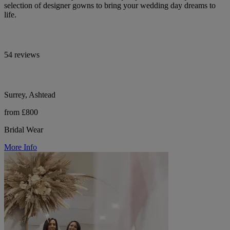
selection of designer gowns to bring your wedding day dreams to
life.
54 reviews
Surrey, Ashtead
from £800
Bridal Wear
More Info