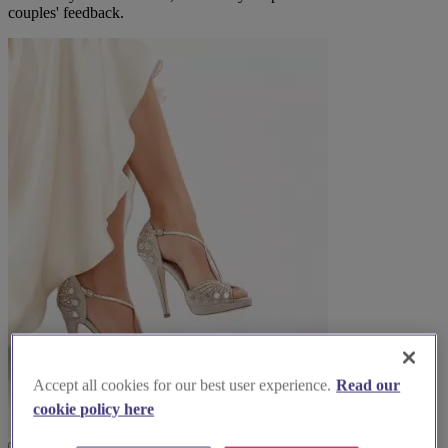
couples' feedback.
Accept all cookies for our best user experience.
Read our
cookie policy here