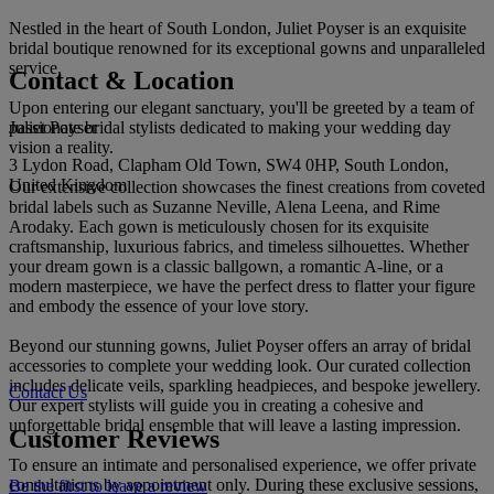
Nestled in the heart of South London, Juliet Poyser is an exquisite
bridal boutique renowned for its exceptional gowns and unparalleled
service.
Contact & Location
Upon entering our elegant sanctuary, you'll be greeted by a team of
Juliet Poyser
passionate bridal stylists dedicated to making your wedding day
vision a reality.
3 Lydon Road, Clapham Old Town, SW4 0HP, South London,
United Kingdom
Our extensive collection showcases the finest creations from coveted
bridal labels such as Suzanne Neville, Alena Leena, and Rime
Arodaky. Each gown is meticulously chosen for its exquisite
craftsmanship, luxurious fabrics, and timeless silhouettes. Whether
your dream gown is a classic ballgown, a romantic A-line, or a
modern masterpiece, we have the perfect dress to flatter your figure
and embody the essence of your love story.
Beyond our stunning gowns, Juliet Poyser offers an array of bridal
accessories to complete your wedding look. Our curated collection
includes delicate veils, sparkling headpieces, and bespoke jewellery.
Contact Us
Our expert stylists will guide you in creating a cohesive and
unforgettable bridal ensemble that will leave a lasting impression.
Customer Reviews
To ensure an intimate and personalised experience, we offer private
consultations by appointment only. During these exclusive sessions,
Be the first to leave a review