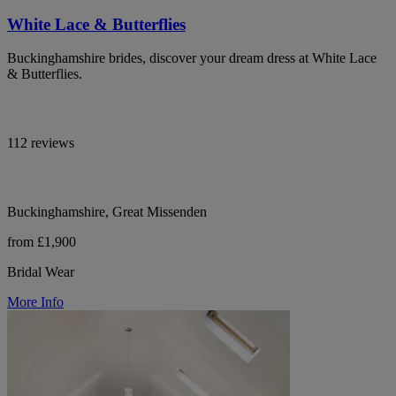
White Lace & Butterflies
Buckinghamshire brides, discover your dream dress at White Lace
& Butterflies.
112 reviews
Buckinghamshire, Great Missenden
from £1,900
Bridal Wear
More Info