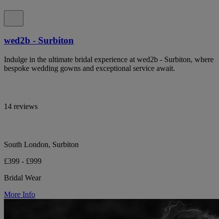
wed2b - Surbiton
Indulge in the ultimate bridal experience at wed2b - Surbiton, where
bespoke wedding gowns and exceptional service await.
14 reviews
South London, Surbiton
£399 - £999
Bridal Wear
More Info