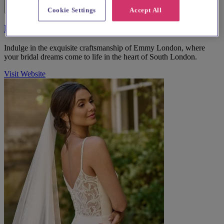
Cookie Settings
Accept All
Emmy London
Indulge in the exquisite craftsmanship of Emmy London, where
your bridal dreams come to life in the heart of South London.
Visit Website