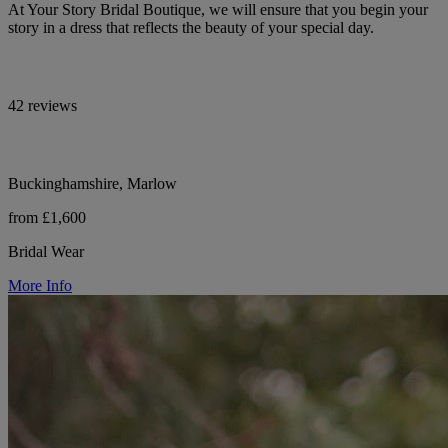
At Your Story Bridal Boutique, we will ensure that you begin your
story in a dress that reflects the beauty of your special day.
42 reviews
Buckinghamshire, Marlow
from £1,600
Bridal Wear
More Info