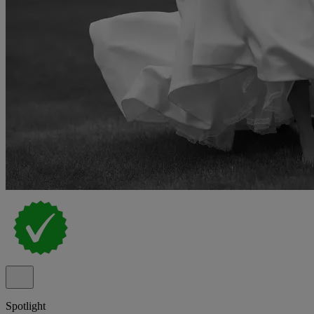
Spotlight