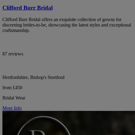
Clifford Burr Bridal
Clifford Burr Bridal offers an exquisite collection of gowns for
discerning brides-to-be, showcasing the latest styles and exceptional
craftsmanship.
87 reviews
Hertfordshire, Bishop's Stortford
from £450
Bridal Wear
More Info