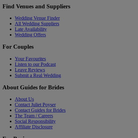
Find Venues and Suppliers
Wedding Venue Finder
All Wedding Suppliers
Late Availability
Wedding Offers
For Couples
Your Favourites
Listen to our Podcast
Leave Reviews
Submit a Real Wedding
About Guides for Brides
About Us
Contact Juliet Poyser
Contact Guides for Brides
The Team / Careers
Social Responsibility
Affiliate Disclosure