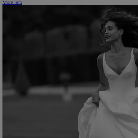
More Info