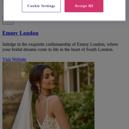
Cookie Settings
Accept All
Emmy London
Indulge in the exquisite craftsmanship of Emmy London, where
your bridal dreams come to life in the heart of South London.
Visit Website