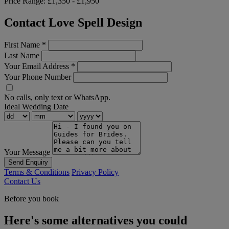
Price Range:
£1,350 - £1,950
Contact Love Spell Design
First Name
*
Last Name
Your Email Address
*
Your Phone Number
No calls, only text or WhatsApp.
Ideal Wedding Date
Your Message
Send Enquiry
Terms & Conditions
Privacy Policy
Contact Us
Before you book
Here's some alternatives you could