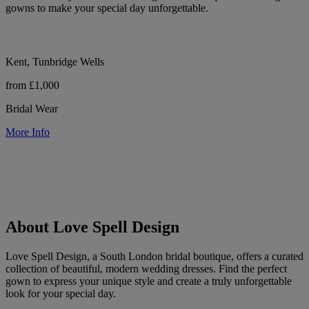
gowns to make your special day unforgettable.
Kent, Tunbridge Wells
from £1,000
Bridal Wear
More Info
About Love Spell Design
Love Spell Design, a South London bridal boutique, offers a curated
collection of beautiful, modern wedding dresses. Find the perfect
gown to express your unique style and create a truly unforgettable
look for your special day.