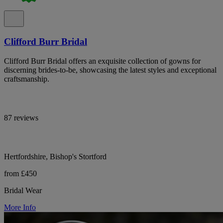
Clifford Burr Bridal
Clifford Burr Bridal offers an exquisite collection of gowns for
discerning brides-to-be, showcasing the latest styles and exceptional
craftsmanship.
87 reviews
Hertfordshire, Bishop's Stortford
from £450
Bridal Wear
More Info