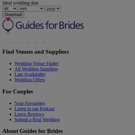
Ideal wedding date
Download
Find Venues and Suppliers
Wedding Venue Finder
All Wedding Suppliers
Late Availability
Wedding Offers
For Couples
Your Favourites
Listen to our Podcast
Leave Reviews
Submit a Real Wedding
About Guides for Brides