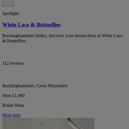
Spotlight
White Lace & Butterflies
Buckinghamshire brides, discover your dream dress at White Lace
& Butterflies.
112 reviews
Buckinghamshire, Great Missenden
from £1,900
Bridal Wear
More Info