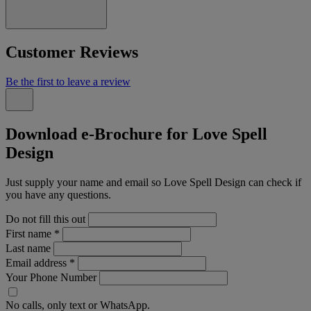
Customer Reviews
Be the first to leave a review
Download e-Brochure for Love Spell
Design
Just supply your name and email so Love Spell Design can check if
you have any questions.
Do not fill this out
First name
*
Last name
Email address
*
Your Phone Number
No calls, only text or WhatsApp.