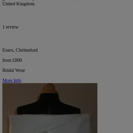
United Kingdom.
1 review
Essex, Chelmsford
from £800
Bridal Wear
More Info