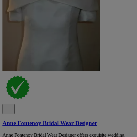
Anne Fontenoy Bridal Wear Designer
Anne Fontenoy Bridal Wear Designer offers exquisite wedding