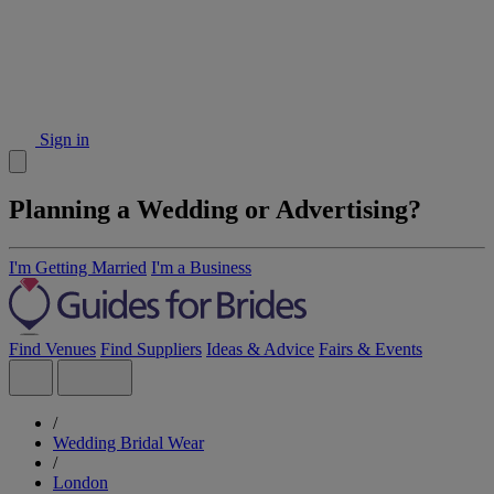
Sign in
Planning a Wedding or Advertising?
I'm Getting Married
I'm a Business
Find Venues
Find Suppliers
Ideas & Advice
Fairs & Events
/
Wedding Bridal Wear
/
London