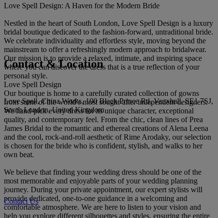
Love Spell Design: A Haven for the Modern Bride
Nestled in the heart of South London, Love Spell Design is a luxury
bridal boutique dedicated to the fashion-forward, untraditional bride.
We celebrate individuality and effortless style, moving beyond the
mainstream to offer a refreshingly modern approach to bridalwear.
Our mission is to provide a relaxed, intimate, and inspiring space
Contact & Location
where you can discover the dress that is a true reflection of your
personal style.
Love Spell Design
Our boutique is home to a carefully curated collection of gowns
Love Spell, China Works, 100 Black Prince Rd, Vauxhall, SE1 7SJ,
from some of the world’s most sought-after independent designers.
South London, United Kingdom
We hand-pick every dress for its unique character, exceptional
quality, and contemporary feel. From the chic, clean lines of Prea
James Bridal to the romantic and ethereal creations of Alena Leena
and the cool, rock-and-roll aesthetic of Rime Arodaky, our selection
is chosen for the bride who is confident, stylish, and walks to her
own beat.
We believe that finding your wedding dress should be one of the
most memorable and enjoyable parts of your wedding planning
journey. During your private appointment, our expert stylists will
provide dedicated, one-to-one guidance in a welcoming and
Contact Us
comfortable atmosphere. We are here to listen to your vision and
help you explore different silhouettes and styles, ensuring the entire