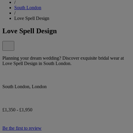
/
South London
/
Love Spell Design
Love Spell Design
Planning your dream wedding? Discover exquisite bridal wear at
Love Spell Design in South London.
South London, London
£1,350 - £1,950
Be the first to review