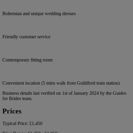
Bohemian and unique wedding dresses
Friendly customer service
Contemporary fitting room
Convenient location (5 mins walk from Guildford train station)
Business details last verified on 1st of January 2024 by the Guides
for Brides team.
Prices
Typical Price:
£1,450