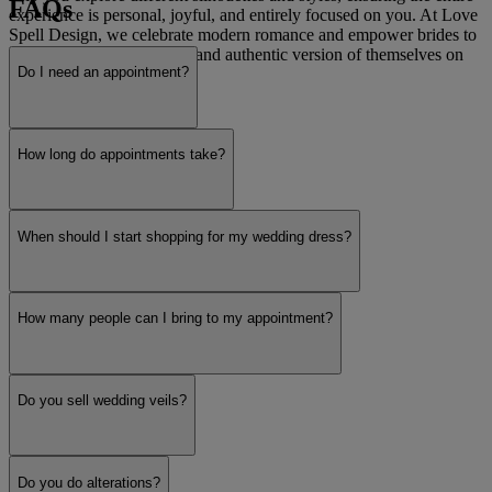
FAQs
experience is personal, joyful, and entirely focused on you. At Love
Spell Design, we celebrate modern romance and empower brides to
feel like the most beautiful and authentic version of themselves on
Do I need an appointment?
their special day.
Read more
How long do appointments take?
When should I start shopping for my wedding dress?
How many people can I bring to my appointment?
Do you sell wedding veils?
Do you do alterations?