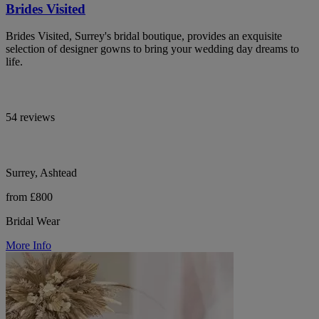
Brides Visited
Brides Visited, Surrey's bridal boutique, provides an exquisite
selection of designer gowns to bring your wedding day dreams to
life.
54 reviews
Surrey, Ashtead
from £800
Bridal Wear
More Info