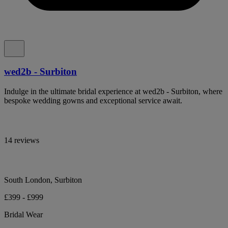
wed2b - Surbiton
Indulge in the ultimate bridal experience at wed2b - Surbiton, where
bespoke wedding gowns and exceptional service await.
14 reviews
South London, Surbiton
£399 - £999
Bridal Wear