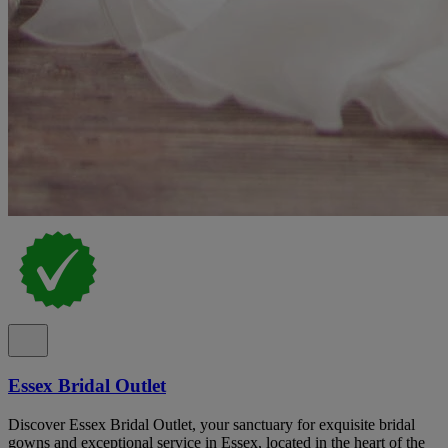
Essex Bridal Outlet
Discover Essex Bridal Outlet, your sanctuary for exquisite bridal
gowns and exceptional service in Essex, located in the heart of the