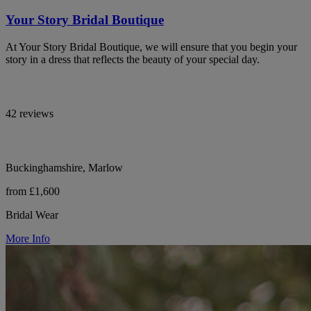
Your Story Bridal Boutique
At Your Story Bridal Boutique, we will ensure that you begin your
story in a dress that reflects the beauty of your special day.
42 reviews
Buckinghamshire, Marlow
from £1,600
Bridal Wear
More Info