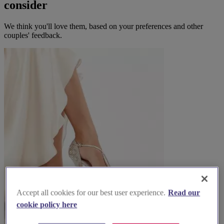
consider
We think you'll love them, based on your preferences and other
couples' feedback.
Accept all cookies for our best user experience.
Read our
cookie policy here