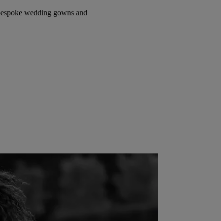
e bespoke wedding gowns and