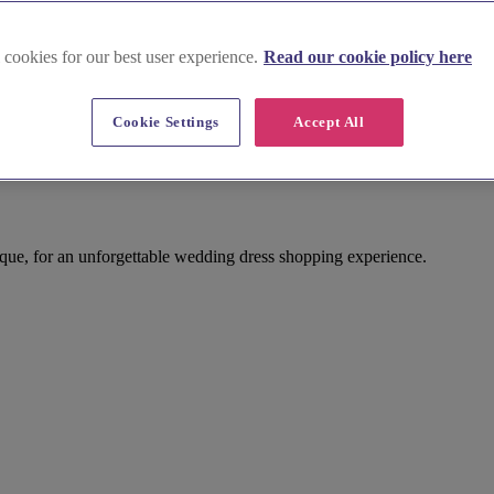
 cookies for our best user experience.
Read our cookie policy here
Cookie Settings
Accept All
ue, for an unforgettable wedding dress shopping experience.