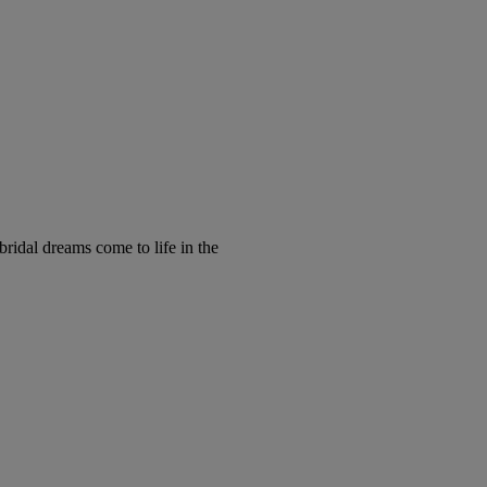
ridal dreams come to life in the