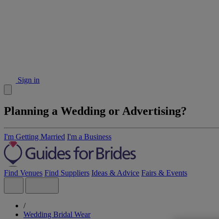
Sign in
Planning a Wedding or Advertising?
I'm Getting Married
I'm a Business
Find Venues
Find Suppliers
Ideas & Advice
Fairs & Events
/
Wedding Bridal Wear