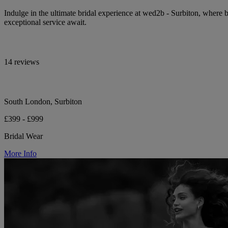
Indulge in the ultimate bridal experience at wed2b - Surbiton, wher
exceptional service await.
14 reviews
South London, Surbiton
£399 - £999
Bridal Wear
More Info