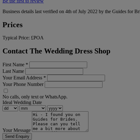
Be the first to review
Business details last verified on 4th of July 2022 by the Guides for Br
Prices
Typical Price:
£POA
Contact The Wedding Dress Shop
First Name
*
Last Name
Your Email Address
*
Your Phone Number
No calls, only text or WhatsApp.
Ideal Wedding Date
Your Message
Send Enquiry