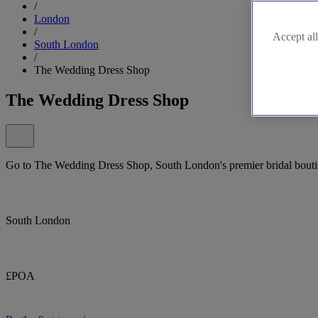
/
London
/
Accept all
South London
/
The Wedding Dress Shop
The Wedding Dress Shop
Go to The Wedding Dress Shop, South London's premier bridal boutiq
South London
£POA