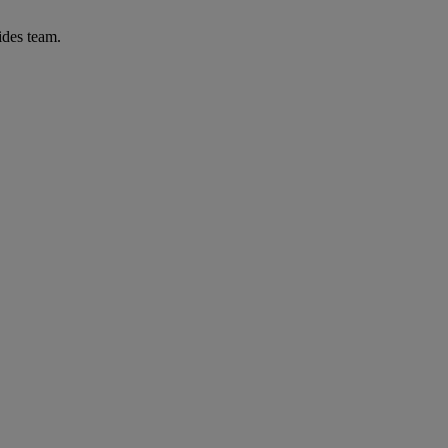
ides team.