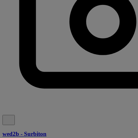
wed2b - Surbiton