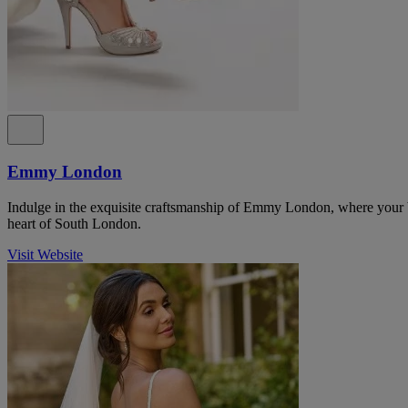
Emmy London
Indulge in the exquisite craftsmanship of Emmy London, where your b
heart of South London.
Visit Website