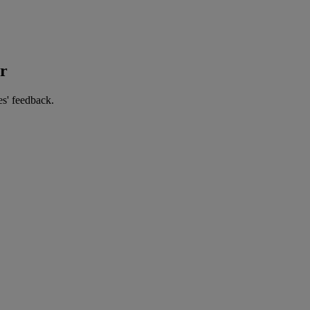
er
es' feedback.