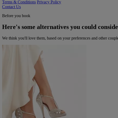
Terms & Conditions
Privacy Policy
Contact Us
Before you book
Here's some alternatives you could consid
We think you'll love them, based on your preferences and other coupl