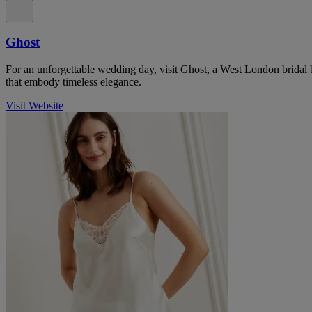
Ghost
For an unforgettable wedding day, visit Ghost, a West London bridal 
that embody timeless elegance.
Visit Website