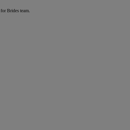
 for Brides team.