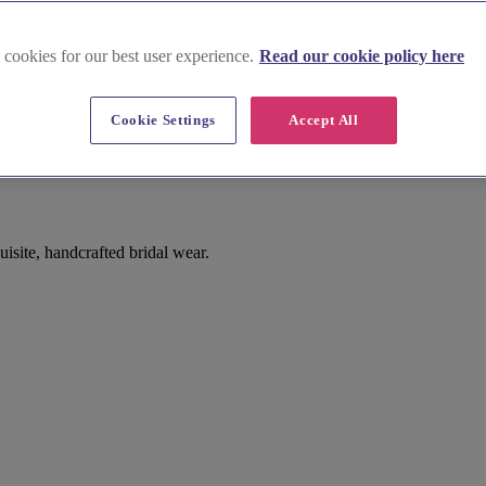
 cookies for our best user experience.
Read our cookie policy here
Cookie Settings
Accept All
site, handcrafted bridal wear.