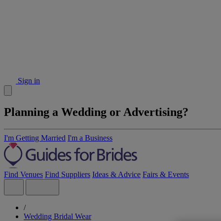
Sign in
Planning a Wedding or Advertising?
I'm Getting Married
I'm a Business
Find Venues
Find Suppliers
Ideas & Advice
Fairs & Events
/
Wedding Bridal Wear