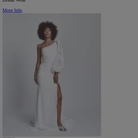
More Info