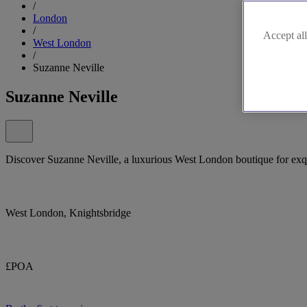
/
London
/
Accept all
West London
/
Suzanne Neville
Suzanne Neville
Discover Suzanne Neville, a luxurious West London boutique for exqui
West London, Knightsbridge
£POA