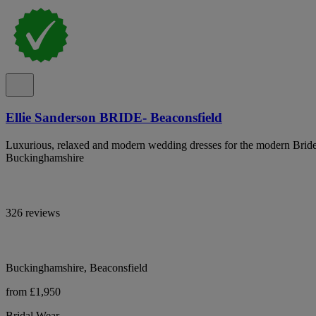
Ellie Sanderson BRIDE- Beaconsfield
Luxurious, relaxed and modern wedding dresses for the modern Bride
Buckinghamshire
326 reviews
Buckinghamshire, Beaconsfield
from £1,950
Bridal Wear