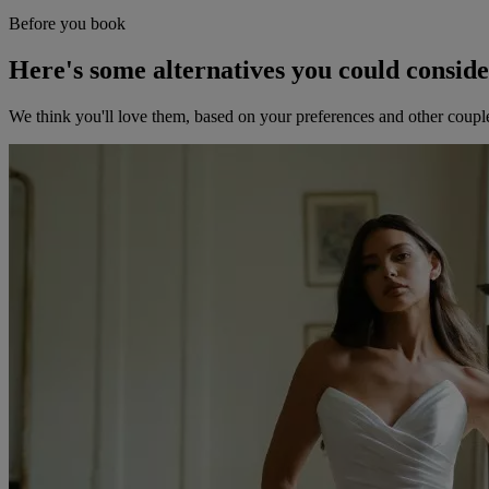
Before you book
Here's some alternatives you could consid
We think you'll love them, based on your preferences and other coupl