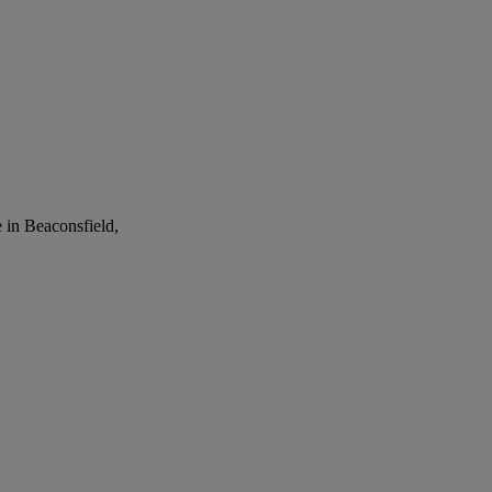
 in Beaconsfield,