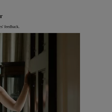
er
es' feedback.