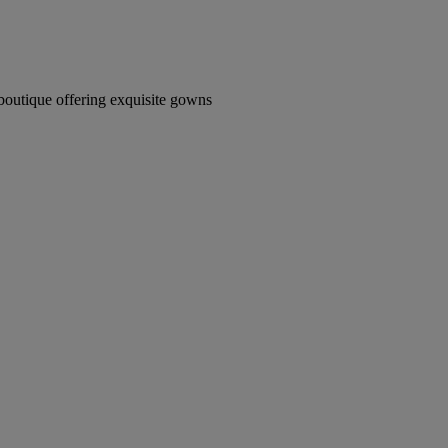
boutique offering exquisite gowns