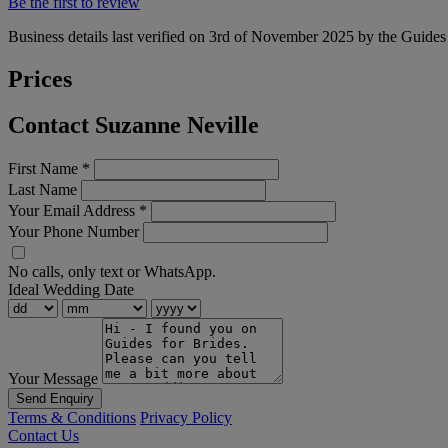
Be the first to review
Business details last verified on 3rd of November 2025 by the Guides
Prices
Contact Suzanne Neville
First Name
*
Last Name
Your Email Address
*
Your Phone Number
No calls, only text or WhatsApp.
Ideal Wedding Date
Your Message
Send Enquiry
Terms & Conditions
Privacy Policy
Contact Us