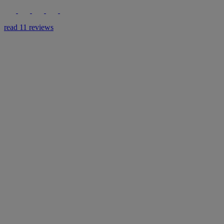
read 11 reviews