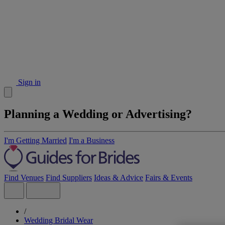
Sign in
Planning a Wedding or Advertising?
I'm Getting Married
I'm a Business
Find Venues
Find Suppliers
Ideas & Advice
Fairs & Events
/
Wedding Bridal Wear