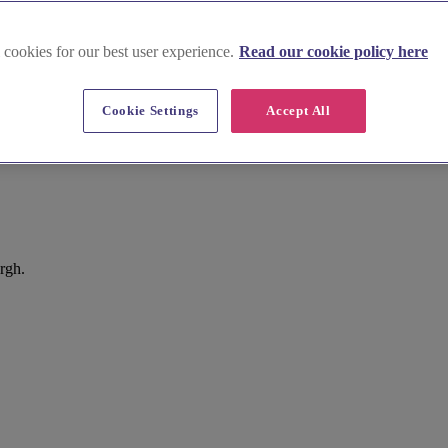
 cookies for our best user experience.
Read our cookie policy here
Cookie Settings
Accept All
rgh.