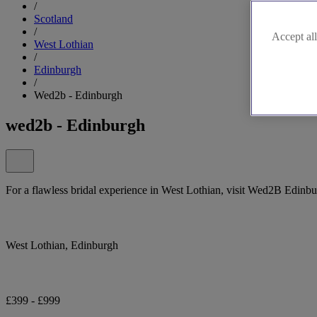
/
Scotland
/
Accept all
West Lothian
/
Edinburgh
/
Wed2b - Edinburgh
wed2b - Edinburgh
For a flawless bridal experience in West Lothian, visit Wed2B Edinbu
West Lothian, Edinburgh
£399 - £999