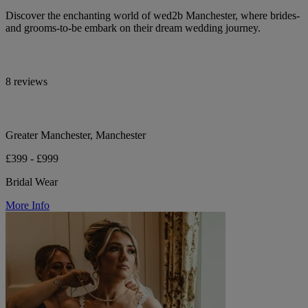
Discover the enchanting world of wed2b Manchester, where brides-
and grooms-to-be embark on their dream wedding journey.
8 reviews
Greater Manchester, Manchester
£399 - £999
Bridal Wear
More Info