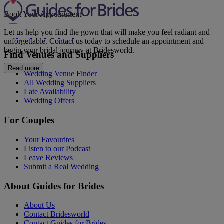
Book Your Appointment
Let us help you find the gown that will make you feel radiant and
unforgettable. Contact us today to schedule an appointment and
begin your bridal journey at Bridesworld.
Find Venues and Suppliers
Read more
Wedding Venue Finder
All Wedding Suppliers
Late Availability
Wedding Offers
For Couples
Your Favourites
Listen to our Podcast
Leave Reviews
Submit a Real Wedding
About Guides for Brides
About Us
Contact Bridesworld
Contact Guides for Brides