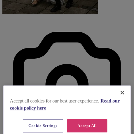
Accept all cookies for our best user experience.
Read our
cookie policy here
Cookie Settings
Accept All