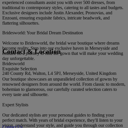
experienced consultants assist you with over 500 dresses, from
traditional to contemporary styles, catering to all tastes and budgets.
Exclusive designers include Justin Alexander, Pronovias, and
Enzoani, ensuring exquisite fabrics, intricate beadwork, and
flattering silhouettes.
Bridesworld: Your Bridal Dream Destination
Welcome to Bridesworld, the bridal wear boutique where dreams
become reality. Step into our exclusive haven in Merseyside and
Contact & Location
embark on a journey to find the gown that will make your wedding
day unforgettable.
Bridesworld
Exquisite Selection
240 County Rd, Walton, L4 5PJ, Merseyside, United Kingdom
Our boutique showcases an unparalleled collection of gowns by
renowned designers from around the world. From classic to modern,
bohemian to glamorous, our carefully curated selection caters to
every taste and silhouette.
Expert Stylists
Our dedicated stylists are your personal guides to finding your
perfect match. With years of bridal experience, they'll listen to your
vision, understand your style, and guide you through our collection
Contact Us