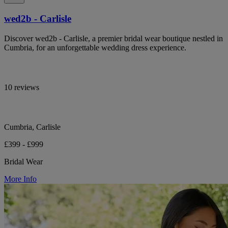
wed2b - Carlisle
Discover wed2b - Carlisle, a premier bridal wear boutique nestled in
Cumbria, for an unforgettable wedding dress experience.
10 reviews
Cumbria, Carlisle
£399 - £999
Bridal Wear
More Info