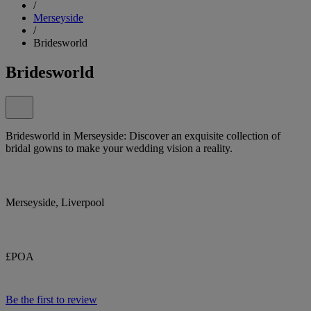
/
Merseyside
/
Bridesworld
Bridesworld
Bridesworld in Merseyside: Discover an exquisite collection of
bridal gowns to make your wedding vision a reality.
Merseyside, Liverpool
£POA
Be the first to review