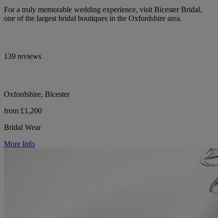
For a truly memorable wedding experience, visit Bicester Bridal,
one of the largest bridal boutiques in the Oxfordshire area.
139 reviews
Oxfordshire, Bicester
from £1,200
Bridal Wear
More Info