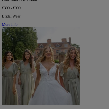
£399 - £999
Bridal Wear
More Info