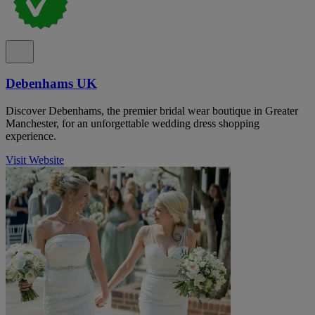
Debenhams UK
Discover Debenhams, the premier bridal wear boutique in Greater
Manchester, for an unforgettable wedding dress shopping
experience.
Visit Website