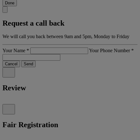
Done
Request a call back
We will call you back between 9am and 5pm, Monday to Friday
Your Name
*
Your Phone Number
*
Cancel
Send
Review
Fair Registration