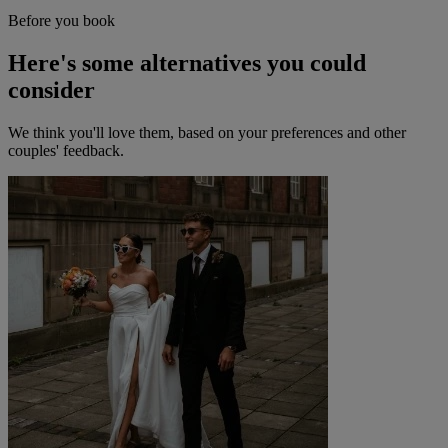
Before you book
Here's some alternatives you could
consider
We think you'll love them, based on your preferences and other
couples' feedback.