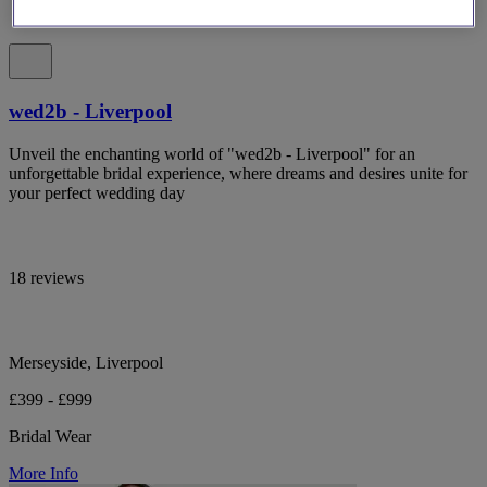
wed2b - Liverpool
Unveil the enchanting world of "wed2b - Liverpool" for an
unforgettable bridal experience, where dreams and desires unite for
your perfect wedding day
18 reviews
Merseyside, Liverpool
£399 - £999
Bridal Wear
More Info