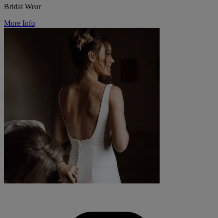
Bridal Wear
More Info