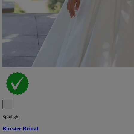
Spotlight
Bicester Bridal