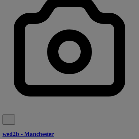
wed2b - Manchester