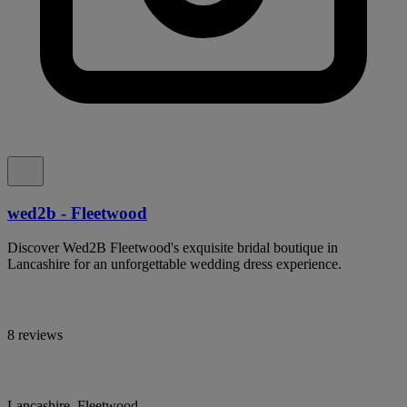
wed2b - Fleetwood
Discover Wed2B Fleetwood's exquisite bridal boutique in
Lancashire for an unforgettable wedding dress experience.
8 reviews
Lancashire, Fleetwood