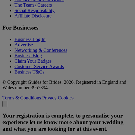
The Team / Careers
Social Responsibility
Affiliate Disclosure
For Businesses
Business Log In
Advertise
Networking & Conferences
Business Blog
Claim Your Badges
Customer Service Awards
Business T&Cs
© Copyright Guides for Brides, 2026. Registered in England and
Wales number 3957394.
Terms & Conditions
Privacy
Cookies
Your registration is complete, to personalise your
experience let us know more about your wedding
and what you are looking for at this event.