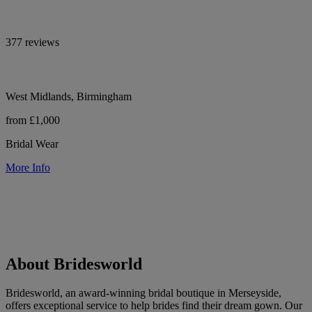
377 reviews
West Midlands, Birmingham
from £1,000
Bridal Wear
More Info
About Bridesworld
Bridesworld, an award-winning bridal boutique in Merseyside,
offers exceptional service to help brides find their dream gown. Our