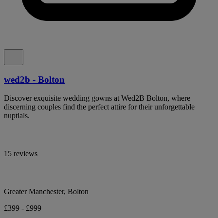
wed2b - Bolton
Discover exquisite wedding gowns at Wed2B Bolton, where
discerning couples find the perfect attire for their unforgettable
nuptials.
15 reviews
Greater Manchester, Bolton
£399 - £999