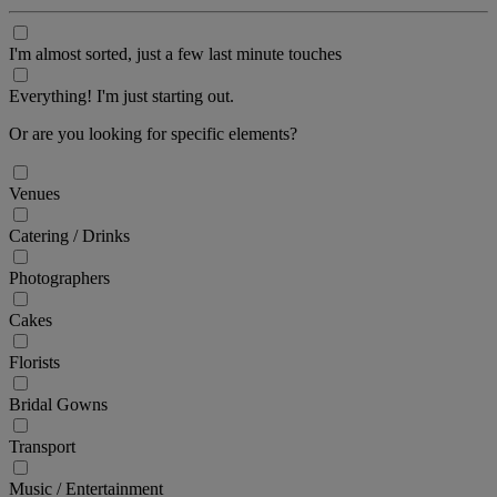
I'm almost sorted, just a few last minute touches
Everything! I'm just starting out.
Or are you looking for specific elements?
Venues
Catering / Drinks
Photographers
Cakes
Florists
Bridal Gowns
Transport
Music / Entertainment