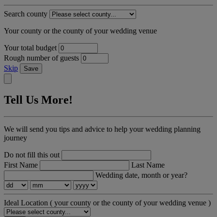
Search county
Your county or the county of your wedding venue
Your total budget
Rough number of guests
Skip
Save
Tell Us More!
We will send you tips and advice to help your wedding planning
journey
Do not fill this out
First Name
Last Name
Wedding date, month or year?
Ideal Location
( your county or the county of your wedding venue )