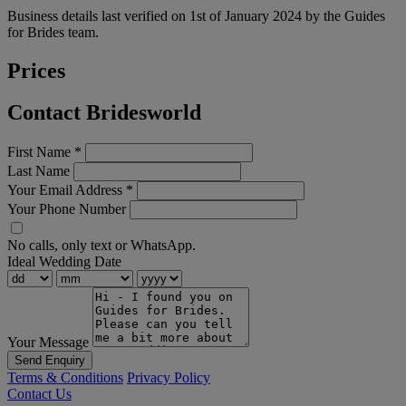
Business details last verified on 1st of January 2024 by the Guides
for Brides team.
Prices
Contact Bridesworld
First Name
*
Last Name
Your Email Address
*
Your Phone Number
No calls, only text or WhatsApp.
Ideal Wedding Date
Your Message
Send Enquiry
Terms & Conditions
Privacy Policy
Contact Us