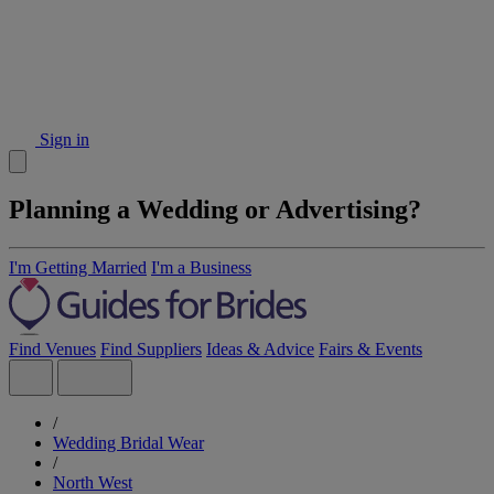
Sign in
Planning a Wedding or Advertising?
I'm Getting Married
I'm a Business
Find Venues
Find Suppliers
Ideas & Advice
Fairs & Events
/
Wedding Bridal Wear
/
North West