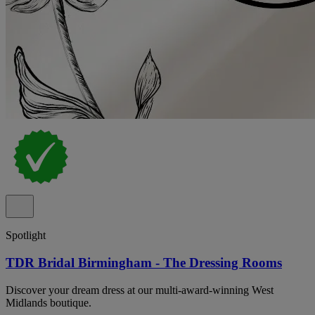
Spotlight
TDR Bridal Birmingham - The Dressing Rooms
Discover your dream dress at our multi-award-winning West
Midlands boutique.