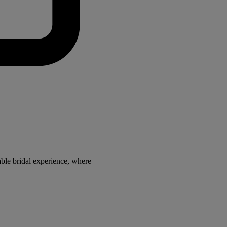
ble bridal experience, where