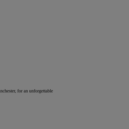
chester, for an unforgettable