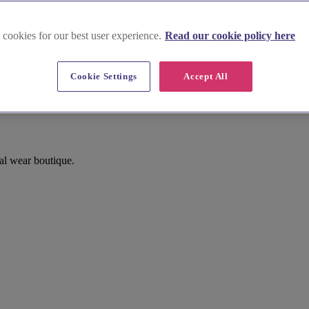
 cookies for our best user experience.
Read our cookie policy here
Cookie Settings
Accept All
al wear boutique.