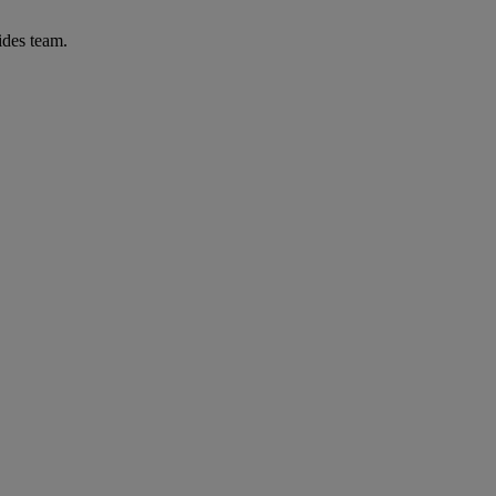
ides team.