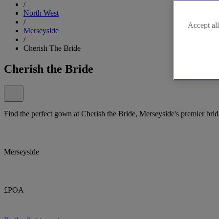
/
North West
/
Accept all
Merseyside
/
Cherish The Bride
Cherish the Bride
Find the perfect gown at Cherish the Bride, Merseyside's premier brid
Merseyside
£POA