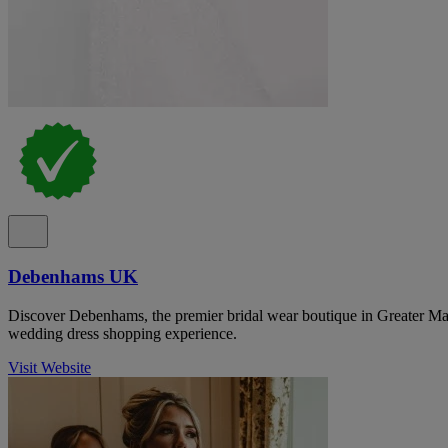
Debenhams UK
Discover Debenhams, the premier bridal wear boutique in Greater Man
wedding dress shopping experience.
Visit Website