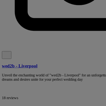
wed2b - Liverpool
Unveil the enchanting world of "wed2b - Liverpool" for an unforgetta
dreams and desires unite for your perfect wedding day
18 reviews