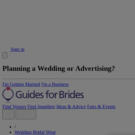
Sign in
Planning a Wedding or Advertising?
I'm Getting Married
I'm a Business
Find Venues
Find Suppliers
Ideas & Advice
Fairs & Events
/
Wedding Bridal Wear