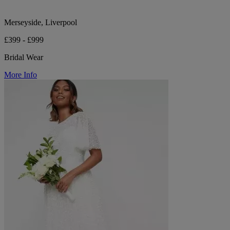
Merseyside, Liverpool
£399 - £999
Bridal Wear
More Info