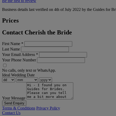
Be the first to review
Business details last verified on 4th of July 2022 by the Guides for Br
Prices
Contact Cherish the Bride
First Name
*
Last Name
Your Email Address
*
Your Phone Number
No calls, only text or WhatsApp.
Ideal Wedding Date
Your Message
Send Enquiry
Terms & Conditions
Privacy Policy
Contact Us