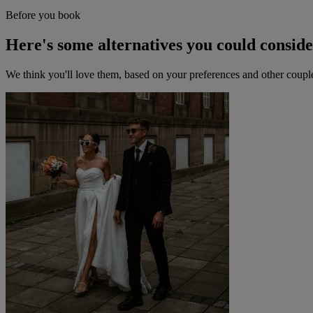
Before you book
Here's some alternatives you could consid
We think you'll love them, based on your preferences and other coupl