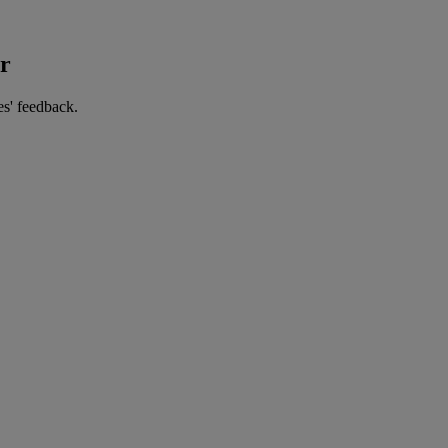
er
es' feedback.