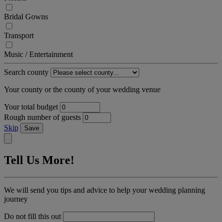
Bridal Gowns
Transport
Music / Entertainment
Search county
Your county or the county of your wedding venue
Your total budget
Rough number of guests
Skip
Save
Tell Us More!
We will send you tips and advice to help your wedding planning
journey
Do not fill this out