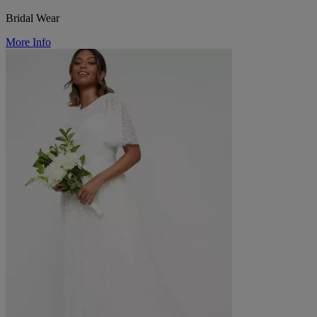
Bridal Wear
More Info