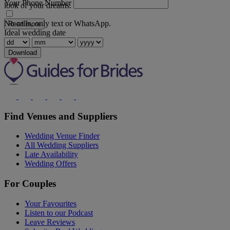
Your Phone Number
look of your dreams.
No calls, only text or WhatsApp.
Read more
Ideal wedding date
Download
Find Venues and Suppliers
Wedding Venue Finder
All Wedding Suppliers
Late Availability
Wedding Offers
For Couples
Your Favourites
Listen to our Podcast
Leave Reviews