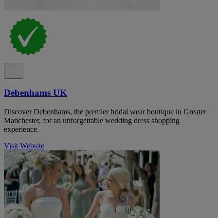
Debenhams UK
Discover Debenhams, the premier bridal wear boutique in Greater
Manchester, for an unforgettable wedding dress shopping
experience.
Visit Website