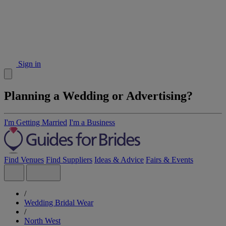
Sign in
Planning a Wedding or Advertising?
I'm Getting Married
I'm a Business
Find Venues
Find Suppliers
Ideas & Advice
Fairs & Events
/
Wedding Bridal Wear
/
North West