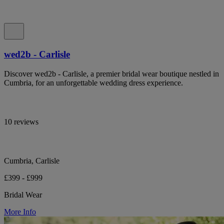
wed2b - Carlisle
Discover wed2b - Carlisle, a premier bridal wear boutique nestled in
Cumbria, for an unforgettable wedding dress experience.
10 reviews
Cumbria, Carlisle
£399 - £999
Bridal Wear
More Info