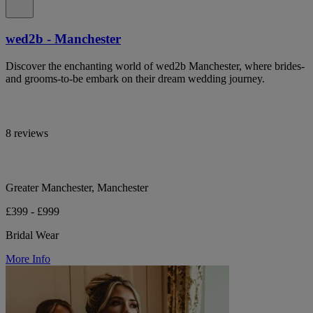
wed2b - Manchester
Discover the enchanting world of wed2b Manchester, where brides-
and grooms-to-be embark on their dream wedding journey.
8 reviews
Greater Manchester, Manchester
£399 - £999
Bridal Wear
More Info