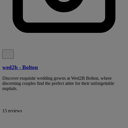
wed2b - Bolton
Discover exquisite wedding gowns at Wed2B Bolton, where
discerning couples find the perfect attire for their unforgettable
nuptials.
15 reviews