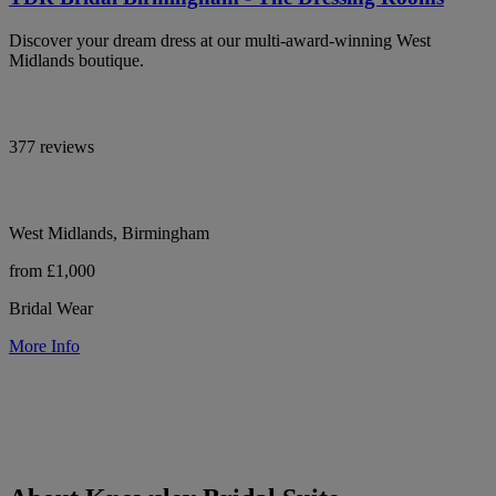
Discover your dream dress at our multi-award-winning West
Midlands boutique.
377 reviews
West Midlands, Birmingham
from £1,000
Bridal Wear
More Info