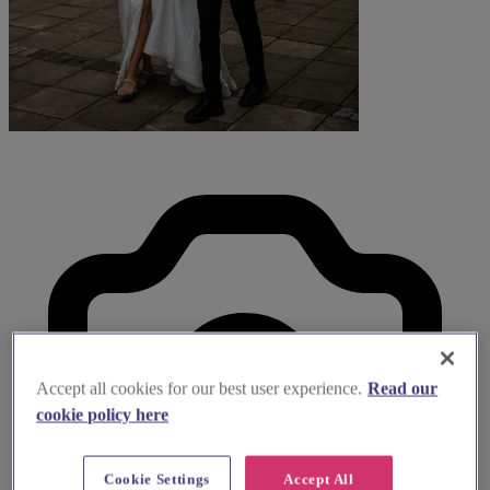
Accept all cookies for our best user experience.
Read our
cookie policy here
Cookie Settings
Accept All