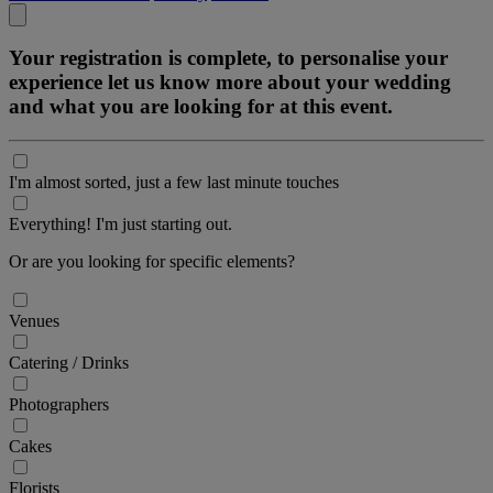
Your registration is complete, to personalise your
experience let us know more about your wedding
and what you are looking for at this event.
I'm almost sorted, just a few last minute touches
Everything! I'm just starting out.
Or are you looking for specific elements?
Venues
Catering / Drinks
Photographers
Cakes
Florists