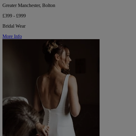
Greater Manchester, Bolton
£399 - £999
Bridal Wear
More Info