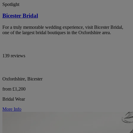
Spotlight
Bicester Bridal
For a truly memorable wedding experience, visit Bicester Bridal,
one of the largest bridal boutiques in the Oxfordshire area.
139 reviews
Oxfordshire, Bicester
from £1,200
Bridal Wear
More Info