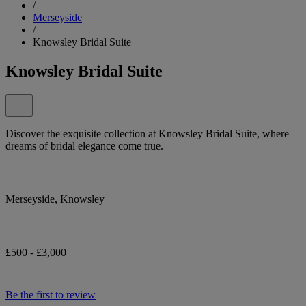
/
Merseyside
/
Knowsley Bridal Suite
Knowsley Bridal Suite
Discover the exquisite collection at Knowsley Bridal Suite, where
dreams of bridal elegance come true.
Merseyside, Knowsley
£500 - £3,000
Be the first to review