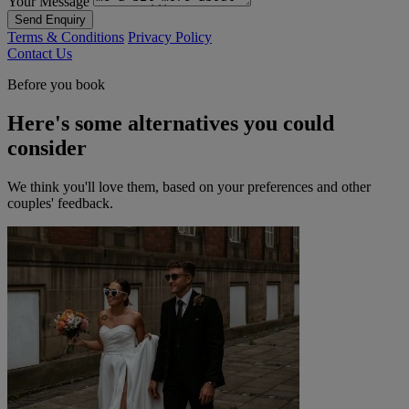
Your Message
Send Enquiry
Terms & Conditions
Privacy Policy
Contact Us
Before you book
Here's some alternatives you could
consider
We think you'll love them, based on your preferences and other
couples' feedback.