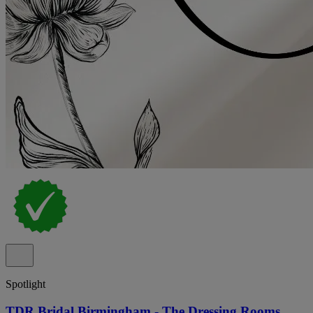
Spotlight
TDR Bridal Birmingham - The Dressing Rooms