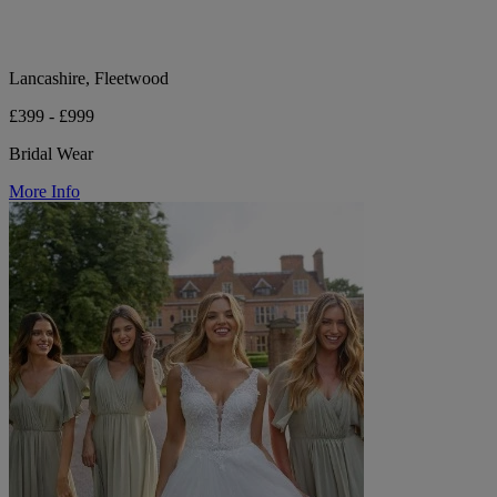
Lancashire, Fleetwood
£399 - £999
Bridal Wear
More Info