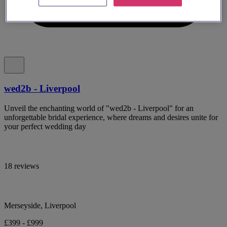
wed2b - Liverpool
Unveil the enchanting world of "wed2b - Liverpool" for an
unforgettable bridal experience, where dreams and desires unite for
your perfect wedding day
18 reviews
Merseyside, Liverpool
£399 - £999