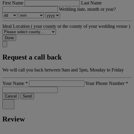
First Name
Last Name
Wedding date, month or year?
Ideal Location
( your county or the county of your wedding venue )
Done
Request a call back
We will call you back between 9am and 5pm, Monday to Friday
Your Name
*
Your Phone Number
*
Cancel
Send
Review