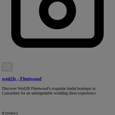
wed2b - Fleetwood
Discover Wed2B Fleetwood's exquisite bridal boutique in
Lancashire for an unforgettable wedding dress experience.
8 reviews