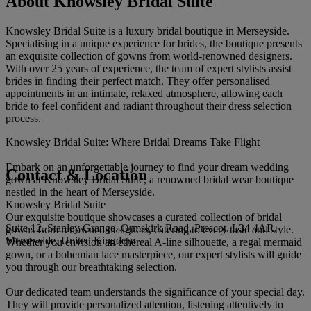
About Knowsley Bridal Suite
Knowsley Bridal Suite is a luxury bridal boutique in Merseyside.
Specialising in a unique experience for brides, the boutique presents
an exquisite collection of gowns from world-renowned designers.
With over 25 years of experience, the team of expert stylists assist
brides in finding their perfect match. They offer personalised
appointments in an intimate, relaxed atmosphere, allowing each
bride to feel confident and radiant throughout their dress selection
process.
Knowsley Bridal Suite: Where Bridal Dreams Take Flight
Embark on an unforgettable journey to find your dream wedding
Contact & Location
gown at Knowsley Bridal Suite, a renowned bridal wear boutique
nestled in the heart of Merseyside.
Knowsley Bridal Suite
Our exquisite boutique showcases a curated collection of bridal
Suite 12, Stanley Grange, Ormskirk Road, Prescot, L34 4AR,
gowns from renowned designers, catering to every taste and style.
Merseyside, United Kingdom
Whether you envision an ethereal A-line silhouette, a regal mermaid
gown, or a bohemian lace masterpiece, our expert stylists will guide
you through our breathtaking selection.
Our dedicated team understands the significance of your special day.
They will provide personalized attention, listening attentively to