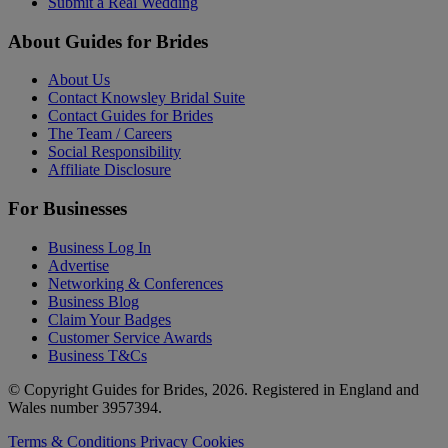
Submit a Real Wedding
About Guides for Brides
About Us
Contact Knowsley Bridal Suite
Contact Guides for Brides
The Team / Careers
Social Responsibility
Affiliate Disclosure
For Businesses
Business Log In
Advertise
Networking & Conferences
Business Blog
Claim Your Badges
Customer Service Awards
Business T&Cs
© Copyright Guides for Brides, 2026. Registered in England and
Wales number 3957394.
Terms & Conditions
Privacy
Cookies