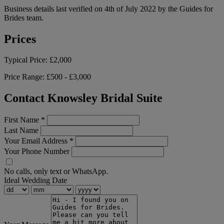
Business details last verified on 4th of July 2022 by the Guides for
Brides team.
Prices
Typical Price:
£2,000
Price Range:
£500 - £3,000
Contact Knowsley Bridal Suite
First Name
*
Last Name
Your Email Address
*
Your Phone Number
No calls, only text or WhatsApp.
Ideal Wedding Date