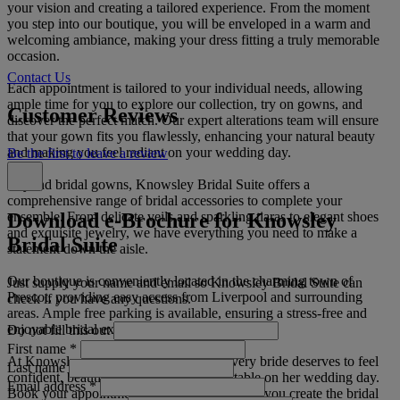
your vision and creating a tailored experience. From the moment
you step into our boutique, you will be enveloped in a warm and
welcoming ambiance, making your dress fitting a truly memorable
occasion.
Contact Us
Each appointment is tailored to your individual needs, allowing
ample time for you to explore our collection, try on gowns, and
Customer Reviews
discover the perfect match. Our expert alterations team will ensure
that your gown fits you flawlessly, enhancing your natural beauty
and making you feel radiant on your wedding day.
Be the first to leave a review
Beyond bridal gowns, Knowsley Bridal Suite offers a
comprehensive range of bridal accessories to complete your
Download e-Brochure for Knowsley
ensemble. From delicate veils and sparkling tiaras to elegant shoes
and exquisite jewelry, we have everything you need to make a
Bridal Suite
statement down the aisle.
Our boutique is conveniently located in the charming town of
Just supply your name and email so Knowsley Bridal Suite can
Prescot, providing easy access from Liverpool and surrounding
check if you have any questions.
areas. Ample free parking is available, ensuring a stress-free and
enjoyable bridal experience.
Do not fill this out
First name
*
At Knowsley Bridal Suite, we believe every bride deserves to feel
Last name
confident, beautiful, and utterly unforgettable on her wedding day.
Email address
*
Book your appointment today and let us help you create the bridal