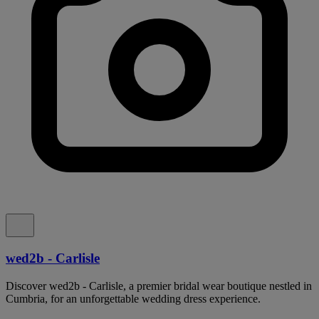
wed2b - Carlisle
Discover wed2b - Carlisle, a premier bridal wear boutique nestled in
Cumbria, for an unforgettable wedding dress experience.