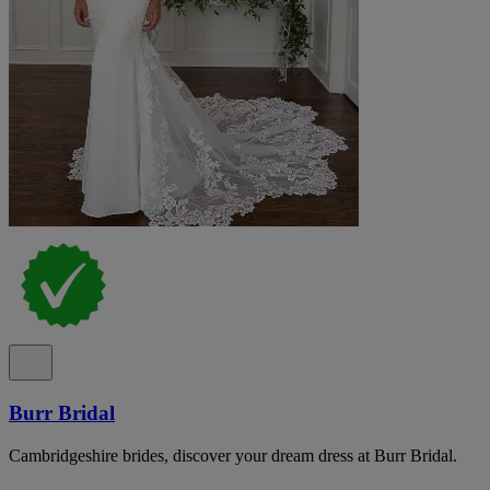
Burr Bridal
Cambridgeshire brides, discover your dream dress at Burr Bridal.