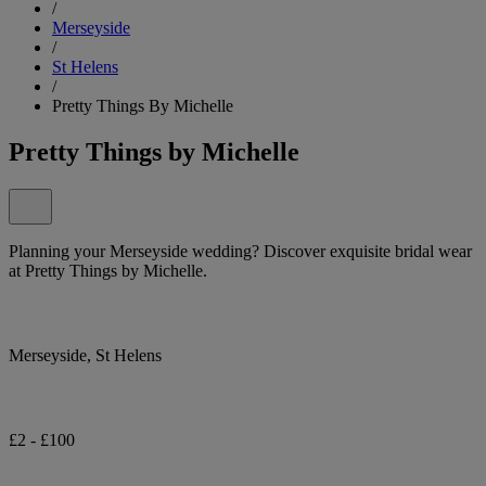
/
Merseyside
/
St Helens
/
Pretty Things By Michelle
Pretty Things by Michelle
Planning your Merseyside wedding? Discover exquisite bridal wear
at Pretty Things by Michelle.
Merseyside, St Helens
£2 - £100