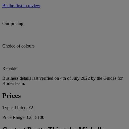
Be the first to review
Our pricing
Choice of colours
Reliable
Business details last verified on 4th of July 2022 by the Guides for
Brides team.
Prices
Typical Price:
£2
Price Range:
£2 - £100