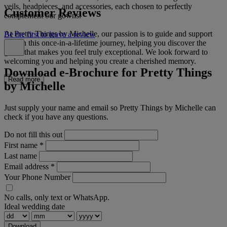
veils, headpieces, and accessories, each chosen to perfectly
Customer Reviews
complement our gowns.
At Pretty Things by Michelle, our passion is to guide and support
Be the first to leave a review
you on this once-in-a-lifetime journey, helping you discover the
gown that makes you feel truly exceptional. We look forward to
welcoming you and helping you create a cherished memory.
Download e-Brochure for Pretty Things
Read more
by Michelle
Just supply your name and email so Pretty Things by Michelle can
check if you have any questions.
Do not fill this out
First name
*
Last name
Email address
*
Your Phone Number
No calls, only text or WhatsApp.
Ideal wedding date
Download