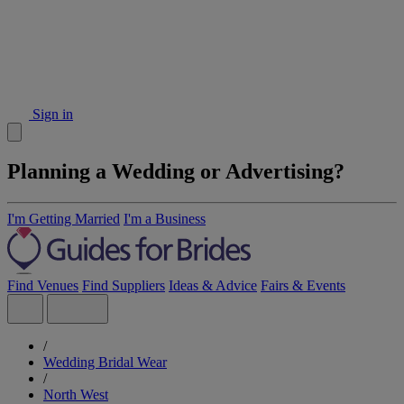
Sign in
Planning a Wedding or Advertising?
I'm Getting Married
I'm a Business
Find Venues
Find Suppliers
Ideas & Advice
Fairs & Events
/
Wedding Bridal Wear
/
North West