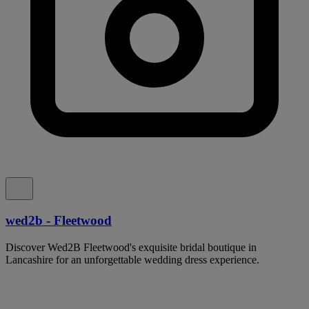
wed2b - Fleetwood
Discover Wed2B Fleetwood's exquisite bridal boutique in
Lancashire for an unforgettable wedding dress experience.