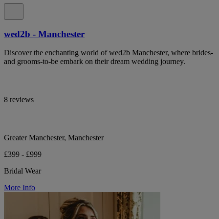
wed2b - Manchester
Discover the enchanting world of wed2b Manchester, where brides-
and grooms-to-be embark on their dream wedding journey.
8 reviews
Greater Manchester, Manchester
£399 - £999
Bridal Wear
More Info