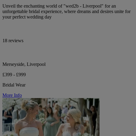
Unveil the enchanting world of "wed2b - Liverpool" for an
unforgettable bridal experience, where dreams and desires unite for
your perfect wedding day
18 reviews
Merseyside, Liverpool
£399 - £999
Bridal Wear
More Info