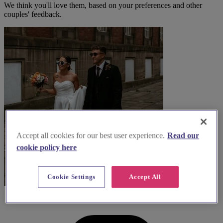
We think you'll love them, based on your preferences and other
couples' feedback.
Accept all cookies for our best user experience.
Read our
cookie policy here
Cookie Settings
Accept All