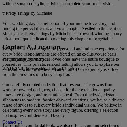
with personalised styling advice to complete your bridal vision.
# Pretty Things by Michelle
Your wedding day is a reflection of your unique love story, and
finding the perfect dress is a pivotal chapter. Nestled in the heart of
Merseyside, Pretty Things by Michelle is an award-winning luxury
bridal boutique dedicated to making this chapter unforgettable.
Contact & Location
We specialise in creating a truly personal and intimate experience for
every bride. Appointments are offered on an exclusive-use basis,
Pretty Things by Michelle
ensuring that you and your loved ones have the entire boutique to
yourselves. This private, relaxed setting allows you to explore our
WA11 9AR, Merseyside, United Kingdom
collections with the undivided attention of our expert stylists, free
from the pressures of a busy shop floor.
Our carefully curated collection features exquisite gowns from
world-renowned designers, chosen for their exceptional quality,
innovative design, and romantic appeal. From timelessly elegant
silhouettes to modern, fashion-forward creations, we house a diverse
range of styles to suit every bride’s individual vision. We believe in
celebrating every love story and every figure, offering a selection
that inspires confidence and beauty.
Contact Us
To complete your bridal look, we also offer a stunning selection of