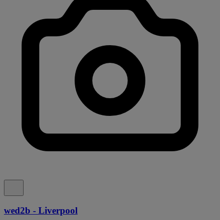
wed2b - Liverpool