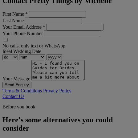
Contact Pretty Things by Michelle
First Name
*
Last Name
Your Email Address
*
Your Phone Number
No calls, only text or WhatsApp.
Ideal Wedding Date
Your Message
Send Enquiry
Terms & Conditions
Privacy Policy
Contact Us
Before you book
Here's some alternatives you could
consider