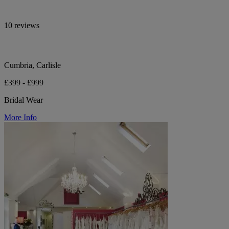
10 reviews
Cumbria, Carlisle
£399 - £999
Bridal Wear
More Info