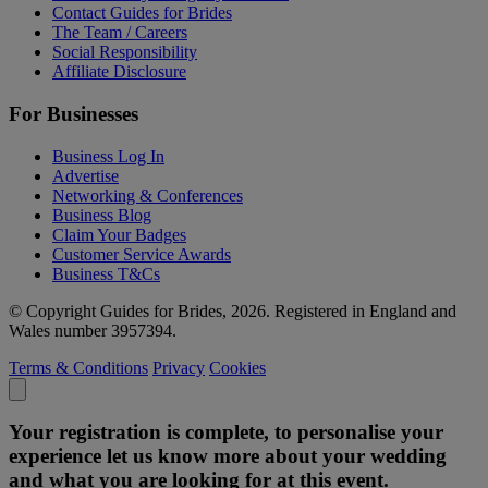
Contact Guides for Brides
The Team / Careers
Social Responsibility
Affiliate Disclosure
For Businesses
Business Log In
Advertise
Networking & Conferences
Business Blog
Claim Your Badges
Customer Service Awards
Business T&Cs
© Copyright Guides for Brides, 2026. Registered in England and
Wales number 3957394.
Terms & Conditions
Privacy
Cookies
Your registration is complete, to personalise your
experience let us know more about your wedding
and what you are looking for at this event.