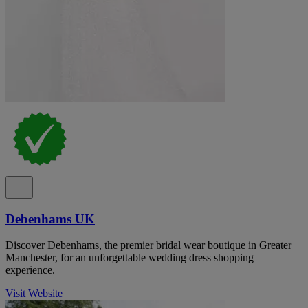
Debenhams UK
Discover Debenhams, the premier bridal wear boutique in Greater
Manchester, for an unforgettable wedding dress shopping
experience.
Visit Website