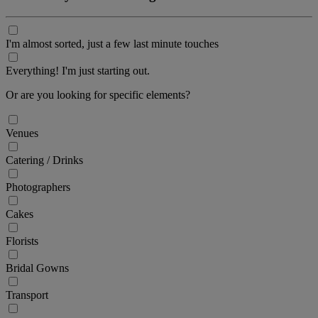
I'm almost sorted, just a few last minute touches
Everything! I'm just starting out.
Or are you looking for specific elements?
Venues
Catering / Drinks
Photographers
Cakes
Florists
Bridal Gowns
Transport