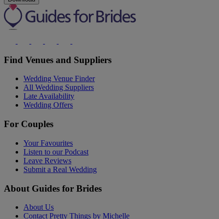
Find Venues and Suppliers
Wedding Venue Finder
All Wedding Suppliers
Late Availability
Wedding Offers
For Couples
Your Favourites
Listen to our Podcast
Leave Reviews
Submit a Real Wedding
About Guides for Brides
About Us
Contact Pretty Things by Michelle