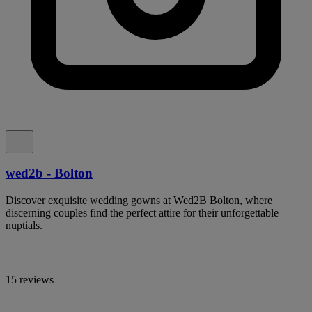
wed2b - Bolton
Discover exquisite wedding gowns at Wed2B Bolton, where
discerning couples find the perfect attire for their unforgettable
nuptials.
15 reviews