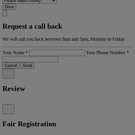
Done
Request a call back
We will call you back between 9am and 5pm, Monday to Friday
Your Name
*
Your Phone Number
*
Cancel
Send
Review
Fair Registration