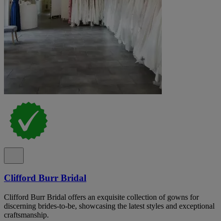
Clifford Burr Bridal
Clifford Burr Bridal offers an exquisite collection of gowns for
discerning brides-to-be, showcasing the latest styles and exceptional
craftsmanship.