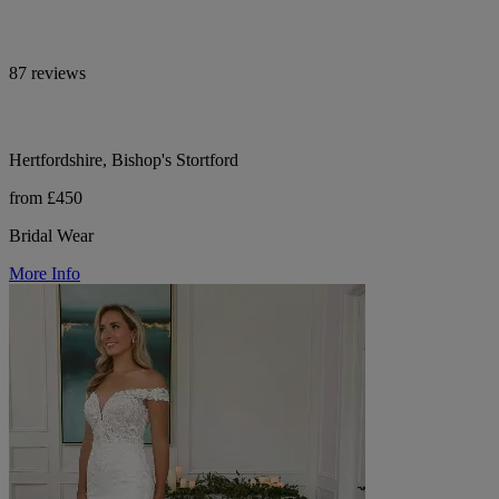
87 reviews
Hertfordshire, Bishop's Stortford
from £450
Bridal Wear
More Info