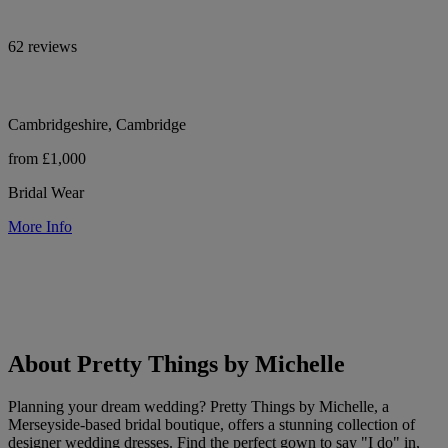
62 reviews
Cambridgeshire, Cambridge
from £1,000
Bridal Wear
More Info
About Pretty Things by Michelle
Planning your dream wedding? Pretty Things by Michelle, a
Merseyside-based bridal boutique, offers a stunning collection of
designer wedding dresses. Find the perfect gown to say "I do" in,