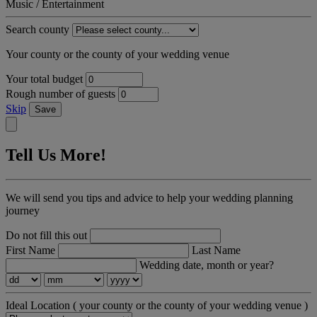
Music / Entertainment
Search county
Your county or the county of your wedding venue
Your total budget
Rough number of guests
Skip
Save
Tell Us More!
We will send you tips and advice to help your wedding planning
journey
Do not fill this out
First Name
Last Name
Wedding date, month or year?
Ideal Location
( your county or the county of your wedding venue )