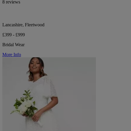
8 reviews
Lancashire, Fleetwood
£399 - £999
Bridal Wear
More Info