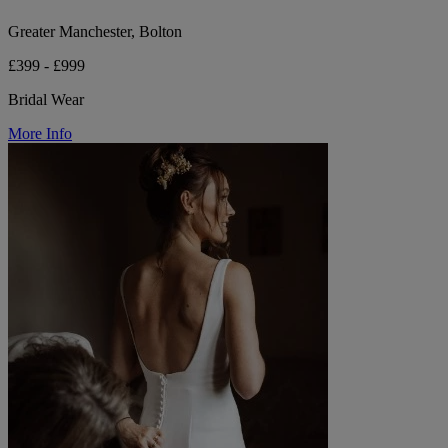
Greater Manchester, Bolton
£399 - £999
Bridal Wear
More Info