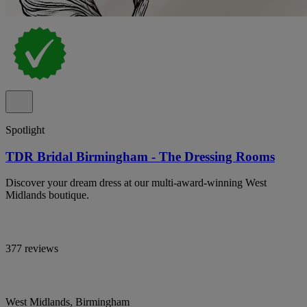
Spotlight
TDR Bridal Birmingham - The Dressing Rooms
Discover your dream dress at our multi-award-winning West
Midlands boutique.
377 reviews
West Midlands, Birmingham