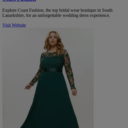
Explore Coast Fashion, the top bridal wear boutique in South
Lanarkshire, for an unforgettable wedding dress experience.
Visit Website