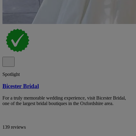
Spotlight
Bicester Bridal
For a truly memorable wedding experience, visit Bicester Bridal,
one of the largest bridal boutiques in the Oxfordshire area.
139 reviews