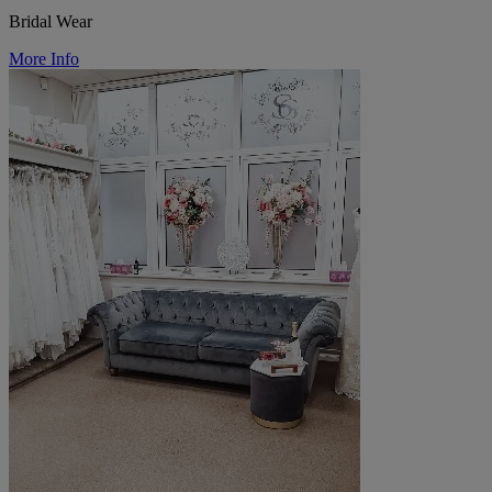
Bridal Wear
More Info