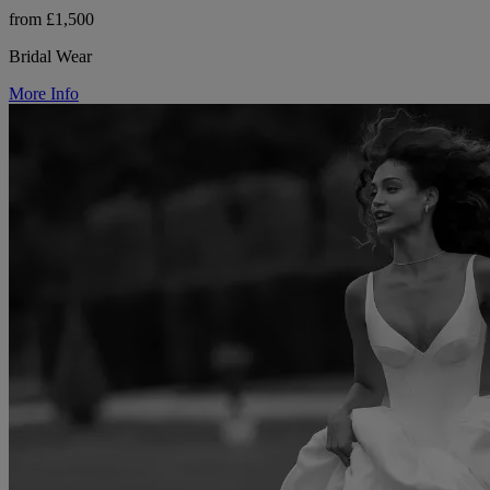
from £1,500
Bridal Wear
More Info