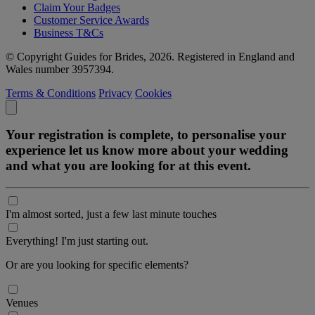
Claim Your Badges
Customer Service Awards
Business T&Cs
© Copyright Guides for Brides, 2026. Registered in England and
Wales number 3957394.
Terms & Conditions
Privacy
Cookies
Your registration is complete, to personalise your
experience let us know more about your wedding
and what you are looking for at this event.
I'm almost sorted, just a few last minute touches
Everything! I'm just starting out.
Or are you looking for specific elements?
Venues