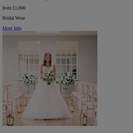
from £1,000
Bridal Wear
More Info