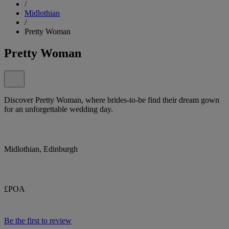
/
Midlothian
/
Pretty Woman
Pretty Woman
Discover Pretty Woman, where brides-to-be find their dream gown
for an unforgettable wedding day.
Midlothian, Edinburgh
£POA
Be the first to review