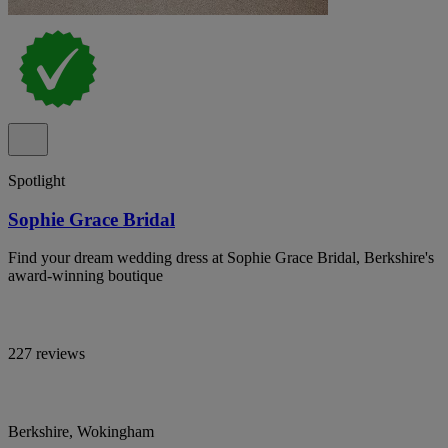
Spotlight
Sophie Grace Bridal
Find your dream wedding dress at Sophie Grace Bridal, Berkshire's
award-winning boutique
227 reviews
Berkshire, Wokingham