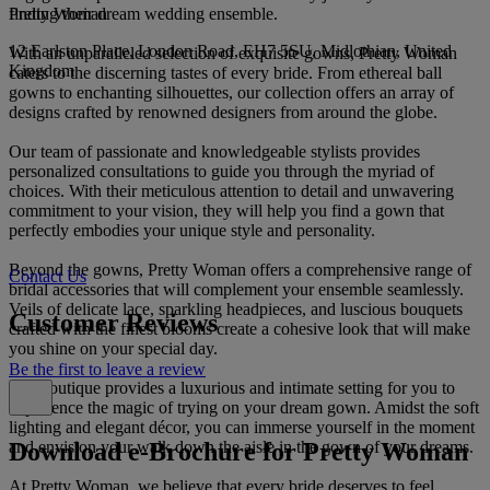
Pretty Woman
finding their dream wedding ensemble.
12 Earlston Place, London Road, EH7 5SU, Midlothian, United
With an unparalleled selection of exquisite gowns, Pretty Woman
Kingdom
caters to the discerning tastes of every bride. From ethereal ball
gowns to enchanting silhouettes, our collection offers an array of
designs crafted by renowned designers from around the globe.
Our team of passionate and knowledgeable stylists provides
personalized consultations to guide you through the myriad of
choices. With their meticulous attention to detail and unwavering
commitment to your vision, they will help you find a gown that
perfectly embodies your unique style and personality.
Beyond the gowns, Pretty Woman offers a comprehensive range of
Contact Us
bridal accessories that will complement your ensemble seamlessly.
Veils of delicate lace, sparkling headpieces, and luscious bouquets
Customer Reviews
crafted with the finest blooms create a cohesive look that will make
you shine on your special day.
Be the first to leave a review
Our boutique provides a luxurious and intimate setting for you to
experience the magic of trying on your dream gown. Amidst the soft
lighting and elegant décor, you can immerse yourself in the moment
Download e-Brochure for Pretty Woman
and envision your walk down the aisle in the gown of your dreams.
At Pretty Woman, we believe that every bride deserves to feel