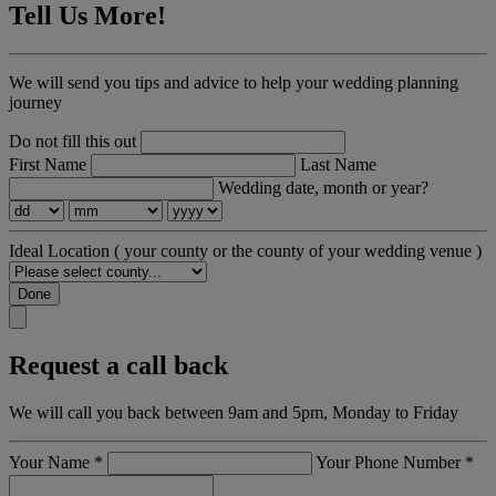
Tell Us More!
We will send you tips and advice to help your wedding planning
journey
Do not fill this out
First Name
Last Name
Wedding date, month or year?
Ideal Location
( your county or the county of your wedding venue )
Done
Request a call back
We will call you back between 9am and 5pm, Monday to Friday
Your Name
*
Your Phone Number
*