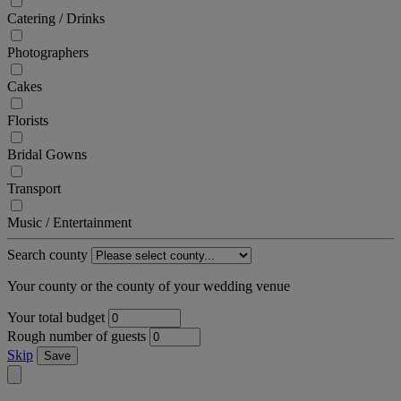
Catering / Drinks
Photographers
Cakes
Florists
Bridal Gowns
Transport
Music / Entertainment
Search county
Your county or the county of your wedding venue
Your total budget
Rough number of guests
Skip
Save