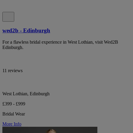
wed2b - Edinburgh
For a flawless bridal experience in West Lothian, visit Wed2B
Edinburgh.
11 reviews
West Lothian, Edinburgh
£399 - £999
Bridal Wear
More Info