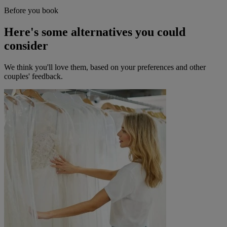
Before you book
Here's some alternatives you could
consider
We think you'll love them, based on your preferences and other
couples' feedback.