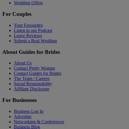
Wedding Offers
For Couples
Your Favourites
Listen to our Podcast
Leave Reviews
Submit a Real Wedding
About Guides for Brides
About Us
Contact Pretty Woman
Contact Guides for Brides
The Team / Careers
Social Responsibility
Affiliate Disclosure
For Businesses
Business Log In
Advertise
Networking & Conferences
Business Blog