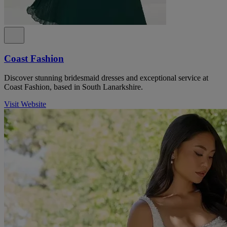
Coast Fashion
Discover stunning bridesmaid dresses and exceptional service at
Coast Fashion, based in South Lanarkshire.
Visit Website