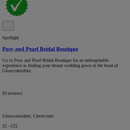
Spotlight
Posy and Pearl Bridal Boutique
Go to Posy and Pearl Bridal Boutique for an unforgettable
experience in finding your dream wedding gown in the heart of
Gloucestershire.
83 reviews
Gloucestershire, Cirencester
££ - £££