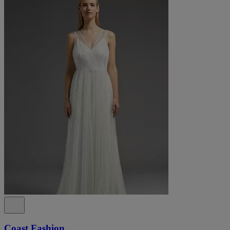
Coast Fashion