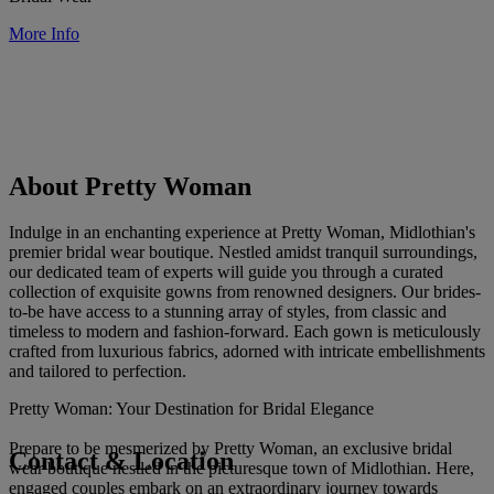
More Info
About Pretty Woman
Indulge in an enchanting experience at Pretty Woman, Midlothian's
premier bridal wear boutique. Nestled amidst tranquil surroundings,
our dedicated team of experts will guide you through a curated
collection of exquisite gowns from renowned designers. Our brides-
to-be have access to a stunning array of styles, from classic and
timeless to modern and fashion-forward. Each gown is meticulously
crafted from luxurious fabrics, adorned with intricate embellishments
and tailored to perfection.
Pretty Woman: Your Destination for Bridal Elegance
Prepare to be mesmerized by Pretty Woman, an exclusive bridal
Contact & Location
wear boutique nestled in the picturesque town of Midlothian. Here,
engaged couples embark on an extraordinary journey towards