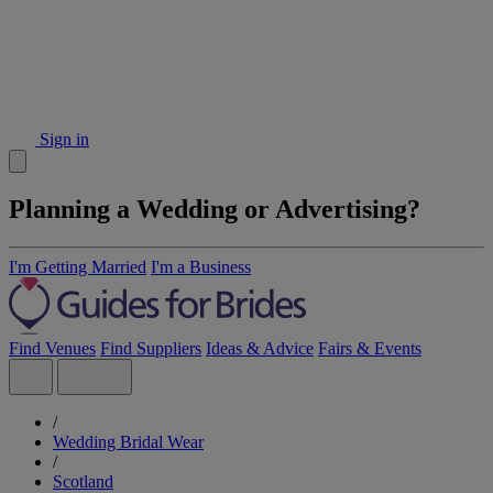
Sign in
Planning a Wedding or Advertising?
I'm Getting Married
I'm a Business
Find Venues
Find Suppliers
Ideas & Advice
Fairs & Events
/
Wedding Bridal Wear
/
Scotland