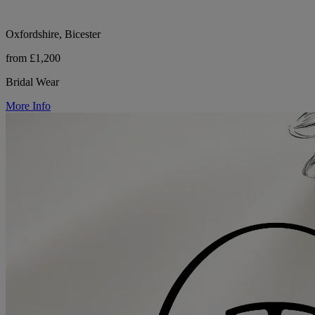
Oxfordshire, Bicester
from £1,200
Bridal Wear
More Info