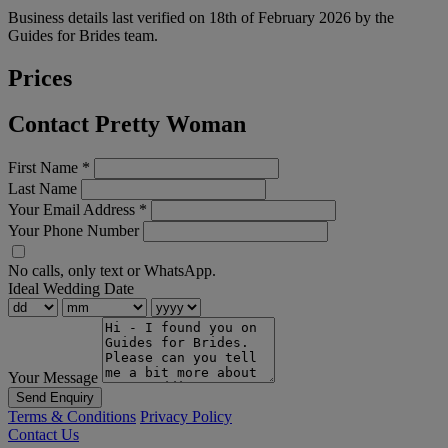
Business details last verified on 18th of February 2026 by the
Guides for Brides team.
Prices
Contact Pretty Woman
First Name
*
Last Name
Your Email Address
*
Your Phone Number
No calls, only text or WhatsApp.
Ideal Wedding Date
Your Message
Send Enquiry
Terms & Conditions
Privacy Policy
Contact Us