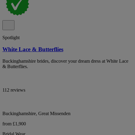
Spotlight
White Lace & Butterflies
Buckinghamshire brides, discover your dream dress at White Lace
& Butterflies.
112 reviews
Buckinghamshire, Great Missenden
from £1,900
Bridal Wear