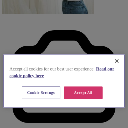
Accept all cookies for our best user experience.
Read our
cookie policy here
Cookie Settings
Accept All