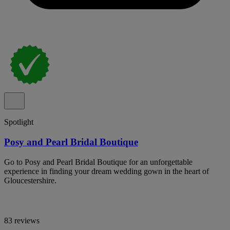
Spotlight
Posy and Pearl Bridal Boutique
Go to Posy and Pearl Bridal Boutique for an unforgettable
experience in finding your dream wedding gown in the heart of
Gloucestershire.
83 reviews