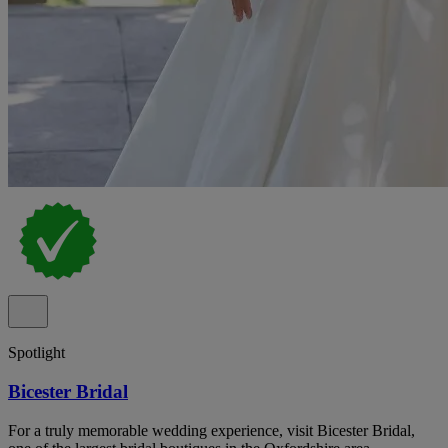
Spotlight
Bicester Bridal
For a truly memorable wedding experience, visit Bicester Bridal,