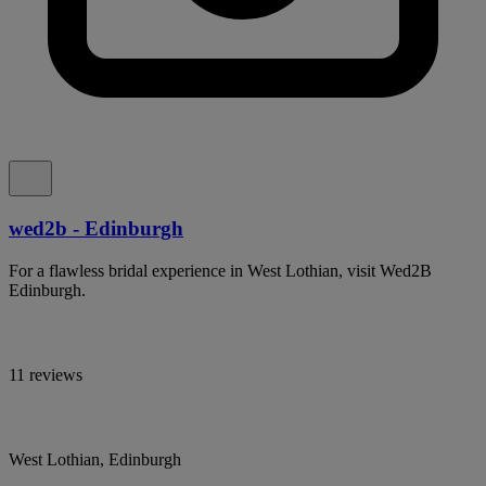
wed2b - Edinburgh
For a flawless bridal experience in West Lothian, visit Wed2B
Edinburgh.
11 reviews
West Lothian, Edinburgh