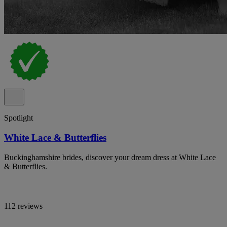
Spotlight
White Lace & Butterflies
Buckinghamshire brides, discover your dream dress at White Lace
& Butterflies.
112 reviews