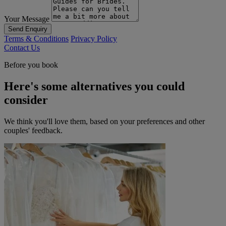
Your Message
Send Enquiry
Terms & Conditions
Privacy Policy
Contact Us
Before you book
Here's some alternatives you could
consider
We think you'll love them, based on your preferences and other
couples' feedback.