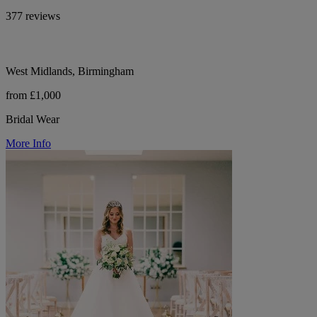
377 reviews
West Midlands, Birmingham
from £1,000
Bridal Wear
More Info