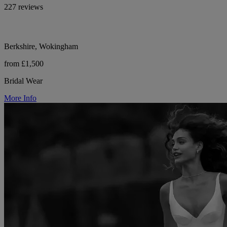
227 reviews
Berkshire, Wokingham
from £1,500
Bridal Wear
More Info