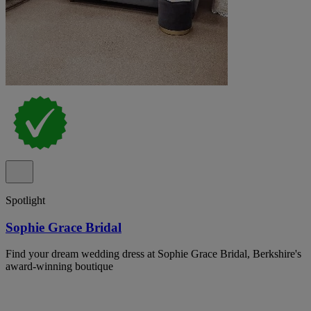
Spotlight
Sophie Grace Bridal
Find your dream wedding dress at Sophie Grace Bridal, Berkshire's
award-winning boutique