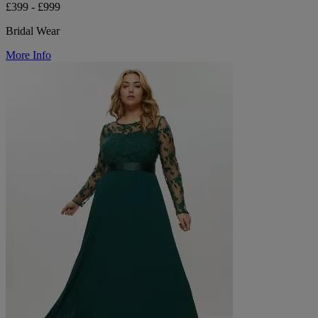
£399 - £999
Bridal Wear
More Info