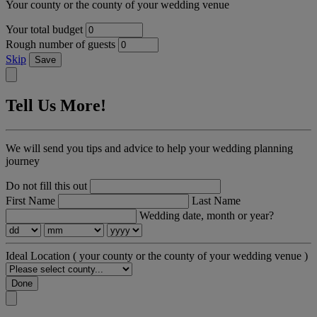
Your county or the county of your wedding venue
Your total budget
Rough number of guests
Skip
Save
Tell Us More!
We will send you tips and advice to help your wedding planning
journey
Do not fill this out
First Name
Last Name
Wedding date, month or year?
Ideal Location
( your county or the county of your wedding venue )
Done