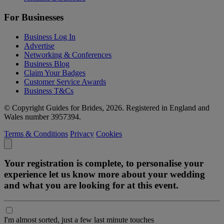
For Businesses
Business Log In
Advertise
Networking & Conferences
Business Blog
Claim Your Badges
Customer Service Awards
Business T&Cs
© Copyright Guides for Brides, 2026. Registered in England and
Wales number 3957394.
Terms & Conditions
Privacy
Cookies
Your registration is complete, to personalise your
experience let us know more about your wedding
and what you are looking for at this event.
I'm almost sorted, just a few last minute touches