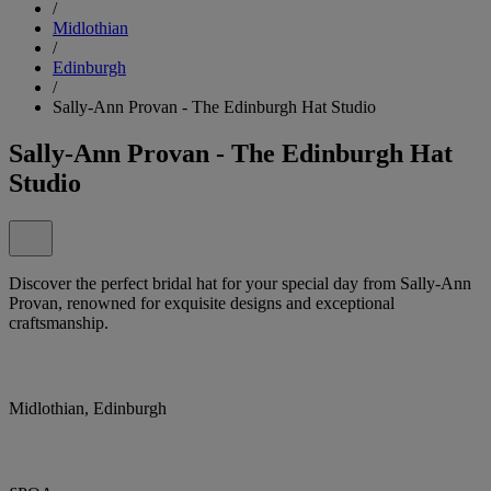
/
Midlothian
/
Edinburgh
/
Sally-Ann Provan - The Edinburgh Hat Studio
Sally-Ann Provan - The Edinburgh Hat
Studio
Discover the perfect bridal hat for your special day from Sally-Ann
Provan, renowned for exquisite designs and exceptional
craftsmanship.
Midlothian, Edinburgh