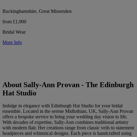
Buckinghamshire, Great Missenden
from £1,900
Bridal Wear
More Info
About Sally-Ann Provan - The Edinburgh
Hat Studio
Indulge in elegance with Edinburgh Hat Studio for your bridal
ensemble. Located in the serene Midlothian, UK, Sally-Ann Provan
offers a bespoke service to bring your wedding day vision to life.
With decades of expertise, Sally-Ann combines traditional artistry
with modern flair. Her creations range from classic veils to statement
headpieces and whimsical designs. Each piece is handcrafted using