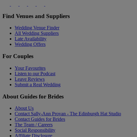
Find Venues and Suppliers
Wedding Venue Finder
All Wedding Suppliers
Late Availability
Wedding Offers
For Couples
Your Favourites
Listen to our Podcast
Leave Reviews
Submit a Real Wedding
About Guides for Brides
About Us
Contact Sally-Ann Provan - The Edinburgh Hat Studio
Contact Guides for Brides
The Team / Careers
Social Responsibility
Affiliate Disclosure