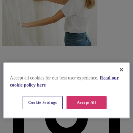
Accept all cookies for our best user experience.
Read our
cookie policy here
Cookie Settings
Accept All