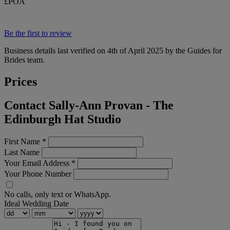
£POA
Be the first to review
Business details last verified on 4th of April 2025 by the Guides for
Brides team.
Prices
Contact Sally-Ann Provan - The
Edinburgh Hat Studio
First Name
*
Last Name
Your Email Address
*
Your Phone Number
No calls, only text or WhatsApp.
Ideal Wedding Date