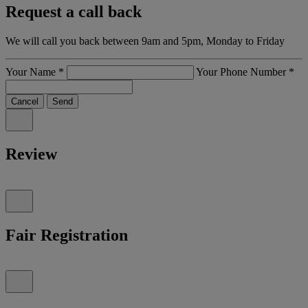
Request a call back
We will call you back between 9am and 5pm, Monday to Friday
Your Name
*
Your Phone Number
*
Cancel
Send
Review
Fair Registration