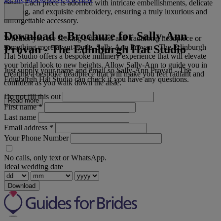
detail. Each piece is adorned with intricate embellishments, delicate
beading, and exquisite embroidery, ensuring a truly luxurious and
unforgettable accessory.
Download e-Brochure for Sally-Ann
Whether you are seeking a timeless and traditional headpiece or
Provan - The Edinburgh Hat Studio
something more avant-garde, Sally-Ann Provan - The Edinburgh
Hat Studio offers a bespoke millinery experience that will elevate
your bridal look to new heights. Allow Sally-Ann to guide you in
Just supply your name and email so Sally-Ann Provan - The
creating a bespoke headpiece that will make you feel radiant and
Edinburgh Hat Studio can check if you have any questions.
confident as you walk down the aisle.
Do not fill this out
Read more
First name
*
Last name
Email address
*
Your Phone Number
No calls, only text or WhatsApp.
Ideal wedding date
Download