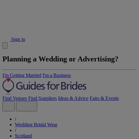
Sign in
Planning a Wedding or Advertising?
I'm Getting Married
I'm a Business
Find Venues
Find Suppliers
Ideas & Advice
Fairs & Events
/
Wedding Bridal Wear
/
Scotland