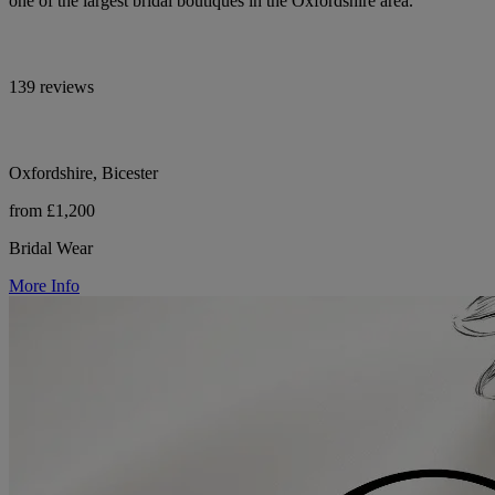
one of the largest bridal boutiques in the Oxfordshire area.
139 reviews
Oxfordshire, Bicester
from £1,200
Bridal Wear
More Info