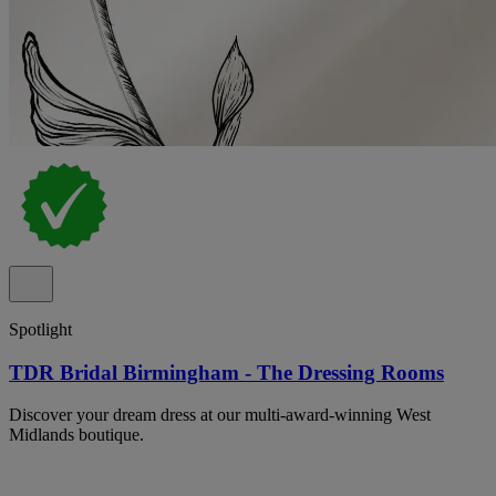
Spotlight
TDR Bridal Birmingham - The Dressing Rooms
Discover your dream dress at our multi-award-winning West
Midlands boutique.