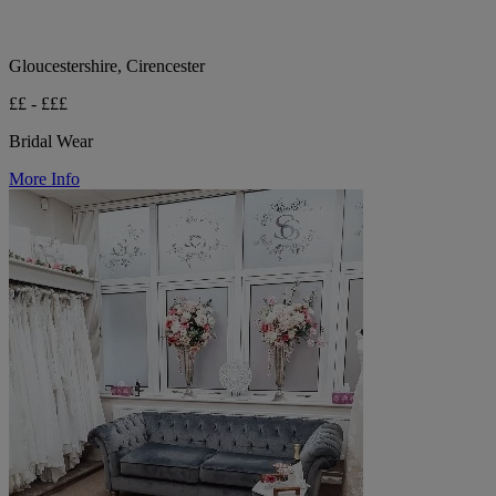
Gloucestershire, Cirencester
££ - £££
Bridal Wear
More Info