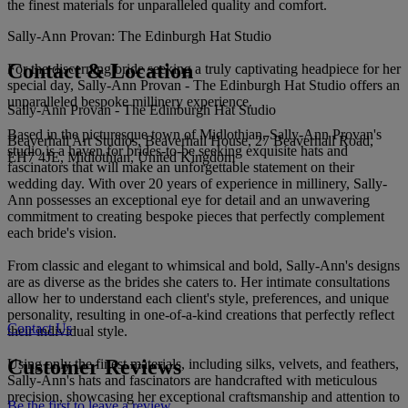
the finest materials for unparalleled quality and comfort.
Sally-Ann Provan: The Edinburgh Hat Studio
Contact & Location
For the discerning bride seeking a truly captivating headpiece for her
special day, Sally-Ann Provan - The Edinburgh Hat Studio offers an
unparalleled bespoke millinery experience.
Sally-Ann Provan - The Edinburgh Hat Studio
Based in the picturesque town of Midlothian, Sally-Ann Provan's
Beaverhall Art Studios, Beaverhall House, 27 Beaverhall Road,
studio is a haven for brides-to-be seeking exquisite hats and
EH7 4JE, Midlothian, United Kingdom
fascinators that will make an unforgettable statement on their
wedding day. With over 20 years of experience in millinery, Sally-
Ann possesses an exceptional eye for detail and an unwavering
commitment to creating bespoke pieces that perfectly complement
each bride's vision.
From classic and elegant to whimsical and bold, Sally-Ann's designs
are as diverse as the brides she caters to. Her intimate consultations
allow her to understand each client's style, preferences, and unique
personality, resulting in one-of-a-kind creations that perfectly reflect
Contact Us
their individual style.
Customer Reviews
Using only the finest materials, including silks, velvets, and feathers,
Sally-Ann's hats and fascinators are handcrafted with meticulous
precision, showcasing her exceptional craftsmanship and attention to
Be the first to leave a review