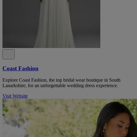
Coast Fashion
Explore Coast Fashion, the top bridal wear boutique in South
Lanarkshire, for an unforgettable wedding dress experience.
Visit Website