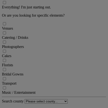
Everything! I'm just starting out.
Or are you looking for specific elements?
Venues
Catering / Drinks
Photographers
Cakes
Florists
Bridal Gowns
Transport
Music / Entertainment
Search county