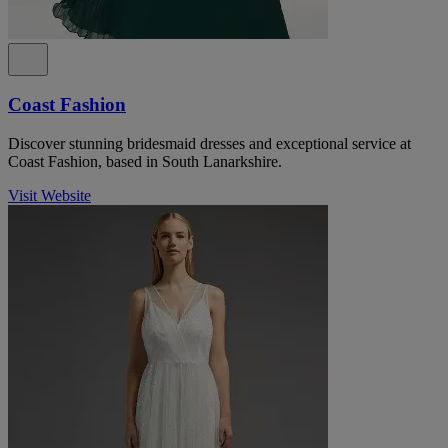
Coast Fashion
Discover stunning bridesmaid dresses and exceptional service at
Coast Fashion, based in South Lanarkshire.
Visit Website