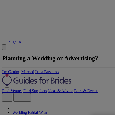
Sign in
Planning a Wedding or Advertising?
I'm Getting Married
I'm a Business
Find Venues
Find Suppliers
Ideas & Advice
Fairs & Events
/
Wedding Bridal Wear