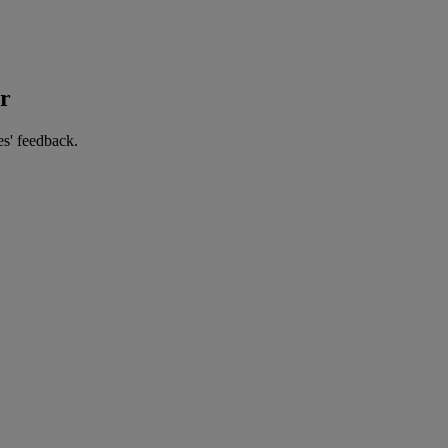
er
es' feedback.