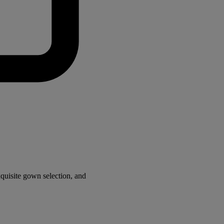
quisite gown selection, and