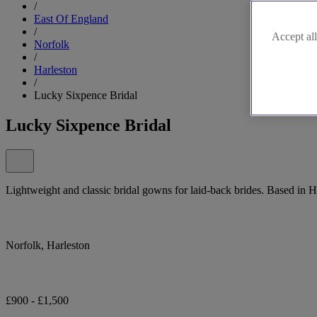
/
East Of England
/
Accept all
Norfolk
/
Harleston
/
Lucky Sixpence Bridal
Lucky Sixpence Bridal
Lightweight and classic bridal gowns for laid-back brides. Based in 
Norfolk, Harleston
£900 - £1,500