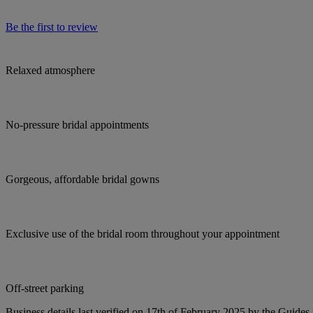
Be the first to review
Relaxed atmosphere
No-pressure bridal appointments
Gorgeous, affordable bridal gowns
Exclusive use of the bridal room throughout your appointment
Off-street parking
Business details last verified on 17th of February 2025 by the Guides 