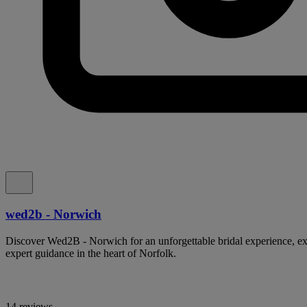
wed2b - Norwich
Discover Wed2B - Norwich for an unforgettable bridal experience, ex
expert guidance in the heart of Norfolk.
14 reviews