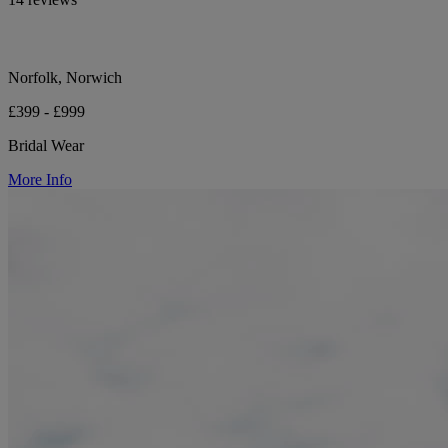
Norfolk, Norwich
£399 - £999
Bridal Wear
More Info