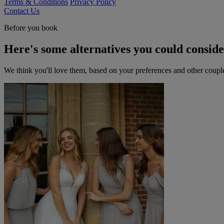
Terms & Conditions
Privacy Policy
Contact Us
Before you book
Here's some alternatives you could consid
We think you'll love them, based on your preferences and other coupl