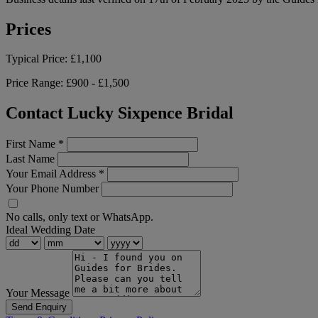
Prices
Typical Price:
£1,100
Price Range:
£900 - £1,500
Contact Lucky Sixpence Bridal
First Name
*
Last Name
Your Email Address
*
Your Phone Number
No calls, only text or WhatsApp.
Ideal Wedding Date
Your Message
Send Enquiry