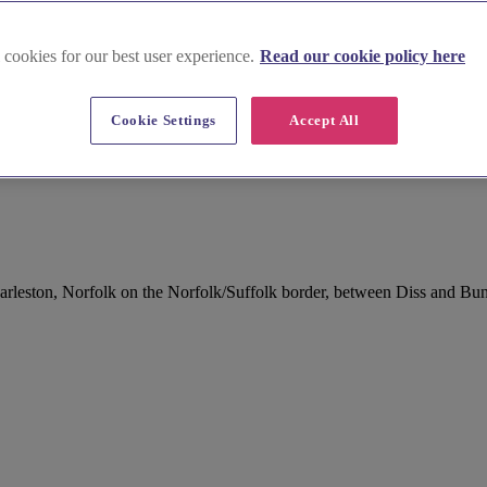
 cookies for our best user experience.
Read our cookie policy here
Cookie Settings
Accept All
Harleston, Norfolk on the Norfolk/Suffolk border, between Diss and Bu