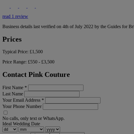
read 1 review
Business details last verified on 4th of July 2022 by the Guides for Br
Prices
Typical Price:
£1,500
Price Range:
£550 - £3,500
Contact Pink Couture
First Name
*
Last Name
Your Email Address
*
Your Phone Number
No calls, only text or WhatsApp.
Ideal Wedding Date