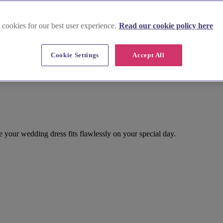
 cookies for our best user experience.
Read our cookie policy here
Cookie Settings
Accept All
e your wedding dress fits flawlessly on your special day.