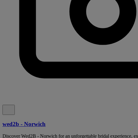
wed2b - Norwich
Discover Wed2B - Norwich for an unforgettable bridal experience, ex