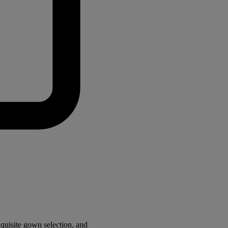
quisite gown selection, and