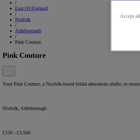
/
East Of England
/
Accept all
Norfolk
/
Attleborough
/
Pink Couture
Pink Couture
Trust Pink Couture, a Norfolk-based bridal alterations studio, to ensur
Norfolk, Attleborough
£550 - £3,500