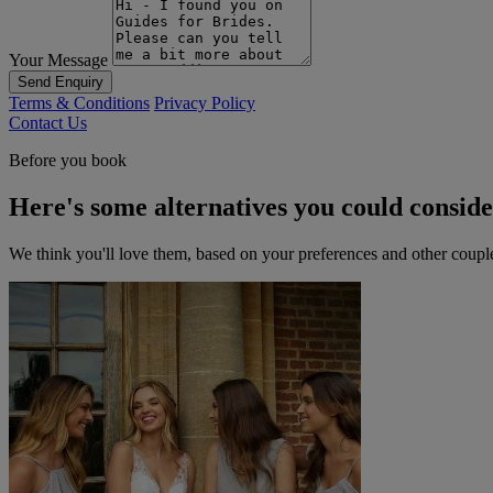
Your Message
Send Enquiry
Terms & Conditions
Privacy Policy
Contact Us
Before you book
Here's some alternatives you could consid
We think you'll love them, based on your preferences and other coupl