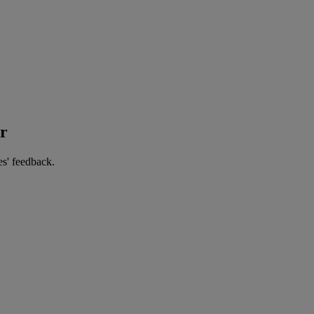
er
es' feedback.