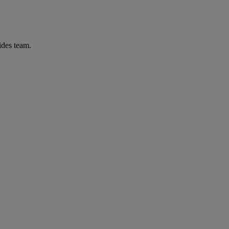
ides team.