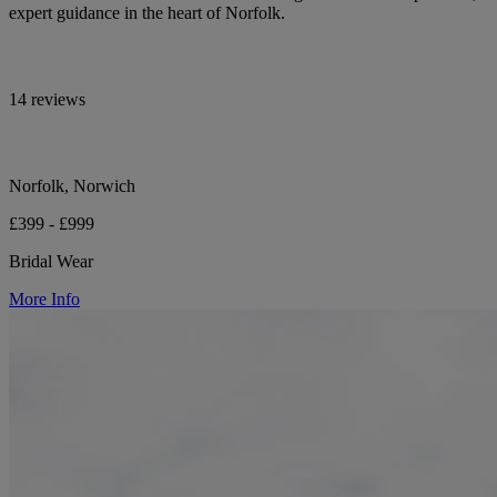
expert guidance in the heart of Norfolk.
14 reviews
Norfolk, Norwich
£399 - £999
Bridal Wear
More Info