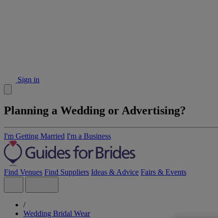
Sign in
Planning a Wedding or Advertising?
I'm Getting Married
I'm a Business
Find Venues
Find Suppliers
Ideas & Advice
Fairs & Events
/
Wedding Bridal Wear