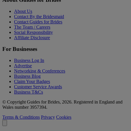
About Us
Contact By the Bridesmaid
Contact Guides for Brides
The Team / Careers
Social Responsibility
Affiliate Disclosure
For Businesses
Business Log In
Advertise
Networking & Conferences
Business Blog
Claim Your Badges
Customer Service Awards
Business T&Cs
© Copyright Guides for Brides, 2026. Registered in England and
Wales number 3957394.
Terms & Conditions
Privacy
Cookies