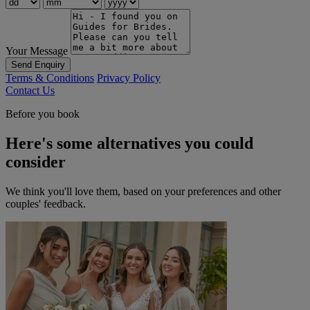
Your Message
Send Enquiry
Terms & Conditions
Privacy Policy
Contact Us
Before you book
Here's some alternatives you could
consider
We think you'll love them, based on your preferences and other
couples' feedback.