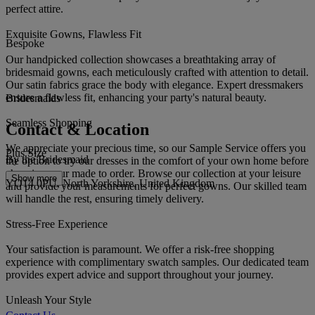
perfect attire.
Exquisite Gowns, Flawless Fit
Bespoke
Our handpicked collection showcases a breathtaking array of
bridesmaid gowns, each meticulously crafted with attention to detail.
Our satin fabrics grace the body with elegance. Expert dressmakers
ensure a flawless fit, enhancing your party's natural beauty.
Bridesmaids
Seamless Shopping
Contact & Location
We appreciate your precious time, so our Sample Service offers you
Plus Size
By the Bridesmaid
the option to try our dresses in the comfort of your own home before
choosing your made to order. Browse our collection at your leisure
Show more
YO14 0PU, North Yorkshire, United Kingdom
and provide your measurements for perfect gowns. Our skilled team
will handle the rest, ensuring timely delivery.
Stress-Free Experience
Your satisfaction is paramount. We offer a risk-free shopping
experience with complimentary swatch samples. Our dedicated team
provides expert advice and support throughout your journey.
Unleash Your Style