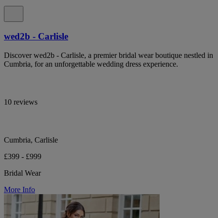
wed2b - Carlisle
Discover wed2b - Carlisle, a premier bridal wear boutique nestled in
Cumbria, for an unforgettable wedding dress experience.
10 reviews
Cumbria, Carlisle
£399 - £999
Bridal Wear
More Info