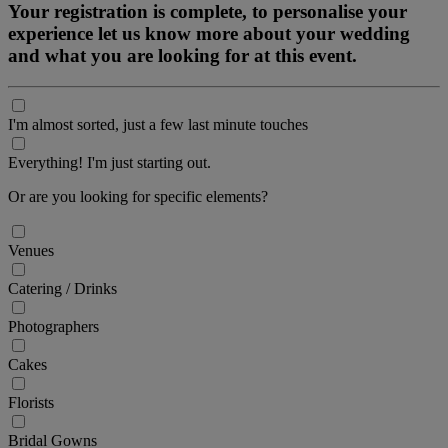
Your registration is complete, to personalise your
experience let us know more about your wedding
and what you are looking for at this event.
I'm almost sorted, just a few last minute touches
Everything! I'm just starting out.
Or are you looking for specific elements?
Venues
Catering / Drinks
Photographers
Cakes
Florists
Bridal Gowns