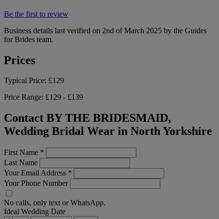
Be the first to review
Business details last verified on 2nd of March 2025 by the Guides
for Brides team.
Prices
Typical Price:
£129
Price Range:
£129 - £139
Contact BY THE BRIDESMAID,
Wedding Bridal Wear in North Yorkshire
First Name
*
Last Name
Your Email Address
*
Your Phone Number
No calls, only text or WhatsApp.
Ideal Wedding Date