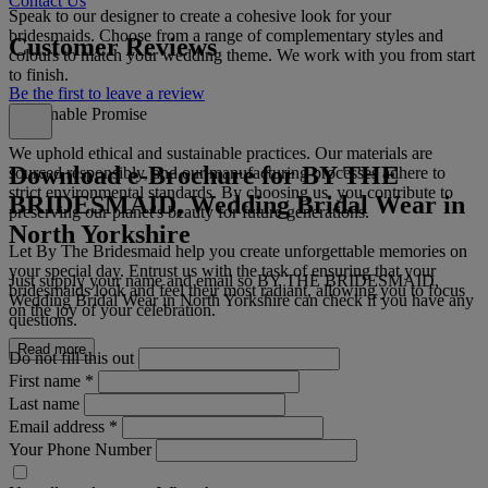
Contact Us
Speak to our designer to create a cohesive look for your
bridesmaids. Choose from a range of complementary styles and
Customer Reviews
colours to match your wedding theme. We work with you from start
to finish.
Be the first to leave a review
Sustainable Promise
We uphold ethical and sustainable practices. Our materials are
Download e-Brochure for BY THE
sourced responsibly, and our manufacturing processes adhere to
strict environmental standards. By choosing us, you contribute to
BRIDESMAID, Wedding Bridal Wear in
preserving our planet's beauty for future generations.
North Yorkshire
Let By The Bridesmaid help you create unforgettable memories on
your special day. Entrust us with the task of ensuring that your
Just supply your name and email so BY THE BRIDESMAID,
bridesmaids look and feel their most radiant, allowing you to focus
Wedding Bridal Wear in North Yorkshire can check if you have any
on the joy of your celebration.
questions.
Read more
Do not fill this out
First name
*
Last name
Email address
*
Your Phone Number