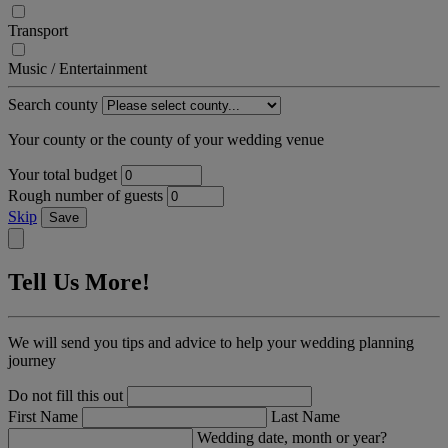
Transport
Music / Entertainment
Search county
Your county or the county of your wedding venue
Your total budget
Rough number of guests
Skip
Save
Tell Us More!
We will send you tips and advice to help your wedding planning
journey
Do not fill this out
First Name
Last Name
Wedding date, month or year?