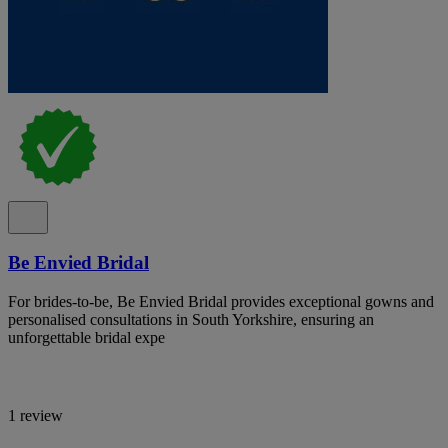
Be Envied Bridal
For brides-to-be, Be Envied Bridal provides exceptional gowns and
personalised consultations in South Yorkshire, ensuring an
unforgettable bridal expe
1 review