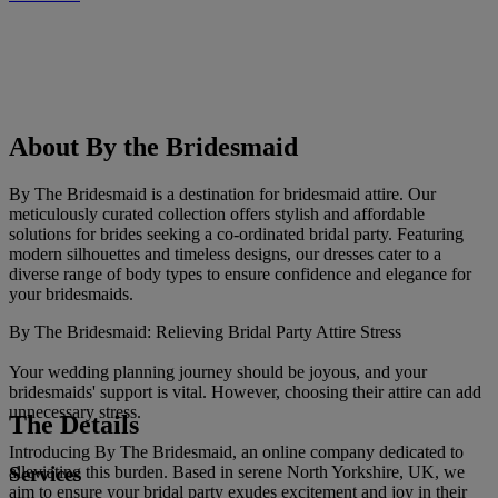
About By the Bridesmaid
By The Bridesmaid is a destination for bridesmaid attire. Our
meticulously curated collection offers stylish and affordable
solutions for brides seeking a co-ordinated bridal party. Featuring
modern silhouettes and timeless designs, our dresses cater to a
diverse range of body types to ensure confidence and elegance for
your bridesmaids.
By The Bridesmaid: Relieving Bridal Party Attire Stress
Your wedding planning journey should be joyous, and your
bridesmaids' support is vital. However, choosing their attire can add
unnecessary stress.
The Details
Introducing By The Bridesmaid, an online company dedicated to
Services
alleviating this burden. Based in serene North Yorkshire, UK, we
aim to ensure your bridal party exudes excitement and joy in their