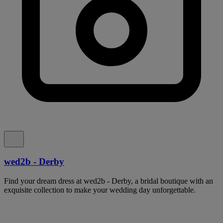
wed2b - Derby
Find your dream dress at wed2b - Derby, a bridal boutique with an
exquisite collection to make your wedding day unforgettable.