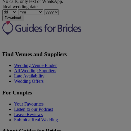
No calls, only text or WhatsApp.
Ideal wedding date
Download
Find Venues and Suppliers
Wedding Venue Finder
All Wedding Suppliers
Late Availability
Wedding Offers
For Couples
Your Favourites
Listen to our Podcast
Leave Reviews
Submit a Real Wedding
About Guides for Brides