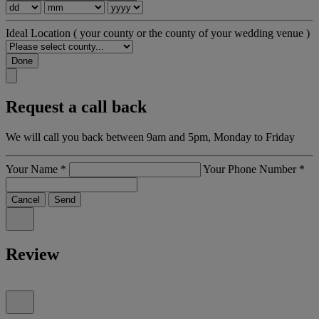
Ideal Location
( your county or the county of your wedding venue )
Done
Request a call back
We will call you back between 9am and 5pm, Monday to Friday
Your Name
*
Your Phone Number
*
Cancel
Send
Review