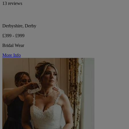
13 reviews
Derbyshire, Derby
£399 - £999
Bridal Wear
More Info