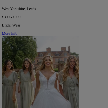
West Yorkshire, Leeds
£399 - £999
Bridal Wear
More Info