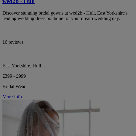
wed2b - Hull
Discover stunning bridal gowns at wed2b - Hull, East Yorkshire's
leading wedding dress boutique for your dream wedding day.
16 reviews
East Yorkshire, Hull
£399 - £999
Bridal Wear
More Info