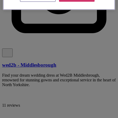
wed2b - Middlesborough
Find your dream wedding dress at Wed2B Middlesbrough,
renowned for stunning gowns and exceptional service in the heart of
North Yorkshire.
11 reviews