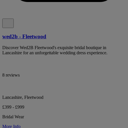
wed2b - Fleetwood
Discover Wed2B Fleetwood's exquisite bridal boutique in
Lancashire for an unforgettable wedding dress experience.
8 reviews
Lancashire, Fleetwood
£399 - £999
Bridal Wear
More Info