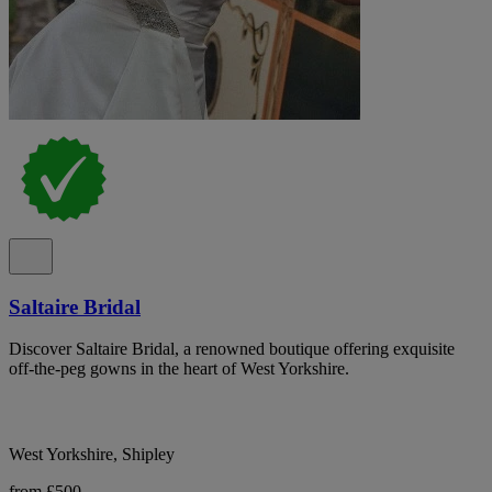
Saltaire Bridal
Discover Saltaire Bridal, a renowned boutique offering exquisite
off-the-peg gowns in the heart of West Yorkshire.
West Yorkshire, Shipley
from £500