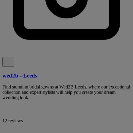
wed2b - Leeds
Find stunning bridal gowns at Wed2B Leeds, where our exceptional
collection and expert stylists will help you create your dream
wedding look.
12 reviews