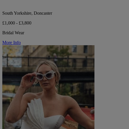
South Yorkshire, Doncaster
£1,000 - £3,800
Bridal Wear
More Info