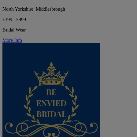
North Yorkshire, Middlesbrough
£399 - £999
Bridal Wear
More Info