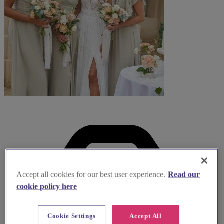
Accept all cookies for our best user experience.
Read our
cookie policy here
Cookie Settings
Accept All