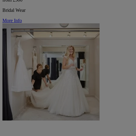
Bridal Wear
More Info