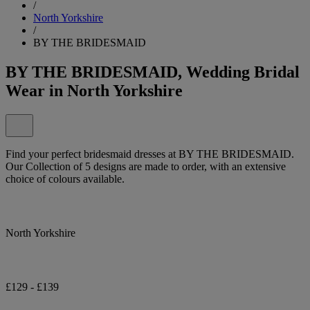
/
North Yorkshire
/
BY THE BRIDESMAID
BY THE BRIDESMAID, Wedding Bridal
Wear in North Yorkshire
Find your perfect bridesmaid dresses at BY THE BRIDESMAID.
Our Collection of 5 designs are made to order, with an extensive
choice of colours available.
North Yorkshire
£129 - £139