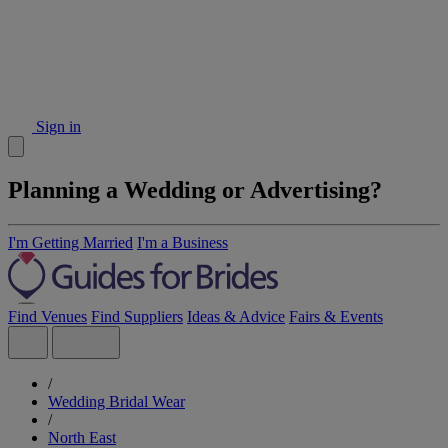
Sign in
Planning a Wedding or Advertising?
I'm Getting Married
I'm a Business
Find Venues
Find Suppliers
Ideas & Advice
Fairs & Events
/
Wedding Bridal Wear
/
North East