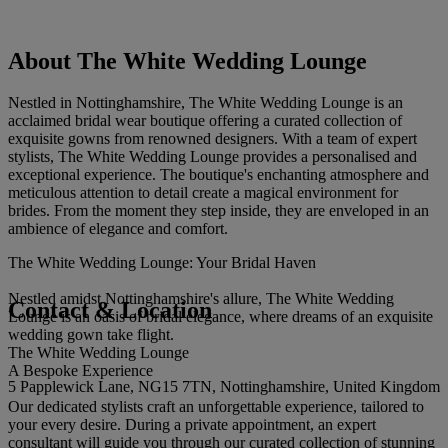
About The White Wedding Lounge
Nestled in Nottinghamshire, The White Wedding Lounge is an
acclaimed bridal wear boutique offering a curated collection of
exquisite gowns from renowned designers. With a team of expert
stylists, The White Wedding Lounge provides a personalised and
exceptional experience. The boutique's enchanting atmosphere and
meticulous attention to detail create a magical environment for
brides. From the moment they step inside, they are enveloped in an
ambience of elegance and comfort.
The White Wedding Lounge: Your Bridal Haven
Nestled amidst Nottinghamshire's allure, The White Wedding
Contact & Location
Lounge is an oasis of bridal elegance, where dreams of an exquisite
wedding gown take flight.
The White Wedding Lounge
A Bespoke Experience
5 Papplewick Lane, NG15 7TN, Nottinghamshire, United Kingdom
Our dedicated stylists craft an unforgettable experience, tailored to
your every desire. During a private appointment, an expert
consultant will guide you through our curated collection of stunning