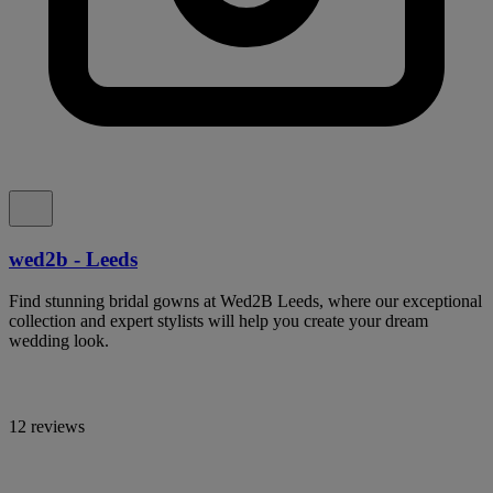
wed2b - Leeds
Find stunning bridal gowns at Wed2B Leeds, where our exceptional
collection and expert stylists will help you create your dream
wedding look.
12 reviews