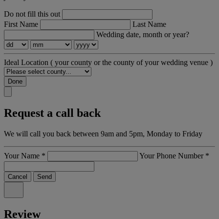
Do not fill this out
First Name
Last Name
Wedding date, month or year?
Ideal Location
( your county or the county of your wedding venue )
Done
Request a call back
We will call you back between 9am and 5pm, Monday to Friday
Your Name
*
Your Phone Number
*
Cancel
Send
Review