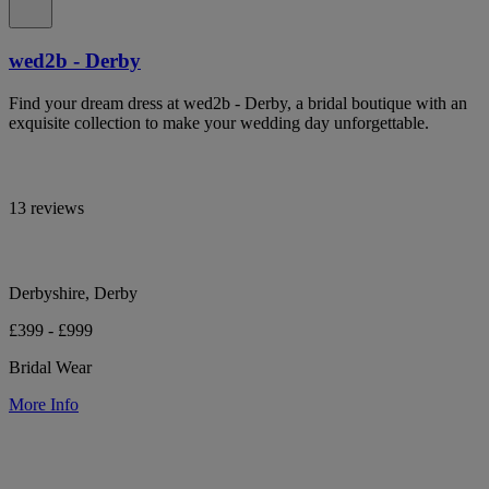
wed2b - Derby
Find your dream dress at wed2b - Derby, a bridal boutique with an
exquisite collection to make your wedding day unforgettable.
13 reviews
Derbyshire, Derby
£399 - £999
Bridal Wear
More Info