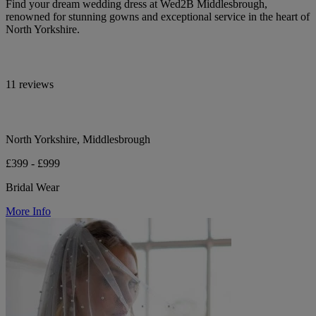
Find your dream wedding dress at Wed2B Middlesbrough,
renowned for stunning gowns and exceptional service in the heart of
North Yorkshire.
11 reviews
North Yorkshire, Middlesbrough
£399 - £999
Bridal Wear
More Info