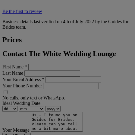
Be the first to review
Business details last verified on 4th of July 2022 by the Guides for
Brides team.
Prices
Contact The White Wedding Lounge
First Name
*
Last Name
Your Email Address
*
Your Phone Number
No calls, only text or WhatsApp.
Ideal Wedding Date
Your Message