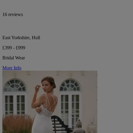
16 reviews
East Yorkshire, Hull
£399 - £999
Bridal Wear
More Info