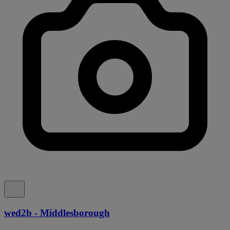
wed2b - Middlesborough