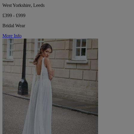
West Yorkshire, Leeds
£399 - £999
Bridal Wear
More Info