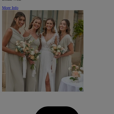
More Info