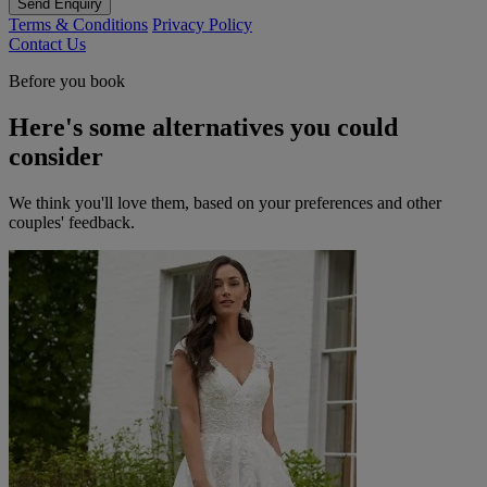
Send Enquiry
Terms & Conditions
Privacy Policy
Contact Us
Before you book
Here's some alternatives you could
consider
We think you'll love them, based on your preferences and other
couples' feedback.