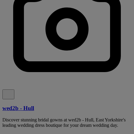
wed2b - Hull
Discover stunning bridal gowns at wed2b - Hull, East Yorkshire's
leading wedding dress boutique for your dream wedding day.