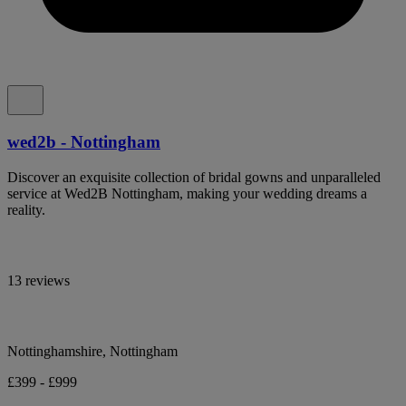
wed2b - Nottingham
Discover an exquisite collection of bridal gowns and unparalleled
service at Wed2B Nottingham, making your wedding dreams a
reality.
13 reviews
Nottinghamshire, Nottingham
£399 - £999