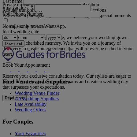
Last name
Private dressing rooms for intimacy and relaxation
Email address
*
Regular trunk shows showcasing the latest collections
Your Phone Number
Professional photography sessions capturing your special moments
No calls, only text or WhatsApp.
Unforgettable Memories
Ideal wedding date
At The White Wedding Lounge, we believe your wedding gown
should be a cherished memory. We invite you on a journey of
Download
discovery to create an experience that will forever be etched in your
heart.
Book Your Appointment
Reserve your exclusive consultation today. Our stylists are eager to
Find Venues and Suppliers
help you find the gown of your dreams and create a wedding day
that surpasses your expectations.
Wedding Venue Finder
Read more
All Wedding Suppliers
Late Availability
Wedding Offers
For Couples
Your Favourites