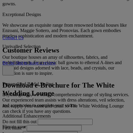
gowns.
Exceptional Designs
We showcase an exquisite range from renowned bridal houses like
Enzoani, Maggie Sottero, and Pronovias. Each gown embodies
timeless sophistication and modern enchantment.
Contact Us
Unrivalled Selection
Customer Reviews
Our boutique houses an array of silhouettes, fabrics, and
embellishments. From classic ball gowns to ethereal A-lines and
Be the first to leave a review
mermaid designs adorned with lace, beads, and crystals, our
collection is sure to inspire.
Download e-Brochure for The White
Personalized Bridal Styling
Wedding Lounge
Beyond gowns, we offer a comprehensive range of styling services.
Our experienced team assists with dress alterations, veil selection,
and accessories to complete your vision.
Just supply your name and email so The White Wedding Lounge
can check if you have any questions.
Additional Enhancements
Do not fill this out
Elevate your bridal experience with:
First name
*