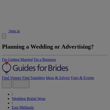
Sign in
Planning a Wedding or Advertising?
I'm Getting Married
I'm a Business
Find Venues
Find Suppliers
Ideas & Advice
Fairs & Events
/
Wedding Bridal Wear
/
East Midlands