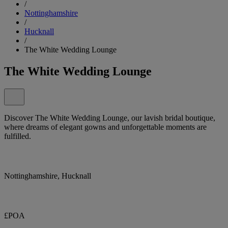
/
Nottinghamshire
/
Hucknall
/
The White Wedding Lounge
The White Wedding Lounge
Discover The White Wedding Lounge, our lavish bridal boutique,
where dreams of elegant gowns and unforgettable moments are
fulfilled.
Nottinghamshire, Hucknall
£POA