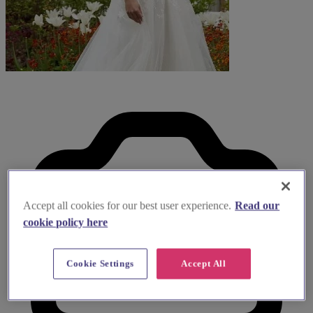
Accept all cookies for our best user experience.
Read our
cookie policy here
Cookie Settings
Accept All