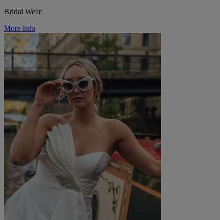
Bridal Wear
More Info