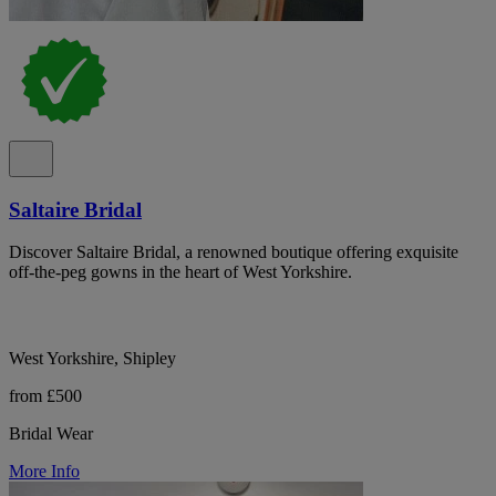
Saltaire Bridal
Discover Saltaire Bridal, a renowned boutique offering exquisite
off-the-peg gowns in the heart of West Yorkshire.
West Yorkshire, Shipley
from £500
Bridal Wear
More Info