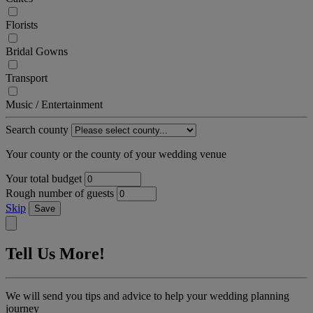
Florists
Bridal Gowns
Transport
Music / Entertainment
Search county
Your county or the county of your wedding venue
Your total budget
Rough number of guests
Skip
Save
Tell Us More!
We will send you tips and advice to help your wedding planning
journey