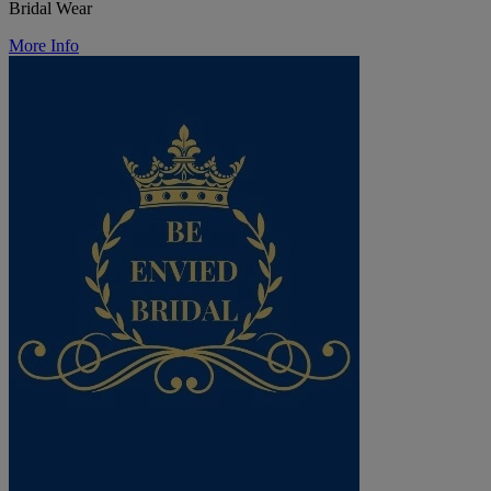
Bridal Wear
More Info