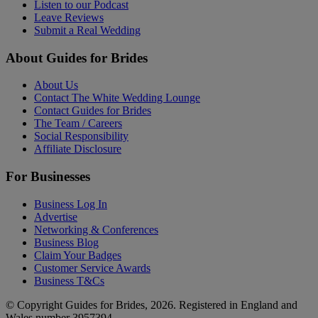
Listen to our Podcast
Leave Reviews
Submit a Real Wedding
About Guides for Brides
About Us
Contact The White Wedding Lounge
Contact Guides for Brides
The Team / Careers
Social Responsibility
Affiliate Disclosure
For Businesses
Business Log In
Advertise
Networking & Conferences
Business Blog
Claim Your Badges
Customer Service Awards
Business T&Cs
© Copyright Guides for Brides, 2026. Registered in England and
Wales number 3957394.