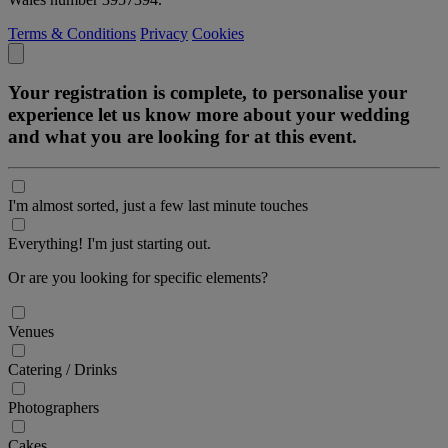
Terms & Conditions
Privacy
Cookies
Your registration is complete, to personalise your
experience let us know more about your wedding
and what you are looking for at this event.
I'm almost sorted, just a few last minute touches
Everything! I'm just starting out.
Or are you looking for specific elements?
Venues
Catering / Drinks
Photographers
Cakes