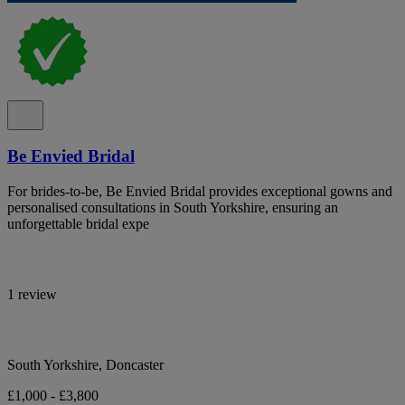
Be Envied Bridal
For brides-to-be, Be Envied Bridal provides exceptional gowns and
personalised consultations in South Yorkshire, ensuring an
unforgettable bridal expe
1 review
South Yorkshire, Doncaster
£1,000 - £3,800