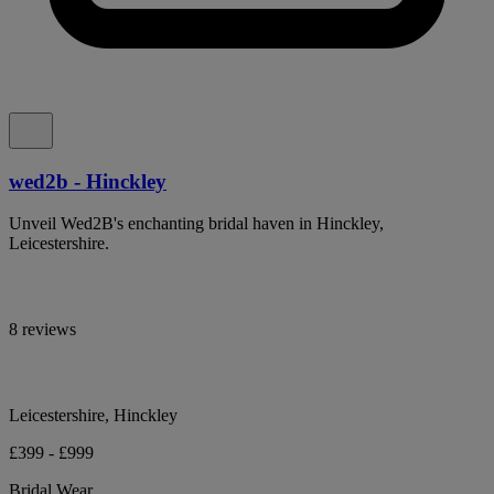
wed2b - Hinckley
Unveil Wed2B's enchanting bridal haven in Hinckley,
Leicestershire.
8 reviews
Leicestershire, Hinckley
£399 - £999
Bridal Wear