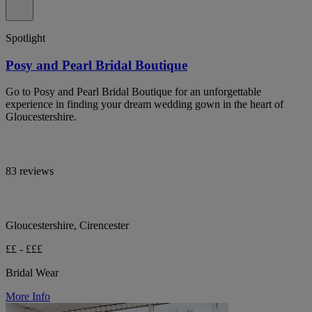
Spotlight
Posy and Pearl Bridal Boutique
Go to Posy and Pearl Bridal Boutique for an unforgettable
experience in finding your dream wedding gown in the heart of
Gloucestershire.
83 reviews
Gloucestershire, Cirencester
££ - £££
Bridal Wear
More Info