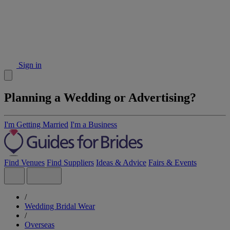
Sign in
Planning a Wedding or Advertising?
I'm Getting Married
I'm a Business
Find Venues
Find Suppliers
Ideas & Advice
Fairs & Events
/
Wedding Bridal Wear
/
Overseas