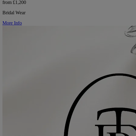
from £1,200
Bridal Wear
More Info