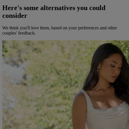
Here's some alternatives you could
consider
We think you'll love them, based on your preferences and other
couples' feedback.