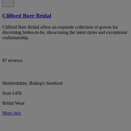
Clifford Burr Bridal
Clifford Burr Bridal offers an exquisite collection of gowns for
discerning brides-to-be, showcasing the latest styles and exceptional
craftsmanship.
87 reviews
Hertfordshire, Bishop's Stortford
from £450
Bridal Wear
More Info