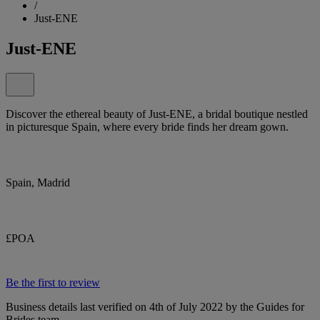
/
Just-ENE
Just-ENE
Discover the ethereal beauty of Just-ENE, a bridal boutique nestled
in picturesque Spain, where every bride finds her dream gown.
Spain, Madrid
£POA
Be the first to review
Business details last verified on 4th of July 2022 by the Guides for
Brides team.