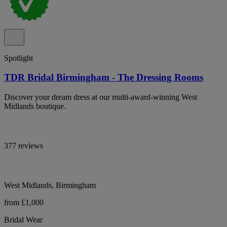
Spotlight
TDR Bridal Birmingham - The Dressing Rooms
Discover your dream dress at our multi-award-winning West
Midlands boutique.
377 reviews
West Midlands, Birmingham
from £1,000
Bridal Wear