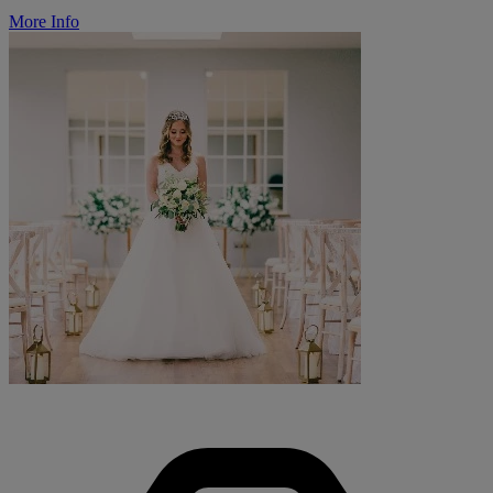
More Info