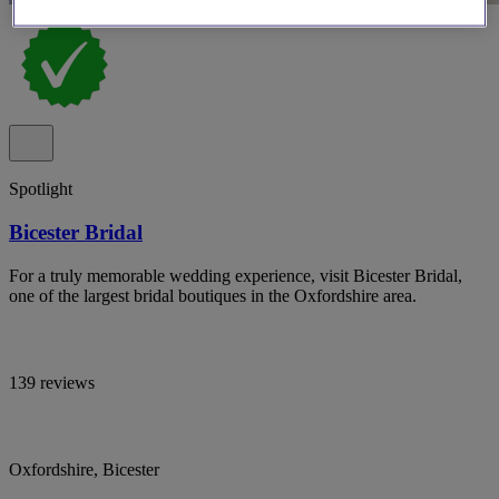
Spotlight
Bicester Bridal
For a truly memorable wedding experience, visit Bicester Bridal,
one of the largest bridal boutiques in the Oxfordshire area.
139 reviews
Oxfordshire, Bicester