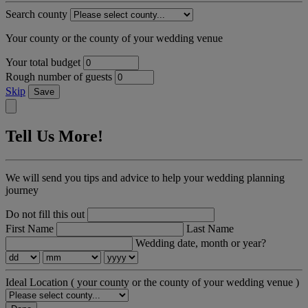
Search county
Your county or the county of your wedding venue
Your total budget
Rough number of guests
Skip
Save
Tell Us More!
We will send you tips and advice to help your wedding planning
journey
Do not fill this out
First Name
Last Name
Wedding date, month or year?
Ideal Location
( your county or the county of your wedding venue )