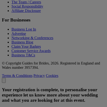
The Team / Careers
Social Responsibility
Affiliate Disclosure
For Businesses
Business Log In
Advertise
Networking & Conferences
Business Blog
Claim Your Badges
Customer Service Awards
Business T&Cs
© Copyright Guides for Brides, 2026. Registered in England and
Wales number 3957394.
Terms & Conditions
Privacy
Cookies
Your registration is complete, to personalise your
experience let us know more about your wedding
and what you are looking for at this event.