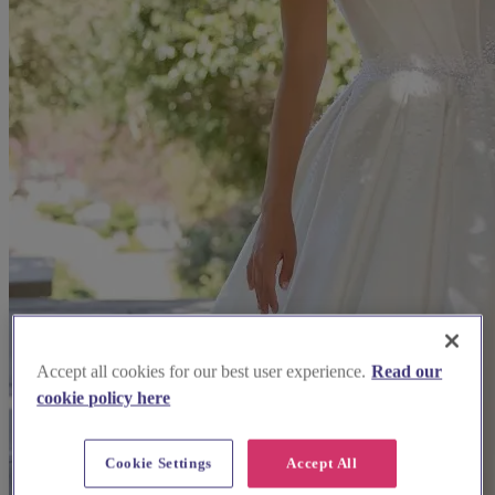
Accept all cookies for our best user experience.
Read our
cookie policy here
Cookie Settings
Accept All