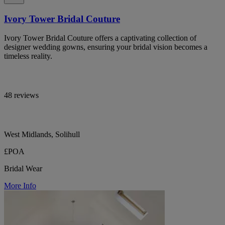
Ivory Tower Bridal Couture
Ivory Tower Bridal Couture offers a captivating collection of
designer wedding gowns, ensuring your bridal vision becomes a
timeless reality.
48 reviews
West Midlands, Solihull
£POA
Bridal Wear
More Info