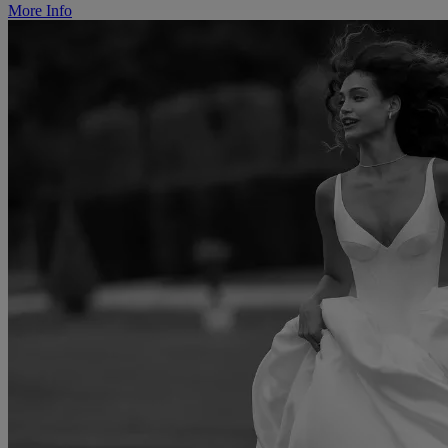
More Info