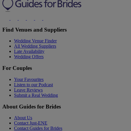
Find Venues and Suppliers
Wedding Venue Finder
All Wedding Suppliers
Late Availability
Wedding Offers
For Couples
Your Favourites
Listen to our Podcast
Leave Reviews
Submit a Real Wedding
About Guides for Brides
About Us
Contact Just-ENE
Contact Guides for Brides