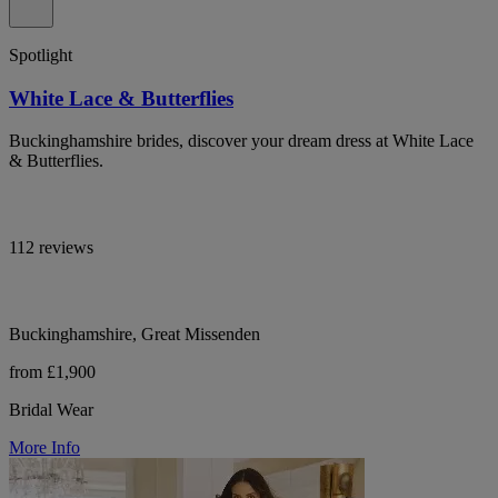
Spotlight
White Lace & Butterflies
Buckinghamshire brides, discover your dream dress at White Lace
& Butterflies.
112 reviews
Buckinghamshire, Great Missenden
from £1,900
Bridal Wear
More Info