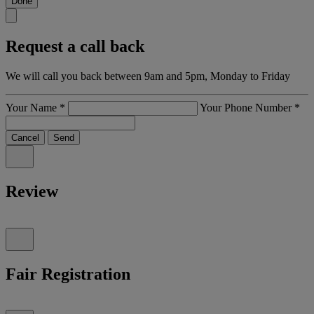
Done
Request a call back
We will call you back between 9am and 5pm, Monday to Friday
Your Name
*
Your Phone Number
*
Cancel
Send
Review
Fair Registration