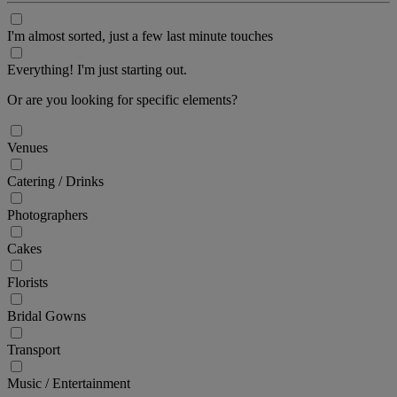
I'm almost sorted, just a few last minute touches
Everything! I'm just starting out.
Or are you looking for specific elements?
Venues
Catering / Drinks
Photographers
Cakes
Florists
Bridal Gowns
Transport
Music / Entertainment