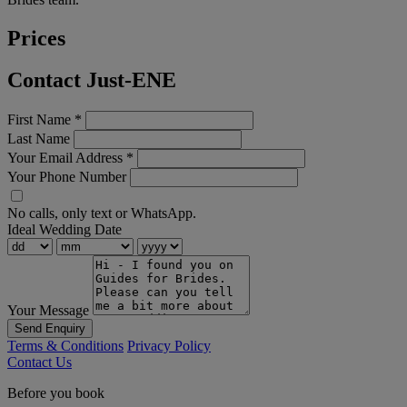
Prices
Contact Just-ENE
First Name
*
Last Name
Your Email Address
*
Your Phone Number
No calls, only text or WhatsApp.
Ideal Wedding Date
Your Message
Send Enquiry
Terms & Conditions
Privacy Policy
Contact Us
Before you book