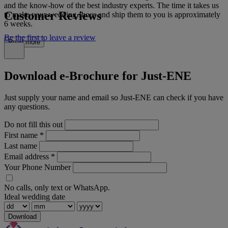
and the know-how of the best industry experts. The time it takes us
Customer Reviews
to make your wedding shoes and ship them to you is approximately
6 weeks.
Be the first to leave a review
Read more
Download e-Brochure for Just-ENE
Just supply your name and email so Just-ENE can check if you have
any questions.
Do not fill this out
First name
*
Last name
Email address
*
Your Phone Number
No calls, only text or WhatsApp.
Ideal wedding date
Download