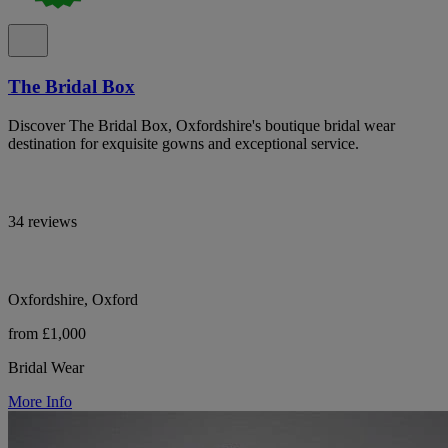
The Bridal Box
Discover The Bridal Box, Oxfordshire's boutique bridal wear
destination for exquisite gowns and exceptional service.
34 reviews
Oxfordshire, Oxford
from £1,000
Bridal Wear
More Info