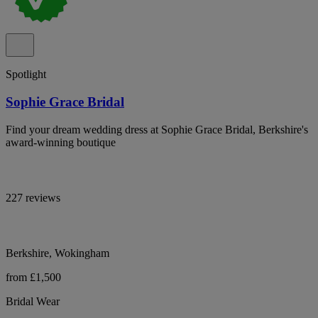
Spotlight
Sophie Grace Bridal
Find your dream wedding dress at Sophie Grace Bridal, Berkshire's
award-winning boutique
227 reviews
Berkshire, Wokingham
from £1,500
Bridal Wear