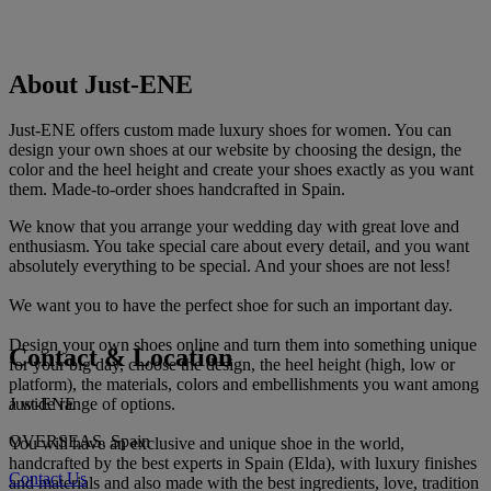
About Just-ENE
Just-ENE offers custom made luxury shoes for women. You can
design your own shoes at our website by choosing the design, the
color and the heel height and create your shoes exactly as you want
them. Made-to-order shoes handcrafted in Spain.
We know that you arrange your wedding day with great love and
enthusiasm. You take special care about every detail, and you want
absolutely everything to be special. And your shoes are not less!
We want you to have the perfect shoe for such an important day.
Design your own shoes online and turn them into something unique
Contact & Location
for your big day, choose the design, the heel height (high, low or
platform), the materials, colors and embellishments you want among
Just-ENE
a wide range of options.
OVERSEAS, Spain
You will have an exclusive and unique shoe in the world,
handcrafted by the best experts in Spain (Elda), with luxury finishes
Contact Us
and materials and also made with the best ingredients, love, tradition