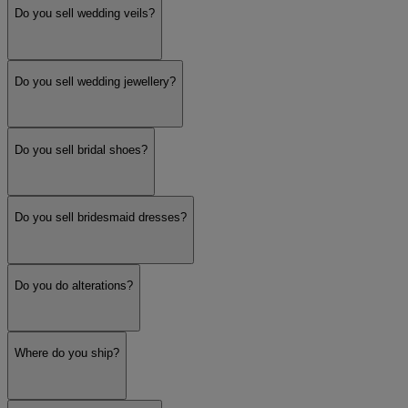
Do you sell wedding veils?
Do you sell wedding jewellery?
Do you sell bridal shoes?
Do you sell bridesmaid dresses?
Do you do alterations?
Where do you ship?