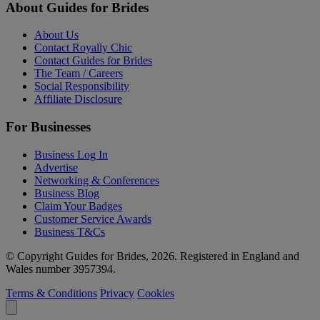
About Guides for Brides
About Us
Contact Royally Chic
Contact Guides for Brides
The Team / Careers
Social Responsibility
Affiliate Disclosure
For Businesses
Business Log In
Advertise
Networking & Conferences
Business Blog
Claim Your Badges
Customer Service Awards
Business T&Cs
© Copyright Guides for Brides, 2026. Registered in England and
Wales number 3957394.
Terms & Conditions
Privacy
Cookies