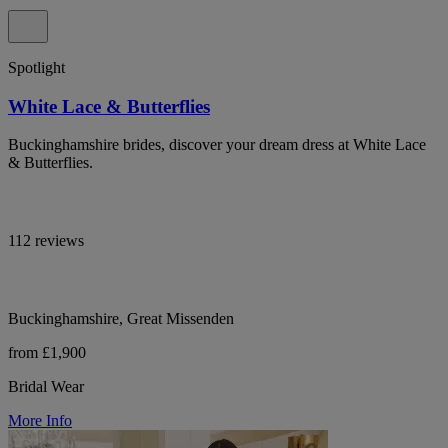
Spotlight
White Lace & Butterflies
Buckinghamshire brides, discover your dream dress at White Lace
& Butterflies.
112 reviews
Buckinghamshire, Great Missenden
from £1,900
Bridal Wear
More Info