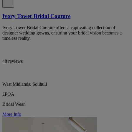
Ivory Tower Bridal Couture
Ivory Tower Bridal Couture offers a captivating collection of
designer wedding gowns, ensuring your bridal vision becomes a
timeless reality.
48 reviews
West Midlands, Solihull
£POA
Bridal Wear
More Info