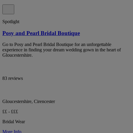
Spotlight
Posy and Pearl Bridal Boutique
Go to Posy and Pearl Bridal Boutique for an unforgettable
experience in finding your dream wedding gown in the heart of
Gloucestershire.
83 reviews
Gloucestershire, Cirencester
££ - £££
Bridal Wear
More Info