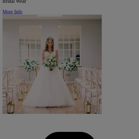
Bridal Wear
More Info