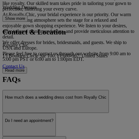
like royalty. Our skilled team takes pride in tailoring your gown to
Wedding Dresses
perfection, flattering your every curve.
At Royally Chic, your bridal experience is our priority. Our warm
Show more
and welcoming atmosphere sets the stage for a relaxed and
enjoyable gown shopping experience. We listen to your desires,
Contact & Location
offer tailored recommendations, and provide meticulous attention to
detail.
We offer dresses for brides, bridesmaids, and guests. We ship to
Royally Chic
USA and Europe.
Please feel free to contact us through our website from 9:00 am to
15 Boulden Circle Ste 100, FF680-967, United States
5:00 pm PST or 6:00 am to 1:00pm EDT.
Contact Us
Read more
FAQs
How much does a wedding dress cost from Royally Chic
Do I need an appointment?