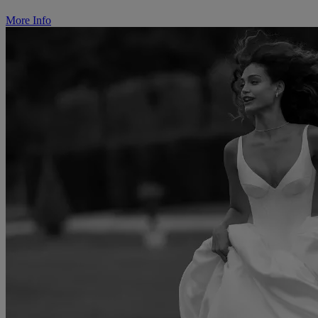
More Info