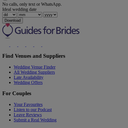
No calls, only text or WhatsApp.
Ideal wedding date
Download
Find Venues and Suppliers
Wedding Venue Finder
All Wedding Suppliers
Late Availability
Wedding Offers
For Couples
Your Favourites
Listen to our Podcast
Leave Reviews
Submit a Real Wedding