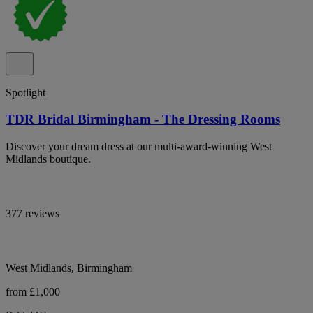
Spotlight
TDR Bridal Birmingham - The Dressing Rooms
Discover your dream dress at our multi-award-winning West
Midlands boutique.
377 reviews
West Midlands, Birmingham
from £1,000