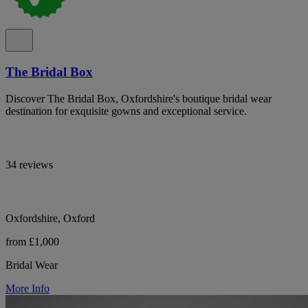
The Bridal Box
Discover The Bridal Box, Oxfordshire's boutique bridal wear
destination for exquisite gowns and exceptional service.
34 reviews
Oxfordshire, Oxford
from £1,000
Bridal Wear
More Info