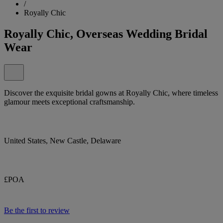
/
Royally Chic
Royally Chic, Overseas Wedding Bridal
Wear
Discover the exquisite bridal gowns at Royally Chic, where timeless
glamour meets exceptional craftsmanship.
United States, New Castle, Delaware
£POA
Be the first to review