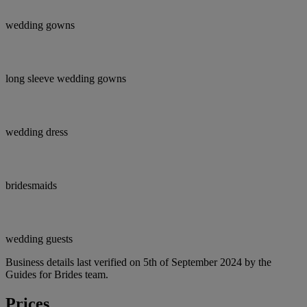
wedding gowns
long sleeve wedding gowns
wedding dress
bridesmaids
wedding guests
Business details last verified on 5th of September 2024 by the
Guides for Brides team.
Prices