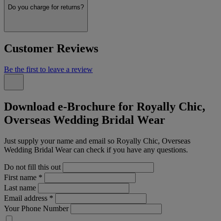
Do you charge for returns?
Customer Reviews
Be the first to leave a review
Download e-Brochure for Royally Chic,
Overseas Wedding Bridal Wear
Just supply your name and email so Royally Chic, Overseas
Wedding Bridal Wear can check if you have any questions.
Do not fill this out
First name
*
Last name
Email address
*
Your Phone Number