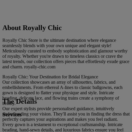
About Royally Chic
Royally Chic Store is the ultimate destination where elegance
seamlessly blends with your own unique and elegant style!
Meticulously curated to embody sophistication and glamour worthy
of royalty. Whether you're drawn to timeless classics or crave the
latest trends, our collection offers pieces that effortlessly exude grace
and charm. royally-chic.com
Royally Chic: Your Destination for Bridal Elegance
Our collection showcases an array of silhouettes, fabrics, and
embellishments. From ethereal A-lines to classic ballgowns, each
gown is designed to flatter your physique and style. Intricate
beading, delicate lace, and flowing trains create a symphony of
The Details
beauty.
Our expert stylists provide personalised guidance, intuitively
Services
understanding your vision. They'll assist you in finding the dress that
perfectly captures your aspirations and makes you feel radiant.
Every gown is a testament to exceptional craftsmanship. Intricate
beading, hand-sewn details, and luxurious fabrics ensure you feel