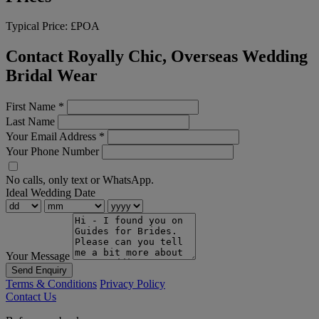
Typical Price:
£POA
Contact Royally Chic, Overseas Wedding
Bridal Wear
First Name
*
Last Name
Your Email Address
*
Your Phone Number
No calls, only text or WhatsApp.
Ideal Wedding Date
Your Message
Send Enquiry
Terms & Conditions
Privacy Policy
Contact Us