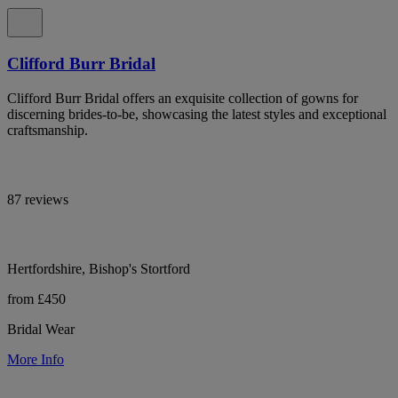
Clifford Burr Bridal
Clifford Burr Bridal offers an exquisite collection of gowns for
discerning brides-to-be, showcasing the latest styles and exceptional
craftsmanship.
87 reviews
Hertfordshire, Bishop's Stortford
from £450
Bridal Wear
More Info