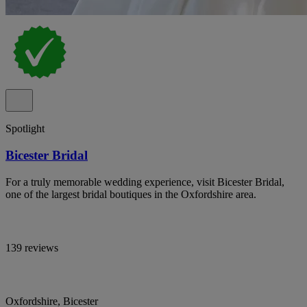
Spotlight
Bicester Bridal
For a truly memorable wedding experience, visit Bicester Bridal,
one of the largest bridal boutiques in the Oxfordshire area.
139 reviews
Oxfordshire, Bicester