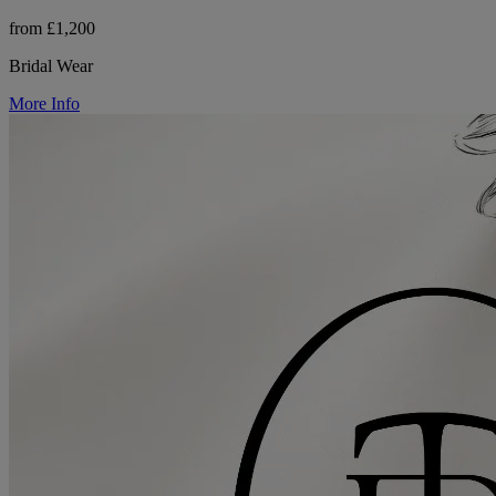
from £1,200
Bridal Wear
More Info