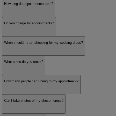
How long do appointments take?
Do you charge for appointments?
When should I start shopping for my wedding dress?
What sizes do you stock?
How many people can I bring to my appointment?
Can I take photos of my chosen dress?