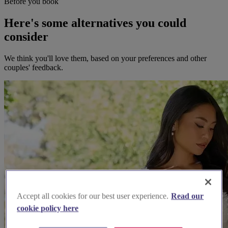
Before you book
Here's some alternatives you could
consider
We think you'll love them, based on your preferences and other
couples' feedback.
Accept all cookies for our best user experience.
Read our
cookie policy here