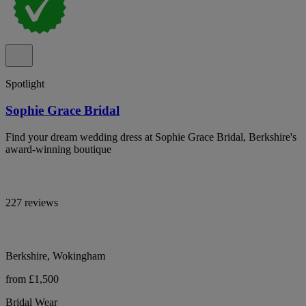
Spotlight
Sophie Grace Bridal
Find your dream wedding dress at Sophie Grace Bridal, Berkshire's
award-winning boutique
227 reviews
Berkshire, Wokingham
from £1,500
Bridal Wear