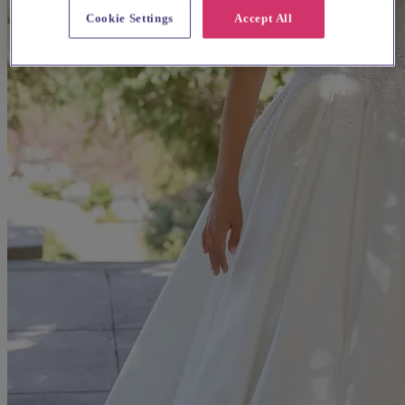
Cookie Settings
Accept All