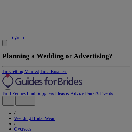
Sign in
Planning a Wedding or Advertising?
I'm Getting Married
I'm a Business
Find Venues
Find Suppliers
Ideas & Advice
Fairs & Events
/
Wedding Bridal Wear
/
Overseas