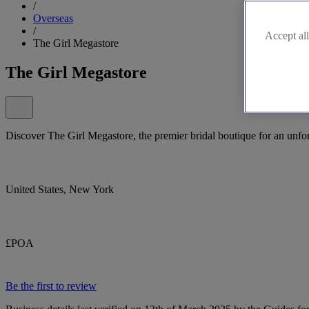
/
Overseas
/
Accept all
The Girl Megastore
The Girl Megastore
Discover The Girl Megastore, the premier bridal boutique for an unf
United States, New York
£POA
Be the first to review