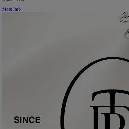
More Info