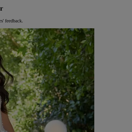
er
es' feedback.