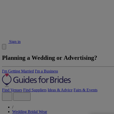
Sign in
Planning a Wedding or Advertising?
I'm Getting Married
I'm a Business
Find Venues
Find Suppliers
Ideas & Advice
Fairs & Events
/
Wedding Bridal Wear