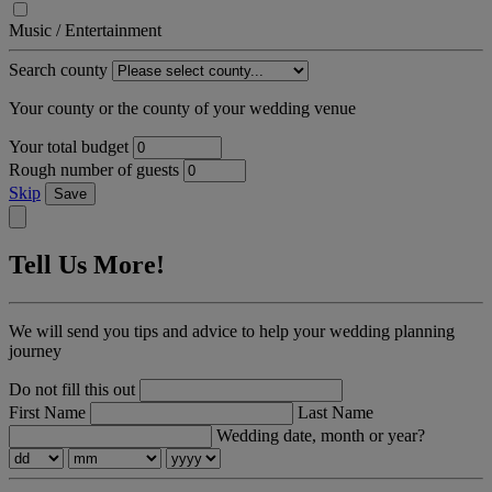
Music / Entertainment
Search county
Your county or the county of your wedding venue
Your total budget
Rough number of guests
Skip
Save
Tell Us More!
We will send you tips and advice to help your wedding planning
journey
Do not fill this out
First Name
Last Name
Wedding date, month or year?