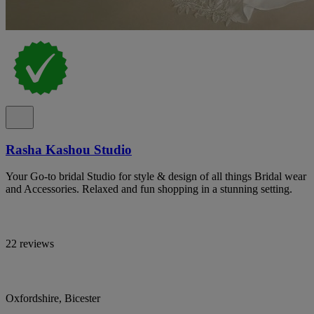
Rasha Kashou Studio
Your Go-to bridal Studio for style & design of all things Bridal wear
and Accessories. Relaxed and fun shopping in a stunning setting.
22 reviews
Oxfordshire, Bicester