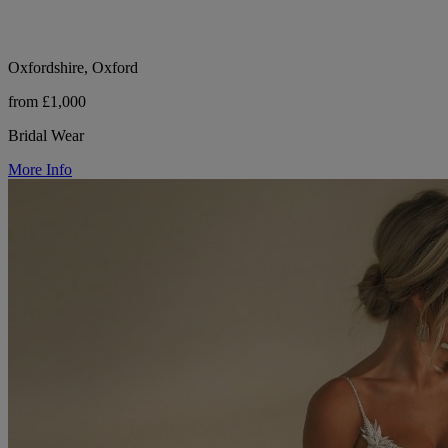
Oxfordshire, Oxford
from £1,000
Bridal Wear
More Info