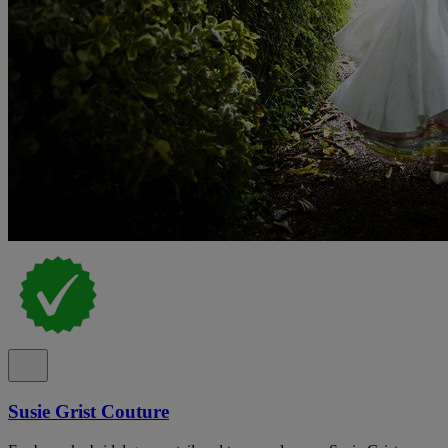
Susie Grist Couture