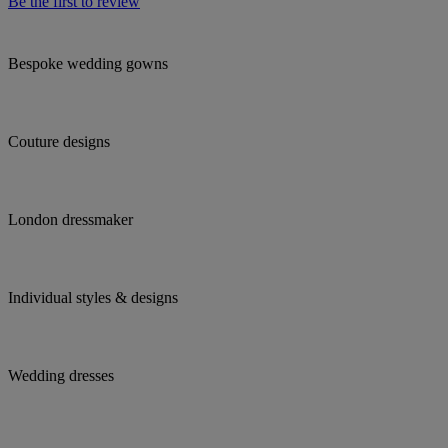
Be the first to review
Bespoke wedding gowns
Couture designs
London dressmaker
Individual styles & designs
Wedding dresses