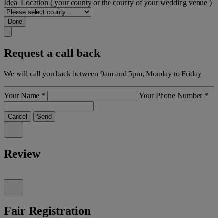
Ideal Location
( your county or the county of your wedding venue )
Done
Request a call back
We will call you back between 9am and 5pm, Monday to Friday
Your Name
*
Your Phone Number
*
Cancel
Send
Review
Fair Registration