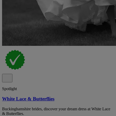
Spotlight
White Lace & Butterflies
Buckinghamshire brides, discover your dream dress at White Lace
& Butterflies.