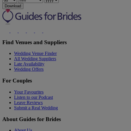
Download
Find Venues and Suppliers
Wedding Venue Finder
All Wedding Suppliers
Late Availability
Wedding Offers
For Couples
Your Favourites
Listen to our Podcast
Leave Reviews
Submit a Real Wedding
About Guides for Brides
About Us