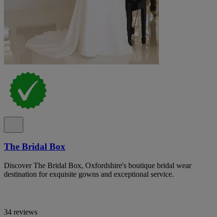
The Bridal Box
Discover The Bridal Box, Oxfordshire's boutique bridal wear
destination for exquisite gowns and exceptional service.
34 reviews