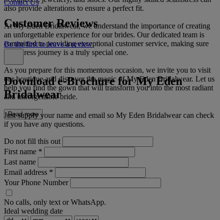
Contact Us
also provide alterations to ensure a perfect fit.
Customer Reviews
At My Eden Bridalwear, we understand the importance of creating
an unforgettable experience for our brides. Our dedicated team is
committed to providing exceptional customer service, making sure
Be the first to leave a review
your dress journey is a truly special one.
As you prepare for this momentous occasion, we invite you to visit
Download e-Brochure for My Eden
our boutique and discover the magic of My Eden Bridalwear. Let us
help you find the gown that will transform you into the most radiant
Bridalwear
and unforgettable bride.
Read more
Just supply your name and email so My Eden Bridalwear can check
if you have any questions.
Do not fill this out
First name
*
Last name
Email address
*
Your Phone Number
No calls, only text or WhatsApp.
Ideal wedding date