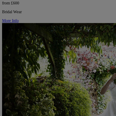
from £600
Bridal Wear
More Info