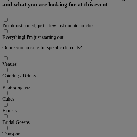
and what you are looking for at this event.
I'm almost sorted, just a few last minute touches
Everything! I'm just starting out.
Or are you looking for specific elements?
Venues
Catering / Drinks
Photographers
Cakes
Florists
Bridal Gowns
Transport