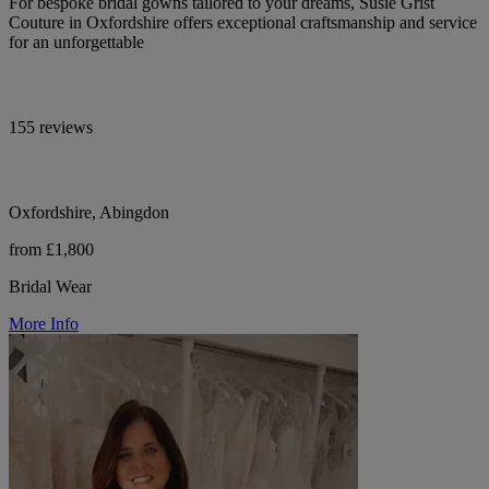
For bespoke bridal gowns tailored to your dreams, Susie Grist
Couture in Oxfordshire offers exceptional craftsmanship and service
for an unforgettable
155 reviews
Oxfordshire, Abingdon
from £1,800
Bridal Wear
More Info