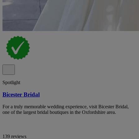
Spotlight
Bicester Bridal
For a truly memorable wedding experience, visit Bicester Bridal,
one of the largest bridal boutiques in the Oxfordshire area.
139 reviews