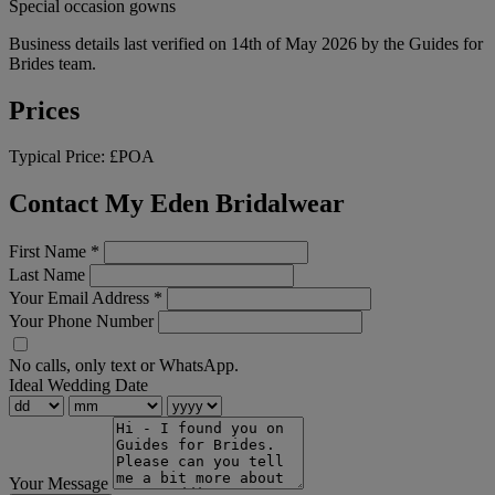
Special occasion gowns
Business details last verified on 14th of May 2026 by the Guides for
Brides team.
Prices
Typical Price:
£POA
Contact My Eden Bridalwear
First Name
*
Last Name
Your Email Address
*
Your Phone Number
No calls, only text or WhatsApp.
Ideal Wedding Date
Your Message