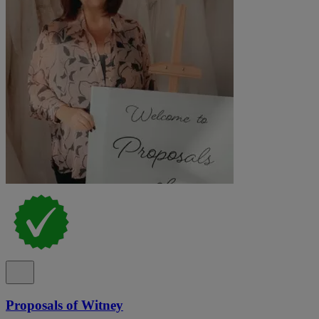
Proposals of Witney