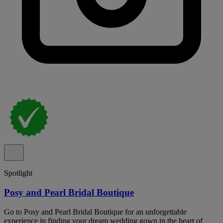
Spotlight
Posy and Pearl Bridal Boutique
Go to Posy and Pearl Bridal Boutique for an unforgettable
experience in finding your dream wedding gown in the heart of