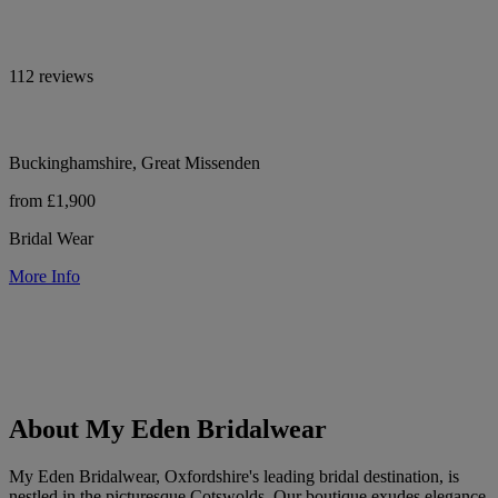
112 reviews
Buckinghamshire, Great Missenden
from £1,900
Bridal Wear
More Info
About My Eden Bridalwear
My Eden Bridalwear, Oxfordshire's leading bridal destination, is
nestled in the picturesque Cotswolds. Our boutique exudes elegance