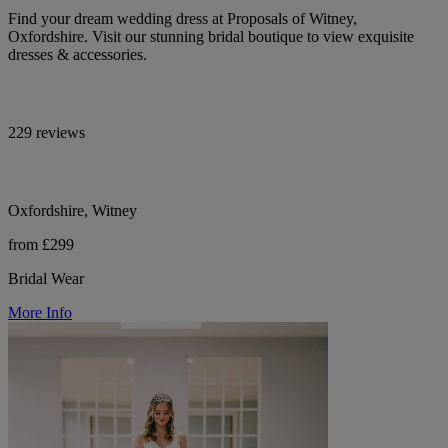
Find your dream wedding dress at Proposals of Witney,
Oxfordshire. Visit our stunning bridal boutique to view exquisite
dresses & accessories.
229 reviews
Oxfordshire, Witney
from £299
Bridal Wear
More Info