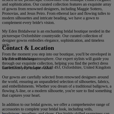
and sophistication. Our curated collection features an exquisite array
of gowns from renowned designers, including Maggie Sottero,
Pronovias, and Jesus Peiro. From ethereal lace and flowing tulles to
modern silhouettes and intricate beading, we have a gown to
complement every bride's vision.
My Eden Bridalwear is an enchanting bridal boutique nestled in the
picturesque Oxfordshire countryside. Our curated collection of
designer gowns embodies elegance, sophistication, and timeless
style.
Contact & Location
From the moment you step into our boutique, you'll be enveloped in
My Eden Bridalwear
a warm and inviting atmosphere. Our expert stylists will guide you
through our exquisite collection, helping you find the perfect dress
Castles Yard, Pytts Lane, OX18 4SJ, Oxfordshire, United Kingdom
that reflects your unique vision.
Our gowns are carefully selected from renowned designers around
the world, ensuring an unparalleled selection of silhouettes, fabrics,
and embellishments. Whether you dream of a traditional ballgown, a
flowing A-line, or a modern silhouette, you're sure to find something
that captures your heart.
In addition to our bridal gowns, we offer a comprehensive range of
accessories to complete your bridal look, including veils,
headpieces, jewellery, and shoes. Our highly skilled seamstress can