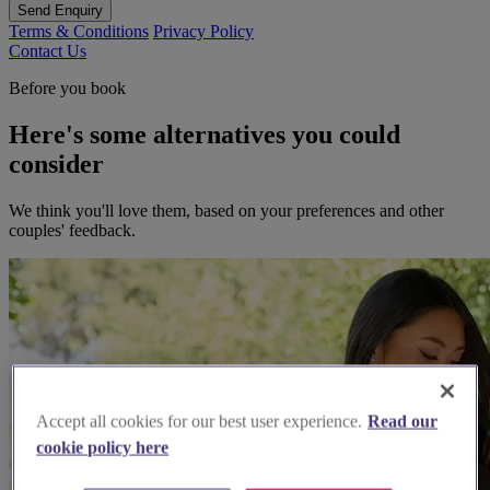
Send Enquiry
Terms & Conditions
Privacy Policy
Contact Us
Before you book
Here's some alternatives you could
consider
We think you'll love them, based on your preferences and other
couples' feedback.
Accept all cookies for our best user experience.
Read our
cookie policy here