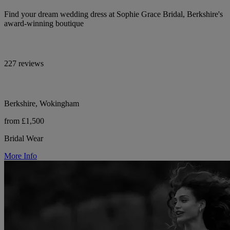
Find your dream wedding dress at Sophie Grace Bridal, Berkshire's
award-winning boutique
227 reviews
Berkshire, Wokingham
from £1,500
Bridal Wear
More Info