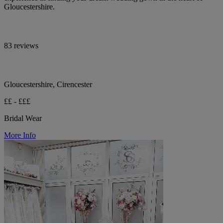
Gloucestershire.
83 reviews
Gloucestershire, Cirencester
££ - £££
Bridal Wear
More Info