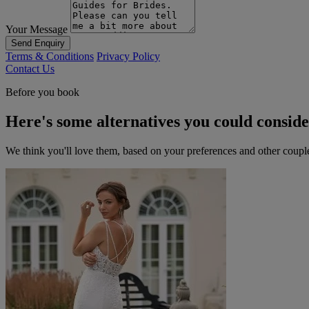
Your Message
Send Enquiry
Terms & Conditions
Privacy Policy
Contact Us
Before you book
Here's some alternatives you could consid
We think you'll love them, based on your preferences and other coupl