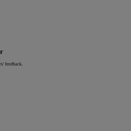
er
es' feedback.