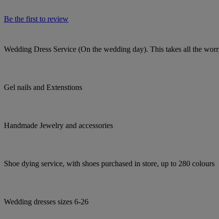
Be the first to review
Wedding Dress Service (On the wedding day). This takes all the worry
Gel nails and Extenstions
Handmade Jewelry and accessories
Shoe dying service, with shoes purchased in store, up to 280 colours
Wedding dresses sizes 6-26