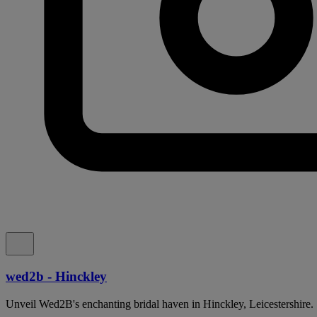
wed2b - Hinckley
Unveil Wed2B's enchanting bridal haven in Hinckley, Leicestershire.