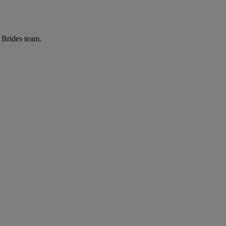
r Brides team.