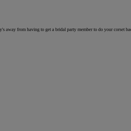
's away from having to get a bridal party member to do your corset ba