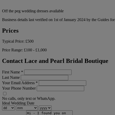
Off the peg wedding dresses available
Business details last verified on 1st of January 2024 by the Guides fo
Prices
Typical Price:
£500
Price Range:
£100 - £1,000
Contact Lace and Pearl Bridal Boutique
First Name
*
Last Name
Your Email Address
*
Your Phone Number
No calls, only text or WhatsApp.
Ideal Wedding Date