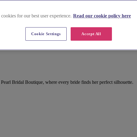
 cookies for our best user experience.
Read our cookie policy here
Cookie Settings
Accept All
 Pearl Bridal Boutique, where every bride finds her perfect silhouette.