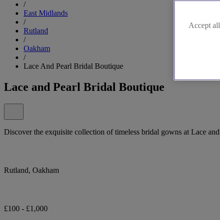
/
East Midlands
/
Accept all
Rutland
/
Oakham
/
Lace And Pearl Bridal Boutique
Lace and Pearl Bridal Boutique
Discover the exquisite collection of timeless bridal gowns at Lace and
Rutland, Oakham
£100 - £1,000