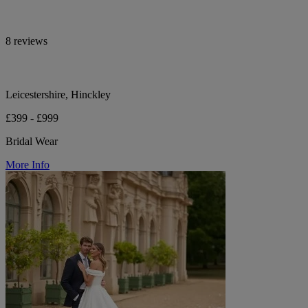
8 reviews
Leicestershire, Hinckley
£399 - £999
Bridal Wear
More Info