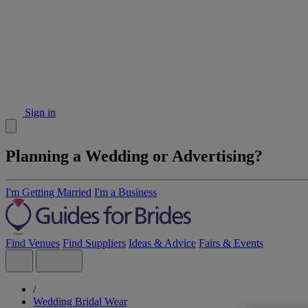
Sign in
Planning a Wedding or Advertising?
I'm Getting Married
I'm a Business
Find Venues
Find Suppliers
Ideas & Advice
Fairs & Events
/
Wedding Bridal Wear