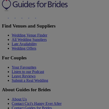
Find Venues and Suppliers
Wedding Venue Finder
All Wedding Suppliers
Late Availability
Wedding Offers
For Couples
Your Favourites
Listen to our Podcast
Leave Reviews
Submit a Real Wedding
About Guides for Brides
About Us
Contact Cici's Happy Ever After
Contact Guides for Brides