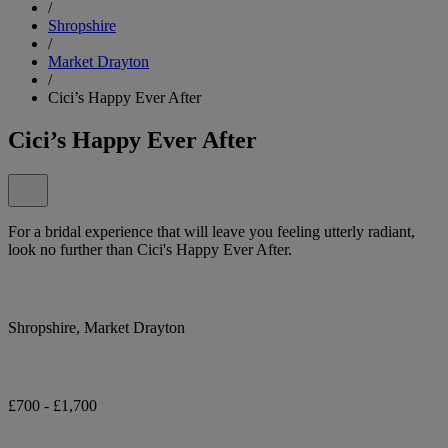
/
Shropshire
/
Market Drayton
/
Cici’s Happy Ever After
Cici’s Happy Ever After
For a bridal experience that will leave you feeling utterly radiant,
look no further than Cici's Happy Ever After.
Shropshire, Market Drayton
£700 - £1,700