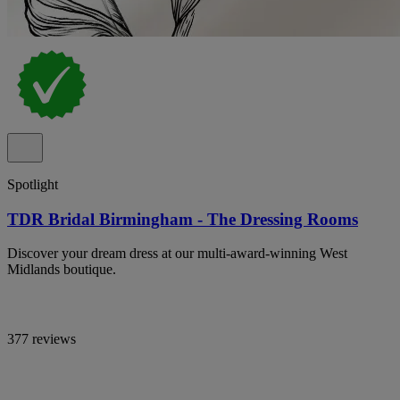
Spotlight
TDR Bridal Birmingham - The Dressing Rooms
Discover your dream dress at our multi-award-winning West
Midlands boutique.
377 reviews