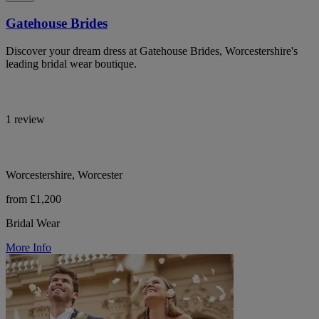
Gatehouse Brides
Discover your dream dress at Gatehouse Brides, Worcestershire's
leading bridal wear boutique.
1 review
Worcestershire, Worcester
from £1,200
Bridal Wear
More Info