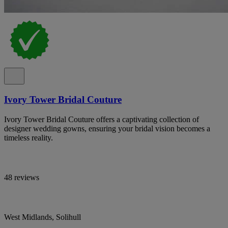
Ivory Tower Bridal Couture
Ivory Tower Bridal Couture offers a captivating collection of
designer wedding gowns, ensuring your bridal vision becomes a
timeless reality.
48 reviews
West Midlands, Solihull