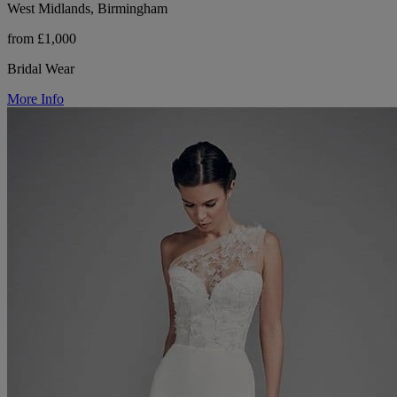
West Midlands, Birmingham
from £1,000
Bridal Wear
More Info