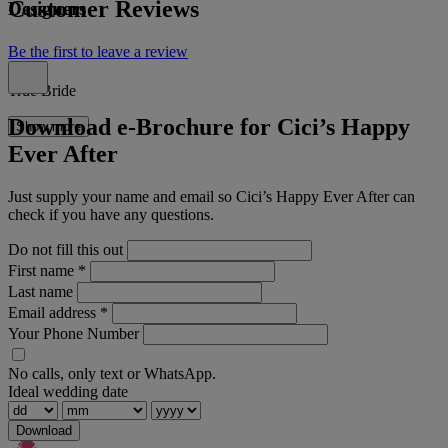
Customer Reviews
Designers
Be the first to leave a review
True Bride
Download e-Brochure for Cici’s Happy
Show more
Ever After
Just supply your name and email so Cici’s Happy Ever After can
check if you have any questions.
Do not fill this out
First name
*
Last name
Email address
*
Your Phone Number
No calls, only text or WhatsApp.
Ideal wedding date
Download