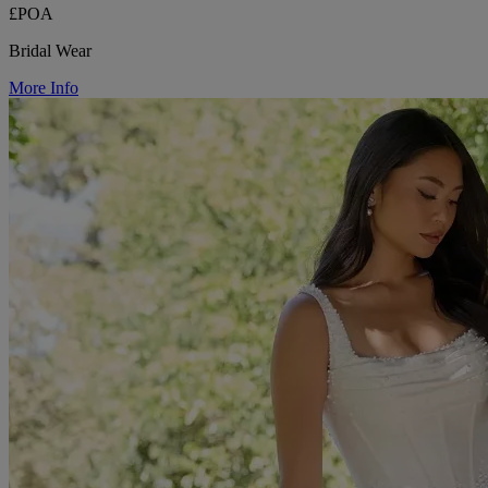
£POA
Bridal Wear
More Info