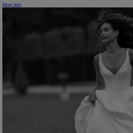
More Info