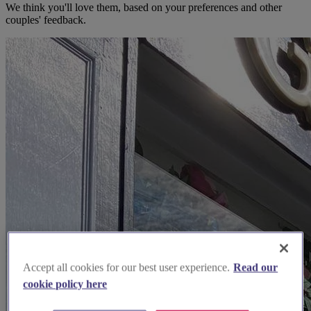
We think you'll love them, based on your preferences and other
couples' feedback.
Accept all cookies for our best user experience.
Read our
cookie policy here