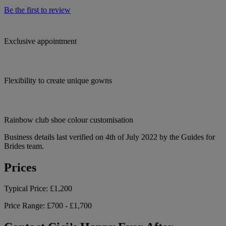
Be the first to review
Exclusive appointment
Flexibility to create unique gowns
Rainbow club shoe colour customisation
Business details last verified on 4th of July 2022 by the Guides for
Brides team.
Prices
Typical Price:
£1,200
Price Range:
£700 - £1,700