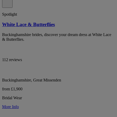
Spotlight
White Lace & Butterflies
Buckinghamshire brides, discover your dream dress at White Lace
& Butterflies.
112 reviews
Buckinghamshire, Great Missenden
from £1,900
Bridal Wear
More Info