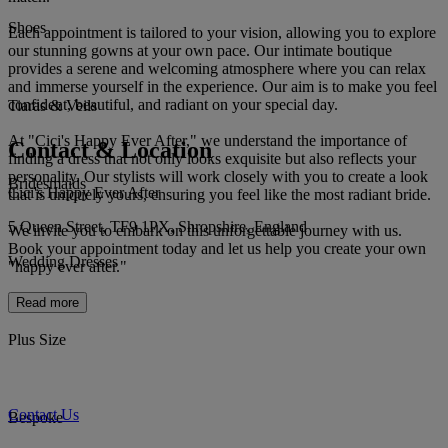
Shoes
Each appointment is tailored to your vision, allowing you to explore
our stunning gowns at your own pace. Our intimate boutique
provides a serene and welcoming atmosphere where you can relax
and immerse yourself in the experience. Our aim is to make you feel
confident, beautiful, and radiant on your special day.
Tiaras & Veils
At "Cici's Happy Ever After," we understand the importance of
Contact & Location
finding a dress that not only looks exquisite but also reflects your
personality. Our stylists will work closely with you to create a look
Bridesmaids
Cici's Happy Ever After
that is uniquely yours, ensuring you feel like the most radiant bride.
5 Queen Street, TF9 1PX, Shropshire, England
We invite you to embark on this unforgettable journey with us.
Book your appointment today and let us help you create your own
Wedding Dresses
"happy ever after."
Read more
Plus Size
Contact Us
Bespoke