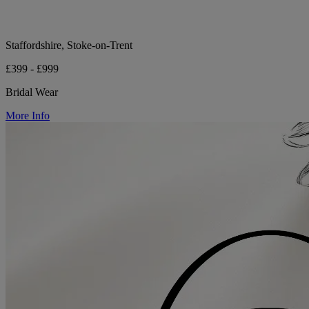
Staffordshire, Stoke-on-Trent
£399 - £999
Bridal Wear
More Info