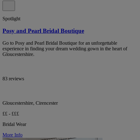
Spotlight
Posy and Pearl Bridal Boutique
Go to Posy and Pearl Bridal Boutique for an unforgettable
experience in finding your dream wedding gown in the heart of
Gloucestershire.
83 reviews
Gloucestershire, Cirencester
££ - £££
Bridal Wear
More Info