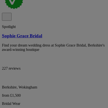
Spotlight
Sophie Grace Bridal
Find your dream wedding dress at Sophie Grace Bridal, Berkshire's
award-winning boutique
227 reviews
Berkshire, Wokingham
from £1,500
Bridal Wear