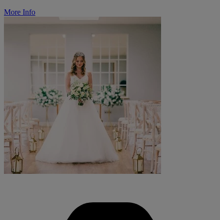
More Info