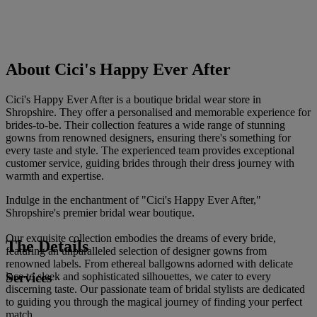
About Cici's Happy Ever After
Cici's Happy Ever After is a boutique bridal wear store in
Shropshire. They offer a personalised and memorable experience for
brides-to-be. Their collection features a wide range of stunning
gowns from renowned designers, ensuring there's something for
every taste and style. The experienced team provides exceptional
customer service, guiding brides through their dress journey with
warmth and expertise.
Indulge in the enchantment of "Cici's Happy Ever After,"
Shropshire's premier bridal wear boutique.
Our exquisite collection embodies the dreams of every bride,
The Details
featuring an unparalleled selection of designer gowns from
renowned labels. From ethereal ballgowns adorned with delicate
Services
lace to sleek and sophisticated silhouettes, we cater to every
discerning taste. Our passionate team of bridal stylists are dedicated
to guiding you through the magical journey of finding your perfect
match.