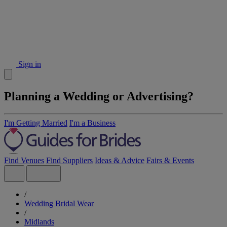
Sign in
Planning a Wedding or Advertising?
I'm Getting Married
I'm a Business
Find Venues
Find Suppliers
Ideas & Advice
Fairs & Events
/
Wedding Bridal Wear
/
Midlands