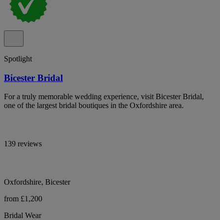
Spotlight
Bicester Bridal
For a truly memorable wedding experience, visit Bicester Bridal,
one of the largest bridal boutiques in the Oxfordshire area.
139 reviews
Oxfordshire, Bicester
from £1,200
Bridal Wear