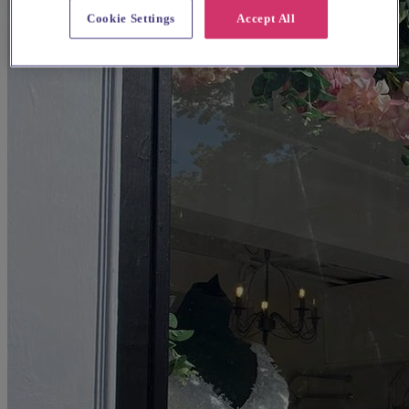
Cookie Settings
Accept All