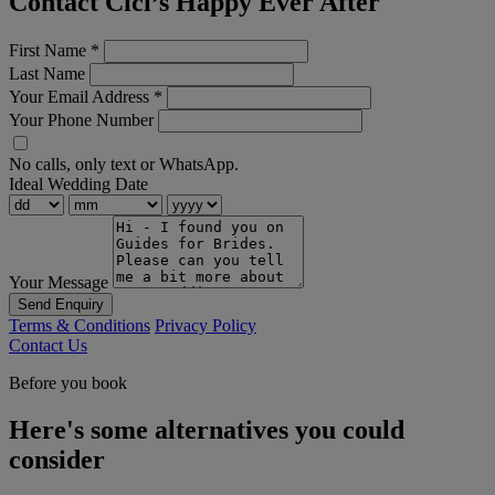
Contact Cici’s Happy Ever After
First Name
*
Last Name
Your Email Address
*
Your Phone Number
No calls, only text or WhatsApp.
Ideal Wedding Date
Your Message
Send Enquiry
Terms & Conditions
Privacy Policy
Contact Us
Before you book
Here's some alternatives you could
consider