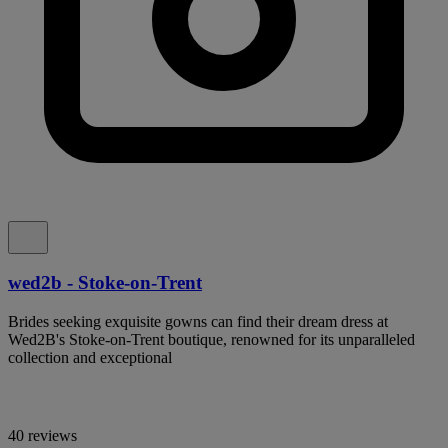
wed2b - Stoke-on-Trent
Brides seeking exquisite gowns can find their dream dress at
Wed2B's Stoke-on-Trent boutique, renowned for its unparalleled
collection and exceptional
40 reviews