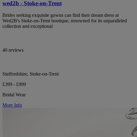
wed2b - Stoke-on-Trent
Brides seeking exquisite gowns can find their dream dress at
Wed2B's Stoke-on-Trent boutique, renowned for its unparalleled
collection and exceptional
40 reviews
Staffordshire, Stoke-on-Trent
£399 - £999
Bridal Wear
More Info