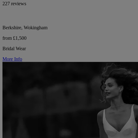
227 reviews
Berkshire, Wokingham
from £1,500
Bridal Wear
More Info