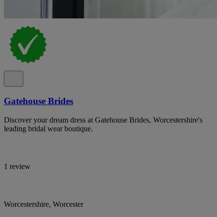
Gatehouse Brides
Discover your dream dress at Gatehouse Brides, Worcestershire's
leading bridal wear boutique.
1 review
Worcestershire, Worcester