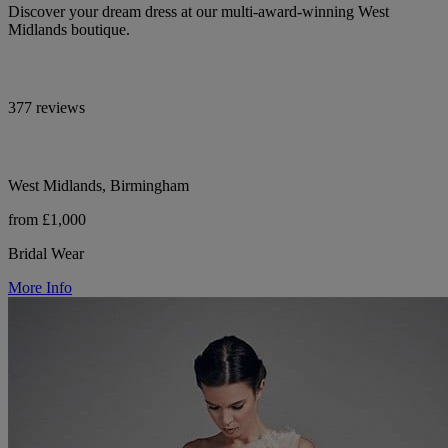
Discover your dream dress at our multi-award-winning West
Midlands boutique.
377 reviews
West Midlands, Birmingham
from £1,000
Bridal Wear
More Info