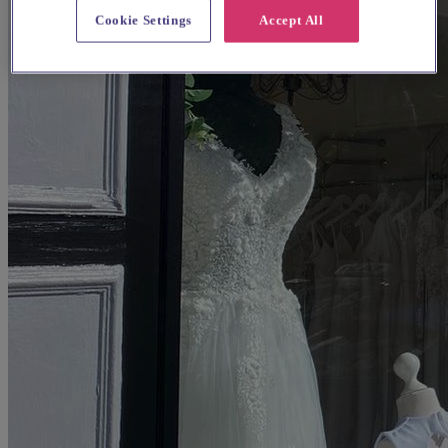
Cookie Settings
Accept All