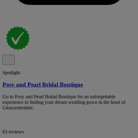
Spotlight
Posy and Pearl Bridal Boutique
Go to Posy and Pearl Bridal Boutique for an unforgettable
experience in finding your dream wedding gown in the heart of
Gloucestershire.
83 reviews