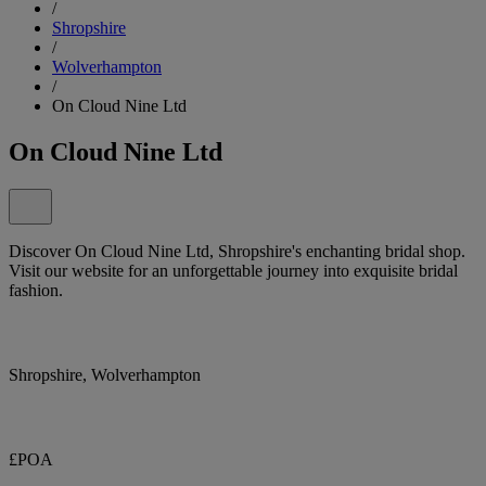
/
Shropshire
/
Wolverhampton
/
On Cloud Nine Ltd
On Cloud Nine Ltd
Discover On Cloud Nine Ltd, Shropshire's enchanting bridal shop.
Visit our website for an unforgettable journey into exquisite bridal
fashion.
Shropshire, Wolverhampton
£POA