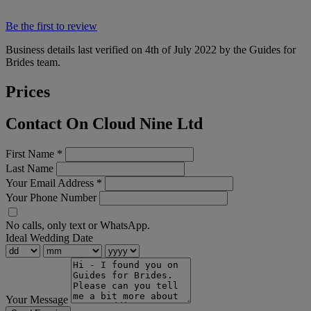
Be the first to review
Business details last verified on 4th of July 2022 by the Guides for
Brides team.
Prices
Contact On Cloud Nine Ltd
First Name
*
Last Name
Your Email Address
*
Your Phone Number
No calls, only text or WhatsApp.
Ideal Wedding Date
Your Message