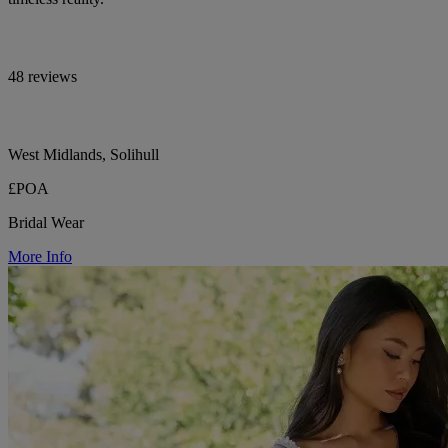
48 reviews
West Midlands, Solihull
£POA
Bridal Wear
More Info