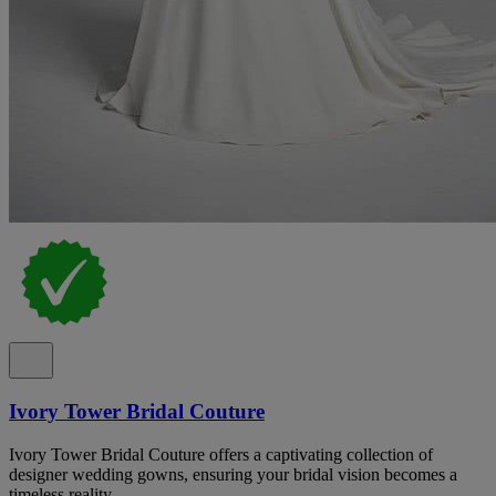
Ivory Tower Bridal Couture
Ivory Tower Bridal Couture offers a captivating collection of
designer wedding gowns, ensuring your bridal vision becomes a
timeless reality.