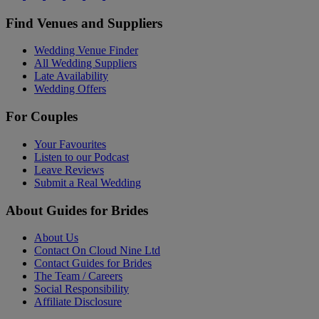
Find Venues and Suppliers
Wedding Venue Finder
All Wedding Suppliers
Late Availability
Wedding Offers
For Couples
Your Favourites
Listen to our Podcast
Leave Reviews
Submit a Real Wedding
About Guides for Brides
About Us
Contact On Cloud Nine Ltd
Contact Guides for Brides
The Team / Careers
Social Responsibility
Affiliate Disclosure