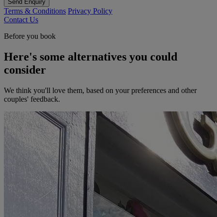
Send Enquiry
Terms & Conditions
Privacy Policy
Contact Us
Before you book
Here's some alternatives you could
consider
We think you'll love them, based on your preferences and other
couples' feedback.