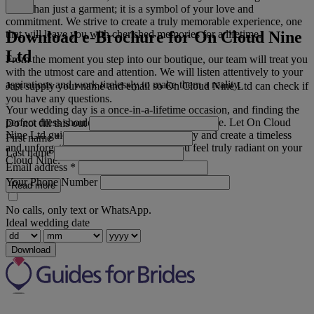
more than just a garment; it is a symbol of your love and
commitment. We strive to create a truly memorable experience, one
Download e-Brochure for On Cloud Nine
that will leave you with cherished memories for a lifetime.
Ltd
From the moment you step into our boutique, our team will treat you
with the utmost care and attention. We will listen attentively to your
aspirations and work tirelessly to make them a reality.
Just supply your name and email so On Cloud Nine Ltd can check if
you have any questions.
Your wedding day is a once-in-a-lifetime occasion, and finding the
perfect dress should be an exceptional experience. Let On Cloud
Do not fill this out
Nine Ltd guide you on this magical journey and create a timeless
First name
*
and unforgettable look that will make you feel truly radiant on your
Last name
Cloud Nine.
Email address
*
Your Phone Number
Read more
No calls, only text or WhatsApp.
Ideal wedding date
Download