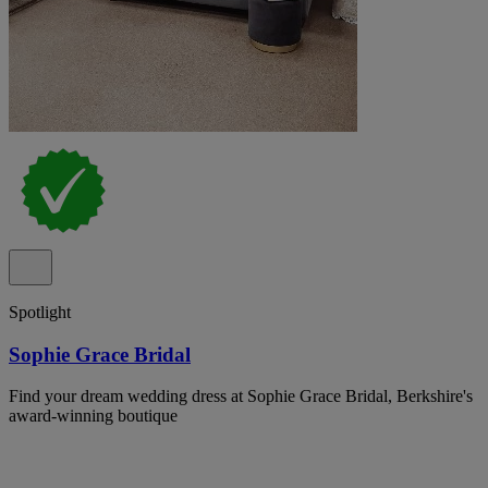
Spotlight
Sophie Grace Bridal
Find your dream wedding dress at Sophie Grace Bridal, Berkshire's
award-winning boutique