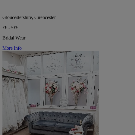
Gloucestershire, Cirencester
££ - £££
Bridal Wear
More Info