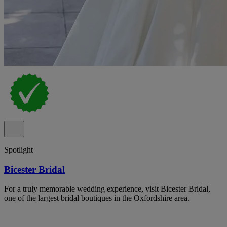
Spotlight
Bicester Bridal
For a truly memorable wedding experience, visit Bicester Bridal,
one of the largest bridal boutiques in the Oxfordshire area.