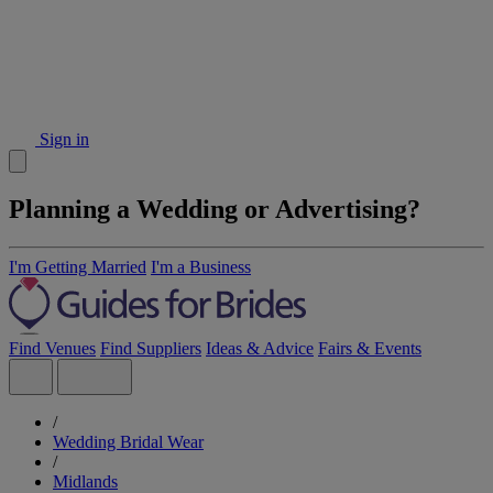
Sign in
Planning a Wedding or Advertising?
I'm Getting Married
I'm a Business
Find Venues
Find Suppliers
Ideas & Advice
Fairs & Events
/
Wedding Bridal Wear
/
Midlands