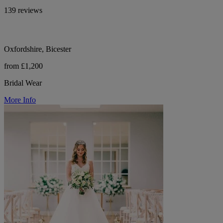
139 reviews
Oxfordshire, Bicester
from £1,200
Bridal Wear
More Info