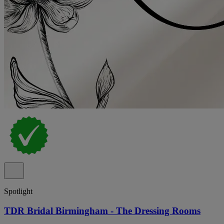
Spotlight
TDR Bridal Birmingham - The Dressing Rooms