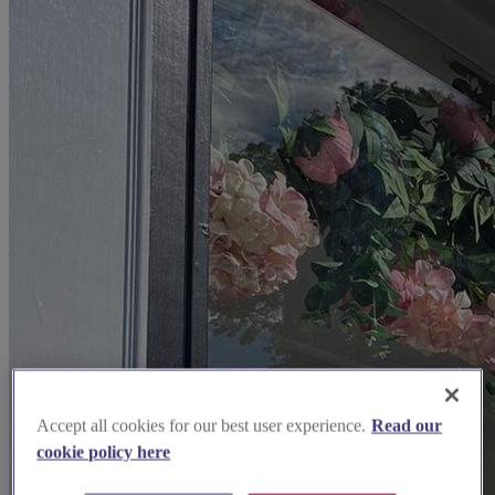
Accept all cookies for our best user experience.
Read our
cookie policy here