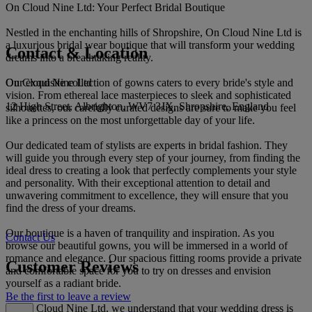
On Cloud Nine Ltd: Your Perfect Bridal Boutique
Nestled in the enchanting hills of Shropshire, On Cloud Nine Ltd is
a luxurious bridal wear boutique that will transform your wedding
Contact & Location
dreams into a breathtaking reality.
On Cloud Nine Ltd
Our exquisite collection of gowns caters to every bride's style and
vision. From ethereal lace masterpieces to sleek and sophisticated
12 High Street, Albrighton, WV7 3JX, Shropshire, England
silhouettes, our carefully curated designs are sure to make you feel
like a princess on the most unforgettable day of your life.
Our dedicated team of stylists are experts in bridal fashion. They
will guide you through every step of your journey, from finding the
ideal dress to creating a look that perfectly complements your style
and personality. With their exceptional attention to detail and
unwavering commitment to excellence, they will ensure that you
find the dress of your dreams.
Our boutique is a haven of tranquility and inspiration. As you
Contact Us
browse our beautiful gowns, you will be immersed in a world of
romance and elegance. Our spacious fitting rooms provide a private
Customer Reviews
and comfortable space for you to try on dresses and envision
yourself as a radiant bride.
Be the first to leave a review
At On Cloud Nine Ltd, we understand that your wedding dress is