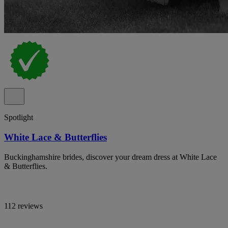
Spotlight
White Lace & Butterflies
Buckinghamshire brides, discover your dream dress at White Lace
& Butterflies.
112 reviews