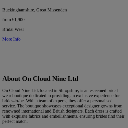
Buckinghamshire, Great Missenden
from £1,900
Bridal Wear
More Info
About On Cloud Nine Ltd
On Cloud Nine Ltd, located in Shropshire, is an esteemed bridal
wear boutique dedicated to providing an exclusive experience for
brides-to-be. With a team of experts, they offer a personalised
service. The boutique showcases exceptional designer gowns from
renowned international and British designers. Each dress is crafted
with exquisite fabrics and embellishments, ensuring brides find their
perfect match.