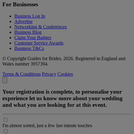
For Businesses
Business Log In
Advertise
Networking & Conferences
Business Blog
Claim Your Badges
Customer Service Awards
Business T&Cs
© Copyright Guides for Brides, 2026. Registered in England and
Wales number 3957394.
Terms & Conditions
Privacy
Cookies
Your registration is complete, to personalise your
experience let us know more about your wedding
and what you are looking for at this event.
I'm almost sorted, just a few last minute touches