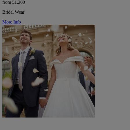
from £1,200
Bridal Wear
More Info