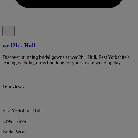
wed2b - Hull
Discover stunning bridal gowns at wed2b - Hull, East Yorkshire's
leading wedding dress boutique for your dream wedding day.
16 reviews
East Yorkshire, Hull
£399 - £999
Bridal Wear