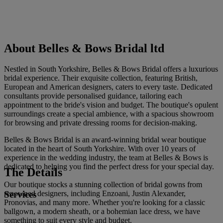
About Belles & Bows Bridal ltd
Nestled in South Yorkshire, Belles & Bows Bridal offers a luxurious
bridal experience. Their exquisite collection, featuring British,
European and American designers, caters to every taste. Dedicated
consultants provide personalised guidance, tailoring each
appointment to the bride's vision and budget. The boutique's opulent
surroundings create a special ambience, with a spacious showroom
for browsing and private dressing rooms for decision-making.
Belles & Bows Bridal is an award-winning bridal wear boutique
located in the heart of South Yorkshire. With over 10 years of
experience in the wedding industry, the team at Belles & Bows is
dedicated to helping you find the perfect dress for your special day.
The Details
Our boutique stocks a stunning collection of bridal gowns from
Services
renowned designers, including Enzoani, Justin Alexander,
Pronovias, and many more. Whether you're looking for a classic
ballgown, a modern sheath, or a bohemian lace dress, we have
something to suit every style and budget.