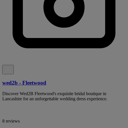
wed2b - Fleetwood
Discover Wed2B Fleetwood's exquisite bridal boutique in
Lancashire for an unforgettable wedding dress experience.
8 reviews