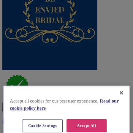
Accept all cookies for our best user experience.
Read our
cookie policy here
Be Envied Bridal
Cookie Settings
Accept All
For brides-to-be, Be Envied Bridal provides exceptional gowns and