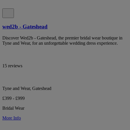
wed2b - Gateshead
Discover Wed2b - Gateshead, the premier bridal wear boutique in
Tyne and Wear, for an unforgettable wedding dress experience.
15 reviews
Tyne and Wear, Gateshead
£399 - £999
Bridal Wear
More Info