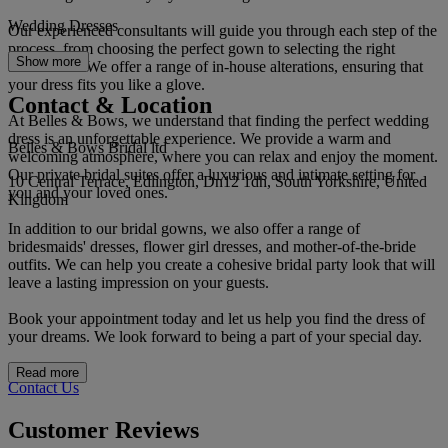
Wedding Dresses
Our experienced consultants will guide you through each step of the
process, from choosing the perfect gown to selecting the right
Show more
accessories. We offer a range of in-house alterations, ensuring that
your dress fits you like a glove.
Contact & Location
At Belles & Bows, we understand that finding the perfect wedding
dress is an unforgettable experience. We provide a warm and
Belles & Bows Bridal ltd
welcoming atmosphere, where you can relax and enjoy the moment.
Our private bridal suites offer a luxurious and intimate setting for
10 Central Terrace, Edlington, Dn12 1dh, South Yorkshire, United
you and your loved ones.
Kingdom
In addition to our bridal gowns, we also offer a range of
bridesmaids' dresses, flower girl dresses, and mother-of-the-bride
outfits. We can help you create a cohesive bridal party look that will
leave a lasting impression on your guests.
Book your appointment today and let us help you find the dress of
your dreams. We look forward to being a part of your special day.
Read more
Contact Us
Customer Reviews