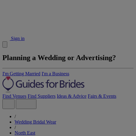
Sign in
Planning a Wedding or Advertising?
I'm Getting Married
I'm a Business
Find Venues
Find Suppliers
Ideas & Advice
Fairs & Events
/
Wedding Bridal Wear
/
North East