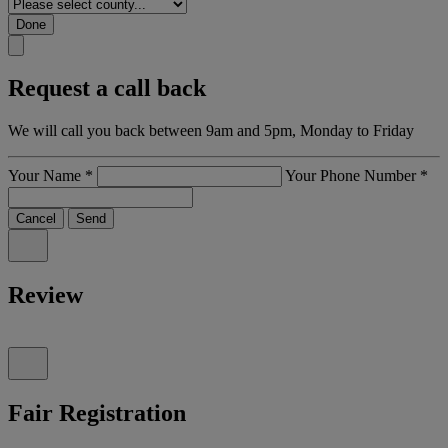
Done
Request a call back
We will call you back between 9am and 5pm, Monday to Friday
Your Name
*
Your Phone Number
*
Cancel
Send
Review
Fair Registration