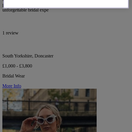
personalised consultations in South Yorkshire, ensuring an
unforgettable bridal expe
1 review
South Yorkshire, Doncaster
£1,000 - £3,800
Bridal Wear
More Info