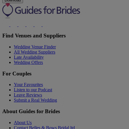
Download
Find Venues and Suppliers
Wedding Venue Finder
All Wedding Suppliers
Late Availability
Wedding Offers
For Couples
Your Favourites
Listen to our Podcast
Leave Reviews
Submit a Real Wedding
About Guides for Brides
About Us
Contact Belles & Bows Bridal ltd