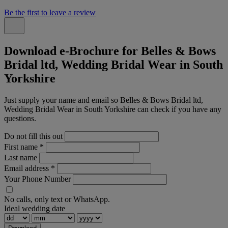
Be the first to leave a review
Download e-Brochure for Belles & Bows
Bridal ltd, Wedding Bridal Wear in South
Yorkshire
Just supply your name and email so Belles & Bows Bridal ltd,
Wedding Bridal Wear in South Yorkshire can check if you have any
questions.
Do not fill this out
First name
*
Last name
Email address
*
Your Phone Number
No calls, only text or WhatsApp.
Ideal wedding date