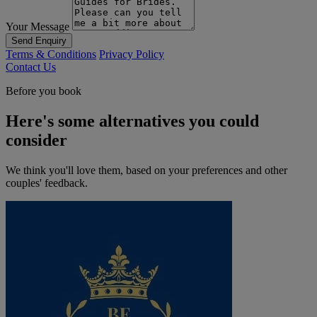
Your Message
Send Enquiry
Terms & Conditions
Privacy Policy
Contact Us
Before you book
Here's some alternatives you could
consider
We think you'll love them, based on your preferences and other
couples' feedback.