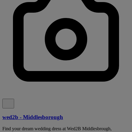
wed2b - Middlesborough
Find your dream wedding dress at Wed2B Middlesbrough,