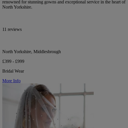
renowned for stunning gowns and exceptional service in the heart of
North Yorkshire.
11 reviews
North Yorkshire, Middlesbrough
£399 - £999
Bridal Wear
More Info