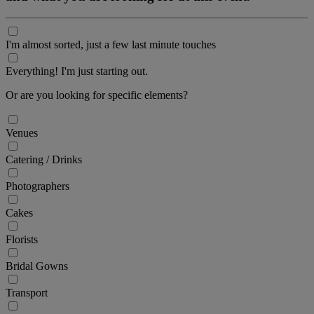
I'm almost sorted, just a few last minute touches
Everything! I'm just starting out.
Or are you looking for specific elements?
Venues
Catering / Drinks
Photographers
Cakes
Florists
Bridal Gowns
Transport