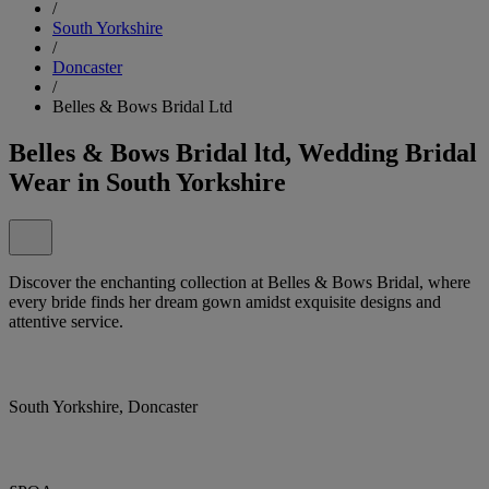
/
South Yorkshire
/
Doncaster
/
Belles & Bows Bridal Ltd
Belles & Bows Bridal ltd, Wedding Bridal
Wear in South Yorkshire
Discover the enchanting collection at Belles & Bows Bridal, where
every bride finds her dream gown amidst exquisite designs and
attentive service.
South Yorkshire, Doncaster