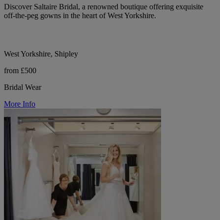
Discover Saltaire Bridal, a renowned boutique offering exquisite
off-the-peg gowns in the heart of West Yorkshire.
West Yorkshire, Shipley
from £500
Bridal Wear
More Info