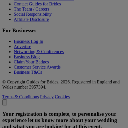
Contact Guides for Brides
The Team / Careers
Social Responsibility
Affiliate Disclosure
For Businesses
Business Log In
Advertise
Networking & Conferences
Business Blog
Claim Your Badges
Customer Service Awards
Business T&Cs
© Copyright Guides for Brides, 2026. Registered in England and
Wales number 3957394.
Terms & Conditions
Privacy
Cookies
Your registration is complete, to personalise your
experience let us know more about your wedding
and what you are looking for at this event.