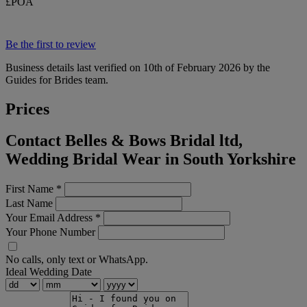
£POA
Be the first to review
Business details last verified on 10th of February 2026 by the
Guides for Brides team.
Prices
Contact Belles & Bows Bridal ltd,
Wedding Bridal Wear in South Yorkshire
First Name
*
Last Name
Your Email Address
*
Your Phone Number
No calls, only text or WhatsApp.
Ideal Wedding Date