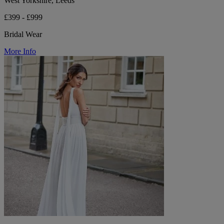
West Yorkshire, Leeds
£399 - £999
Bridal Wear
More Info