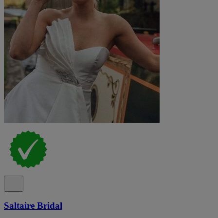
Saltaire Bridal