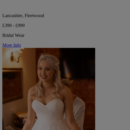
Lancashire, Fleetwood
£399 - £999
Bridal Wear
More Info