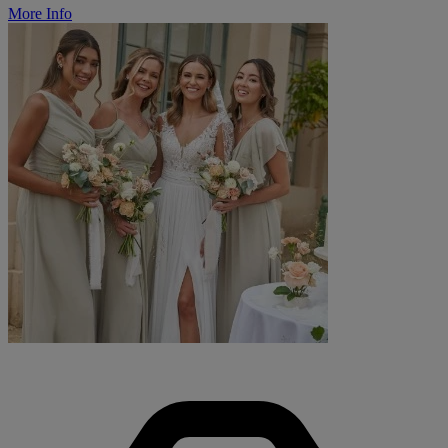
More Info