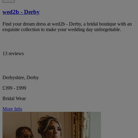
wed2b - Derby
Find your dream dress at wed2b - Derby, a bridal boutique with an
exquisite collection to make your wedding day unforgettable.
13 reviews
Derbyshire, Derby
£399 - £999
Bridal Wear
More Info