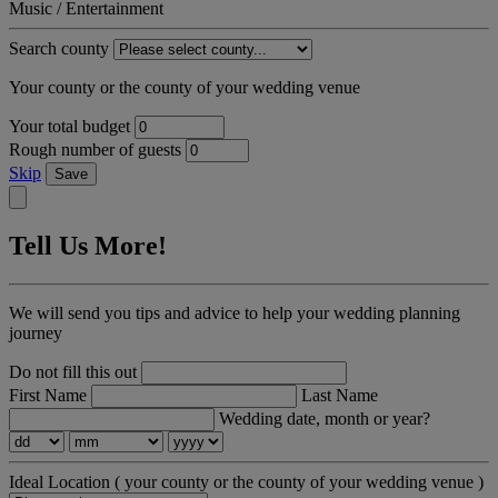
Music / Entertainment
Search county
Your county or the county of your wedding venue
Your total budget
Rough number of guests
Skip
Save
Tell Us More!
We will send you tips and advice to help your wedding planning
journey
Do not fill this out
First Name
Last Name
Wedding date, month or year?
Ideal Location
( your county or the county of your wedding venue )