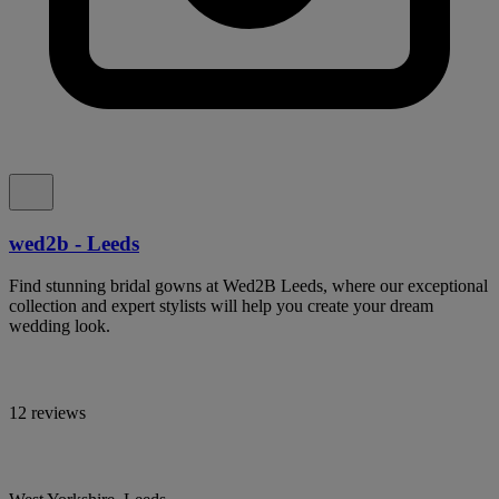
wed2b - Leeds
Find stunning bridal gowns at Wed2B Leeds, where our exceptional
collection and expert stylists will help you create your dream
wedding look.
12 reviews