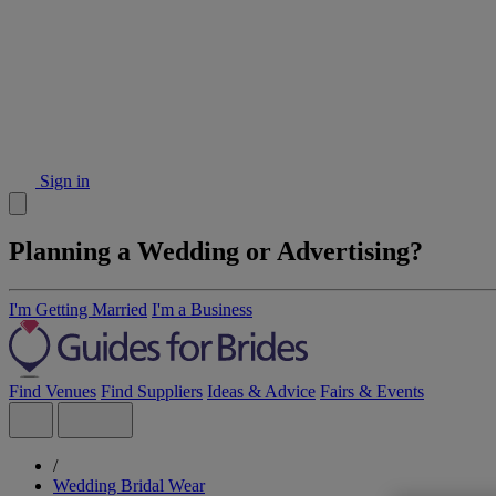
Sign in
Planning a Wedding or Advertising?
I'm Getting Married
I'm a Business
Find Venues
Find Suppliers
Ideas & Advice
Fairs & Events
/
Wedding Bridal Wear