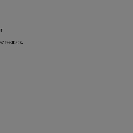
er
es' feedback.