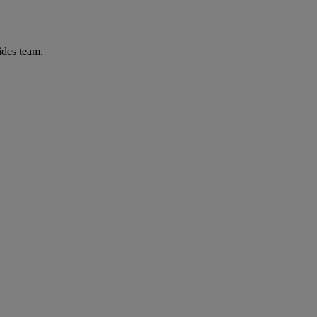
ides team.