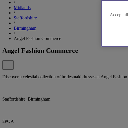
/
Midlands
/
Accept all
Staffordshire
/
Birmingham
/
Angel Fashion Commerce
Angel Fashion Commerce
Discover a celestial collection of bridesmaid dresses at Angel Fashion
Staffordshire, Birmingham
£POA