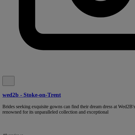
wed2b - Stoke-on-Trent
Brides seeking exquisite gowns can find their dream dress at Wed2B'
renowned for its unparalleled collection and exceptional