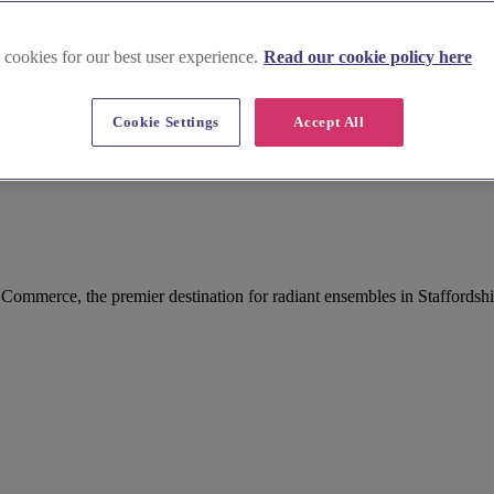
 cookies for our best user experience.
Read our cookie policy here
Cookie Settings
Accept All
 Commerce, the premier destination for radiant ensembles in Staffordshi