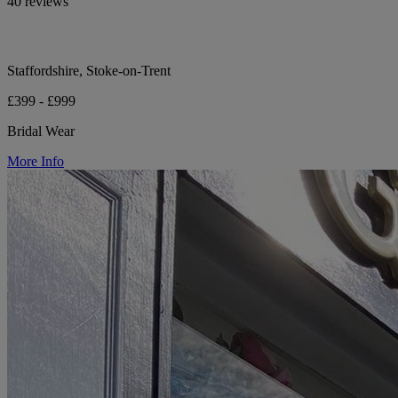
40 reviews
Staffordshire, Stoke-on-Trent
£399 - £999
Bridal Wear
More Info