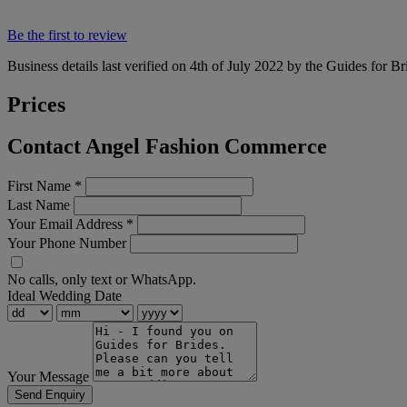
Be the first to review
Business details last verified on 4th of July 2022 by the Guides for Br
Prices
Contact Angel Fashion Commerce
First Name
*
Last Name
Your Email Address
*
Your Phone Number
No calls, only text or WhatsApp.
Ideal Wedding Date
Your Message
Send Enquiry