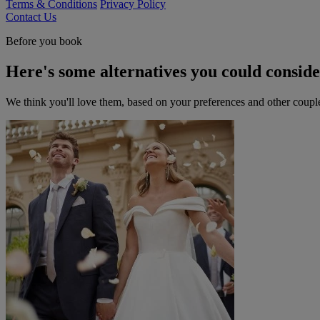
Terms & Conditions
Privacy Policy
Contact Us
Before you book
Here's some alternatives you could consid
We think you'll love them, based on your preferences and other coupl