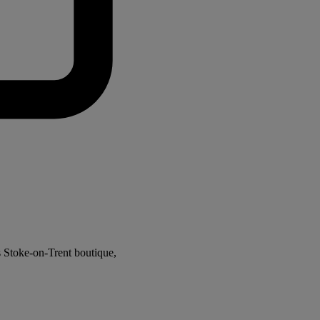
s Stoke-on-Trent boutique,