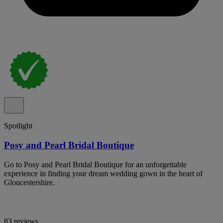
Spotlight
Posy and Pearl Bridal Boutique
Go to Posy and Pearl Bridal Boutique for an unforgettable
experience in finding your dream wedding gown in the heart of
Gloucestershire.
83 reviews