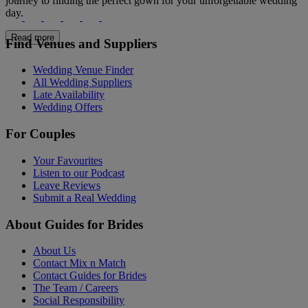
journey to finding the perfect gown for your unforgettable wedding
day.
Read more
Find Venues and Suppliers
Wedding Venue Finder
All Wedding Suppliers
Late Availability
Wedding Offers
For Couples
Your Favourites
Listen to our Podcast
Leave Reviews
Submit a Real Wedding
About Guides for Brides
About Us
Contact Mix n Match
Contact Guides for Brides
The Team / Careers
Social Responsibility