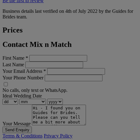
Be the first to review
Business details last verified on 4th of July 2022 by the Guides for
Brides team.
Prices
Contact Mix n Match
First Name
*
Last Name
Your Email Address
*
Your Phone Number
No calls, only text or WhatsApp.
Ideal Wedding Date
Your Message
Send Enquiry
Terms & Conditions
Privacy Policy