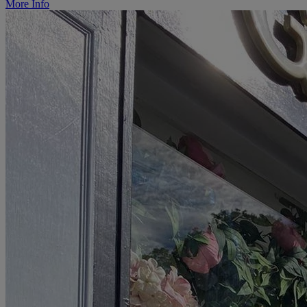
More Info