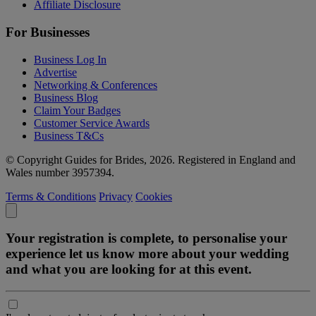
Affiliate Disclosure
For Businesses
Business Log In
Advertise
Networking & Conferences
Business Blog
Claim Your Badges
Customer Service Awards
Business T&Cs
© Copyright Guides for Brides, 2026. Registered in England and
Wales number 3957394.
Terms & Conditions
Privacy
Cookies
Your registration is complete, to personalise your
experience let us know more about your wedding
and what you are looking for at this event.