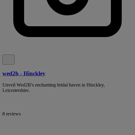
wed2b - Hinckley
Unveil Wed2B's enchanting bridal haven in Hinckley,
Leicestershire.
8 reviews