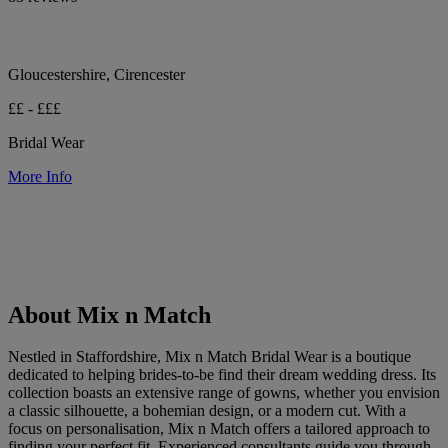
Gloucestershire, Cirencester
££ - £££
Bridal Wear
More Info
About Mix n Match
Nestled in Staffordshire, Mix n Match Bridal Wear is a boutique
dedicated to helping brides-to-be find their dream wedding dress. Its
collection boasts an extensive range of gowns, whether you envision
a classic silhouette, a bohemian design, or a modern cut. With a
focus on personalisation, Mix n Match offers a tailored approach to
finding your perfect fit. Experienced consultants guide you through