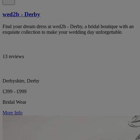
wed2b - Derby
Find your dream dress at wed2b - Derby, a bridal boutique with an
exquisite collection to make your wedding day unforgettable.
13 reviews
Derbyshire, Derby
£399 - £999
Bridal Wear
More Info