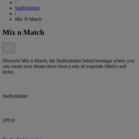
/
Staffordshire
/
Mix N Match
Mix n Match
Discover Mix n Match, the Staffordshire bridal boutique where you
can create your dream dress from a mix of exquisite fabrics and
styles.
Staffordshire
£POA