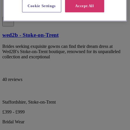
Cookie Settings
Accept All
wed2b - Stoke-on-Trent
Brides seeking exquisite gowns can find their dream dress at
Wed2B's Stoke-on-Trent boutique, renowned for its unparalleled
collection and exceptional
40 reviews
Staffordshire, Stoke-on-Trent
£399 - £999
Bridal Wear