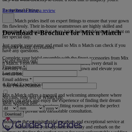
Exceptional Fittings
Be the first to leave a review
Mix n Match prides itself on expert fittings to ensure that your gown
fits flawlessly. Their in-house seamstresses are highly skilled and
Download e-Brochure for Mix n Match
committed to ensuring that every bride feels confident and radiant on
her special day.
Just supply your name and email so Mix n Match can check if you
Bespoke Bridal Accessories
have any questions.
Complete your bridal ensemble with the finest accessories from Mix
Do not fill this out
n Match. From delicate veils to sparkling tiaras, every detail is
First name
*
carefully considered to complement your gown and elevate your
Last name
overall bridal look.
Email address
*
A Bridal Experience to Remember
Your Phone Number
Mix n Match offers a tranquil and welcoming atmosphere where
No calls, only text or WhatsApp.
brides can relax and enjoy the experience of finding their dream
Ideal wedding date
dress. The boutique's spacious fitting rooms provide the perfect
setting for a private and memorable consultation.
Download
Indulge in the exquisite bridal creations and exceptional service at
Mix n Match. Book your appointment today and embark on the