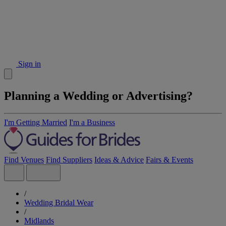
Sign in
Planning a Wedding or Advertising?
I'm Getting Married
I'm a Business
Find Venues
Find Suppliers
Ideas & Advice
Fairs & Events
/
Wedding Bridal Wear
/
Midlands