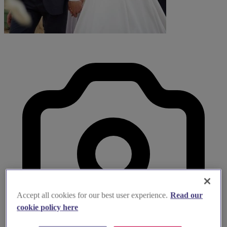
Accept all cookies for our best user experience.
Read our
cookie policy here