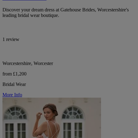
Discover your dream dress at Gatehouse Brides, Worcestershire's
leading bridal wear boutique.
1 review
Worcestershire, Worcester
from £1,200
Bridal Wear
More Info