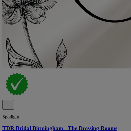
Spotlight
TDR Bridal Birmingham - The Dressing Rooms