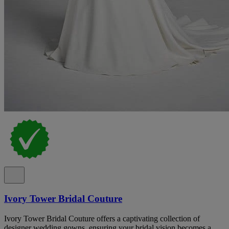
Ivory Tower Bridal Couture
Ivory Tower Bridal Couture offers a captivating collection of
designer wedding gowns, ensuring your bridal vision becomes a