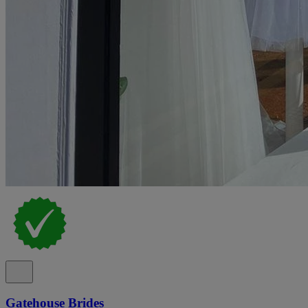
Gatehouse Brides