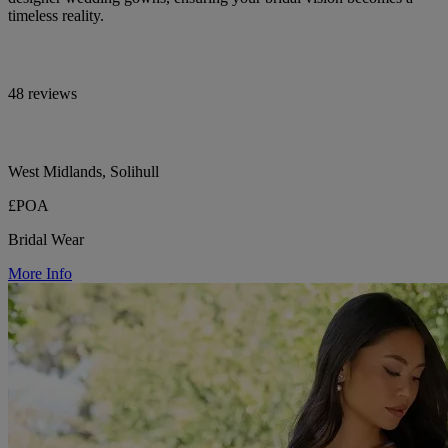
timeless reality.
48 reviews
West Midlands, Solihull
£POA
Bridal Wear
More Info