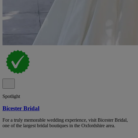
Spotlight
Bicester Bridal
For a truly memorable wedding experience, visit Bicester Bridal,
one of the largest bridal boutiques in the Oxfordshire area.