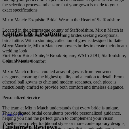
the selection process and ensure that your gown is made to your
exact specifications.
Mix n Match: Exquisite Bridal Wear in the Heart of Staffordshire
Located in the picturesque county of Staffordshire, Mix n Match is
Contact & Location
the premier destination for discerning brides seeking exceptional
bridal attire. With a stunning collection of gowns designed to flatter
Mix n Match
every silhouette, Mix n Match empowers brides to create their dream
wedding look.
First Floor Bridal Suite, 9 Brook Square, WS15 2DU, Staffordshire,
United Kingdom
Couture Meets Comfort
Mix n Match offers a curated array of gowns from renowned
designers, ensuring the highest quality and attention to detail. From
ethereal ball gowns to chic and modern separates, each piece is
meticulously crafted to provide both comfort and timeless elegance.
Personalized Service
The team at Mix n Match understands that every bride is unique.
Their dedicated bridal consultants provide personalized guidance,
Contact Us
helping you find the perfect gown to complement your vision.
Whether you prefer traditional styles or more contemporary designs,
Customer Reviews
they will work tirelessly to create a look that is uniquely yours.