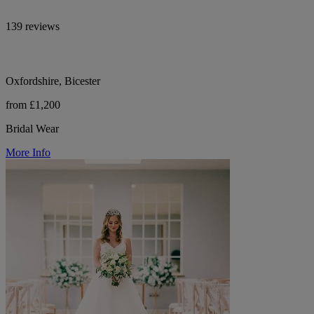
139 reviews
Oxfordshire, Bicester
from £1,200
Bridal Wear
More Info