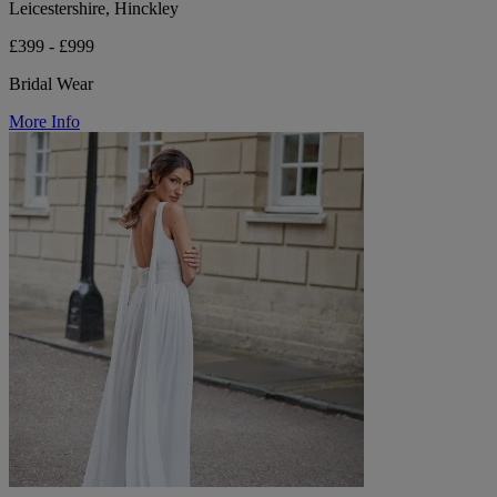
Leicestershire, Hinckley
£399 - £999
Bridal Wear
More Info