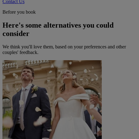
Contact Us
Before you book
Here's some alternatives you could
consider
We think you'll love them, based on your preferences and other
couples' feedback.