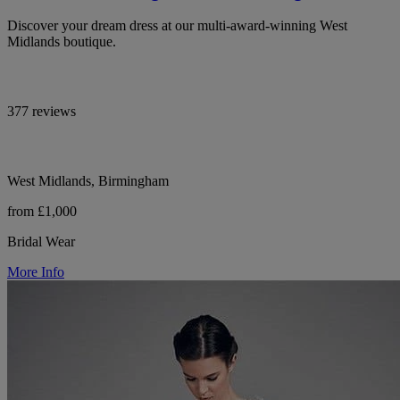
Discover your dream dress at our multi-award-winning West
Midlands boutique.
377 reviews
West Midlands, Birmingham
from £1,000
Bridal Wear
More Info