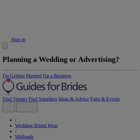
Sign in
Planning a Wedding or Advertising?
I'm Getting Married
I'm a Business
Find Venues
Find Suppliers
Ideas & Advice
Fairs & Events
/
Wedding Bridal Wear
/
Midlands