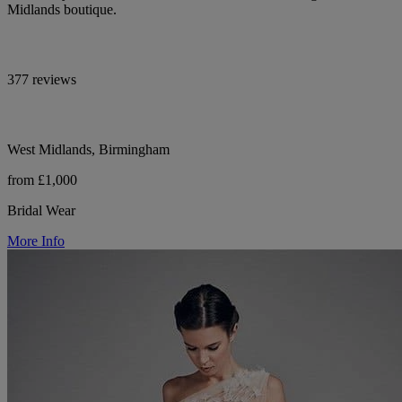
Midlands boutique.
377 reviews
West Midlands, Birmingham
from £1,000
Bridal Wear
More Info