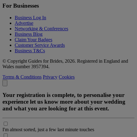
For Businesses
Business Log In
Advertise
Networking & Conferences
Business Blog
Claim Your Badges
Customer Service Awards
Business T&Cs
© Copyright Guides for Brides, 2026. Registered in England and
Wales number 3957394.
Terms & Conditions
Privacy
Cookies
Your registration is complete, to personalise your
experience let us know more about your wedding
and what you are looking for at this event.
I'm almost sorted, just a few last minute touches