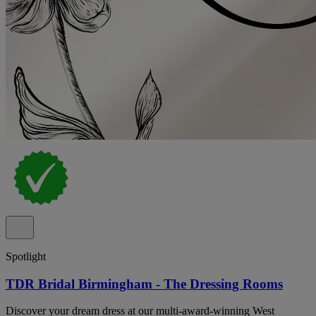
Spotlight
TDR Bridal Birmingham - The Dressing Rooms
Discover your dream dress at our multi-award-winning West