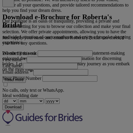
answer all your questions, and provide tailored recommendations to
help you find your dream dress.
Download e-Brochure for Roberta's
Our boutique is an oasis of tranquillity, providing a private and
Bridal
intimate setting for you to browse our collection and make your final
selection. We offer private appointments, allowing you to have the
undivided attention of our consultants and enjoy a bespoke shopping
Just supply your name and email so Roberta's Bridal can check if
experience.
you have any questions.
Whether you seek a traditional ivory gown or a statement-making
Do not fill this out
coloured dress, Roberta's Bridal is the destination for discerning
First name
*
brides. Let us be a part of your extraordinary journey as you embark
Last name
on the most magical chapter of your life.
Email address
*
Your Phone Number
Read more
No calls, only text or WhatsApp.
Ideal wedding date
Download