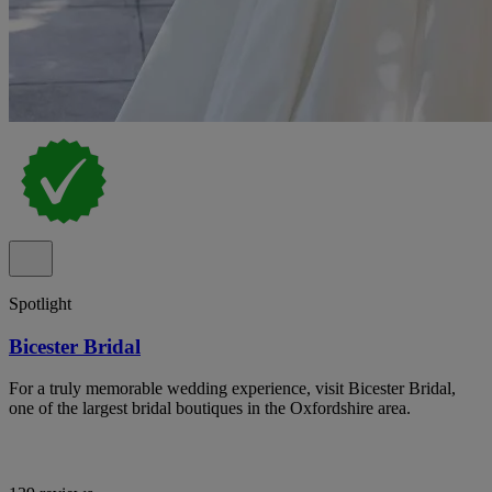
Spotlight
Bicester Bridal
For a truly memorable wedding experience, visit Bicester Bridal,
one of the largest bridal boutiques in the Oxfordshire area.