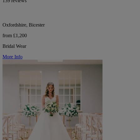
139 reviews
Oxfordshire, Bicester
from £1,200
Bridal Wear
More Info