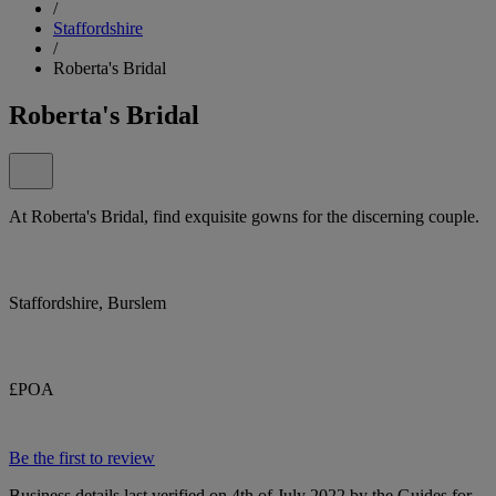
/
Staffordshire
/
Roberta's Bridal
Roberta's Bridal
At Roberta's Bridal, find exquisite gowns for the discerning couple.
Staffordshire, Burslem
£POA
Be the first to review
Business details last verified on 4th of July 2022 by the Guides for