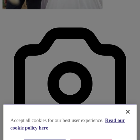
Accept all cookies for our best user experience.
Read our
cookie policy here