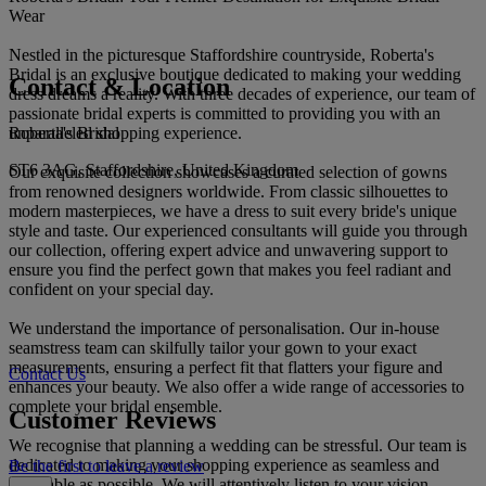
Wear
Nestled in the picturesque Staffordshire countryside, Roberta's
Bridal is an exclusive boutique dedicated to making your wedding
Contact & Location
dress dreams a reality. With three decades of experience, our team of
passionate bridal experts is committed to providing you with an
Roberta's Bridal
unparalleled shopping experience.
ST6 3AG, Staffordshire, United Kingdom
Our exquisite collection showcases a curated selection of gowns
from renowned designers worldwide. From classic silhouettes to
modern masterpieces, we have a dress to suit every bride's unique
style and taste. Our experienced consultants will guide you through
our collection, offering expert advice and unwavering support to
ensure you find the perfect gown that makes you feel radiant and
confident on your special day.
We understand the importance of personalisation. Our in-house
seamstress team can skilfully tailor your gown to your exact
measurements, ensuring a perfect fit that flatters your figure and
Contact Us
enhances your beauty. We also offer a wide range of accessories to
complete your bridal ensemble.
Customer Reviews
We recognise that planning a wedding can be stressful. Our team is
dedicated to making your shopping experience as seamless and
Be the first to leave a review
enjoyable as possible. We will attentively listen to your vision,