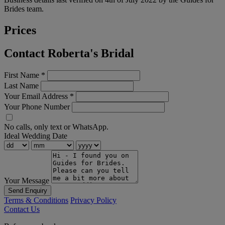
Brides team.
Prices
Contact Roberta's Bridal
First Name
*
Last Name
Your Email Address
*
Your Phone Number
No calls, only text or WhatsApp.
Ideal Wedding Date
Your Message
Send Enquiry
Terms & Conditions
Privacy Policy
Contact Us