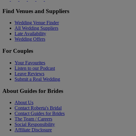
Find Venues and Suppliers
Wedding Venue Finder
All Wedding Suppliers
Late Availability
Wedding Offers
For Couples
Your Favourites
Listen to our Podcast
Leave Reviews
Submit a Real Wedding
About Guides for Brides
About Us
Contact Roberta's Bridal
Contact Guides for Brides
The Team / Careers
Social Responsibility
Affiliate Disclosure