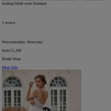
leading bridal wear boutique.
1 review
Worcestershire, Worcester
from £1,200
Bridal Wear
More Info