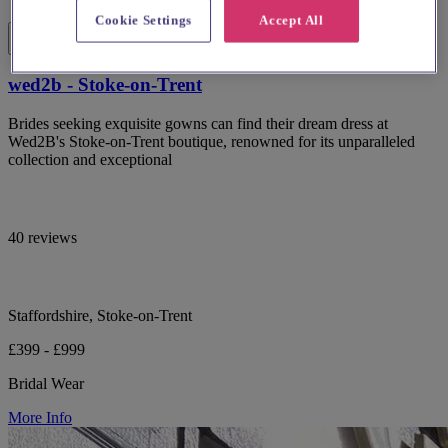
Cookie Settings
Accept All
wed2b - Stoke-on-Trent
Brides seeking exquisite gowns can find their dream dress at
Wed2B's Stoke-on-Trent boutique, renowned for its unparalleled
collection and exceptional
40 reviews
Staffordshire, Stoke-on-Trent
£399 - £999
Bridal Wear
More Info