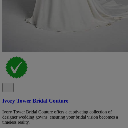
Ivory Tower Bridal Couture
Ivory Tower Bridal Couture offers a captivating collection of
designer wedding gowns, ensuring your bridal vision becomes a
timeless reality.