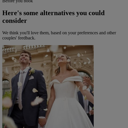
Before you book
Here's some alternatives you could
consider
We think you'll love them, based on your preferences and other
couples' feedback.