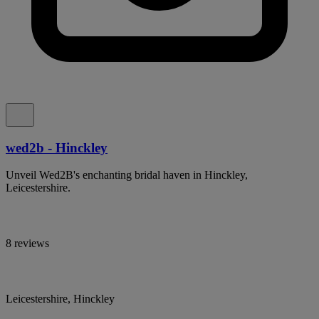
wed2b - Hinckley
Unveil Wed2B's enchanting bridal haven in Hinckley,
Leicestershire.
8 reviews
Leicestershire, Hinckley