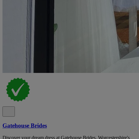
Gatehouse Brides
Discover your dream dress at Gatehouse Brides, Worcestershire's