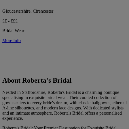
Gloucestershire, Cirencester
££ - £££
Bridal Wear
More Info
About Roberta's Bridal
Nestled in Staffordshire, Roberta's Bridal is a charming boutique
specialising in exquisite bridal wear. Their curated collection of
gowns caters to every bride's dream, with classic ballgowns, ethereal
A-line silhouettes, and modern lace designs. With dedicated stylists
and an intimate atmosphere, Roberta's Bridal offers a personalised
experience.
Roberta's Bridal: Your Premier Destination for Exquisite Bridal