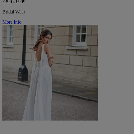
£399 - £999
Bridal Wear
More Info