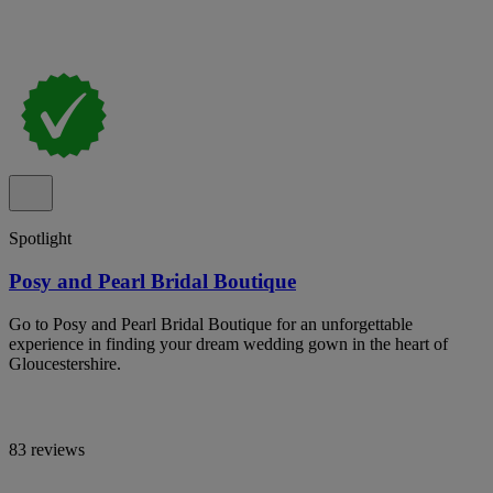
Spotlight
Posy and Pearl Bridal Boutique
Go to Posy and Pearl Bridal Boutique for an unforgettable
experience in finding your dream wedding gown in the heart of
Gloucestershire.
83 reviews