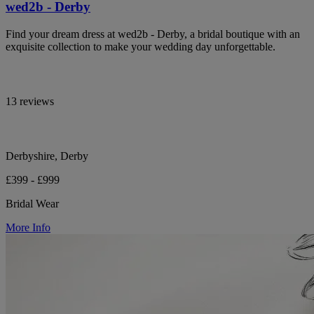
wed2b - Derby
Find your dream dress at wed2b - Derby, a bridal boutique with an
exquisite collection to make your wedding day unforgettable.
13 reviews
Derbyshire, Derby
£399 - £999
Bridal Wear
More Info