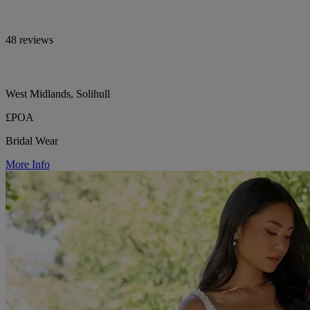
48 reviews
West Midlands, Solihull
£POA
Bridal Wear
More Info