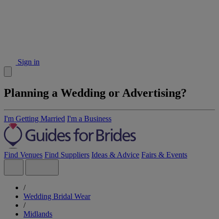
Sign in
Planning a Wedding or Advertising?
I'm Getting Married
I'm a Business
Find Venues
Find Suppliers
Ideas & Advice
Fairs & Events
/
Wedding Bridal Wear
/
Midlands