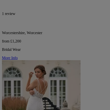
1 review
Worcestershire, Worcester
from £1,200
Bridal Wear
More Info