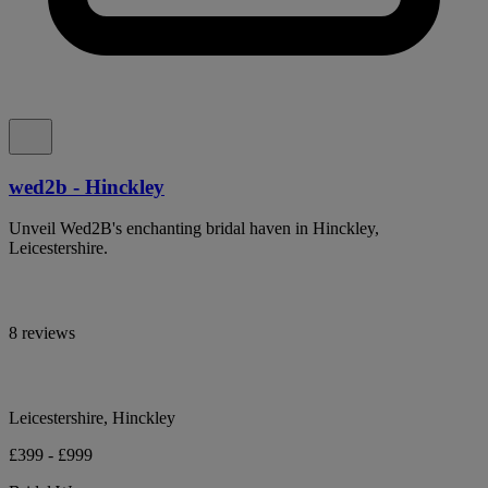
wed2b - Hinckley
Unveil Wed2B's enchanting bridal haven in Hinckley,
Leicestershire.
8 reviews
Leicestershire, Hinckley
£399 - £999