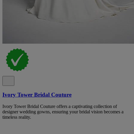
Ivory Tower Bridal Couture
Ivory Tower Bridal Couture offers a captivating collection of
designer wedding gowns, ensuring your bridal vision becomes a
timeless reality.