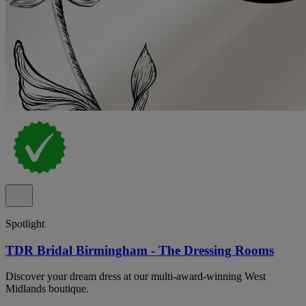
Spotlight
TDR Bridal Birmingham - The Dressing Rooms
Discover your dream dress at our multi-award-winning West
Midlands boutique.