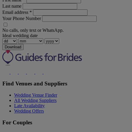
Last name
Email address
*
Your Phone Number
No calls, only text or WhatsApp.
Ideal wedding date
Download
Find Venues and Suppliers
Wedding Venue Finder
All Wedding Suppliers
Late Availability
Wedding Offers
For Couples