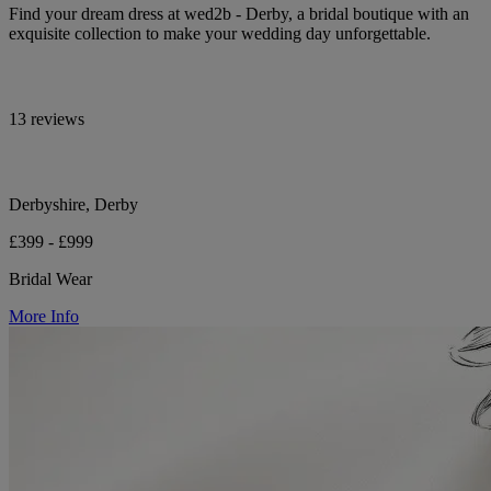
Find your dream dress at wed2b - Derby, a bridal boutique with an
exquisite collection to make your wedding day unforgettable.
13 reviews
Derbyshire, Derby
£399 - £999
Bridal Wear
More Info