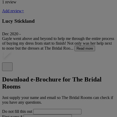
1 review
Add review+
Lucy Stickland
Dec 2020 -
Gayle went above and beyond to help me through the entire process
of buying my dress from start to finish! Not only was her help next
to none but the dresses at The Bridal Roo...
Read more
Download e-Brochure for The Bridal
Rooms
Just supply your name and email so The Bridal Rooms can check if
you have any questions.
Do not fill this out
First name
*