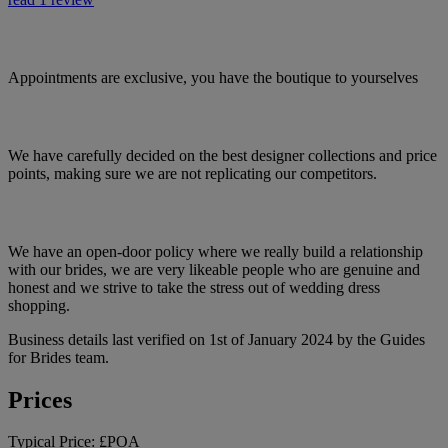
Appointments are exclusive, you have the boutique to yourselves
We have carefully decided on the best designer collections and price
points, making sure we are not replicating our competitors.
We have an open-door policy where we really build a relationship
with our brides, we are very likeable people who are genuine and
honest and we strive to take the stress out of wedding dress
shopping.
Business details last verified on 1st of January 2024 by the Guides
for Brides team.
Prices
Typical Price:
£POA