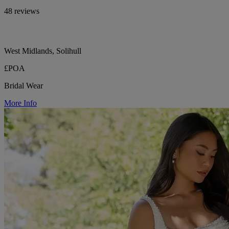
48 reviews
West Midlands, Solihull
£POA
Bridal Wear
More Info