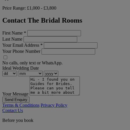
Price Range:
£1,000 - £3,800
Contact The Bridal Rooms
First Name
*
Last Name
Your Email Address
*
Your Phone Number
No calls, only text or WhatsApp.
Ideal Wedding Date
Your Message
Send Enquiry
Terms & Conditions
Privacy Policy
Contact Us
Before you book