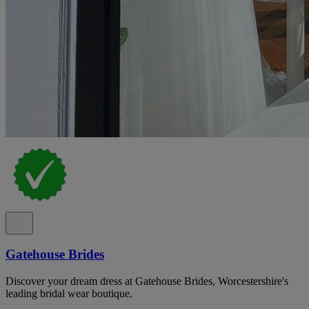
Gatehouse Brides
Discover your dream dress at Gatehouse Brides, Worcestershire's
leading bridal wear boutique.