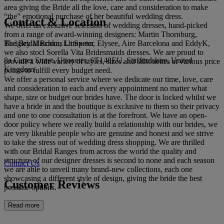
area giving the Bride all the love, care and consideration to make
“the” emotional purchase of her beautiful wedding dress.
Contact & Location
We offer an exclusive selection of wedding dresses, hand-picked
from a range of award-winning designers: Martin Thornburg,
The Bridal Rooms Uttoxeter
Badgley Mischka, La Sposa, Elysee, Aire Barcelona and EddyK,
we also stocl Sorella Vita Bridesmaids dresses. We are proud to
8a Carter Street, Uttoxeter, ST148EU, Staffordshire, United
provide a wide variety of styles, sizes and silhouettes at various price
Kingdom
points to fulfill every budget need.
We offer a personal service where we dedicate our time, love, care
and consideration to each and every appointment no matter what
shape, size or budget our brides have. The door is locked whilst we
have a bride in and the boutique is exclusive to them so their privacy
and one to one consultation is at the forefront. We have an open-
door policy where we really build a relationship with our brides, we
are very likeable people who are genuine and honest and we strive
to take the stress out of wedding dress shopping. We are thrilled
with our Bridal Ranges from across the world the quality and
structure of our designer dresses is second to none and each season
Contact Us
we are able to unveil many brand-new collections, each one
showcasing a different style of design, giving the bride the best
Customer Reviews
possible options.
Read more