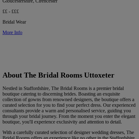
Gloucestershire, Cirencester
££ - £££
Bridal Wear
More Info
About The Bridal Rooms Uttoxeter
Nestled in Staffordshire, The Bridal Rooms is a premier bridal
boutique catering to discerning brides. Boasting an exquisite
collection of gowns from renowned designers, the boutique offers a
curated selection for you to find your perfect dress. Our experienced
consultants provide a warm and personalised service, guiding you
through your bridal journey. From the moment you enter the elegant
boutique, you'll experience exclusivity and attention to detail.
With a carefully curated selection of designer wedding dresses, The
Bridal Rooms offers an experience like no other in the Staffordshire