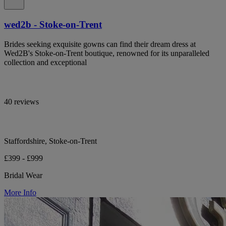
wed2b - Stoke-on-Trent
Brides seeking exquisite gowns can find their dream dress at
Wed2B's Stoke-on-Trent boutique, renowned for its unparalleled
collection and exceptional
40 reviews
Staffordshire, Stoke-on-Trent
£399 - £999
Bridal Wear
More Info