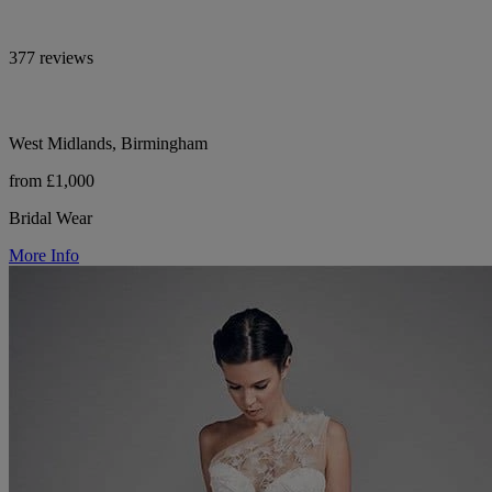
377 reviews
West Midlands, Birmingham
from £1,000
Bridal Wear
More Info