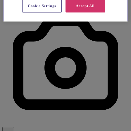
Cookie Settings
Accept All