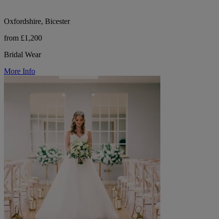
Oxfordshire, Bicester
from £1,200
Bridal Wear
More Info