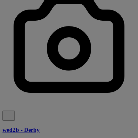
wed2b - Derby