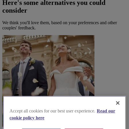
Here's some alternatives you could
consider
We think you'll love them, based on your preferences and other
couples' feedback.
Accept all cookies for our best user experience.
Read our
cookie policy here