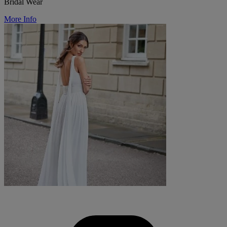
Bridal Wear
More Info