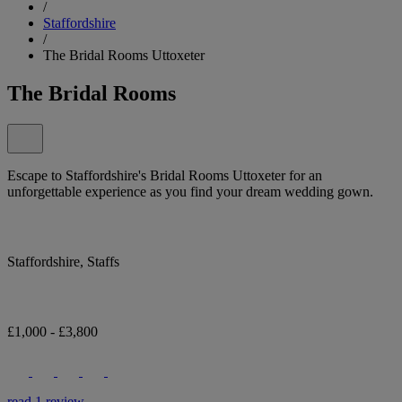
/
Staffordshire
/
The Bridal Rooms Uttoxeter
The Bridal Rooms
Escape to Staffordshire's Bridal Rooms Uttoxeter for an
unforgettable experience as you find your dream wedding gown.
Staffordshire, Staffs
£1,000 - £3,800
read 1 review