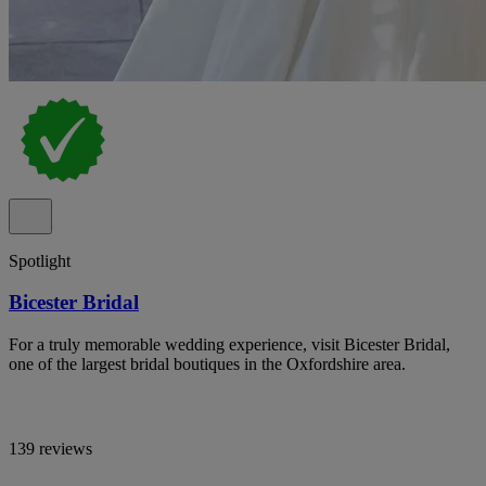
Spotlight
Bicester Bridal
For a truly memorable wedding experience, visit Bicester Bridal,
one of the largest bridal boutiques in the Oxfordshire area.
139 reviews