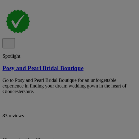
Spotlight
Posy and Pearl Bridal Boutique
Go to Posy and Pearl Bridal Boutique for an unforgettable
experience in finding your dream wedding gown in the heart of
Gloucestershire.
83 reviews