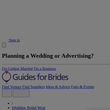
Sign in
Planning a Wedding or Advertising?
I'm Getting Married
I'm a Business
Find Venues
Find Suppliers
Ideas & Advice
Fairs & Events
/
Wedding Bridal Wear