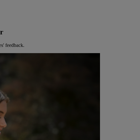
er
es' feedback.