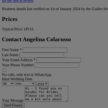
Be the first to review
Business details last verified on 1st of January 2024 by the Guides fo
Prices
Typical Price:
£POA
Contact Angelina Colarusso
First Name
*
Last Name
Your Email Address
*
Your Phone Number
No calls, only text or WhatsApp.
Ideal Wedding Date
Your Message
Send Enquiry