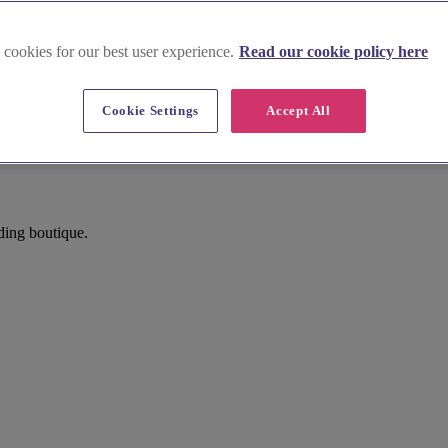
 cookies for our best user experience.
Read our cookie policy here
Cookie Settings
Accept All
ding boutique.