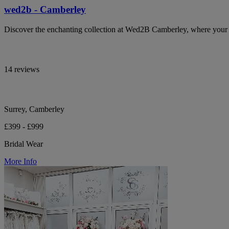
wed2b - Camberley
Discover the enchanting collection at Wed2B Camberley, where your b
14 reviews
Surrey, Camberley
£399 - £999
Bridal Wear
More Info