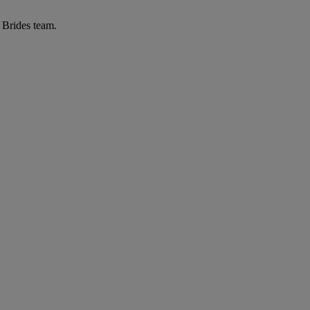
r Brides team.