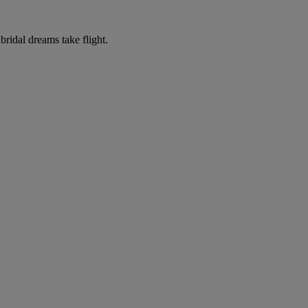
ridal dreams take flight.