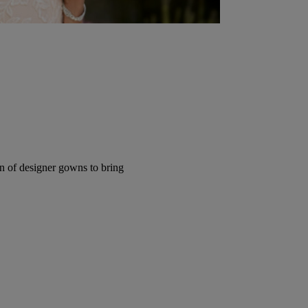
ion of designer gowns to bring