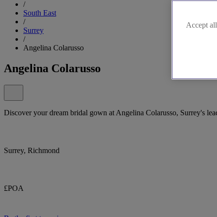
/
South East
/
Accept all
Surrey
/
Angelina Colarusso
Angelina Colarusso
Discover your dream bridal gown at Angelina Colarusso, Surrey's lea
Surrey, Richmond
£POA