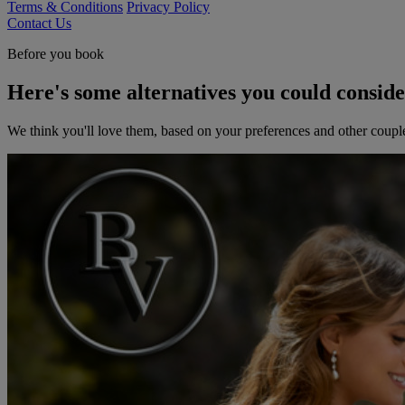
Terms & Conditions
Privacy Policy
Contact Us
Before you book
Here's some alternatives you could consid
We think you'll love them, based on your preferences and other coupl