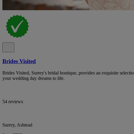
Brides Visited
Brides Visited, Surrey's bridal boutique, provides an exquisite select
your wedding day dreams to life.
54 reviews
Surrey, Ashtead