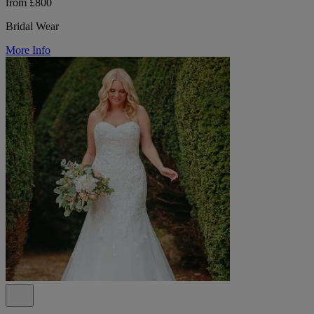
from £800
Bridal Wear
More Info