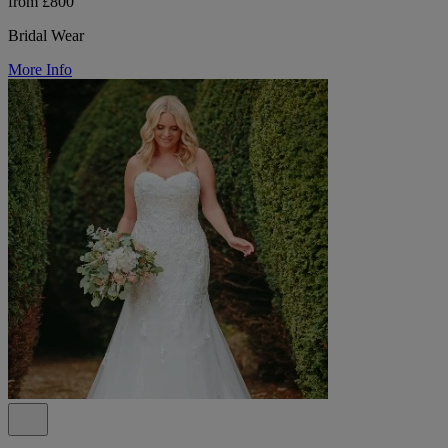
from £800
Bridal Wear
More Info