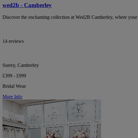
wed2b - Camberley
Discover the enchanting collection at Wed2B Camberley, where your b
14 reviews
Surrey, Camberley
£399 - £999
Bridal Wear
More Info