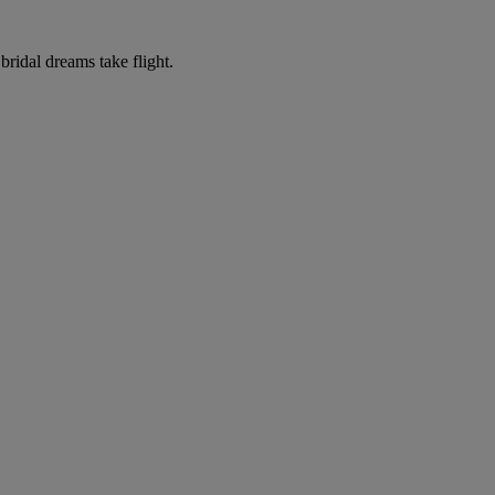
ridal dreams take flight.