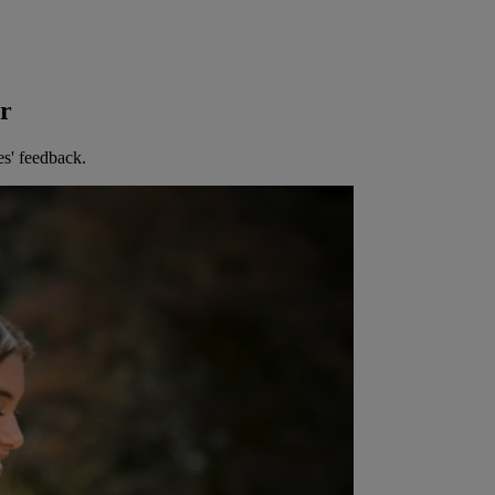
er
es' feedback.