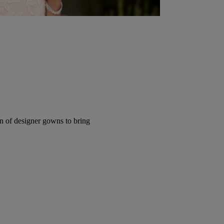
ion of designer gowns to bring