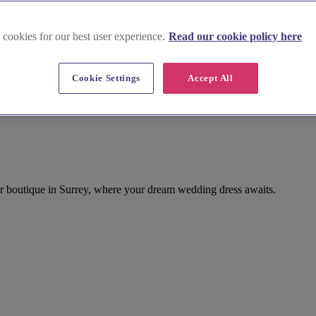
 cookies for our best user experience.
Read our cookie policy here
Cookie Settings
Accept All
ar boutique in Surrey, where your dream wedding dress awaits.