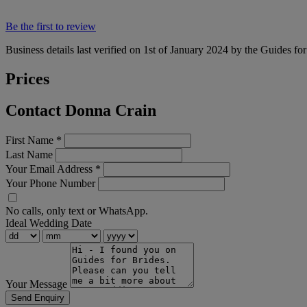
Be the first to review
Business details last verified on 1st of January 2024 by the Guides fo
Prices
Contact Donna Crain
First Name
*
Last Name
Your Email Address
*
Your Phone Number
No calls, only text or WhatsApp.
Ideal Wedding Date
Your Message
Send Enquiry