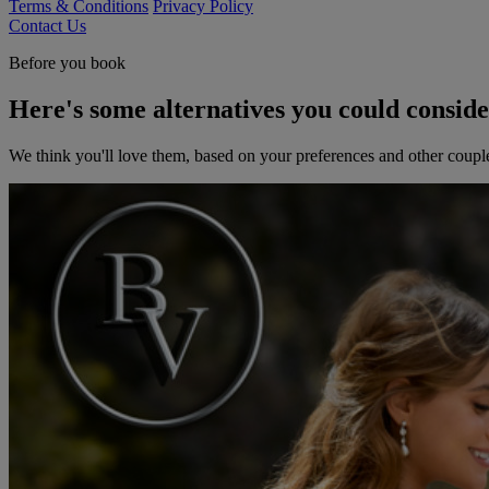
Terms & Conditions
Privacy Policy
Contact Us
Before you book
Here's some alternatives you could consid
We think you'll love them, based on your preferences and other coupl