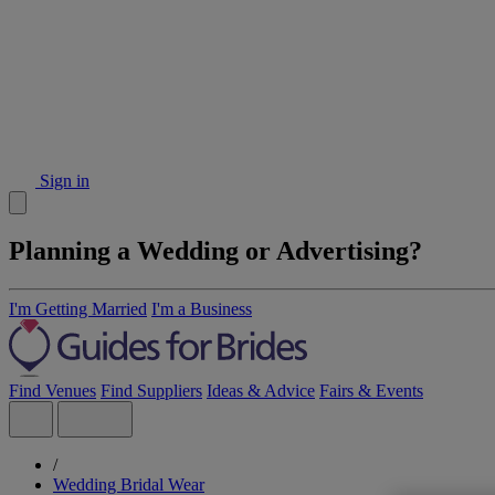
Sign in
Planning a Wedding or Advertising?
I'm Getting Married
I'm a Business
Find Venues
Find Suppliers
Ideas & Advice
Fairs & Events
/
Wedding Bridal Wear