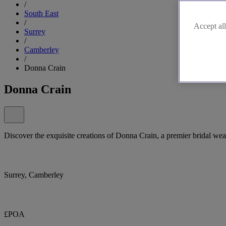
/
South East
/
Accept all
Surrey
/
Camberley
/
Donna Crain
Donna Crain
Discover the exquisite creations of Donna Crain, a premier bridal we
Surrey, Camberley
£POA