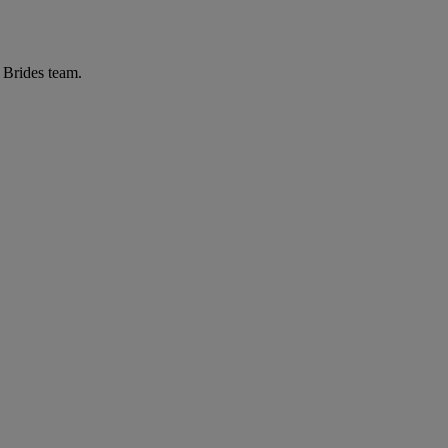
r Brides team.