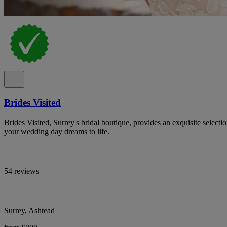
Brides Visited
Brides Visited, Surrey's bridal boutique, provides an exquisite select
your wedding day dreams to life.
54 reviews
Surrey, Ashtead