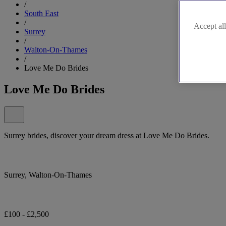
/
South East
/
Accept all
Surrey
/
Walton-On-Thames
/
Love Me Do Brides
Love Me Do Brides
Surrey brides, discover your dream dress at Love Me Do Brides.
Surrey, Walton-On-Thames
£100 - £2,500