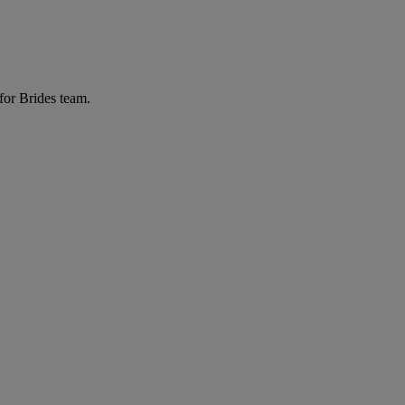
for Brides team.