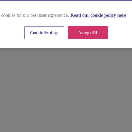
 cookies for our best user experience.
Read our cookie policy here
Cookie Settings
Accept All