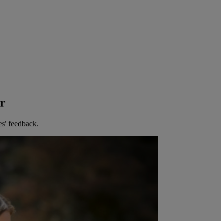
er
es' feedback.