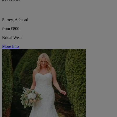
Surrey, Ashtead
from £800
Bridal Wear
More Info