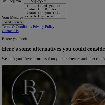
Your Message
Send Enquiry
Terms & Conditions
Privacy Policy
Contact Us
Before you book
Here's some alternatives you could consid
We think you'll love them, based on your preferences and other coupl