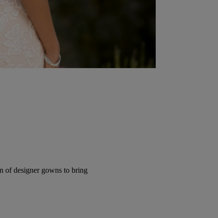
ion of designer gowns to bring