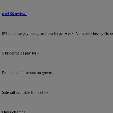
read 66 reviews
0% in house payment plan from £5 per week, No credit checks. No de
5 bridesmaids pay for 4
Promotional discount on gowns
Sale rail available from £199
Dress cleaning