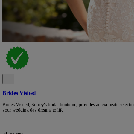
Brides Visited
Brides Visited, Surrey's bridal boutique, provides an exquisite select
your wedding day dreams to life.
54 reviews