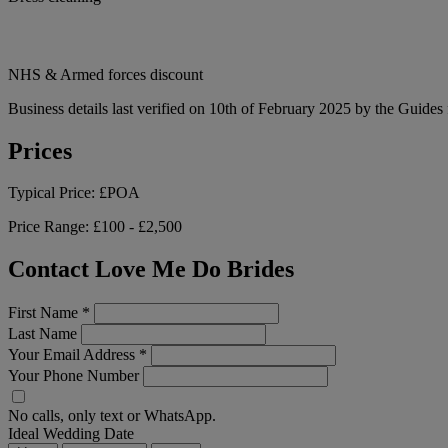
NHS & Armed forces discount
Business details last verified on 10th of February 2025 by the Guides 
Prices
Typical Price:
£POA
Price Range:
£100 - £2,500
Contact Love Me Do Brides
First Name
*
Last Name
Your Email Address
*
Your Phone Number
No calls, only text or WhatsApp.
Ideal Wedding Date