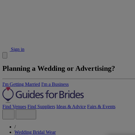
Sign in
Planning a Wedding or Advertising?
I'm Getting Married
I'm a Business
Find Venues
Find Suppliers
Ideas & Advice
Fairs & Events
/
Wedding Bridal Wear