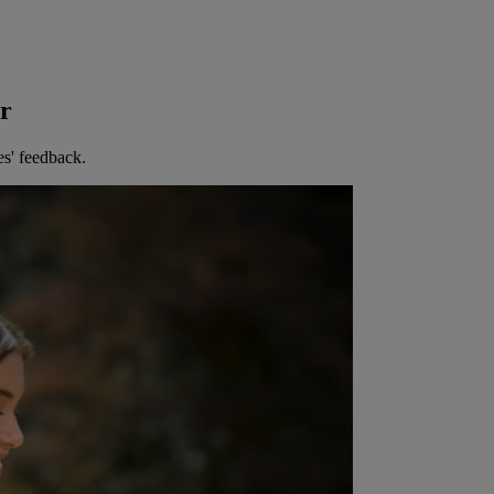
er
es' feedback.