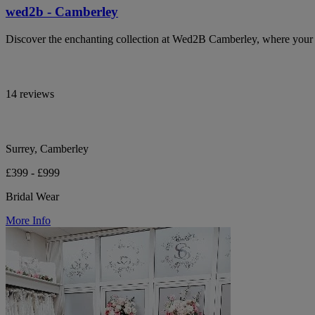
wed2b - Camberley
Discover the enchanting collection at Wed2B Camberley, where your b
14 reviews
Surrey, Camberley
£399 - £999
Bridal Wear
More Info