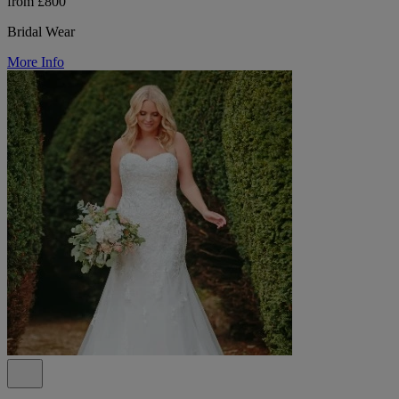
from £800
Bridal Wear
More Info