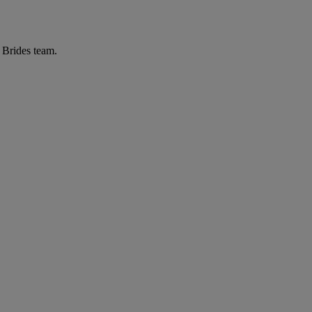
r Brides team.