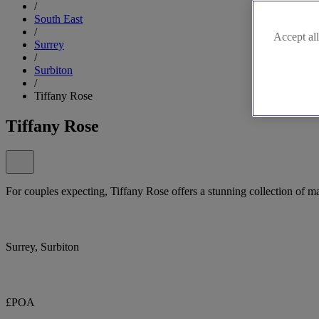
/
South East
/
Accept all
Surrey
/
Surbiton
/
Tiffany Rose
Tiffany Rose
For couples expecting, Tiffany Rose offers a stunning collection of m
Surrey, Surbiton
£POA