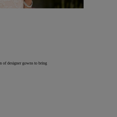
ion of designer gowns to bring