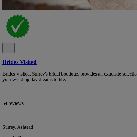
Brides Visited
Brides Visited, Surrey's bridal boutique, provides an exquisite select
your wedding day dreams to life.
54 reviews
Surrey, Ashtead