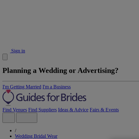
Sign in
Planning a Wedding or Advertising?
I'm Getting Married
I'm a Business
Find Venues
Find Suppliers
Ideas & Advice
Fairs & Events
/
Wedding Bridal Wear