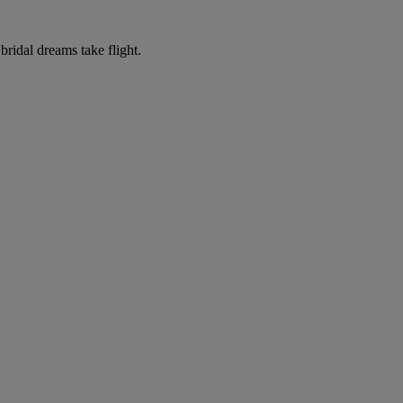
ridal dreams take flight.