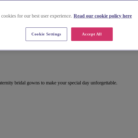
 cookies for our best user experience.
Read our cookie policy here
Cookie Settings
Accept All
aternity bridal gowns to make your special day unforgettable.