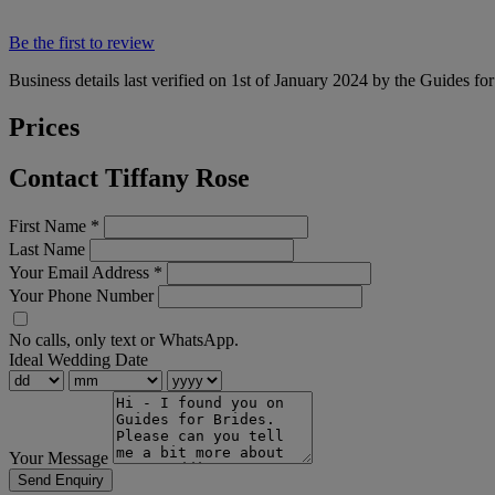
Be the first to review
Business details last verified on 1st of January 2024 by the Guides fo
Prices
Contact Tiffany Rose
First Name
*
Last Name
Your Email Address
*
Your Phone Number
No calls, only text or WhatsApp.
Ideal Wedding Date
Your Message
Send Enquiry