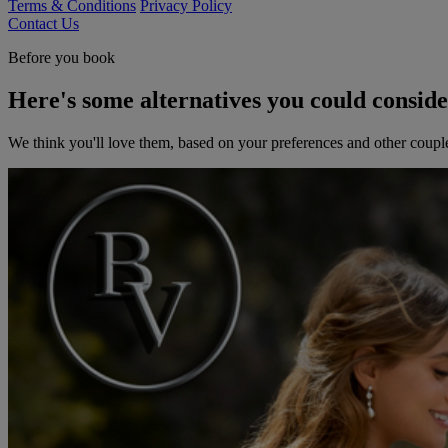
Terms & Conditions
Privacy Policy
Contact Us
Before you book
Here's some alternatives you could consid
We think you'll love them, based on your preferences and other coupl