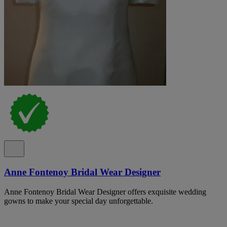
Anne Fontenoy Bridal Wear Designer
Anne Fontenoy Bridal Wear Designer offers exquisite wedding
gowns to make your special day unforgettable.