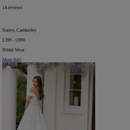
14 reviews
Surrey, Camberley
£399 - £999
Bridal Wear
More Info