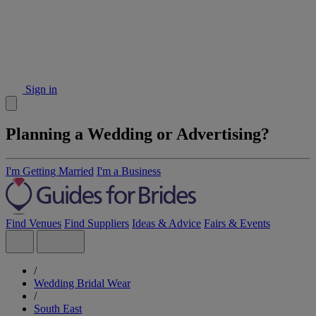
Sign in
Planning a Wedding or Advertising?
I'm Getting Married
I'm a Business
Find Venues
Find Suppliers
Ideas & Advice
Fairs & Events
/
Wedding Bridal Wear
/
South East