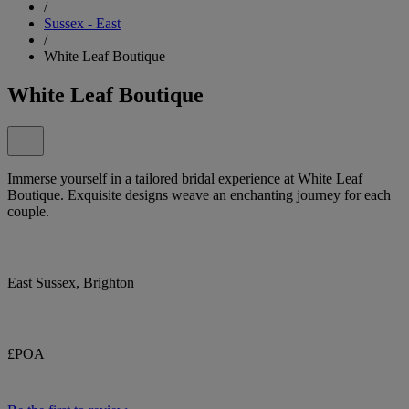
/
Sussex - East
/
White Leaf Boutique
White Leaf Boutique
Immerse yourself in a tailored bridal experience at White Leaf
Boutique. Exquisite designs weave an enchanting journey for each
couple.
East Sussex, Brighton
£POA