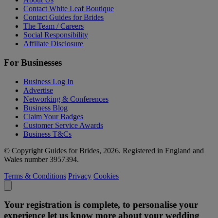
Contact White Leaf Boutique
Contact Guides for Brides
The Team / Careers
Social Responsibility
Affiliate Disclosure
For Businesses
Business Log In
Advertise
Networking & Conferences
Business Blog
Claim Your Badges
Customer Service Awards
Business T&Cs
© Copyright Guides for Brides, 2026. Registered in England and
Wales number 3957394.
Terms & Conditions
Privacy
Cookies
Your registration is complete, to personalise your
experience let us know more about your wedding