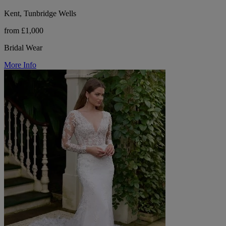
Kent, Tunbridge Wells
from £1,000
Bridal Wear
More Info