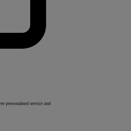
here personalised service and