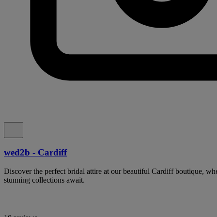
wed2b - Cardiff
Discover the perfect bridal attire at our beautiful Cardiff boutique, w
stunning collections await.