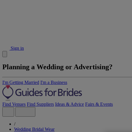
Sign in
Planning a Wedding or Advertising?
I'm Getting Married
I'm a Business
Find Venues
Find Suppliers
Ideas & Advice
Fairs & Events
/
Wedding Bridal Wear