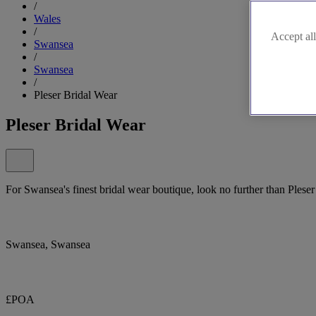
/
Wales
/
Accept all
Swansea
/
Swansea
/
Pleser Bridal Wear
Pleser Bridal Wear
For Swansea's finest bridal wear boutique, look no further than Pleser
Swansea, Swansea
£POA