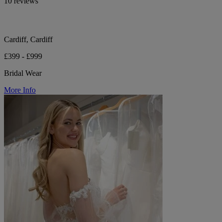
10 reviews
Cardiff, Cardiff
£399 - £999
Bridal Wear
More Info