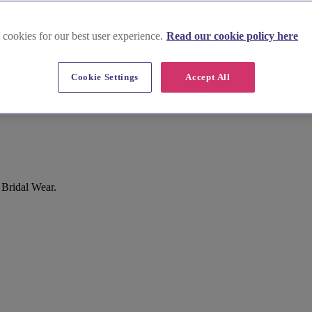
 cookies for our best user experience.
Read our cookie policy here
Cookie Settings
Accept All
 Bridal Wear.