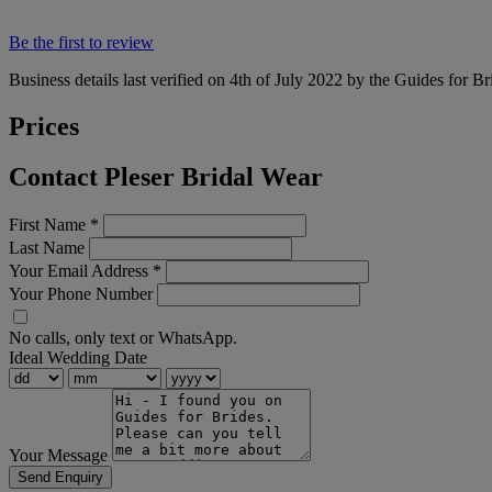
Be the first to review
Business details last verified on 4th of July 2022 by the Guides for Br
Prices
Contact Pleser Bridal Wear
First Name
*
Last Name
Your Email Address
*
Your Phone Number
No calls, only text or WhatsApp.
Ideal Wedding Date
Your Message
Send Enquiry