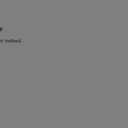
er
es' feedback.