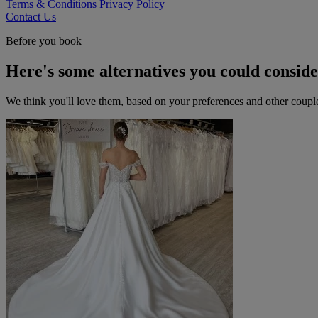
Terms & Conditions
Privacy Policy
Contact Us
Before you book
Here's some alternatives you could consid
We think you'll love them, based on your preferences and other coupl