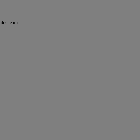
ides team.