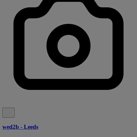
wed2b - Leeds