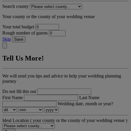
Search county
Your county or the county of your wedding venue
Your total budget
Rough number of guests
Skip
Save
Tell Us More!
We will send you tips and advice to help your wedding planning
journey
Do not fill this out
First Name
Last Name
Wedding date, month or year?
Ideal Location
( your county or the county of your wedding venue )