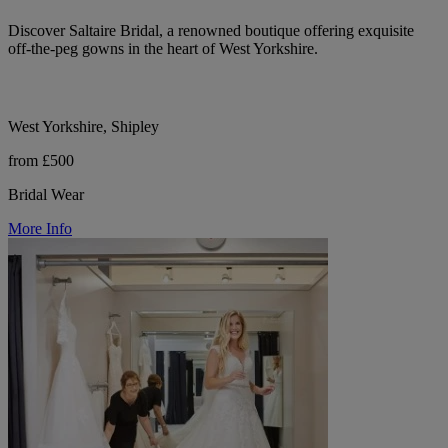
Discover Saltaire Bridal, a renowned boutique offering exquisite
off-the-peg gowns in the heart of West Yorkshire.
West Yorkshire, Shipley
from £500
Bridal Wear
More Info