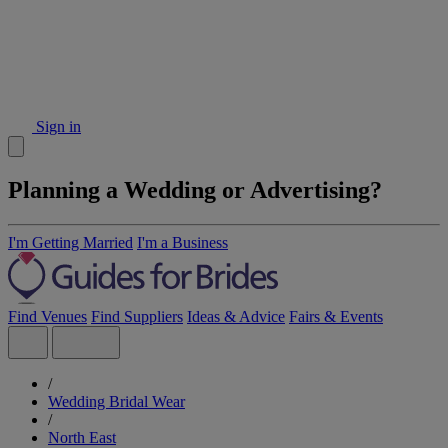
Sign in
Planning a Wedding or Advertising?
I'm Getting Married
I'm a Business
Find Venues
Find Suppliers
Ideas & Advice
Fairs & Events
/
Wedding Bridal Wear
/
North East