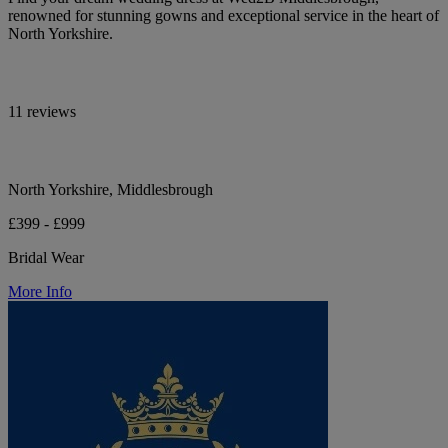
renowned for stunning gowns and exceptional service in the heart of
North Yorkshire.
11 reviews
North Yorkshire, Middlesbrough
£399 - £999
Bridal Wear
More Info