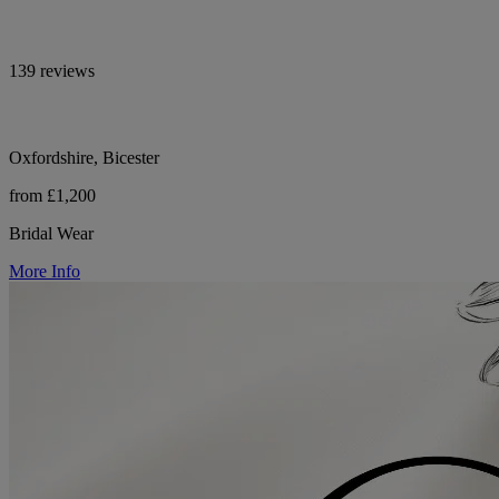
139 reviews
Oxfordshire, Bicester
from £1,200
Bridal Wear
More Info