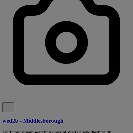
wed2b - Middlesborough
Find your dream wedding dress at Wed2B Middlesbrough,