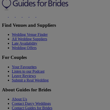
Find Venues and Suppliers
Wedding Venue Finder
All Wedding Suppliers
Late Availability
Wedding Offers
For Couples
Your Favourites
Listen to our Podcast
Leave Reviews
Submit a Real Wedding
About Guides for Brides
About Us
Contact Darcy Weddings
Contact Guides for Brides