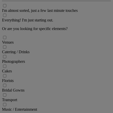
I'm almost sorted, just a few last minute touches
Everything! I'm just starting out.
Or are you looking for specific elements?
Venues
Catering / Drinks
Photographers
Cakes
Florists
Bridal Gowns
Transport
Music / Entertainment