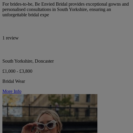
For brides-to-be, Be Envied Bridal provides exceptional gowns and
personalised consultations in South Yorkshire, ensuring an
unforgettable bridal expe
1 review
South Yorkshire, Doncaster
£1,000 - £3,800
Bridal Wear
More Info