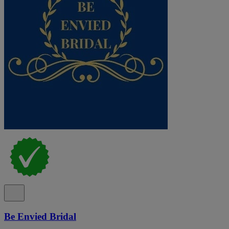
Be Envied Bridal