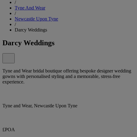
/
Tyne And Wear
/
Newcastle Upon Tyne
/
Darcy Weddings
Darcy Weddings
Tyne and Wear bridal boutique offering bespoke designer wedding
gowns with personalised styling and a memorable, stress-free
experience.
Tyne and Wear, Newcastle Upon Tyne
£POA