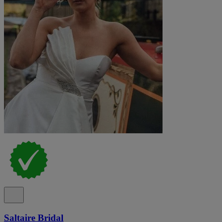
Saltaire Bridal