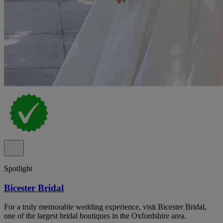
Spotlight
Bicester Bridal
For a truly memorable wedding experience, visit Bicester Bridal,
one of the largest bridal boutiques in the Oxfordshire area.