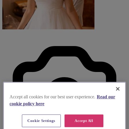
Accept all cookies for our best user experience.
Read our
cookie policy here
Cookie Settings
Accept All