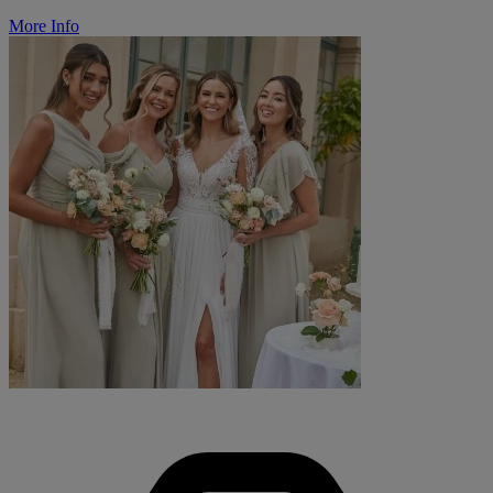
More Info