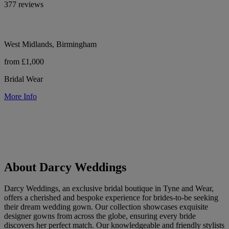
377 reviews
West Midlands, Birmingham
from £1,000
Bridal Wear
More Info
About Darcy Weddings
Darcy Weddings, an exclusive bridal boutique in Tyne and Wear,
offers a cherished and bespoke experience for brides-to-be seeking
their dream wedding gown. Our collection showcases exquisite
designer gowns from across the globe, ensuring every bride
discovers her perfect match. Our knowledgeable and friendly stylists