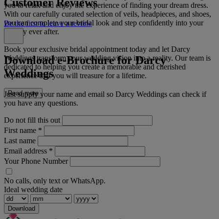
Customer Reviews
you to relax and enjoy the experience of finding your dream dress.
With our carefully curated selection of veils, headpieces, and shoes,
you can complete your bridal look and step confidently into your
Be the first to leave a review
happily ever after.
Book your exclusive bridal appointment today and let Darcy
Download e-Brochure for Darcy
Weddings transform your wedding vision into a reality. Our team is
dedicated to helping you create a memorable and cherished
Weddings
experience that you will treasure for a lifetime.
Read more
Just supply your name and email so Darcy Weddings can check if
you have any questions.
Do not fill this out
First name
*
Last name
Email address
*
Your Phone Number
No calls, only text or WhatsApp.
Ideal wedding date
Download