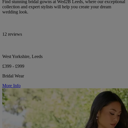
Find stunning bridal gowns at Wed2B Leeds, where our exceptional
collection and expert stylists will help you create your dream
wedding look.
12 reviews
West Yorkshire, Leeds
£399 - £999
Bridal Wear
More Info