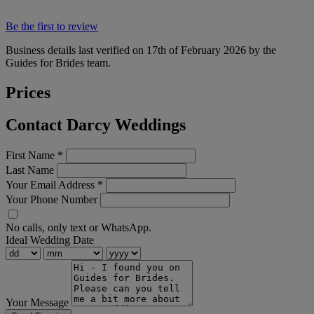
Be the first to review
Business details last verified on 17th of February 2026 by the
Guides for Brides team.
Prices
Contact Darcy Weddings
First Name
*
Last Name
Your Email Address
*
Your Phone Number
No calls, only text or WhatsApp.
Ideal Wedding Date
Your Message