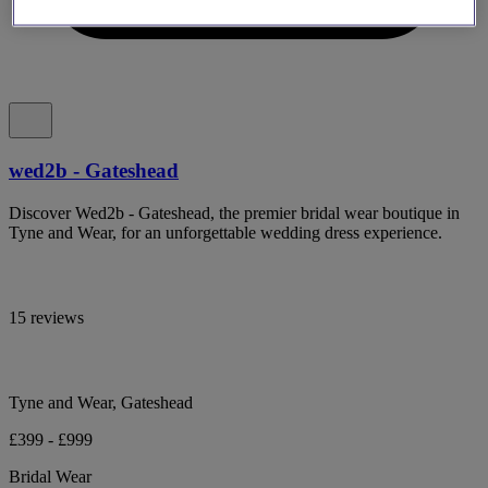
wed2b - Gateshead
Discover Wed2b - Gateshead, the premier bridal wear boutique in
Tyne and Wear, for an unforgettable wedding dress experience.
15 reviews
Tyne and Wear, Gateshead
£399 - £999
Bridal Wear