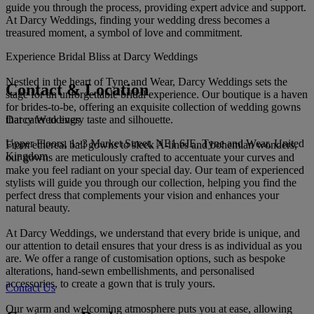
guide you through the process, providing expert advice and support.
At Darcy Weddings, finding your wedding dress becomes a
treasured moment, a symbol of love and commitment.
Experience Bridal Bliss at Darcy Weddings
Nestled in the heart of Tyne and Wear, Darcy Weddings sets the
Contact & Location
stage for an unforgettable bridal experience. Our boutique is a haven
for brides-to-be, offering an exquisite collection of wedding gowns
Darcy Weddings
that cater to every taste and silhouette.
Upper Floors, 1~3 Market Street, NE1 6JE, Tyne and Wear, United
From ethereal ball gowns to sleek A-lines and bohemian wonders,
Kingdom
our gowns are meticulously crafted to accentuate your curves and
make you feel radiant on your special day. Our team of experienced
stylists will guide you through our collection, helping you find the
perfect dress that complements your vision and enhances your
natural beauty.
At Darcy Weddings, we understand that every bride is unique, and
our attention to detail ensures that your dress is as individual as you
are. We offer a range of customisation options, such as bespoke
alterations, hand-sewn embellishments, and personalised
accessories, to create a gown that is truly yours.
Contact Us
Our warm and welcoming atmosphere puts you at ease, allowing