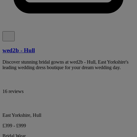
wed2b - Hull
Discover stunning bridal gowns at wed2b - Hull, East Yorkshire's
leading wedding dress boutique for your dream wedding day.
16 reviews
East Yorkshire, Hull
£399 - £999
Bridal Wear