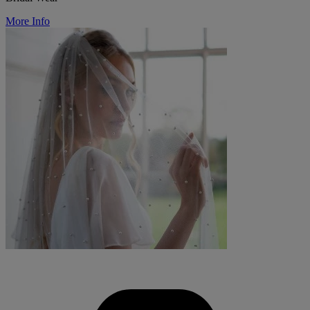
More Info