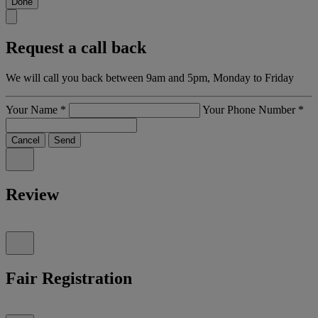
Done
Request a call back
We will call you back between 9am and 5pm, Monday to Friday
Your Name
*
Your Phone Number
*
Cancel
Send
Review
Fair Registration