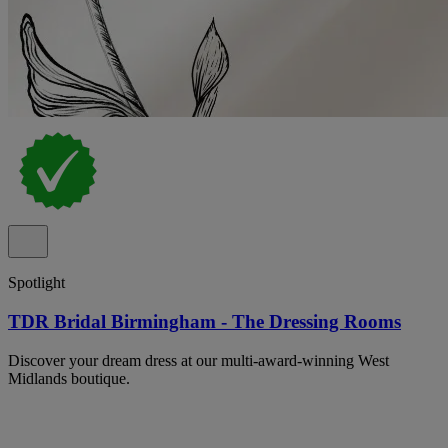
Spotlight
TDR Bridal Birmingham - The Dressing Rooms
Discover your dream dress at our multi-award-winning West
Midlands boutique.