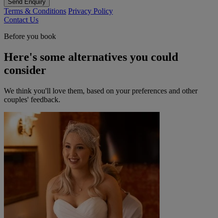
Send Enquiry
Terms & Conditions
Privacy Policy
Contact Us
Before you book
Here's some alternatives you could
consider
We think you'll love them, based on your preferences and other
couples' feedback.