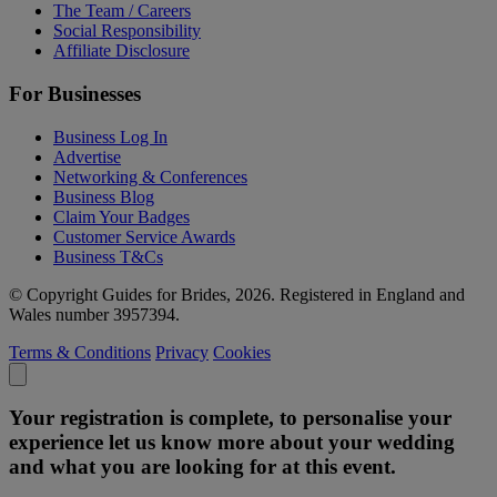
The Team / Careers
Social Responsibility
Affiliate Disclosure
For Businesses
Business Log In
Advertise
Networking & Conferences
Business Blog
Claim Your Badges
Customer Service Awards
Business T&Cs
© Copyright Guides for Brides, 2026. Registered in England and
Wales number 3957394.
Terms & Conditions
Privacy
Cookies
Your registration is complete, to personalise your
experience let us know more about your wedding
and what you are looking for at this event.