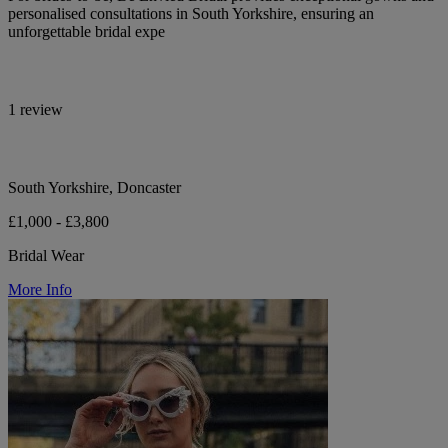
personalised consultations in South Yorkshire, ensuring an
unforgettable bridal expe
1 review
South Yorkshire, Doncaster
£1,000 - £3,800
Bridal Wear
More Info