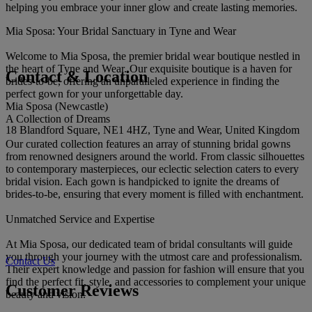
helping you embrace your inner glow and create lasting memories.
Mia Sposa: Your Bridal Sanctuary in Tyne and Wear
Welcome to Mia Sposa, the premier bridal wear boutique nestled in
the heart of Tyne and Wear. Our exquisite boutique is a haven for
Contact & Location
brides-to-be, offering an unparalleled experience in finding the
perfect gown for your unforgettable day.
Mia Sposa (Newcastle)
A Collection of Dreams
18 Blandford Square, NE1 4HZ, Tyne and Wear, United Kingdom
Our curated collection features an array of stunning bridal gowns
from renowned designers around the world. From classic silhouettes
to contemporary masterpieces, our eclectic selection caters to every
bridal vision. Each gown is handpicked to ignite the dreams of
brides-to-be, ensuring that every moment is filled with enchantment.
Unmatched Service and Expertise
At Mia Sposa, our dedicated team of bridal consultants will guide
you through your journey with the utmost care and professionalism.
Contact Us
Their expert knowledge and passion for fashion will ensure that you
find the perfect fit, style, and accessories to complement your unique
Customer Reviews
beauty and vision.