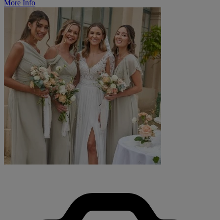
More Info