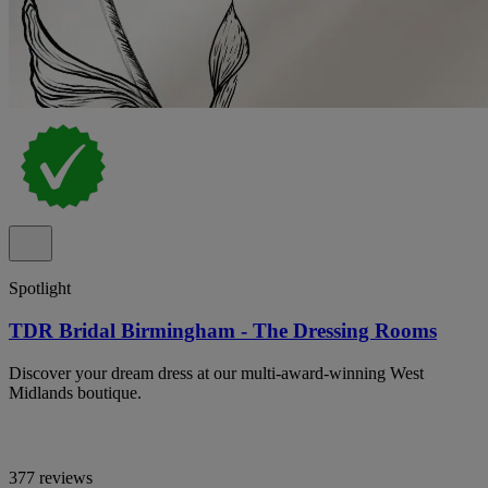
Spotlight
TDR Bridal Birmingham - The Dressing Rooms
Discover your dream dress at our multi-award-winning West
Midlands boutique.
377 reviews