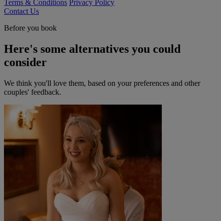
Terms & Conditions
Privacy Policy
Contact Us
Before you book
Here's some alternatives you could
consider
We think you'll love them, based on your preferences and other
couples' feedback.