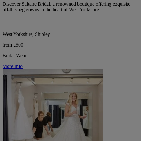
Discover Saltaire Bridal, a renowned boutique offering exquisite
off-the-peg gowns in the heart of West Yorkshire.
West Yorkshire, Shipley
from £500
Bridal Wear
More Info