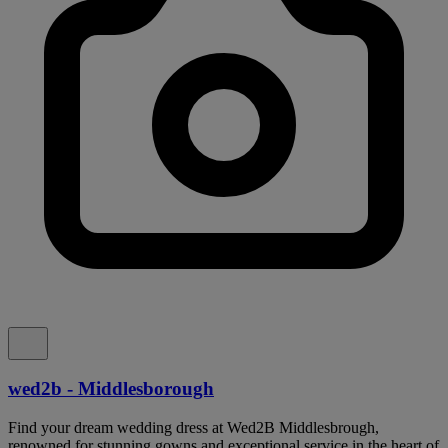
wed2b - Middlesborough
Find your dream wedding dress at Wed2B Middlesbrough,
renowned for stunning gowns and exceptional service in the heart of