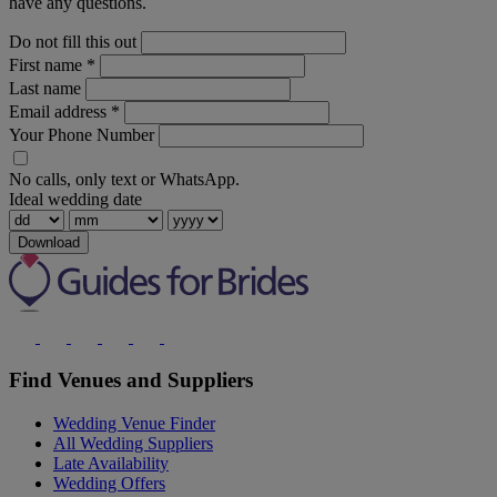
have any questions.
Do not fill this out
First name
*
Last name
Email address
*
Your Phone Number
No calls, only text or WhatsApp.
Ideal wedding date
Download
Find Venues and Suppliers
Wedding Venue Finder
All Wedding Suppliers
Late Availability
Wedding Offers