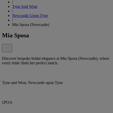
/
Tyne And Wear
/
Newcastle Upon Tyne
/
Mia Sposa (Newcastle)
Mia Sposa
Discover bespoke bridal elegance at Mia Sposa (Newcastle), where
every bride finds her perfect match.
Tyne and Wear, Newcastle upon Tyne
£POA