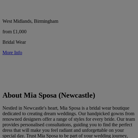
West Midlands, Birmingham
from £1,000
Bridal Wear
More Info
About Mia Sposa (Newcastle)
Nestled in Newcastle's heart, Mia Sposa is a bridal wear boutique
dedicated to creating dream weddings. Our handpicked gowns from
renowned designers offer a range of styles for every bride. Our team
provides personalised consultations, guiding you to find the perfect
dress that will make you feel radiant and unforgettable on your
special day. Trust Mia Sposa to be part of your wedding journey,