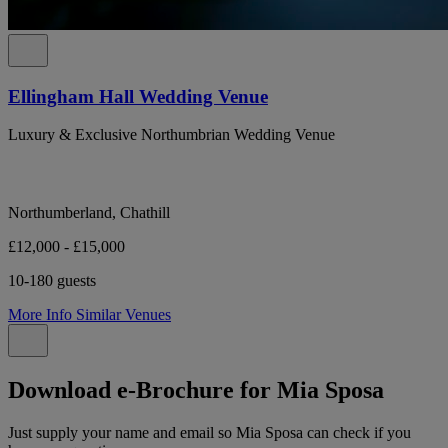
Ellingham Hall Wedding Venue
Luxury & Exclusive Northumbrian Wedding Venue
Northumberland, Chathill
£12,000 - £15,000
10-180 guests
More Info
Similar Venues
Download e-Brochure for Mia Sposa
Just supply your name and email so Mia Sposa can check if you