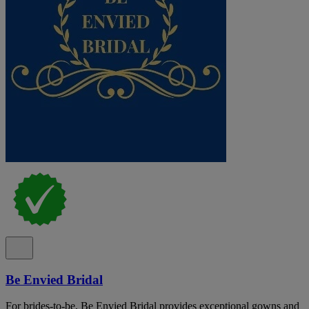
Be Envied Bridal
For brides-to-be, Be Envied Bridal provides exceptional gowns and