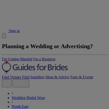
Sign in
Planning a Wedding or Advertising?
I'm Getting Married
I'm a Business
Find Venues
Find Suppliers
Ideas & Advice
Fairs & Events
/
Wedding Bridal Wear
/
North East