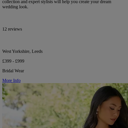
collection and expert stylists will help you create your dream
wedding look.
12 reviews
West Yorkshire, Leeds
£399 - £999
Bridal Wear
More Info