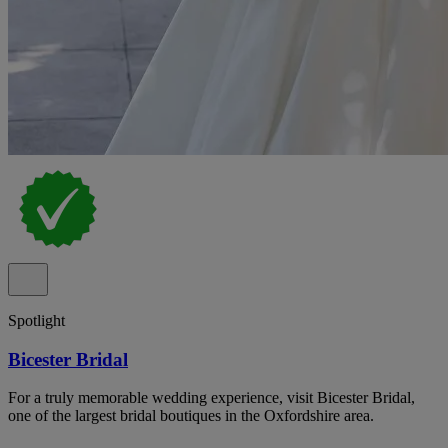
Spotlight
Bicester Bridal
For a truly memorable wedding experience, visit Bicester Bridal,
one of the largest bridal boutiques in the Oxfordshire area.