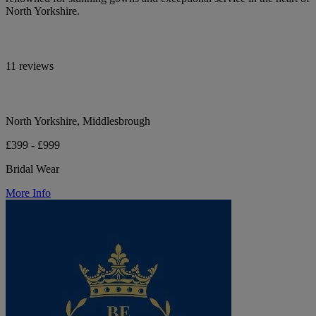
North Yorkshire.
11 reviews
North Yorkshire, Middlesbrough
£399 - £999
Bridal Wear
More Info