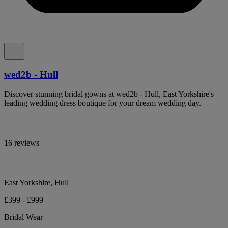
wed2b - Hull
Discover stunning bridal gowns at wed2b - Hull, East Yorkshire's
leading wedding dress boutique for your dream wedding day.
16 reviews
East Yorkshire, Hull
£399 - £999
Bridal Wear