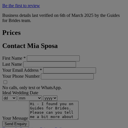
Be the first to review
Business details last verified on 6th of March 2025 by the Guides
for Brides team.
Prices
Contact Mia Sposa
First Name
*
Last Name
Your Email Address
*
Your Phone Number
No calls, only text or WhatsApp.
Ideal Wedding Date
Your Message
Send Enquiry