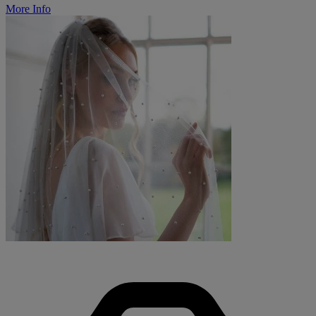
More Info