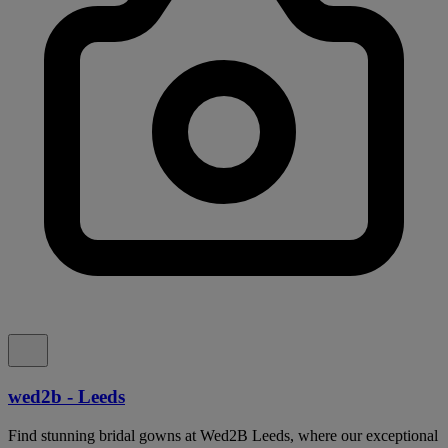
wed2b - Leeds
Find stunning bridal gowns at Wed2B Leeds, where our exceptional