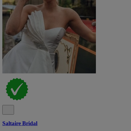
Saltaire Bridal