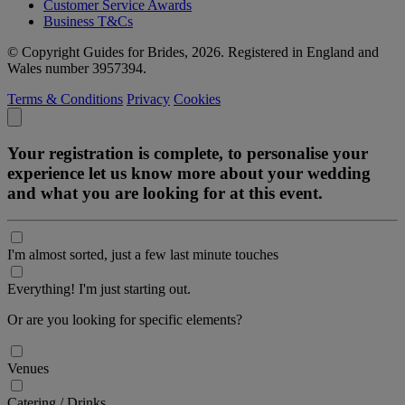
Customer Service Awards
Business T&Cs
© Copyright Guides for Brides, 2026. Registered in England and
Wales number 3957394.
Terms & Conditions
Privacy
Cookies
Your registration is complete, to personalise your
experience let us know more about your wedding
and what you are looking for at this event.
I'm almost sorted, just a few last minute touches
Everything! I'm just starting out.
Or are you looking for specific elements?
Venues
Catering / Drinks