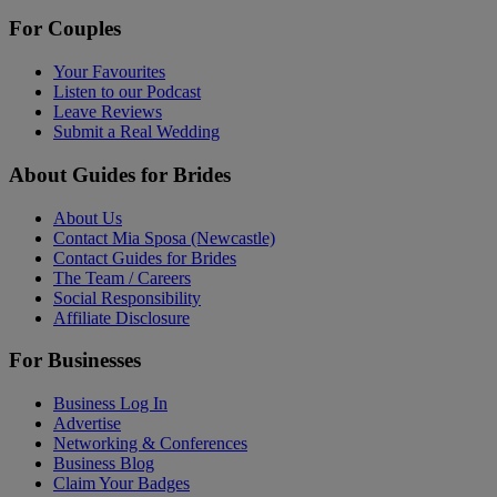
For Couples
Your Favourites
Listen to our Podcast
Leave Reviews
Submit a Real Wedding
About Guides for Brides
About Us
Contact Mia Sposa (Newcastle)
Contact Guides for Brides
The Team / Careers
Social Responsibility
Affiliate Disclosure
For Businesses
Business Log In
Advertise
Networking & Conferences
Business Blog
Claim Your Badges