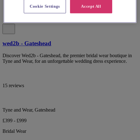
Cookie Settings
Accept All
wed2b - Gateshead
Discover Wed2b - Gateshead, the premier bridal wear boutique in
Tyne and Wear, for an unforgettable wedding dress experience.
15 reviews
Tyne and Wear, Gateshead
£399 - £999
Bridal Wear