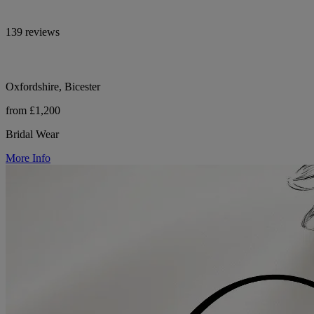
139 reviews
Oxfordshire, Bicester
from £1,200
Bridal Wear
More Info