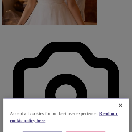
Accept all cookies for our best user experience.
Read our
cookie policy here