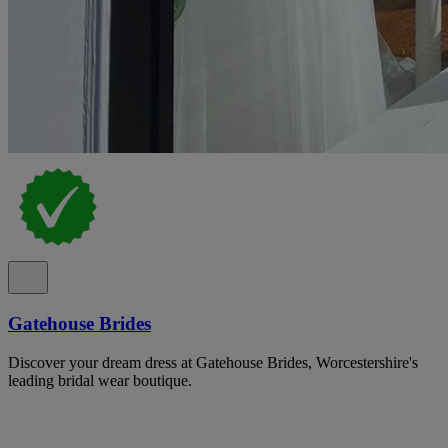
Gatehouse Brides
Discover your dream dress at Gatehouse Brides, Worcestershire's
leading bridal wear boutique.