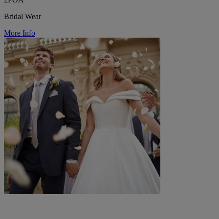
Bridal Wear
More Info