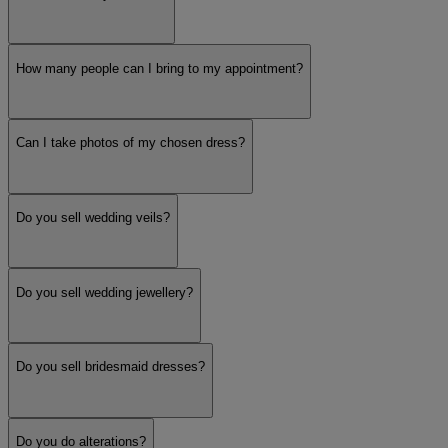
How many people can I bring to my appointment?
Can I take photos of my chosen dress?
Do you sell wedding veils?
Do you sell wedding jewellery?
Do you sell bridesmaid dresses?
Do you do alterations?