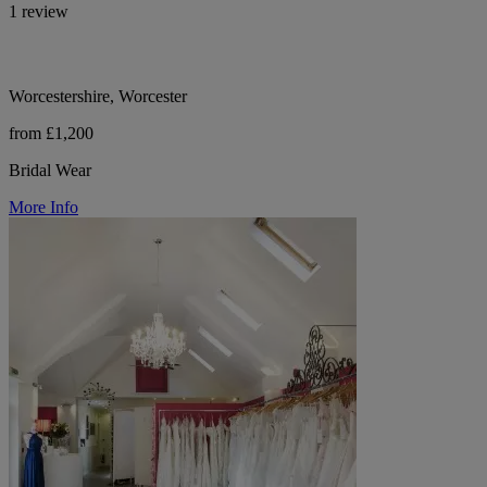
1 review
Worcestershire, Worcester
from £1,200
Bridal Wear
More Info