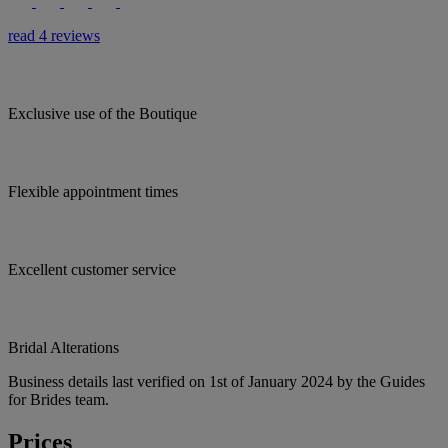
read 4 reviews
Exclusive use of the Boutique
Flexible appointment times
Excellent customer service
Bridal Alterations
Business details last verified on 1st of January 2024 by the Guides
for Brides team.
Prices