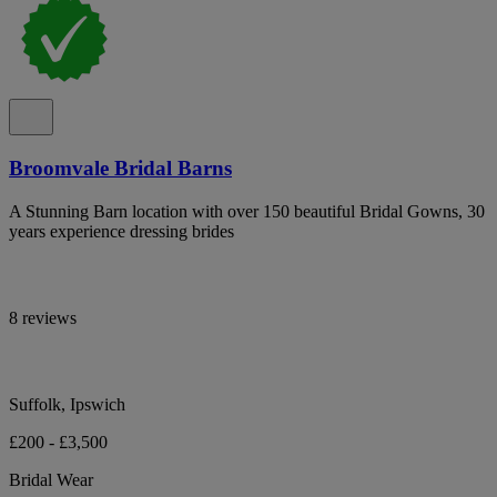
Broomvale Bridal Barns
A Stunning Barn location with over 150 beautiful Bridal Gowns, 30
years experience dressing brides
8 reviews
Suffolk, Ipswich
£200 - £3,500
Bridal Wear