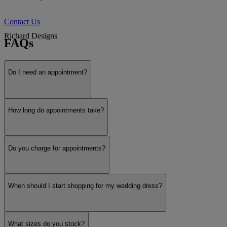
Contact Us
Richard Designs
FAQs
Do I need an appointment?
White Rose
Show more
How long do appointments take?
Do you charge for appointments?
When should I start shopping for my wedding dress?
What sizes do you stock?