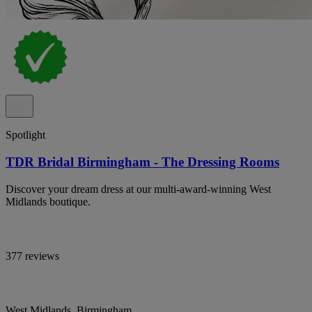
Spotlight
TDR Bridal Birmingham - The Dressing Rooms
Discover your dream dress at our multi-award-winning West
Midlands boutique.
377 reviews
West Midlands, Birmingham