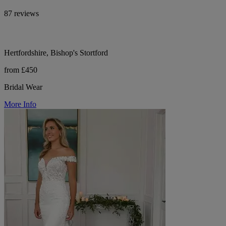
87 reviews
Hertfordshire, Bishop's Stortford
from £450
Bridal Wear
More Info