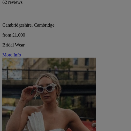
62 reviews
Cambridgeshire, Cambridge
from £1,000
Bridal Wear
More Info