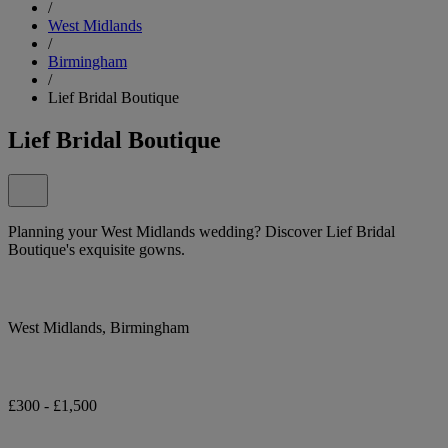
/
West Midlands
/
Birmingham
/
Lief Bridal Boutique
Lief Bridal Boutique
Planning your West Midlands wedding? Discover Lief Bridal
Boutique's exquisite gowns.
West Midlands, Birmingham
£300 - £1,500