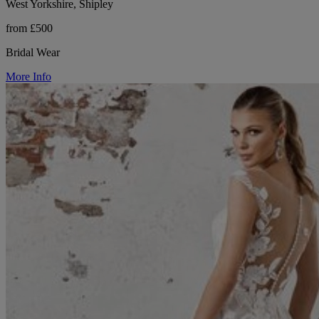
West Yorkshire, Shipley
from £500
Bridal Wear
More Info