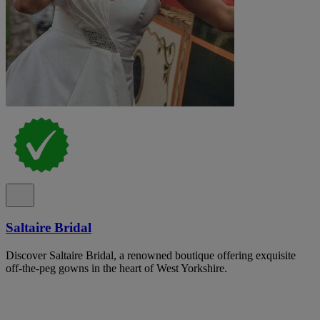
Saltaire Bridal
Discover Saltaire Bridal, a renowned boutique offering exquisite
off-the-peg gowns in the heart of West Yorkshire.