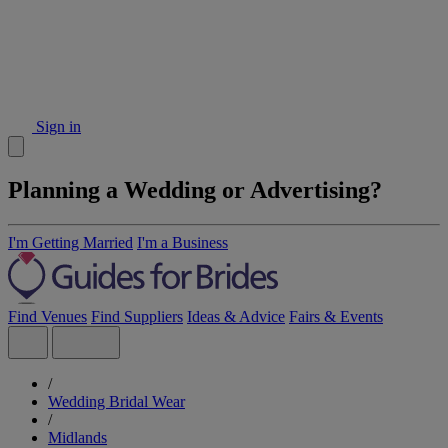
Sign in
Planning a Wedding or Advertising?
I'm Getting Married
I'm a Business
Find Venues
Find Suppliers
Ideas & Advice
Fairs & Events
/
Wedding Bridal Wear
/
Midlands