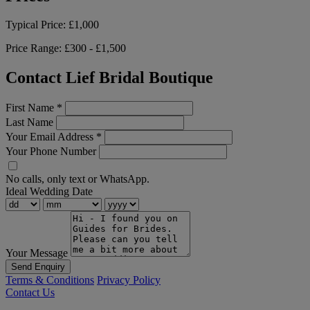
Typical Price:
£1,000
Price Range:
£300 - £1,500
Contact Lief Bridal Boutique
First Name
*
Last Name
Your Email Address
*
Your Phone Number
No calls, only text or WhatsApp.
Ideal Wedding Date
Your Message
Send Enquiry
Terms & Conditions
Privacy Policy
Contact Us