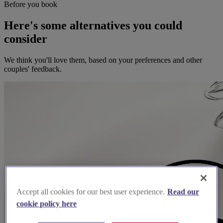
Before you book
Here's some alternatives you could
consider
We think you'll love them, based on your preferences and other
couples' feedback.
Accept all cookies for our best user experience.
Read our
cookie policy here