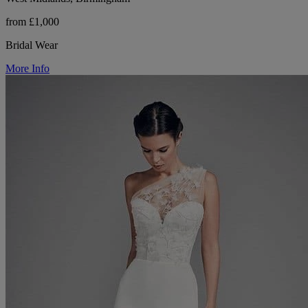
from £1,000
Bridal Wear
More Info