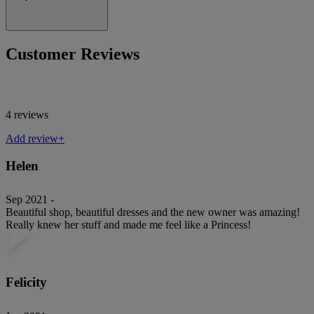
Customer Reviews
4 reviews
Add review+
Helen
Sep 2021 -
Beautiful shop, beautiful dresses and the new owner was amazing!
Really knew her stuff and made me feel like a Princess!
Felicity