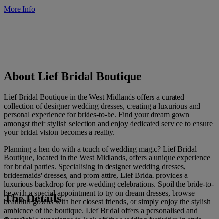
More Info
About Lief Bridal Boutique
Lief Bridal Boutique in the West Midlands offers a curated
collection of designer wedding dresses, creating a luxurious and
personal experience for brides-to-be. Find your dream gown
amongst their stylish selection and enjoy dedicated service to ensure
your bridal vision becomes a reality.
Planning a hen do with a touch of wedding magic? Lief Bridal
Boutique, located in the West Midlands, offers a unique experience
for bridal parties. Specialising in designer wedding dresses,
bridesmaids' dresses, and prom attire, Lief Bridal provides a
luxurious backdrop for pre-wedding celebrations. Spoil the bride-to-
be with a special appointment to try on dream dresses, browse
The Details
beautiful gowns with her closest friends, or simply enjoy the stylish
ambience of the boutique. Lief Bridal offers a personalised and