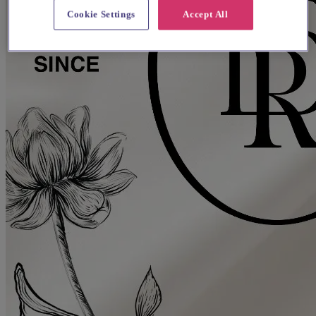
Cookie Settings
Accept All