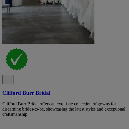
Clifford Burr Bridal
Clifford Burr Bridal offers an exquisite collection of gowns for
discerning brides-to-be, showcasing the latest styles and exceptional
craftsmanship.