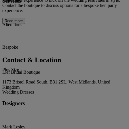
Services
memorable experience to kick off the wedding festivities in style.
Contact the boutique to discuss options for a bespoke hen party
experience.
Read more
Alterations
Bespoke
Contact & Location
Plus Size
Lief Bridal Boutique
1173 Bristol Road South, B31 2SL, West Midlands, United
Kingdom
Wedding Dresses
Designers
Mark Lesley