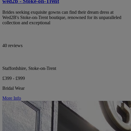
wed2b - Stoke-on-Trent
Brides seeking exquisite gowns can find their dream dress at
Wed2B's Stoke-on-Trent boutique, renowned for its unparalleled
collection and exceptional
40 reviews
Staffordshire, Stoke-on-Trent
£399 - £999
Bridal Wear
More Info