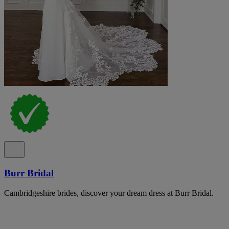
Burr Bridal
Cambridgeshire brides, discover your dream dress at Burr Bridal.