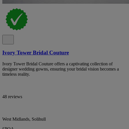
Ivory Tower Bridal Couture
Ivory Tower Bridal Couture offers a captivating collection of
designer wedding gowns, ensuring your bridal vision becomes a
timeless reality.
48 reviews
West Midlands, Solihull
£POA