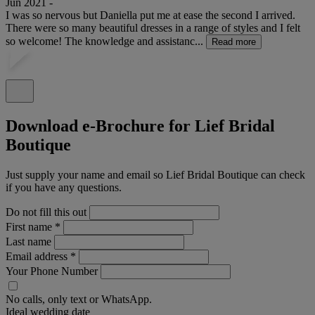
Jun 2021 -
I was so nervous but Daniella put me at ease the second I arrived.
There were so many beautiful dresses in a range of styles and I felt
so welcome! The knowledge and assistanc...
Read more
Download e-Brochure for Lief Bridal
Boutique
Just supply your name and email so Lief Bridal Boutique can check
if you have any questions.
Do not fill this out
First name
*
Last name
Email address
*
Your Phone Number
No calls, only text or WhatsApp.
Ideal wedding date