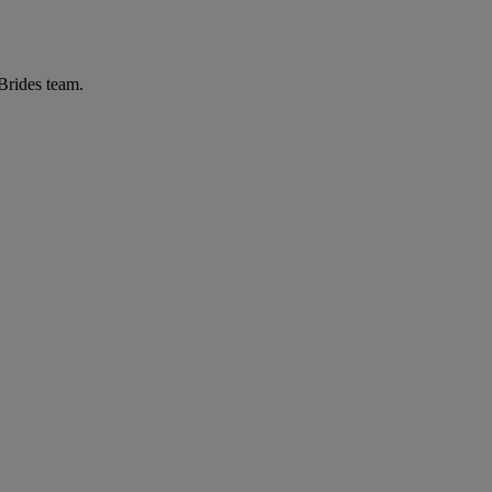
 Brides team.