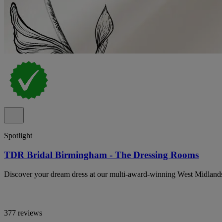
Spotlight
TDR Bridal Birmingham - The Dressing Rooms
Discover your dream dress at our multi-award-winning West Midland
377 reviews