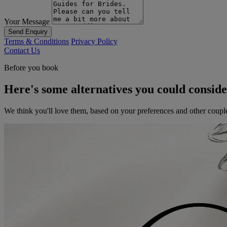
Your Message
Send Enquiry
Terms & Conditions
Privacy Policy
Contact Us
Before you book
Here's some alternatives you could consid
We think you'll love them, based on your preferences and other coupl