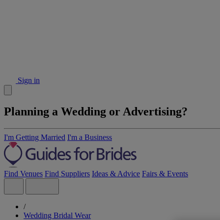
Sign in
Planning a Wedding or Advertising?
I'm Getting Married
I'm a Business
Find Venues
Find Suppliers
Ideas & Advice
Fairs & Events
/
Wedding Bridal Wear