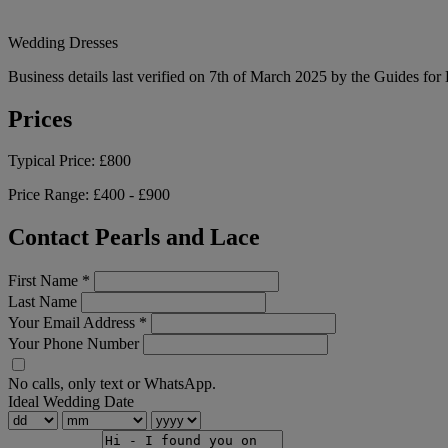
Wedding Dresses
Business details last verified on 7th of March 2025 by the Guides for
Prices
Typical Price:
£800
Price Range:
£400 - £900
Contact Pearls and Lace
First Name
*
Last Name
Your Email Address
*
Your Phone Number
No calls, only text or WhatsApp.
Ideal Wedding Date