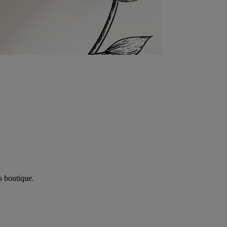
s boutique.