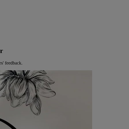
er
es' feedback.