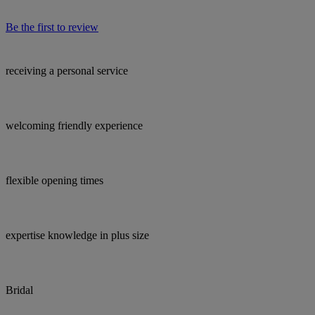
Be the first to review
receiving a personal service
welcoming friendly experience
flexible opening times
expertise knowledge in plus size
Bridal