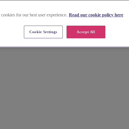
 cookies for our best user experience.
Read our cookie policy here
Cookie Settings
Accept All