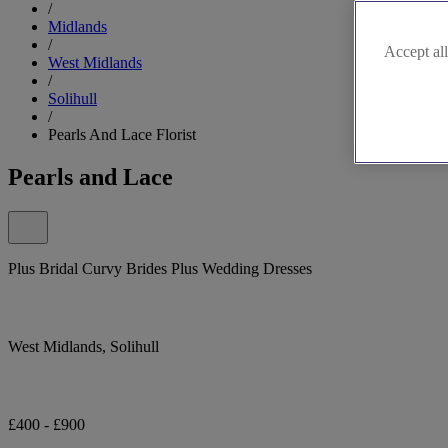
/
Midlands
/
Accept all
West Midlands
/
Solihull
/
Pearls And Lace Florist
Pearls and Lace
Plus Bridal Curvy Brides Plus Wedding Dresses
West Midlands, Solihull
£400 - £900