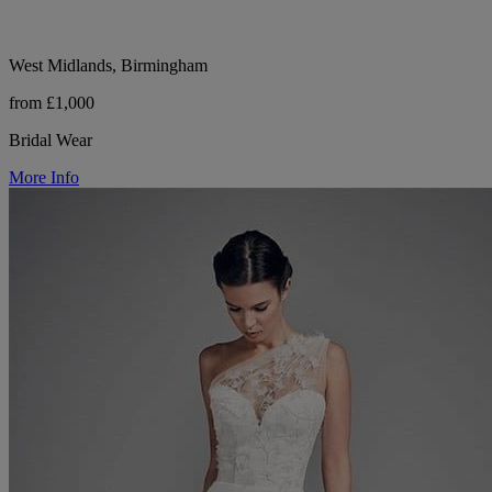
West Midlands, Birmingham
from £1,000
Bridal Wear
More Info