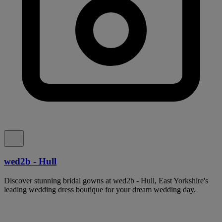
wed2b - Hull
Discover stunning bridal gowns at wed2b - Hull, East Yorkshire's
leading wedding dress boutique for your dream wedding day.