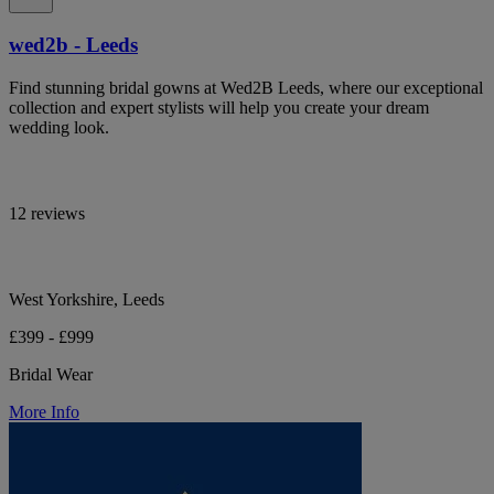
wed2b - Leeds
Find stunning bridal gowns at Wed2B Leeds, where our exceptional
collection and expert stylists will help you create your dream
wedding look.
12 reviews
West Yorkshire, Leeds
£399 - £999
Bridal Wear
More Info