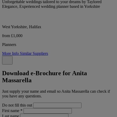
Unforgettable weddings tailored to your dreams by Taylored
Elegance, Experienced wedding planner based in Yorkshire
West Yorkshire, Halifax
from £1,000
Planners
More Info
Similar Suppliers
Download e-Brochure for Anita
Massarella
Just supply your name and email so Anita Massarella can check if
you have any questions.
Do not fill this out
First name
*
Last name