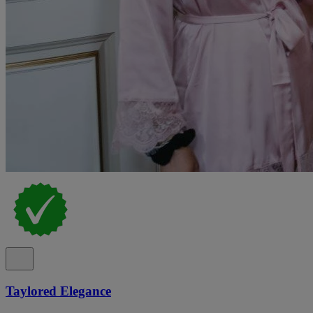
Taylored Elegance