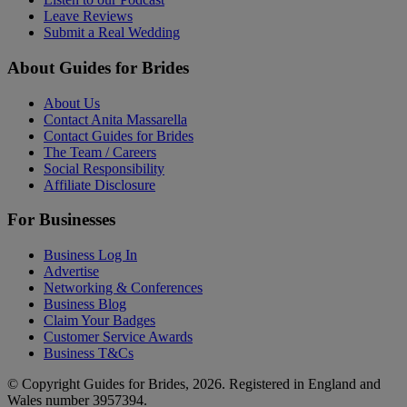
Leave Reviews
Submit a Real Wedding
About Guides for Brides
About Us
Contact Anita Massarella
Contact Guides for Brides
The Team / Careers
Social Responsibility
Affiliate Disclosure
For Businesses
Business Log In
Advertise
Networking & Conferences
Business Blog
Claim Your Badges
Customer Service Awards
Business T&Cs
© Copyright Guides for Brides, 2026. Registered in England and
Wales number 3957394.