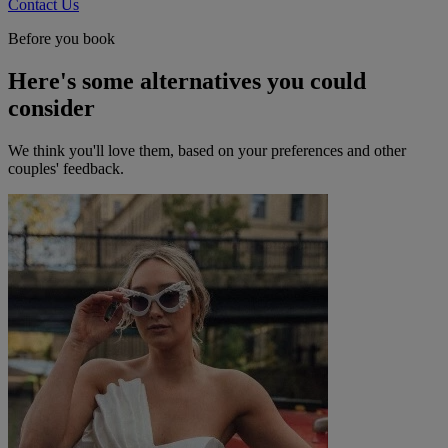
Contact Us
Before you book
Here's some alternatives you could
consider
We think you'll love them, based on your preferences and other
couples' feedback.