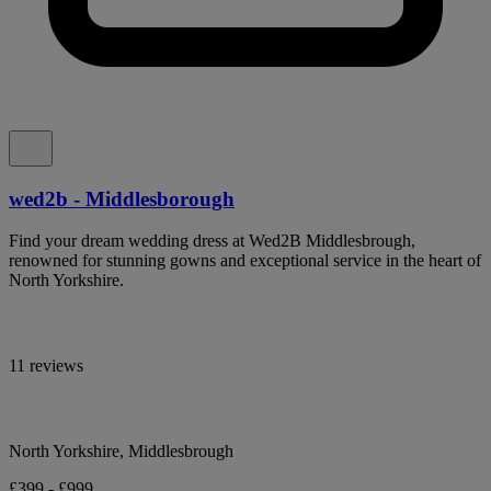
wed2b - Middlesborough
Find your dream wedding dress at Wed2B Middlesbrough,
renowned for stunning gowns and exceptional service in the heart of
North Yorkshire.
11 reviews
North Yorkshire, Middlesbrough
£399 - £999