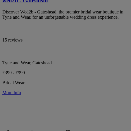
wed2b - Gateshead
Discover Wed2b - Gateshead, the premier bridal wear boutique in
Tyne and Wear, for an unforgettable wedding dress experience.
15 reviews
Tyne and Wear, Gateshead
£399 - £999
Bridal Wear
More Info