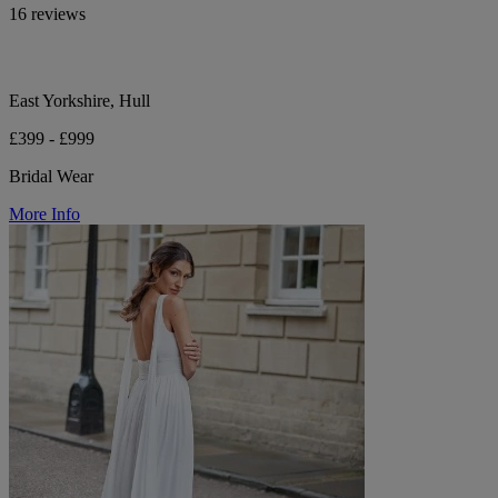
16 reviews
East Yorkshire, Hull
£399 - £999
Bridal Wear
More Info