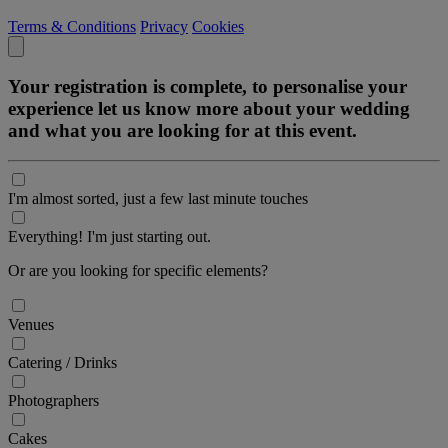
Terms & Conditions
Privacy
Cookies
Your registration is complete, to personalise your
experience let us know more about your wedding
and what you are looking for at this event.
I'm almost sorted, just a few last minute touches
Everything! I'm just starting out.
Or are you looking for specific elements?
Venues
Catering / Drinks
Photographers
Cakes