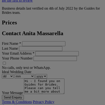
Be the first to review
Business details last verified on 4th of July 2022 by the Guides for
Brides team.
Prices
Contact Anita Massarella
First Name
*
Last Name
Your Email Address
*
Your Phone Number
No calls, only text or WhatsApp.
Ideal Wedding Date
Your Message
Send Enquiry
Terms & Conditions
Privacy Policy