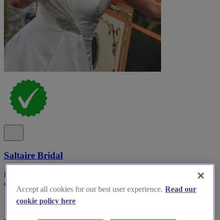
Saltaire Bridal
Discover Saltaire Bridal, a renowned boutique offering exquisite
off-the-peg gowns in the heart of West Yorkshire.
Accept all cookies for our best user experience.
Read our
cookie policy here