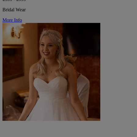
Bridal Wear
More Info