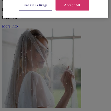
West Yorkshire, Shipley
Cookie Settings
Accept All
from £500
Bridal Wear
More Info