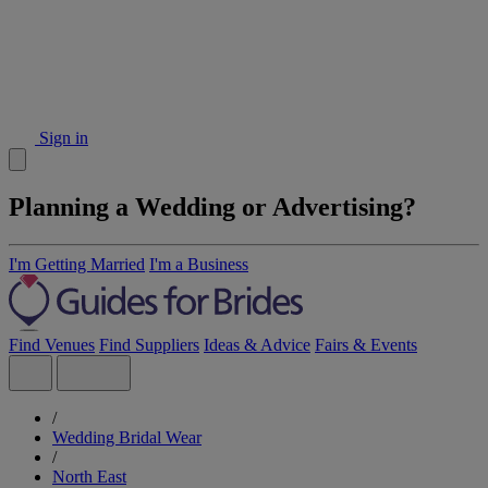
Sign in
Planning a Wedding or Advertising?
I'm Getting Married
I'm a Business
Find Venues
Find Suppliers
Ideas & Advice
Fairs & Events
/
Wedding Bridal Wear
/
North East