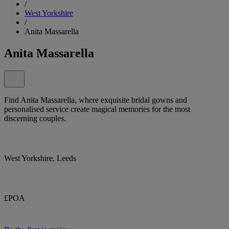
/
West Yorkshire
/
Anita Massarella
Anita Massarella
Find Anita Massarella, where exquisite bridal gowns and
personalised service create magical memories for the most
discerning couples.
West Yorkshire, Leeds
£POA