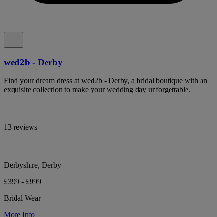
wed2b - Derby
Find your dream dress at wed2b - Derby, a bridal boutique with an
exquisite collection to make your wedding day unforgettable.
13 reviews
Derbyshire, Derby
£399 - £999
Bridal Wear
More Info