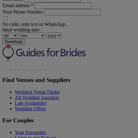
Email address
*
Your Phone Number
No calls, only text or WhatsApp.
Ideal wedding date
Download
Find Venues and Suppliers
Wedding Venue Finder
All Wedding Suppliers
Late Availability
Wedding Offers
For Couples
Your Favourites
Listen to our Podcast