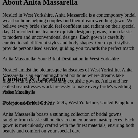
About Anita Massarella
Nestled in West Yorkshire, Anita Massarella is a contemporary bridal
wear boutique helping couples find their dream wedding gown. We
believe every bride should feel confident and radiant on their special
day. Our collections feature exquisite designer gowns, from classic
to modern and unconventional designs. Each gown is carefully
curated to suit different styles and body shapes. Our expert stylists
provide personalised service, guiding you towards the perfect match.
Anita Massarella: Your Bridal Destination in West Yorkshire
Nestled amidst the picturesque landscapes of West Yorkshire, Anita
Massarella is an enchanting bridal boutique where dreams take
Contact & Location
flight. With a passion for crafting exquisite gowns, Anita and her
skilled seamstresses work tirelessly to make every bride's wedding
Anita Massarella
vision a reality.
490 Harrogate Road, LS17 6DL, West Yorkshire, United Kingdom
Exceptional Bridal Gowns
Anita Massarella boasts a stunning collection of bridal gowns,
ranging from classic silhouettes to contemporary masterpieces. Each
gown is meticulously crafted with the finest materials, ensuring both
beauty and comfort on your special day.