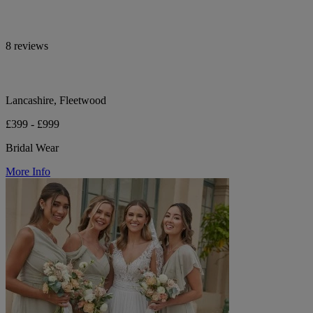
8 reviews
Lancashire, Fleetwood
£399 - £999
Bridal Wear
More Info