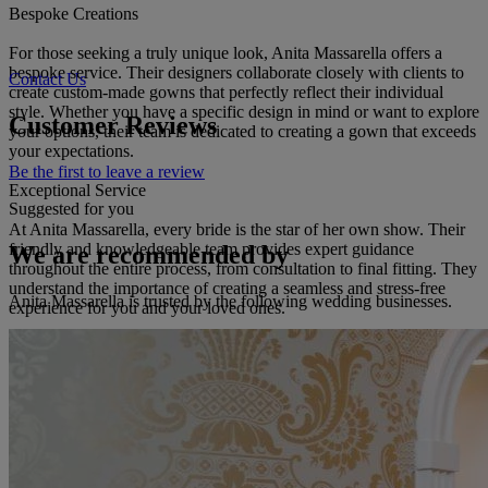
Bespoke Creations
For those seeking a truly unique look, Anita Massarella offers a
bespoke service. Their designers collaborate closely with clients to
Contact Us
create custom-made gowns that perfectly reflect their individual
style. Whether you have a specific design in mind or want to explore
Customer Reviews
your options, their team is dedicated to creating a gown that exceeds
your expectations.
Be the first to leave a review
Exceptional Service
Suggested for you
At Anita Massarella, every bride is the star of her own show. Their
friendly and knowledgeable team provides expert guidance
We are recommended by
throughout the entire process, from consultation to final fitting. They
understand the importance of creating a seamless and stress-free
Anita Massarella is trusted by the following wedding businesses.
experience for you and your loved ones.
A Private, Intimate Experience
The boutique's private setting allows you to relax and enjoy the
special atmosphere. With ample space for you and your guests, you
can browse the collection, try on gowns, and make your decision in
a luxurious and intimate environment.
Additional Services