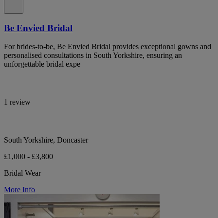
Be Envied Bridal
For brides-to-be, Be Envied Bridal provides exceptional gowns and
personalised consultations in South Yorkshire, ensuring an
unforgettable bridal expe
1 review
South Yorkshire, Doncaster
£1,000 - £3,800
Bridal Wear
More Info