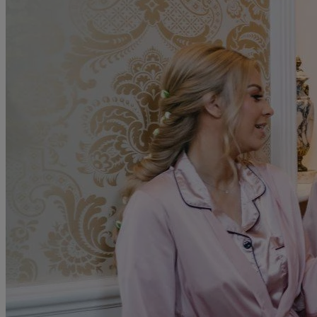
To complement your wedding planning journey, Anita Massarella
offers a range of services, including:
Bridesmaid dresses
Mother-of-the-bride outfits
Alterations and fittings
Veil and headpiece selection
Accessory rental
Book Your Consultation
Begin your journey towards finding your dream wedding gown at
Anita Massarella.
Read more