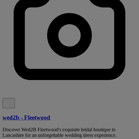
wed2b - Fleetwood
Discover Wed2B Fleetwood's exquisite bridal boutique in
Lancashire for an unforgettable wedding dress experience.