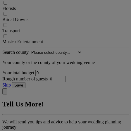
Florists
Bridal Gowns
Transport
Music / Entertainment
Search county
Your county or the county of your wedding venue
Your total budget
Rough number of guests
Skip
Save
Tell Us More!
We will send you tips and advice to help your wedding planning
journey