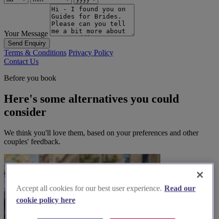
Your Message
Send Enquiry
Terms & Conditions
Privacy Policy
Contact Us
Before you book
Here's some alternatives you could
consider
We think you'll love them, based on your preferences and other
couples' feedback.
Accept all cookies for our best user experience.
Read our
cookie policy here