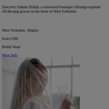
Discover Saltaire Bridal, a renowned boutique offering exquisite
off-the-peg gowns in the heart of West Yorkshire.
West Yorkshire, Shipley
from £500
Bridal Wear
More Info