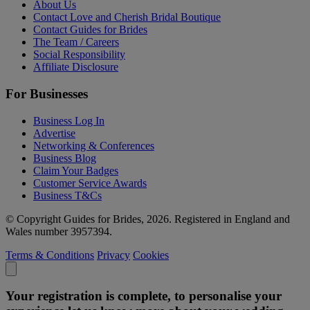
About Us
Contact Love and Cherish Bridal Boutique
Contact Guides for Brides
The Team / Careers
Social Responsibility
Affiliate Disclosure
For Businesses
Business Log In
Advertise
Networking & Conferences
Business Blog
Claim Your Badges
Customer Service Awards
Business T&Cs
© Copyright Guides for Brides, 2026. Registered in England and
Wales number 3957394.
Terms & Conditions
Privacy
Cookies
Your registration is complete, to personalise your