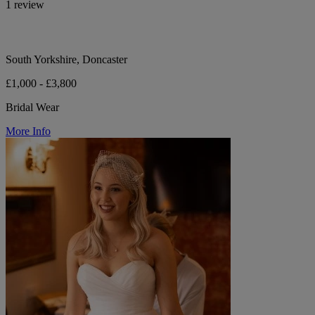
1 review
South Yorkshire, Doncaster
£1,000 - £3,800
Bridal Wear
More Info