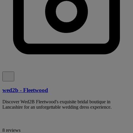
wed2b - Fleetwood
Discover Wed2B Fleetwood's exquisite bridal boutique in
Lancashire for an unforgettable wedding dress experience.
8 reviews