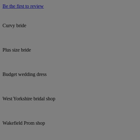
Be the first to review
Curvy bride
Plus size bride
Budget wedding dress
West Yorkshire bridal shop
Wakefield Prom shop