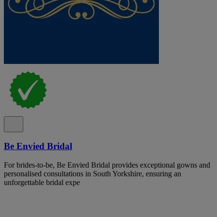
Be Envied Bridal
For brides-to-be, Be Envied Bridal provides exceptional gowns and
personalised consultations in South Yorkshire, ensuring an
unforgettable bridal expe