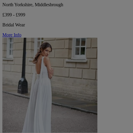
North Yorkshire, Middlesbrough
£399 - £999
Bridal Wear
More Info