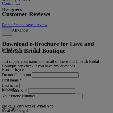
Contact Us
Designers
Customer Reviews
Be the first to leave a review
Justin Alexander
Download e-Brochure for Love and
Cherish Bridal Boutique
Mori Lee
Just supply your name and email so Love and Cherish Bridal
Boutique can check if you have any questions.
Ronald Joyce
Do not fill this out
First name
*
Last name
Sincerity
Email address
*
Your Phone Number
No calls, only text or WhatsApp.
True Bride
Ideal wedding date