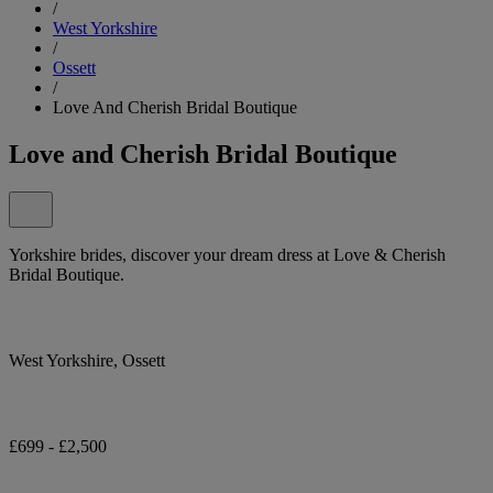
/
West Yorkshire
/
Ossett
/
Love And Cherish Bridal Boutique
Love and Cherish Bridal Boutique
Yorkshire brides, discover your dream dress at Love & Cherish
Bridal Boutique.
West Yorkshire, Ossett
£699 - £2,500