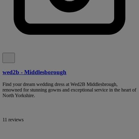
wed2b - Middlesborough
Find your dream wedding dress at Wed2B Middlesbrough,
renowned for stunning gowns and exceptional service in the heart of
North Yorkshire.
11 reviews