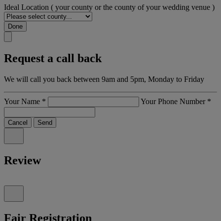
Ideal Location
( your county or the county of your wedding venue )
Done
Request a call back
We will call you back between 9am and 5pm, Monday to Friday
Your Name
*
Your Phone Number
*
Cancel
Send
Review
Fair Registration