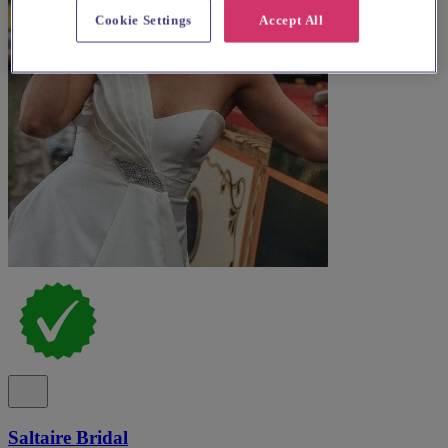
Cookie Settings
Accept All
Saltaire Bridal