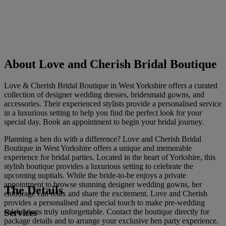
About Love and Cherish Bridal Boutique
Love & Cherish Bridal Boutique in West Yorkshire offers a curated
collection of designer wedding dresses, bridesmaid gowns, and
accessories. Their experienced stylists provide a personalised service
in a luxurious setting to help you find the perfect look for your
special day. Book an appointment to begin your bridal journey.
Planning a hen do with a difference? Love and Cherish Bridal
Boutique in West Yorkshire offers a unique and memorable
experience for bridal parties. Located in the heart of Yorkshire, this
stylish boutique provides a luxurious setting to celebrate the
upcoming nuptials. While the bride-to-be enjoys a private
appointment to browse stunning designer wedding gowns, her
The Details
entourage can relax and share the excitement. Love and Cherish
provides a personalised and special touch to make pre-wedding
Services
celebrations truly unforgettable. Contact the boutique directly for
package details and to arrange your exclusive hen party experience.