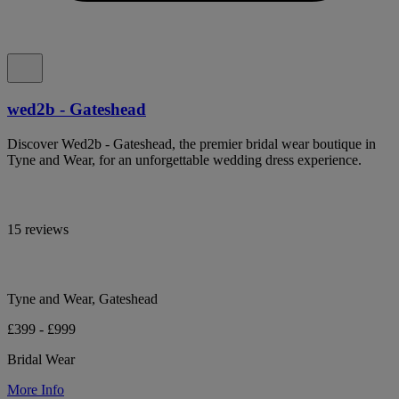
wed2b - Gateshead
Discover Wed2b - Gateshead, the premier bridal wear boutique in
Tyne and Wear, for an unforgettable wedding dress experience.
15 reviews
Tyne and Wear, Gateshead
£399 - £999
Bridal Wear
More Info