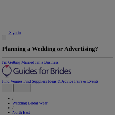
Sign in
Planning a Wedding or Advertising?
I'm Getting Married
I'm a Business
Find Venues
Find Suppliers
Ideas & Advice
Fairs & Events
/
Wedding Bridal Wear
/
North East