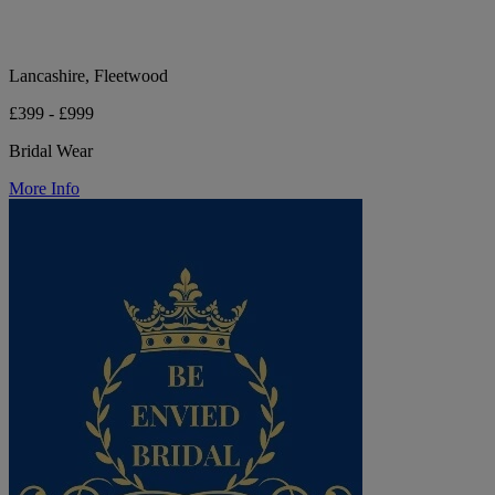
Lancashire, Fleetwood
£399 - £999
Bridal Wear
More Info