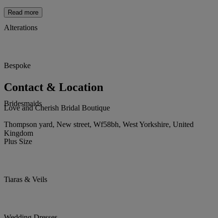
Read more
Alterations
Bespoke
Contact & Location
Bridesmaids
Love and Cherish Bridal Boutique
Thompson yard, New street, Wf58bh, West Yorkshire, United
Kingdom
Plus Size
Tiaras & Veils
Wedding Dresses