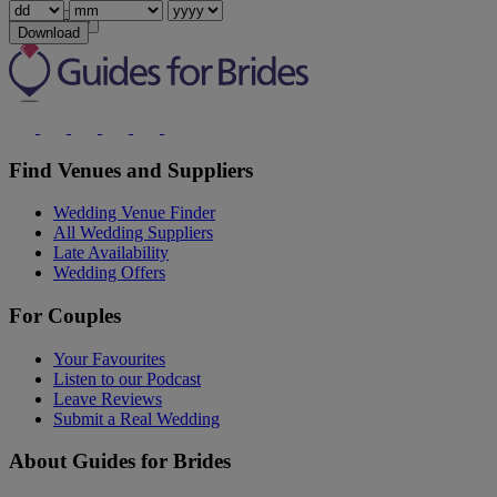
Show more
Download
Find Venues and Suppliers
Wedding Venue Finder
All Wedding Suppliers
Late Availability
Wedding Offers
For Couples
Your Favourites
Listen to our Podcast
Leave Reviews
Submit a Real Wedding
About Guides for Brides