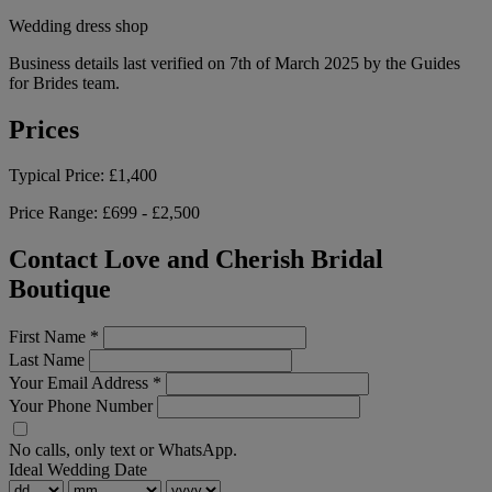
Wedding dress shop
Business details last verified on 7th of March 2025 by the Guides
for Brides team.
Prices
Typical Price:
£1,400
Price Range:
£699 - £2,500
Contact Love and Cherish Bridal
Boutique
First Name
*
Last Name
Your Email Address
*
Your Phone Number
No calls, only text or WhatsApp.
Ideal Wedding Date