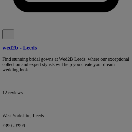
wed2b - Leeds
Find stunning bridal gowns at Wed2B Leeds, where our exceptional
collection and expert stylists will help you create your dream
wedding look.
12 reviews
West Yorkshire, Leeds
£399 - £999