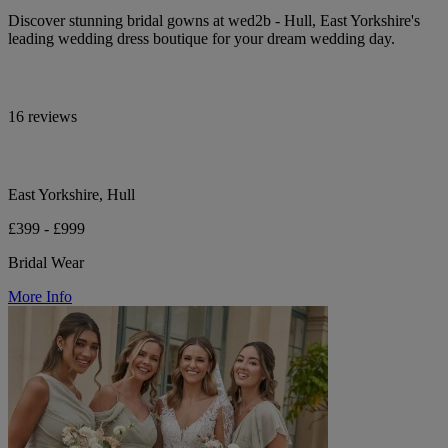
Discover stunning bridal gowns at wed2b - Hull, East Yorkshire's
leading wedding dress boutique for your dream wedding day.
16 reviews
East Yorkshire, Hull
£399 - £999
Bridal Wear
More Info