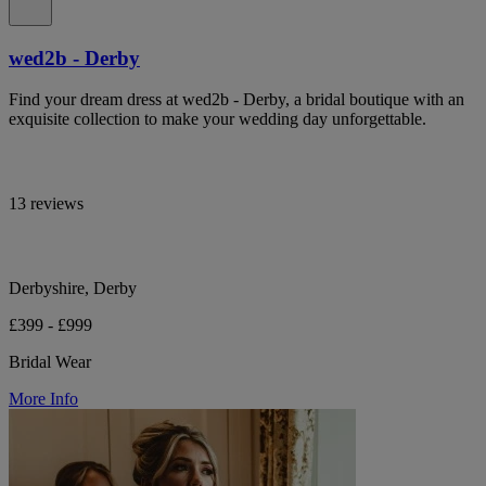
wed2b - Derby
Find your dream dress at wed2b - Derby, a bridal boutique with an
exquisite collection to make your wedding day unforgettable.
13 reviews
Derbyshire, Derby
£399 - £999
Bridal Wear
More Info