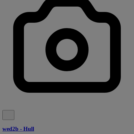
wed2b - Hull