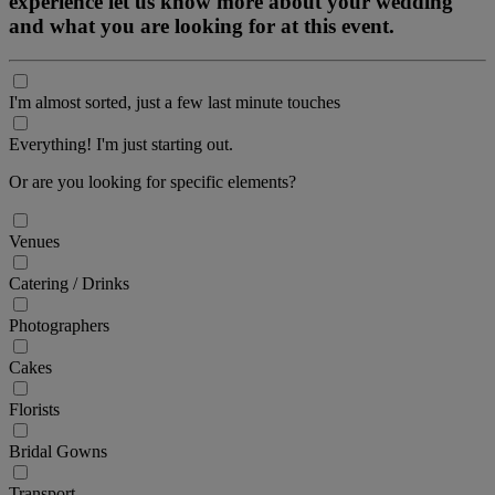
experience let us know more about your wedding
and what you are looking for at this event.
I'm almost sorted, just a few last minute touches
Everything! I'm just starting out.
Or are you looking for specific elements?
Venues
Catering / Drinks
Photographers
Cakes
Florists
Bridal Gowns
Transport