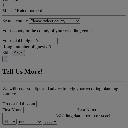
Music / Entertainment
Search county
Your county or the county of your wedding venue
Your total budget
Rough number of guests
Skip
Save
Tell Us More!
We will send you tips and advice to help your wedding planning
journey
Do not fill this out
First Name
Last Name
Wedding date, month or year?