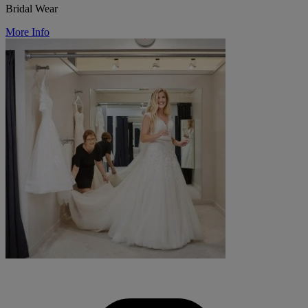
Bridal Wear
More Info